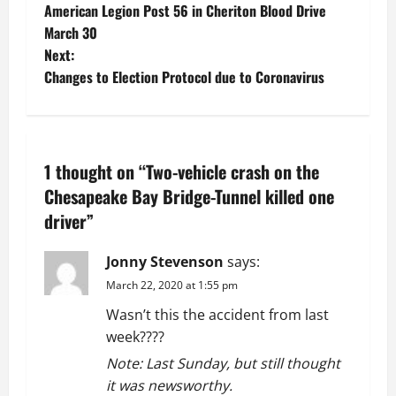
American Legion Post 56 in Cheriton Blood Drive
o
March 30
Next:
s
Changes to Election Protocol due to Coronavirus
t
n
1 thought on “
Two-vehicle crash on the
a
Chesapeake Bay Bridge-Tunnel killed one
v
driver
”
i
Jonny Stevenson
says:
g
March 22, 2020 at 1:55 pm
Wasn’t this the accident from last
a
week????
t
Note: Last Sunday, but still thought
it was newsworthy.