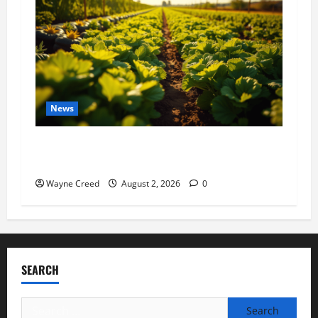
News
Virginia announces record $304 million for
soil and water conservation
Wayne Creed
August 2, 2026
0
SEARCH
Search