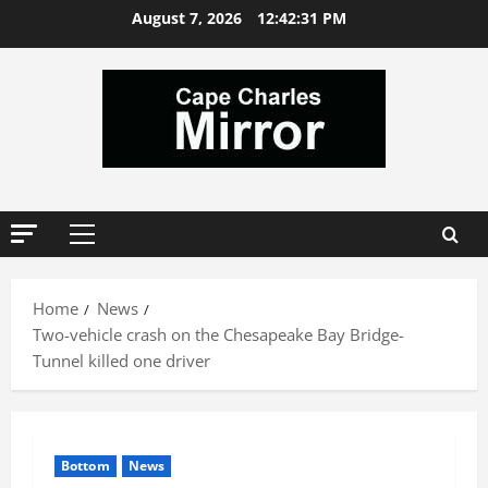
Skip
August 7, 2026
12:42:32 PM
to
content
Primary
Menu
Home
News
Two-vehicle crash on the Chesapeake Bay Bridge-
Tunnel killed one driver
Bottom
News