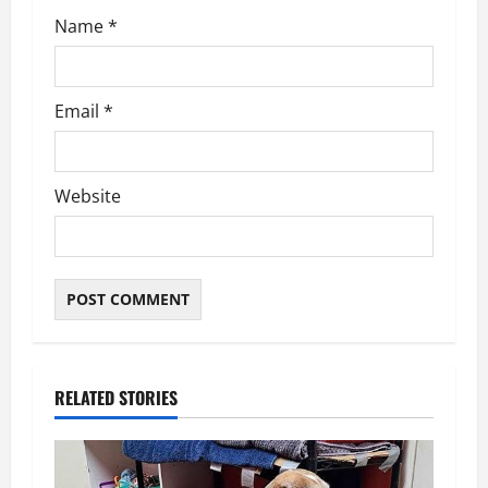
Name
*
Email
*
Website
RELATED STORIES