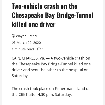
Two-vehicle crash on the
Chesapeake Bay Bridge-Tunnel
killed one driver
Wayne Creed
March 22, 2020
1 minute read
1
CAPE CHARLES, Va. — A two-vehicle crash on
the Chesapeake Bay Bridge-Tunnel killed one
driver and sent the other to the hospital on
Saturday.
The crash took place on Fisherman Island of
the CBBT after 4:30 p.m. Saturday.