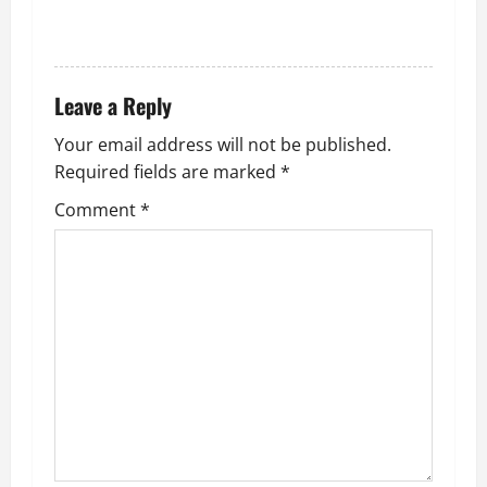
i
REPLY
o
n
Leave a Reply
Your email address will not be published.
Required fields are marked
*
Comment
*