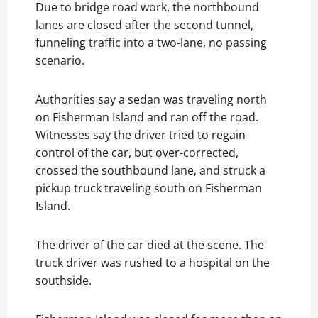
Due to bridge road work, the northbound
lanes are closed after the second tunnel,
funneling traffic into a two-lane, no passing
scenario.
Authorities say a sedan was traveling north
on Fisherman Island and ran off the road.
Witnesses say the driver tried to regain
control of the car, but over-corrected,
crossed the southbound lane, and struck a
pickup truck traveling south on Fisherman
Island.
The driver of the car died at the scene. The
truck driver was rushed to a hospital on the
southside.