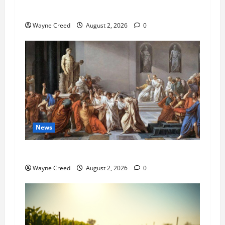
Pet of the Week: Meet Oakley
Wayne Creed
August 2, 2026
0
News
History Notes this week of July 26
Wayne Creed
August 2, 2026
0