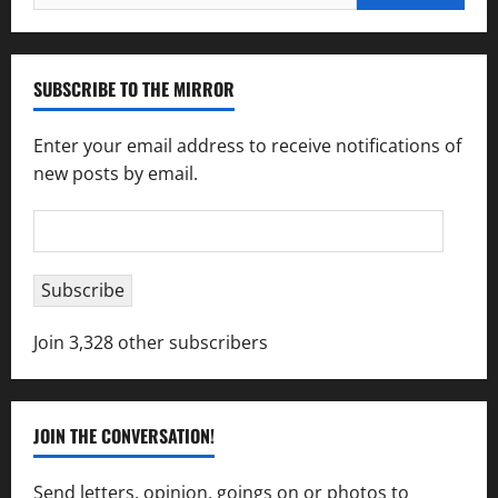
for:
SUBSCRIBE TO THE MIRROR
Enter your email address to receive notifications of
new posts by email.
Email
Address
Subscribe
Join 3,328 other subscribers
JOIN THE CONVERSATION!
Send letters, opinion, goings on or photos to