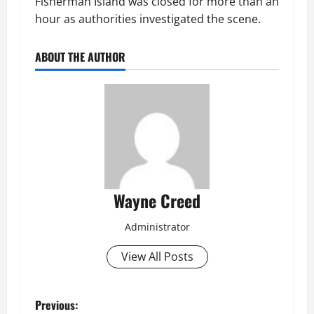
Fisherman Island was closed for more than an
hour as authorities investigated the scene.
ABOUT THE AUTHOR
Wayne Creed
Administrator
View All Posts
P
Previous: