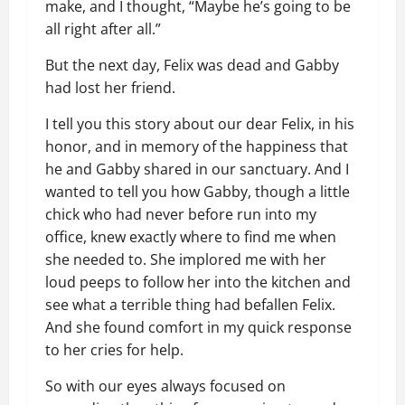
make, and I thought, “Maybe he’s going to be
all right after all.”
But the next day, Felix was dead and Gabby
had lost her friend.
I tell you this story about our dear Felix, in his
honor, and in memory of the happiness that
he and Gabby shared in our sanctuary. And I
wanted to tell you how Gabby, though a little
chick who had never before run into my
office, knew exactly where to find me when
she needed to. She implored me with her
loud peeps to follow her into the kitchen and
see what a terrible thing had befallen Felix.
And she found comfort in my quick response
to her cries for help.
So with our eyes always focused on