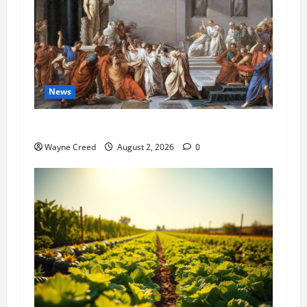
News
History Notes this week of July 26
Wayne Creed
August 2, 2026
0