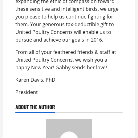
expanding the ethic of compassion toward
these sensitive and intelligent birds, we urge
you please to help us continue fighting for
them. Your generous tax-deductible gift to
United Poultry Concerns will enable us to
pursue and achieve our goals in 2016.
From all of your feathered friends & staff at
United Poultry Concerns, we wish you a
happy New Year! Gabby sends her love!
Karen Davis, PhD
President
ABOUT THE AUTHOR