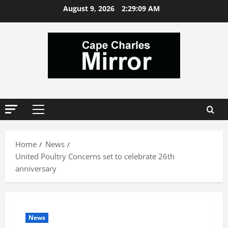
Skip
August 9, 2026
2:29:09 AM
to
content
Primary
Menu
Home
News
United Poultry Concerns set to celebrate 26th
anniversary
News