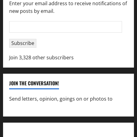
Enter your email address to receive notifications of
new posts by email.
Email
Address
Subscribe
Join 3,328 other subscribers
JOIN THE CONVERSATION!
Send letters, opinion, goings on or photos to
capecharlesmirror@gmail.com