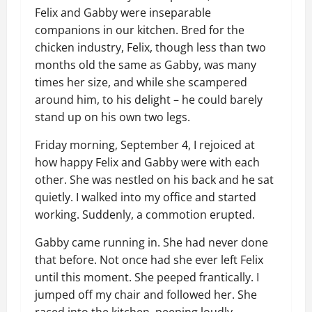
Felix and Gabby were inseparable
companions in our kitchen. Bred for the
chicken industry, Felix, though less than two
months old the same as Gabby, was many
times her size, and while she scampered
around him, to his delight – he could barely
stand up on his own two legs.
Friday morning, September 4, I rejoiced at
how happy Felix and Gabby were with each
other. She was nestled on his back and he sat
quietly. I walked into my office and started
working. Suddenly, a commotion erupted.
Gabby came running in. She had never done
that before. Not once had she ever left Felix
until this moment. She peeped frantically. I
jumped off my chair and followed her. She