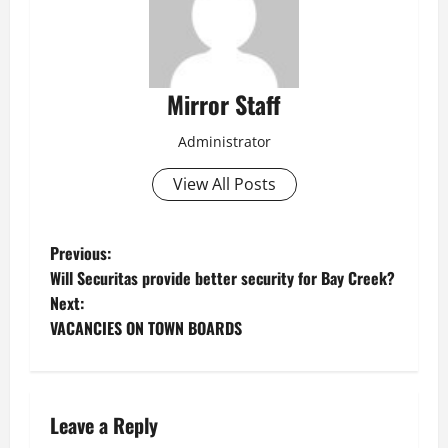
Mirror Staff
Administrator
View All Posts
P
Previous:
Will Securitas provide better security for Bay Creek?
o
Next:
VACANCIES ON TOWN BOARDS
s
t
n
Leave a Reply