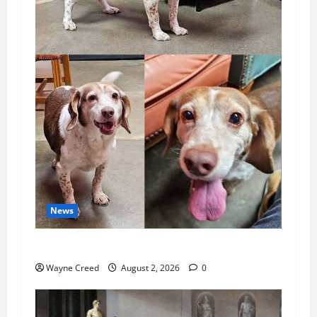
News
Pet of the Week: Meet Oakley
Wayne Creed
August 2, 2026
0