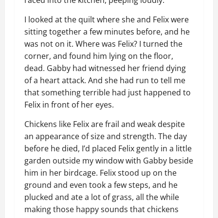
raced into the kitchen, peeping loudly.
I looked at the quilt where she and Felix were
sitting together a few minutes before, and he
was not on it. Where was Felix? I turned the
corner, and found him lying on the floor,
dead. Gabby had witnessed her friend dying
of a heart attack. And she had run to tell me
that something terrible had just happened to
Felix in front of her eyes.
Chickens like Felix are frail and weak despite
an appearance of size and strength. The day
before he died, I’d placed Felix gently in a little
garden outside my window with Gabby beside
him in her birdcage. Felix stood up on the
ground and even took a few steps, and he
plucked and ate a lot of grass, all the while
making those happy sounds that chickens