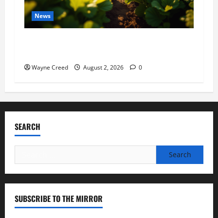
News
Virginia announces record $304 million for
soil and water conservation
Wayne Creed
August 2, 2026
0
SEARCH
Search
for:
SUBSCRIBE TO THE MIRROR