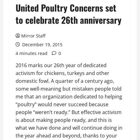
United Poultry Concerns set
to celebrate 26th anniversary
Mirror Staff
December 19, 2015
4 minutes read
0
2016 marks our 26th year of dedicated
activism for chickens, turkeys and other
domestic fowl. A quarter of a century ago,
some well-meaning but mistaken people told
me that an organization dedicated to helping
“poultry” would never succeed because
people “weren’t ready.” But effective activism
is about making people ready, and this is
what we have done and will continue doing in
the year ahead and beyond, thanks to your