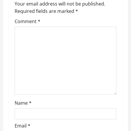
a
Your email address will not be published.
Required fields are marked
*
v
Comment
*
i
g
a
t
i
o
n
Name
*
Email
*