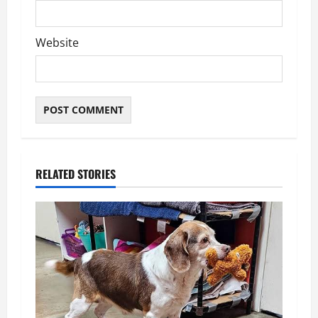
Website
RELATED STORIES