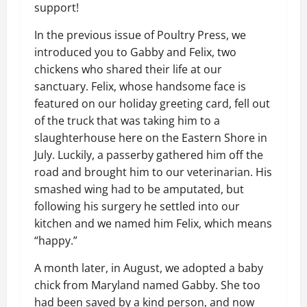
support!
In the previous issue of Poultry Press, we
introduced you to Gabby and Felix, two
chickens who shared their life at our
sanctuary. Felix, whose handsome face is
featured on our holiday greeting card, fell out
of the truck that was taking him to a
slaughterhouse here on the Eastern Shore in
July. Luckily, a passerby gathered him off the
road and brought him to our veterinarian. His
smashed wing had to be amputated, but
following his surgery he settled into our
kitchen and we named him Felix, which means
“happy.”
A month later, in August, we adopted a baby
chick from Maryland named Gabby. She too
had been saved by a kind person, and now