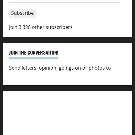
Address
Subscribe
Join 3,328 other subscribers
JOIN THE CONVERSATION!
Send letters, opinion, goings on or photos to
capecharlesmirror@gmail.com