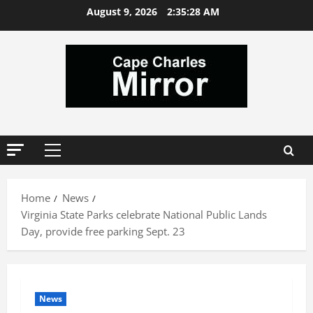
Skip
August 9, 2026
2:35:28 AM
to
content
Primary
Menu
Home
News
Virginia State Parks celebrate National Public Lands
Day, provide free parking Sept. 23
News