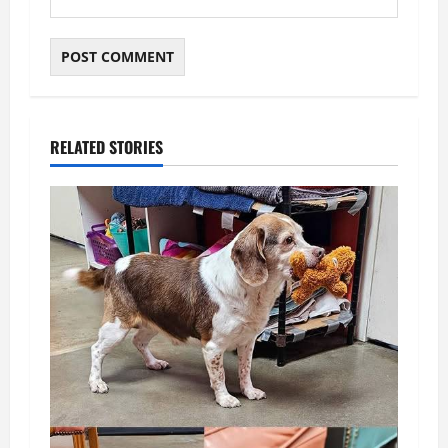
RELATED STORIES