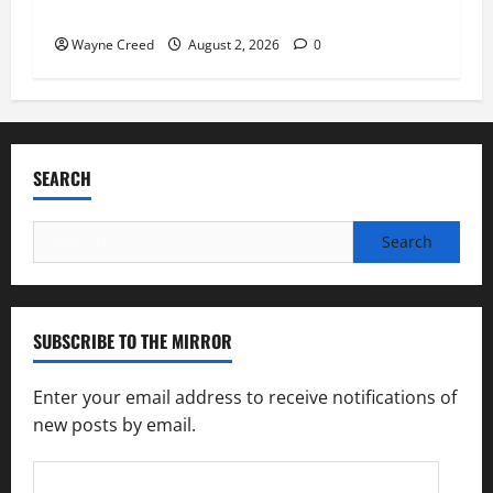
soil and water conservation
Wayne Creed
August 2, 2026
0
SEARCH
Search
for:
SUBSCRIBE TO THE MIRROR
Enter your email address to receive notifications of
new posts by email.
Email