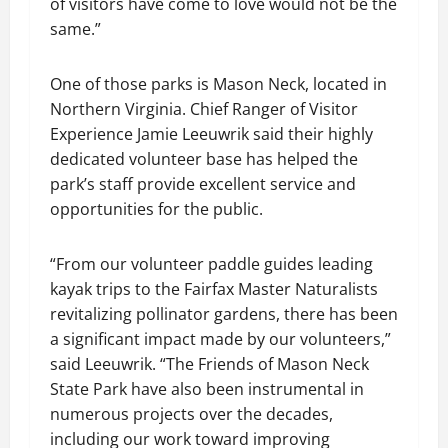
of visitors have come to love would not be the
same.”
One of those parks is Mason Neck, located in
Northern Virginia. Chief Ranger of Visitor
Experience Jamie Leeuwrik said their highly
dedicated volunteer base has helped the
park’s staff provide excellent service and
opportunities for the public.
“From our volunteer paddle guides leading
kayak trips to the Fairfax Master Naturalists
revitalizing pollinator gardens, there has been
a significant impact made by our volunteers,”
said Leeuwrik. “The Friends of Mason Neck
State Park have also been instrumental in
numerous projects over the decades,
including our work toward improving