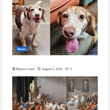
News
Pet of the Week: Meet Oakley
Wayne Creed
August 2, 2026
0