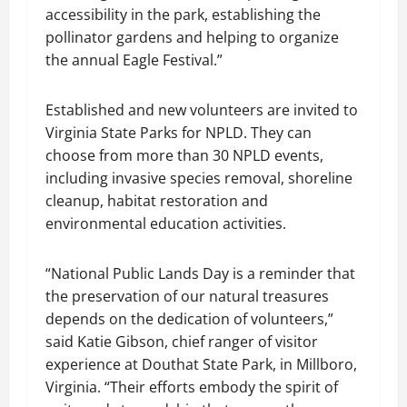
accessibility in the park, establishing the
pollinator gardens and helping to organize
the annual Eagle Festival.”
Established and new volunteers are invited to
Virginia State Parks for NPLD. They can
choose from more than 30 NPLD events,
including invasive species removal, shoreline
cleanup, habitat restoration and
environmental education activities.
“National Public Lands Day is a reminder that
the preservation of our natural treasures
depends on the dedication of volunteers,”
said Katie Gibson, chief ranger of visitor
experience at Douthat State Park, in Millboro,
Virginia. “Their efforts embody the spirit of