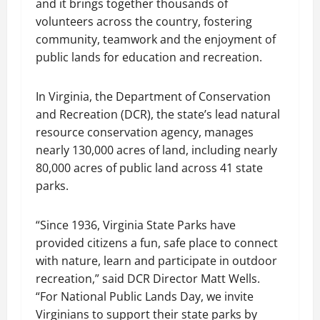
and it brings together thousands of
volunteers across the country, fostering
community, teamwork and the enjoyment of
public lands for education and recreation.
In Virginia, the Department of Conservation
and Recreation (DCR), the state’s lead natural
resource conservation agency, manages
nearly 130,000 acres of land, including nearly
80,000 acres of public land across 41 state
parks.
“Since 1936, Virginia State Parks have
provided citizens a fun, safe place to connect
with nature, learn and participate in outdoor
recreation,” said DCR Director Matt Wells.
“For National Public Lands Day, we invite
Virginians to support their state parks by