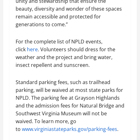
unity and stewardship that ensure the
beauty, diversity and wonder of these spaces
remain accessible and protected for
generations to come.”
For the complete list of NPLD events,
click
here
. Volunteers should dress for the
weather and the project and bring water,
insect repellent and sunscreen.
Standard parking fees, such as trailhead
parking, will be waived at most state parks for
NPLD. The parking fee at Grayson Highlands
and the admission fees for Natural Bridge and
Southwest Virginia Museum will not be
waived. To learn more, go
to
www.virginiastateparks.gov/parking-fees
.