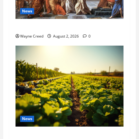
News
History Notes this week of July 26
Wayne Creed
August 2, 2026
0
News
Virginia announces record $304 million for