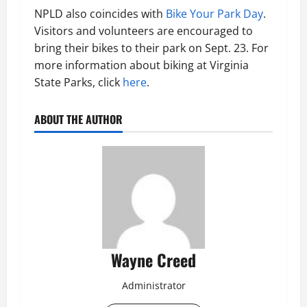
NPLD also coincides with
Bike Your Park Day
.
Visitors and volunteers are encouraged to
bring their bikes to their park on Sept. 23. For
more information about biking at Virginia
State Parks, click
here
.
ABOUT THE AUTHOR
Wayne Creed
Administrator