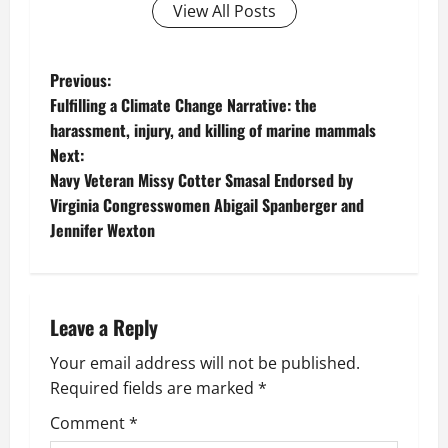
View All Posts
P
Previous:
Fulfilling a Climate Change Narrative: the
o
harassment, injury, and killing of marine mammals
Next:
s
Navy Veteran Missy Cotter Smasal Endorsed by
t
Virginia Congresswomen Abigail Spanberger and
Jennifer Wexton
n
a
Leave a Reply
v
Your email address will not be published.
i
Required fields are marked
*
g
Comment
*