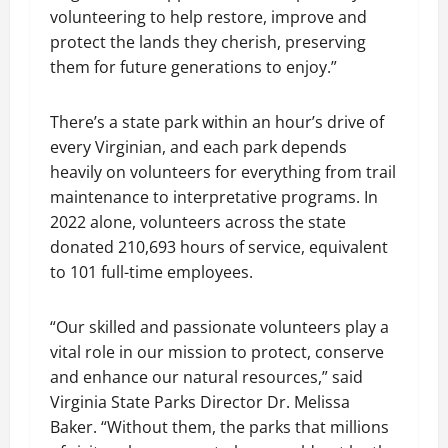
volunteering to help restore, improve and
protect the lands they cherish, preserving
them for future generations to enjoy.”
There’s a state park within an hour’s drive of
every Virginian, and each park depends
heavily on volunteers for everything from trail
maintenance to interpretative programs. In
2022 alone, volunteers across the state
donated 210,693 hours of service, equivalent
to 101 full-time employees.
“Our skilled and passionate volunteers play a
vital role in our mission to protect, conserve
and enhance our natural resources,” said
Virginia State Parks Director Dr. Melissa
Baker. “Without them, the parks that millions