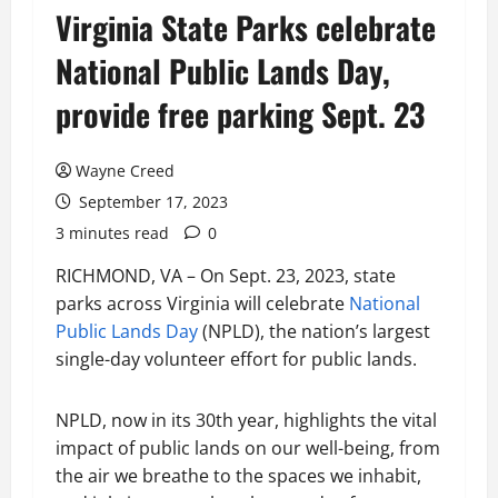
Virginia State Parks celebrate
National Public Lands Day,
provide free parking Sept. 23
Wayne Creed
September 17, 2023
3 minutes read
0
RICHMOND, VA – On Sept. 23, 2023, state
parks across Virginia will celebrate
National
Public Lands Day
(NPLD), the nation’s largest
single-day volunteer effort for public lands.
NPLD, now in its 30th year, highlights the vital
impact of public lands on our well-being, from
the air we breathe to the spaces we inhabit,