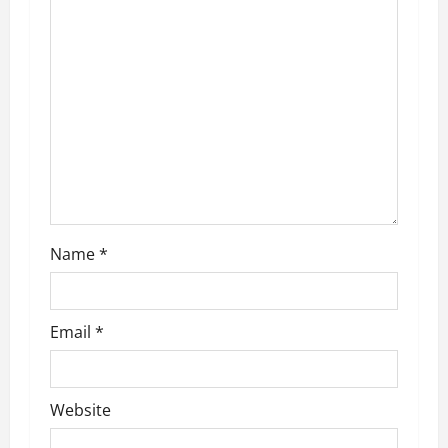
a
t
i
o
n
Name
*
Email
*
Website