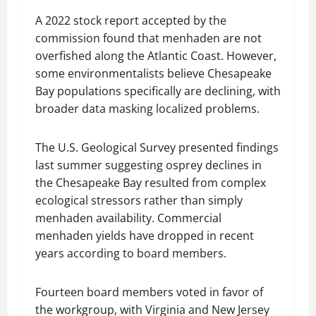
A 2022 stock report accepted by the
commission found that menhaden are not
overfished along the Atlantic Coast. However,
some environmentalists believe Chesapeake
Bay populations specifically are declining, with
broader data masking localized problems.
The U.S. Geological Survey presented findings
last summer suggesting osprey declines in
the Chesapeake Bay resulted from complex
ecological stressors rather than simply
menhaden availability. Commercial
menhaden yields have dropped in recent
years according to board members.
Fourteen board members voted in favor of
the workgroup, with Virginia and New Jersey