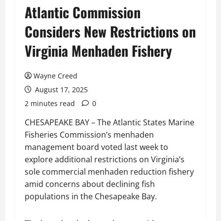
Atlantic Commission
Considers New Restrictions on
Virginia Menhaden Fishery
Wayne Creed
August 17, 2025
2 minutes read
0
CHESAPEAKE BAY – The Atlantic States Marine
Fisheries Commission’s menhaden
management board voted last week to
explore additional restrictions on Virginia’s
sole commercial menhaden reduction fishery
amid concerns about declining fish
populations in the Chesapeake Bay.