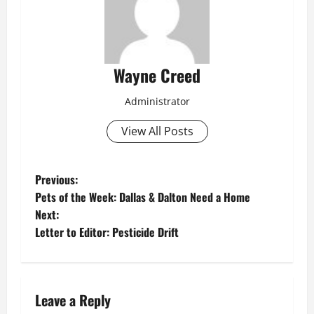
Wayne Creed
Administrator
View All Posts
P
Previous:
Pets of the Week: Dallas & Dalton Need a Home
o
Next:
Letter to Editor: Pesticide Drift
s
t
n
Leave a Reply