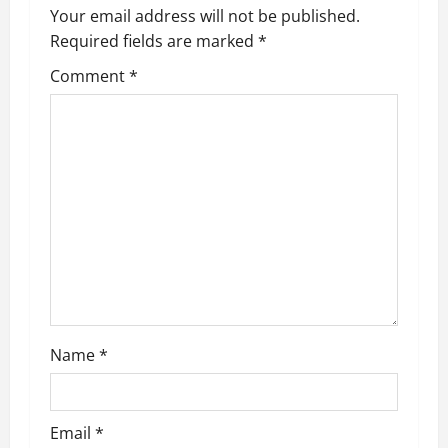
a
Your email address will not be published.
Required fields are marked
*
v
Comment
*
i
g
a
t
i
o
n
Name
*
Email
*