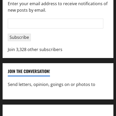
Enter your email address to receive notifications of
new posts by email.
Email
Address
Subscribe
Join 3,328 other subscribers
JOIN THE CONVERSATION!
Send letters, opinion, goings on or photos to
capecharlesmirror@gmail.com