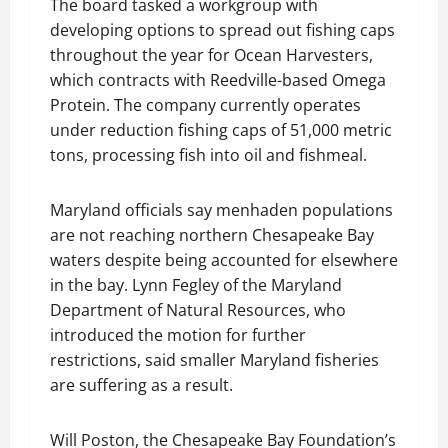
The board tasked a workgroup with
developing options to spread out fishing caps
throughout the year for Ocean Harvesters,
which contracts with Reedville-based Omega
Protein. The company currently operates
under reduction fishing caps of 51,000 metric
tons, processing fish into oil and fishmeal.
Maryland officials say menhaden populations
are not reaching northern Chesapeake Bay
waters despite being accounted for elsewhere
in the bay. Lynn Fegley of the Maryland
Department of Natural Resources, who
introduced the motion for further
restrictions, said smaller Maryland fisheries
are suffering as a result.
Will Poston, the Chesapeake Bay Foundation’s