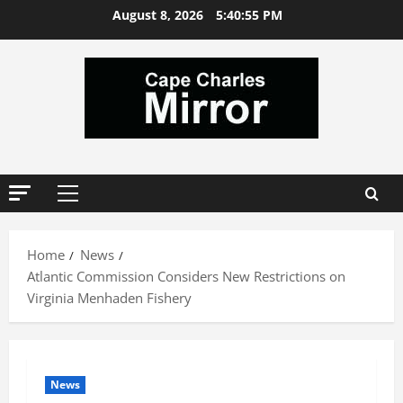
Skip
August 8, 2026
5:40:55 PM
to
content
Primary
Menu
Home
News
Atlantic Commission Considers New Restrictions on
Virginia Menhaden Fishery
News