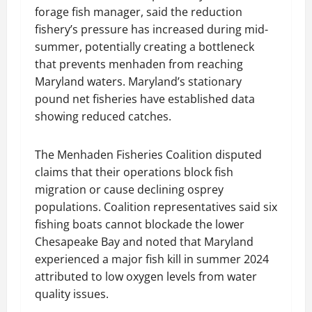
forage fish manager, said the reduction
fishery’s pressure has increased during mid-
summer, potentially creating a bottleneck
that prevents menhaden from reaching
Maryland waters. Maryland’s stationary
pound net fisheries have established data
showing reduced catches.
The Menhaden Fisheries Coalition disputed
claims that their operations block fish
migration or cause declining osprey
populations. Coalition representatives said six
fishing boats cannot blockade the lower
Chesapeake Bay and noted that Maryland
experienced a major fish kill in summer 2024
attributed to low oxygen levels from water
quality issues.