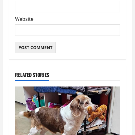
Website
RELATED STORIES