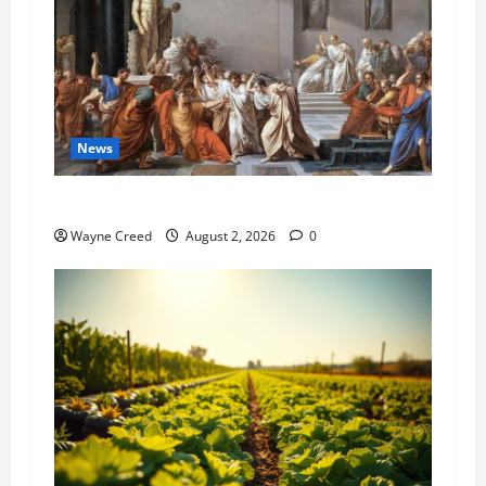
News
History Notes this week of July 26
Wayne Creed
August 2, 2026
0