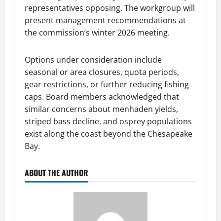
representatives opposing. The workgroup will
present management recommendations at
the commission’s winter 2026 meeting.
Options under consideration include
seasonal or area closures, quota periods,
gear restrictions, or further reducing fishing
caps. Board members acknowledged that
similar concerns about menhaden yields,
striped bass decline, and osprey populations
exist along the coast beyond the Chesapeake
Bay.
ABOUT THE AUTHOR