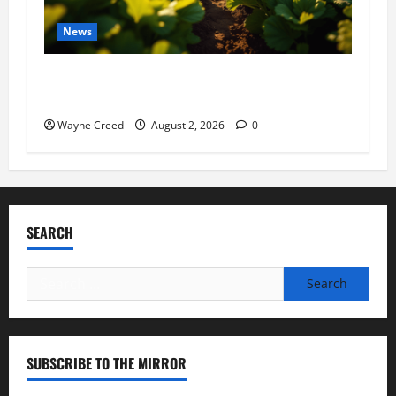
News
Virginia announces record $304 million for
soil and water conservation
Wayne Creed
August 2, 2026
0
SEARCH
Search
for:
SUBSCRIBE TO THE MIRROR