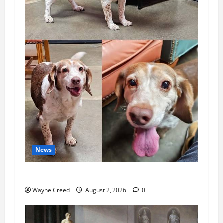
News
Pet of the Week: Meet Oakley
Wayne Creed
August 2, 2026
0