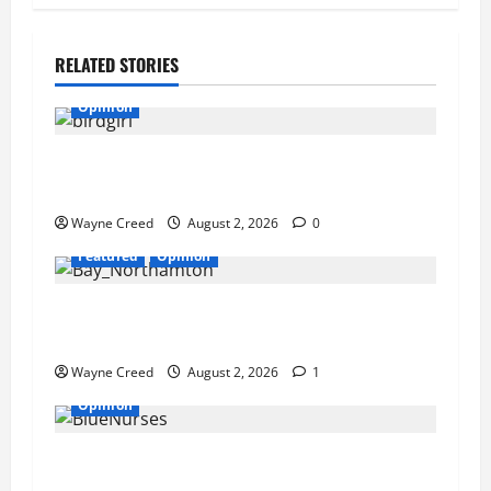
RELATED STORIES
Opinion
REVIEW: Why a Hypersexualized Culture Is
Having Less Sex Than Ever
Wayne Creed
August 2, 2026
0
Featured
Opinion
Northampton’s Housing Gamble: Is This Really
the County’s Job?
Wayne Creed
August 2, 2026
1
Opinion
We Need Blue Nurses on the Eastern Shore: A
Call for In-Home Care for Our Elderly