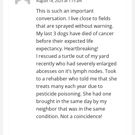
August 18, 2025 at 1:15 am
This is such an important
conversation. I live close to fields
that are sprayed without warning.
My last 3 dogs have died of cancer
before their expected life
expectancy. Heartbreaking!
I rescued a turtle out of my yard
recently who had severely enlarged
abcesses on it’s lymph nodes. Took
to a rehabber who told me that she
treats many each year due to
pesticide poisoning. She had one
brought in the same day by my
neighbor that was in the same
condition. Not a coincidence!
REPLY