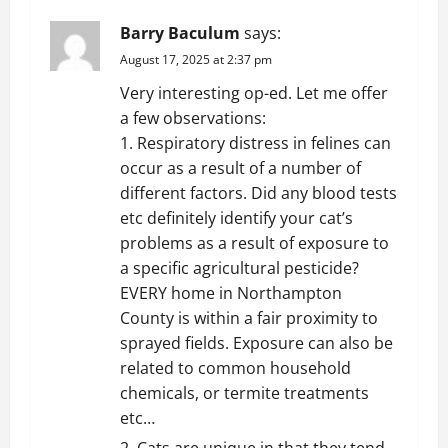
v
Barry Baculum
says:
i
August 17, 2025 at 2:37 pm
g
Very interesting op-ed. Let me offer
a few observations:
a
1. Respiratory distress in felines can
t
occur as a result of a number of
different factors. Did any blood tests
i
etc definitely identify your cat’s
problems as a result of exposure to
o
a specific agricultural pesticide?
EVERY home in Northampton
n
County is within a fair proximity to
sprayed fields. Exposure can also be
related to common household
chemicals, or termite treatments
etc…