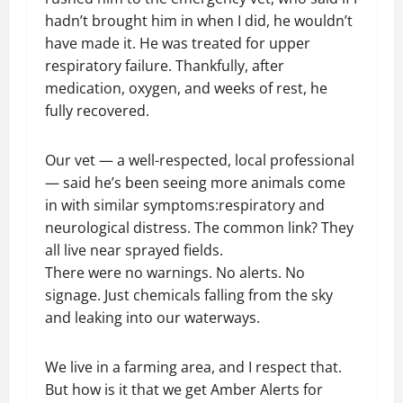
hadn’t brought him in when I did, he wouldn’t
have made it. He was treated for upper
respiratory failure. Thankfully, after
medication, oxygen, and weeks of rest, he
fully recovered.
Our vet — a well-respected, local professional
— said he’s been seeing more animals come
in with similar symptoms:respiratory and
neurological distress. The common link? They
all live near sprayed fields.
There were no warnings. No alerts. No
signage. Just chemicals falling from the sky
and leaking into our waterways.
We live in a farming area, and I respect that.
But how is it that we get Amber Alerts for