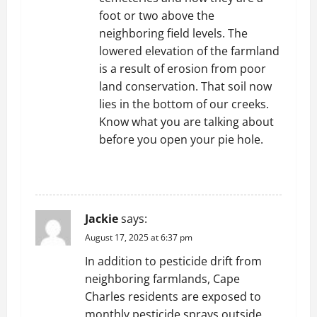
foot or two above the
neighboring field levels. The
lowered elevation of the farmland
is a result of erosion from poor
land conservation. That soil now
lies in the bottom of our creeks.
Know what you are talking about
before you open your pie hole.
REPLY
Jackie
says:
August 17, 2025 at 6:37 pm
In addition to pesticide drift from
neighboring farmlands, Cape
Charles residents are exposed to
monthly pesticide sprays outside