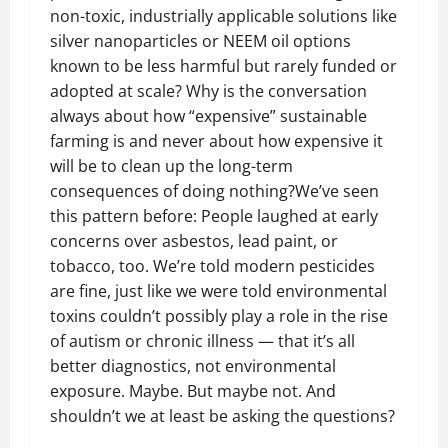
non-toxic, industrially applicable solutions like
silver nanoparticles or NEEM oil options
known to be less harmful but rarely funded or
adopted at scale? Why is the conversation
always about how “expensive” sustainable
farming is and never about how expensive it
will be to clean up the long-term
consequences of doing nothing?We’ve seen
this pattern before: People laughed at early
concerns over asbestos, lead paint, or
tobacco, too. We’re told modern pesticides
are fine, just like we were told environmental
toxins couldn’t possibly play a role in the rise
of autism or chronic illness — that it’s all
better diagnostics, not environmental
exposure. Maybe. But maybe not. And
shouldn’t we at least be asking the questions?