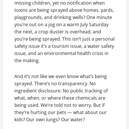
missing children, yet no notification when
toxins are being sprayed above homes, yards,
playgrounds, and drinking wells? One minute
you’re out on a jog on a warm July Saturday
the next, a crop duster is overhead, and
you’re being sprayed. This isn’t just a personal
safety issue it’s a tourism issue, a water safety
issue, and an environmental health crisis in
the making.
And it’s not like we even know what’s being
sprayed. There’s no transparency. No
ingredient disclosure. No public tracking of
what, when, or where these chemicals are
being used. We’re told not to worry. But if
they’re hurting our pets — what about our
kids? Our own lungs? Our water?