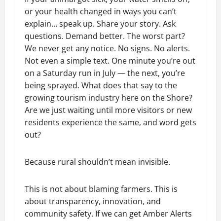
or your health changed in ways you can’t
explain… speak up. Share your story. Ask
questions. Demand better. The worst part?
We never get any notice. No signs. No alerts.
Not even a simple text. One minute you’re out
on a Saturday run in July — the next, you’re
being sprayed. What does that say to the
growing tourism industry here on the Shore?
Are we just waiting until more visitors or new
residents experience the same, and word gets
out?
Because rural shouldn’t mean invisible.
This is not about blaming farmers. This is
about transparency, innovation, and
community safety. If we can get Amber Alerts