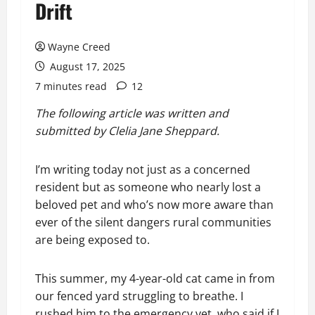
Drift
Wayne Creed
August 17, 2025
7 minutes read
12
The following article was written and
submitted by Clelia Jane Sheppard.
I’m writing today not just as a concerned
resident but as someone who nearly lost a
beloved pet and who’s now more aware than
ever of the silent dangers rural communities
are being exposed to.
This summer, my 4-year-old cat came in from
our fenced yard struggling to breathe. I
rushed him to the emergency vet, who said if I