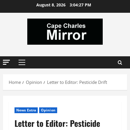
Skip
August 8, 2026
3:04:28 PM
to
content
Primary
Menu
Home
Opinion
Letter to Editor: Pesticide Drift
News Extra
Opinion
Letter to Editor: Pesticide