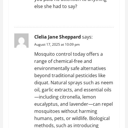
else she had to say?
REPLY
Clelia Jane Sheppard
says:
August 17, 2025 at 10:09 pm
Mosquito control today offers a
range of chemical-free and
environmentally safe alternatives
beyond traditional pesticides like
diquat. Natural sprays such as neem
oil, garlic extracts, and essential oils
—including citronella, lemon
eucalyptus, and lavender—can repel
mosquitoes without harming
humans, pets, or wildlife. Biological
methods, such as introducing