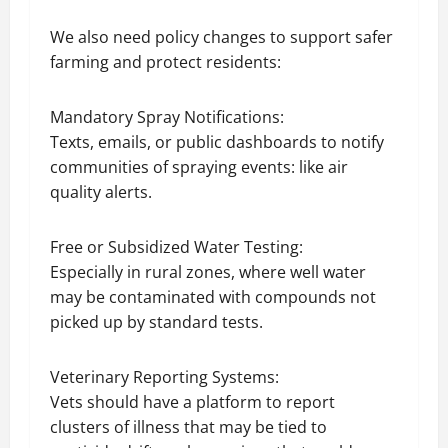
We also need policy changes to support safer
farming and protect residents:
Mandatory Spray Notifications:
Texts, emails, or public dashboards to notify
communities of spraying events: like air
quality alerts.
Free or Subsidized Water Testing:
Especially in rural zones, where well water
may be contaminated with compounds not
picked up by standard tests.
Veterinary Reporting Systems:
Vets should have a platform to report
clusters of illness that may be tied to