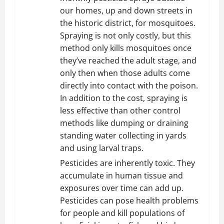
our homes, up and down streets in
the historic district, for mosquitoes.
Spraying is not only costly, but this
method only kills mosquitoes once
they’ve reached the adult stage, and
only then when those adults come
directly into contact with the poison.
In addition to the cost, spraying is
less effective than other control
methods like dumping or draining
standing water collecting in yards
and using larval traps.
Pesticides are inherently toxic. They
accumulate in human tissue and
exposures over time can add up.
Pesticides can pose health problems
for people and kill populations of