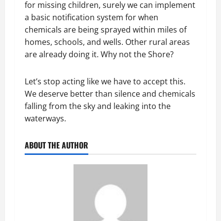
for missing children, surely we can implement
a basic notification system for when
chemicals are being sprayed within miles of
homes, schools, and wells. Other rural areas
are already doing it. Why not the Shore?
Let’s stop acting like we have to accept this.
We deserve better than silence and chemicals
falling from the sky and leaking into the
waterways.
ABOUT THE AUTHOR