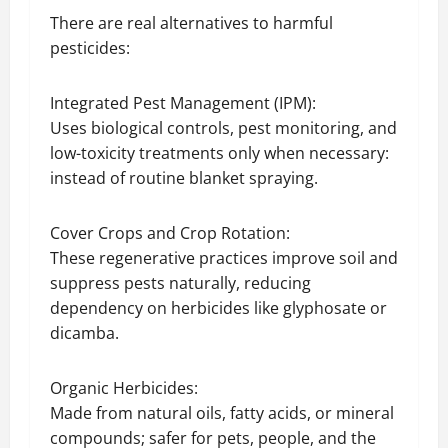
There are real alternatives to harmful
pesticides:
Integrated Pest Management (IPM):
Uses biological controls, pest monitoring, and
low-toxicity treatments only when necessary:
instead of routine blanket spraying.
Cover Crops and Crop Rotation:
These regenerative practices improve soil and
suppress pests naturally, reducing
dependency on herbicides like glyphosate or
dicamba.
Organic Herbicides:
Made from natural oils, fatty acids, or mineral
compounds; safer for pets, people, and the