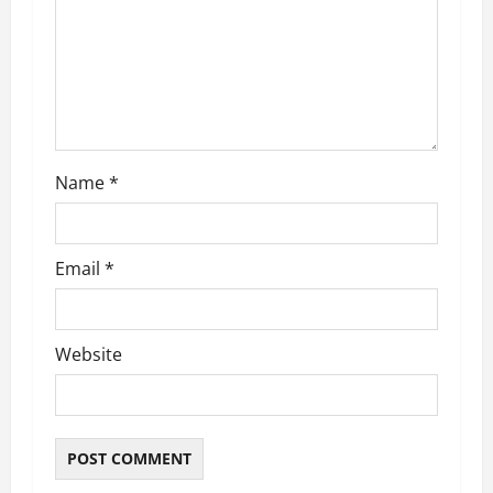
Name
*
Email
*
Website