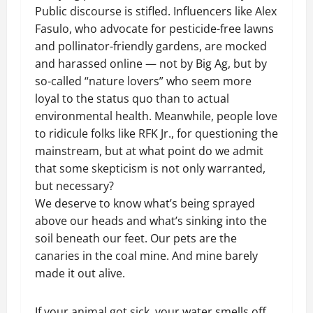
Public discourse is stifled. Influencers like Alex
Fasulo, who advocate for pesticide-free lawns
and pollinator-friendly gardens, are mocked
and harassed online — not by Big Ag, but by
so-called “nature lovers” who seem more
loyal to the status quo than to actual
environmental health. Meanwhile, people love
to ridicule folks like RFK Jr., for questioning the
mainstream, but at what point do we admit
that some skepticism is not only warranted,
but necessary?
We deserve to know what’s being sprayed
above our heads and what’s sinking into the
soil beneath our feet. Our pets are the
canaries in the coal mine. And mine barely
made it out alive.
If your animal got sick, your water smells off,