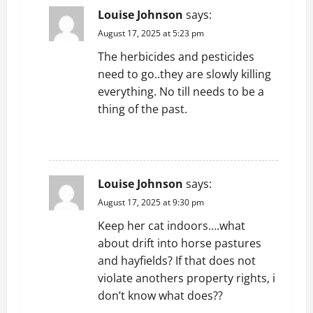
Louise Johnson
says:
August 17, 2025 at 5:23 pm
The herbicides and pesticides
need to go..they are slowly killing
everything. No till needs to be a
thing of the past.
REPLY
Louise Johnson
says:
August 17, 2025 at 9:30 pm
Keep her cat indoors….what
about drift into horse pastures
and hayfields? If that does not
violate anothers property rights, i
don’t know what does??