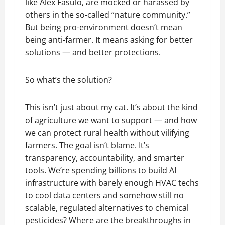
like Alex Fasulo, are mocked or harassed by
others in the so-called “nature community.”
But being pro-environment doesn’t mean
being anti-farmer. It means asking for better
solutions — and better protections.
So what’s the solution?
This isn’t just about my cat. It’s about the kind
of agriculture we want to support — and how
we can protect rural health without vilifying
farmers. The goal isn’t blame. It’s
transparency, accountability, and smarter
tools. We’re spending billions to build AI
infrastructure with barely enough HVAC techs
to cool data centers and somehow still no
scalable, regulated alternatives to chemical
pesticides? Where are the breakthroughs in