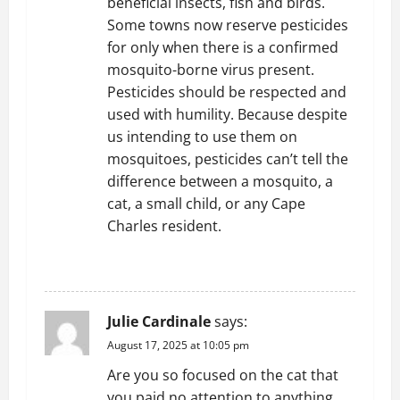
beneficial insects, fish and birds.
Some towns now reserve pesticides
for only when there is a confirmed
mosquito-borne virus present.
Pesticides should be respected and
used with humility. Because despite
us intending to use them on
mosquitoes, pesticides can’t tell the
difference between a mosquito, a
cat, a small child, or any Cape
Charles resident.
REPLY
Julie Cardinale
says:
August 17, 2025 at 10:05 pm
Are you so focused on the cat that
you paid no attention to anything