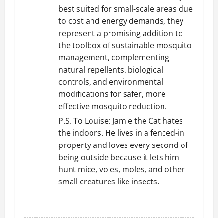
best suited for small-scale areas due
to cost and energy demands, they
represent a promising addition to
the toolbox of sustainable mosquito
management, complementing
natural repellents, biological
controls, and environmental
modifications for safer, more
effective mosquito reduction.
P.S. To Louise: Jamie the Cat hates
the indoors. He lives in a fenced-in
property and loves every second of
being outside because it lets him
hunt mice, voles, moles, and other
small creatures like insects.
REPLY