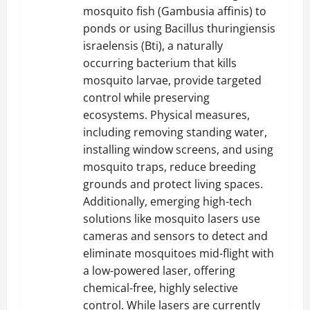
mosquito fish (Gambusia affinis) to
ponds or using Bacillus thuringiensis
israelensis (Bti), a naturally
occurring bacterium that kills
mosquito larvae, provide targeted
control while preserving
ecosystems. Physical measures,
including removing standing water,
installing window screens, and using
mosquito traps, reduce breeding
grounds and protect living spaces.
Additionally, emerging high-tech
solutions like mosquito lasers use
cameras and sensors to detect and
eliminate mosquitoes mid-flight with
a low-powered laser, offering
chemical-free, highly selective
control. While lasers are currently