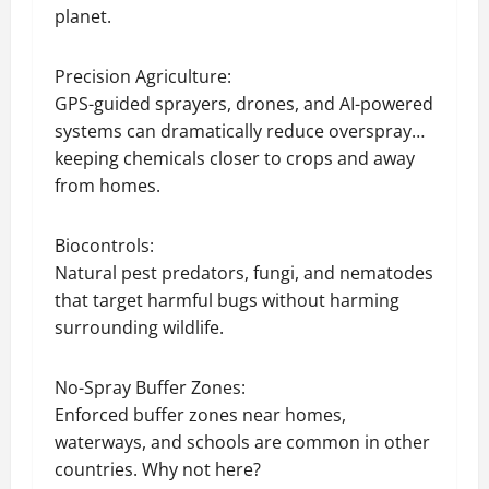
planet.
Precision Agriculture:
GPS-guided sprayers, drones, and AI-powered
systems can dramatically reduce overspray…
keeping chemicals closer to crops and away
from homes.
Biocontrols:
Natural pest predators, fungi, and nematodes
that target harmful bugs without harming
surrounding wildlife.
No-Spray Buffer Zones:
Enforced buffer zones near homes,
waterways, and schools are common in other
countries. Why not here?