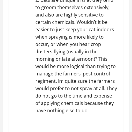
2. Cats are unique in that they tend
to groom themselves extensively,
and also are highly sensitive to
certain chemicals. Wouldn’t it be
easier to just keep your cat indoors
when spraying is more likely to
occur, or when you hear crop
dusters flying (usually in the
morning or late afternoon)? This
would be more logical than trying to
manage the farmers’ pest control
regiment. Im quite sure the farmers
would prefer to not spray at all. They
do not go to the time and expense
of applying chemicals because they
have nothing else to do.
REPLY