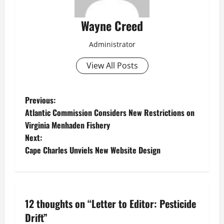
Wayne Creed
Administrator
View All Posts
P
Previous:
Atlantic Commission Considers New Restrictions on
o
Virginia Menhaden Fishery
Next:
s
Cape Charles Unviels New Website Design
t
n
12 thoughts on “
Letter to Editor: Pesticide
a
Drift
”