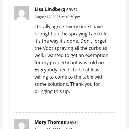
Lisa Lindberg
says:
August 17, 2025 at 10:50 pm
I totally agree. Every time I have
brought up the spraying I am told
it’s the way it’s done. Don’t forget
the Vdot spraying all the curbs as
well. I wanted to get an exemption
for my property but was told no.
Everybody needs to be at least
willing to come to the table with
some solutions. Thank you for
bringing this up.
REPLY
Mary Thomas
says: