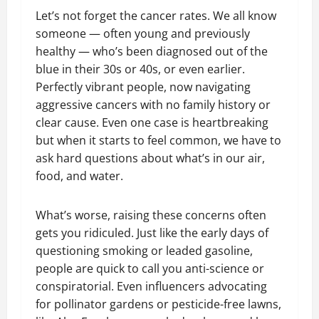
Let’s not forget the cancer rates. We all know
someone — often young and previously
healthy — who’s been diagnosed out of the
blue in their 30s or 40s, or even earlier.
Perfectly vibrant people, now navigating
aggressive cancers with no family history or
clear cause. Even one case is heartbreaking
but when it starts to feel common, we have to
ask hard questions about what’s in our air,
food, and water.
What’s worse, raising these concerns often
gets you ridiculed. Just like the early days of
questioning smoking or leaded gasoline,
people are quick to call you anti-science or
conspiratorial. Even influencers advocating
for pollinator gardens or pesticide-free lawns,