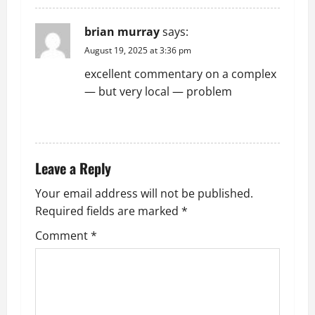
brian murray
says:
August 19, 2025 at 3:36 pm
excellent commentary on a complex
— but very local — problem
REPLY
Leave a Reply
Your email address will not be published.
Required fields are marked
*
Comment
*