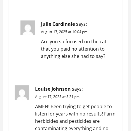
REPLY
Julie Cardinale
says:
August 17, 2025 at 10:04 pm
Are you so focused on the cat
that you paid no attention to
anything else she had to say?
REPLY
Louise Johnson
says:
August 17, 2025 at 5:21 pm
AMEN! Been trying to get people to
listen for years with no results! Farm
herbicides and pesticides are
contaminating everything and no