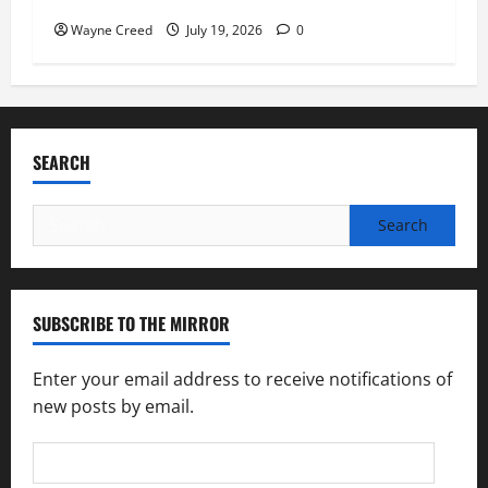
Wayne Creed
July 19, 2026
0
SEARCH
Search
for:
SUBSCRIBE TO THE MIRROR
Enter your email address to receive notifications of
new posts by email.
Email
Address