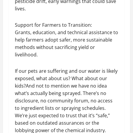
pesticide drift, early warnings that could save
lives.
Support for Farmers to Transition:
Grants, education, and technical assistance to
help farmers adopt safer, more sustainable
methods without sacrificing yield or
livelihood.
If our pets are suffering and our water is likely
exposed, what about us? What about our
kids?And not to mention we have no idea
what’s actually being sprayed. There’s no
disclosure, no community forum, no access
to ingredient lists or spraying schedules.
We’re just expected to trust that it’s “safe,”
based on outdated assurances or the
lobbying power of the chemical industry.