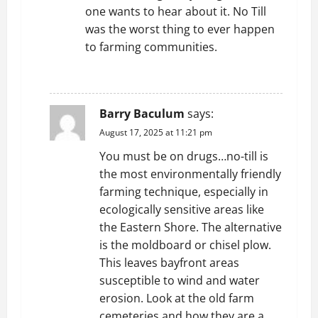
one wants to hear about it. No Till
was the worst thing to ever happen
to farming communities.
REPLY
Barry Baculum
says:
August 17, 2025 at 11:21 pm
You must be on drugs…no-till is
the most environmentally friendly
farming technique, especially in
ecologically sensitive areas like
the Eastern Shore. The alternative
is the moldboard or chisel plow.
This leaves bayfront areas
susceptible to wind and water
erosion. Look at the old farm
cemeteries and how they are a