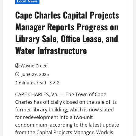
Local News
Cape Charles Capital Projects
Manager Reports Progress on
Library Sale, Office Lease, and
Water Infrastructure
Wayne Creed
June 29, 2025
2 minutes read
2
CAPE CHARLES, Va. — The Town of Cape
Charles has officially closed on the sale of its
former library building, which is now slated
for redevelopment into a two-unit
condominium, according to the latest update
from the Capital Projects Manager. Work is