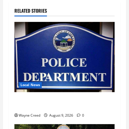
RELATED STORIES
Local News
Cape Charles Police Report 94 Calls for
Service, Five Misdemeanor Arrests in July
Wayne Creed
August 9, 2026
0