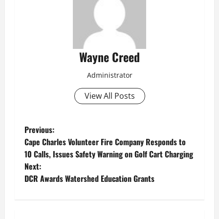
Wayne Creed
Administrator
View All Posts
P
Previous:
Cape Charles Volunteer Fire Company Responds to
o
10 Calls, Issues Safety Warning on Golf Cart Charging
Next:
s
DCR Awards Watershed Education Grants
t
n