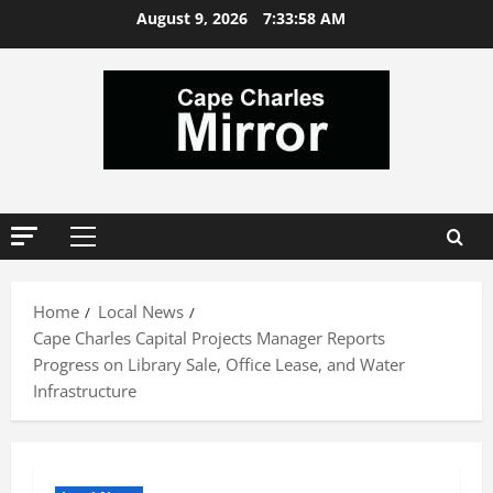
Skip
August 9, 2026
7:33:59 AM
to
content
Primary
Menu
Home
Local News
Cape Charles Capital Projects Manager Reports
Progress on Library Sale, Office Lease, and Water
Infrastructure