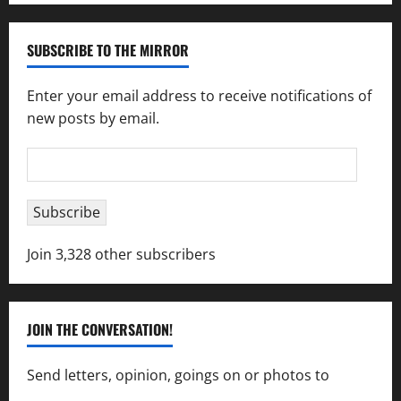
SUBSCRIBE TO THE MIRROR
Enter your email address to receive notifications of
new posts by email.
Email
Address
Subscribe
Join 3,328 other subscribers
JOIN THE CONVERSATION!
Send letters, opinion, goings on or photos to
capecharlesmirror@gmail.com