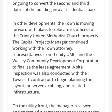
ongoing to convert the second and third
floors of the building into a residential space.
In other developments, the Town is moving
forward with plans to relocate its offices to
the Trinity United Methodist Church property.
The Capital Projects Manager continued
working with the Town attorney,
representatives from Trinity UMC, and the
Wesley Community Development Corporation
to finalize the lease agreement. A site
inspection was also conducted with the
Town’s IT contractor to begin planning the
layout for servers, cabling, and related
infrastructure.
On the utility front, the manager reviewed