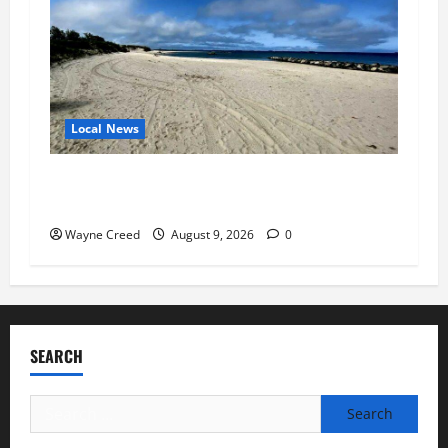
Local News
Cape Charles Advances Municipal Building,
Workforce Housing and Harbor Projects
Wayne Creed
August 9, 2026
0
SEARCH
Search
for: