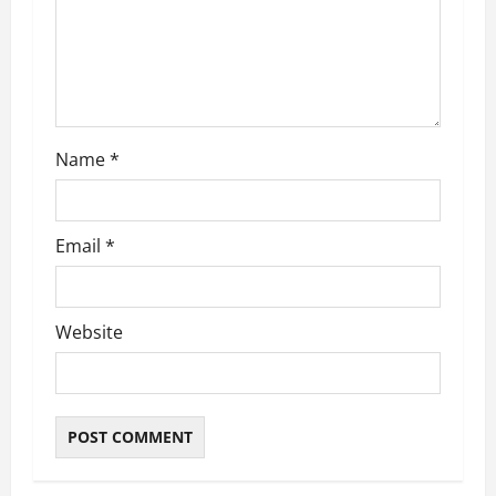
Name
*
Email
*
Website