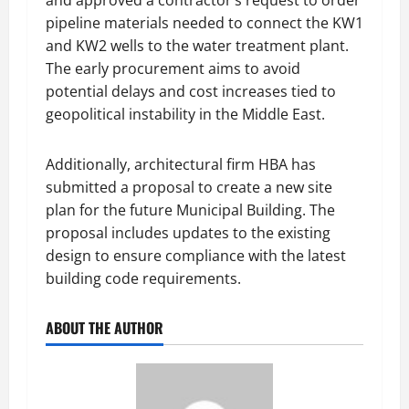
and approved a contractor’s request to order
pipeline materials needed to connect the KW1
and KW2 wells to the water treatment plant.
The early procurement aims to avoid
potential delays and cost increases tied to
geopolitical instability in the Middle East.
Additionally, architectural firm HBA has
submitted a proposal to create a new site
plan for the future Municipal Building. The
proposal includes updates to the existing
design to ensure compliance with the latest
building code requirements.
ABOUT THE AUTHOR