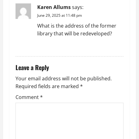
Karen Allums
says:
June 29, 2025 at 11:48 pm
What is the address of the former
library that will be redeveloped?
REPLY
Leave a Reply
Your email address will not be published.
Required fields are marked
*
Comment
*