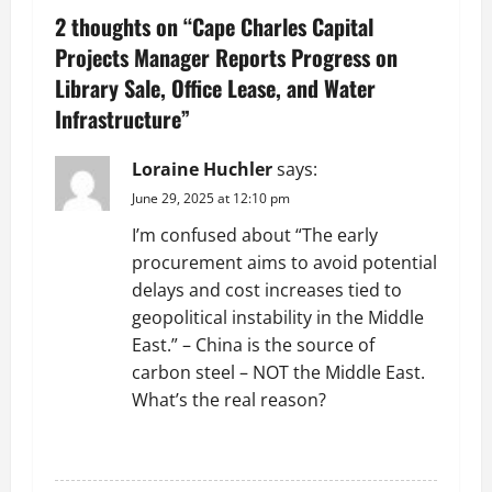
2 thoughts on “
Cape Charles Capital
a
Projects Manager Reports Progress on
v
Library Sale, Office Lease, and Water
Infrastructure
”
i
g
Loraine Huchler
says:
June 29, 2025 at 12:10 pm
a
I’m confused about “The early
t
procurement aims to avoid potential
delays and cost increases tied to
i
geopolitical instability in the Middle
East.” – China is the source of
o
carbon steel – NOT the Middle East.
n
What’s the real reason?
REPLY