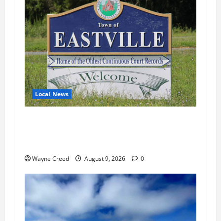
Local News
Eastville Faces Mounting Questions Over
Finances, Missing Records and Municipal
Assets
Wayne Creed
August 9, 2026
0