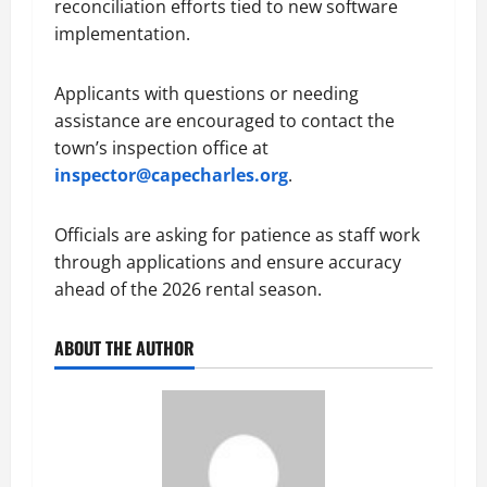
reconciliation efforts tied to new software
implementation.
Applicants with questions or needing
assistance are encouraged to contact the
town’s inspection office at
inspector@capecharles.org
.
Officials are asking for patience as staff work
through applications and ensure accuracy
ahead of the 2026 rental season.
ABOUT THE AUTHOR