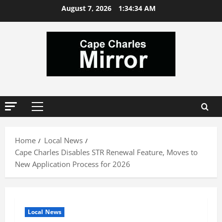
Skip
August 7, 2026
1:34:35 AM
to
content
Primary
Menu
Home
Local News
Cape Charles Disables STR Renewal Feature, Moves to
New Application Process for 2026
Local News