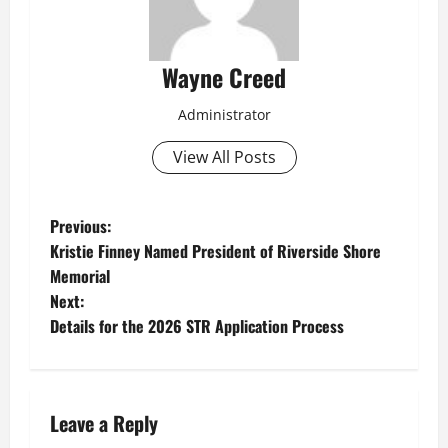
Wayne Creed
Administrator
View All Posts
P
Previous:
Kristie Finney Named President of Riverside Shore
o
Memorial
Next:
s
Details for the 2026 STR Application Process
t
n
Leave a Reply
a