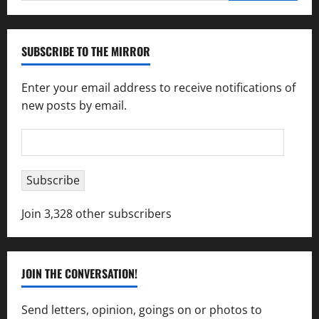
SUBSCRIBE TO THE MIRROR
Enter your email address to receive notifications of
new posts by email.
Email
Address
Subscribe
Join 3,328 other subscribers
JOIN THE CONVERSATION!
Send letters, opinion, goings on or photos to