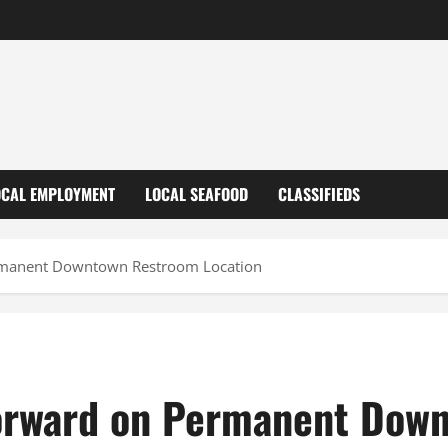
OCAL EMPLOYMENT
LOCAL SEAFOOD
CLASSIFIEDS
rmanent Downtown Restroom Location
orward on Permanent Dow