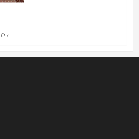
signations
 about
7