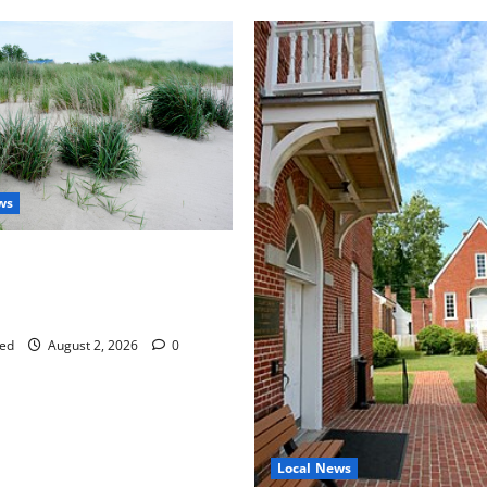
ws
aises Groundwater Concerns
mpton County Weighs Town
ng Changes
ed
August 2, 2026
0
Local News