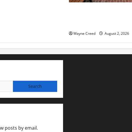
Eastville officials confirm re
as residents raise questions
town finances
Wayne Creed
August 2, 2026
ew posts by email.