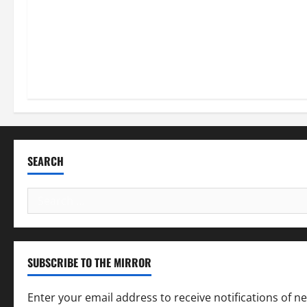
SEARCH
Search
for:
SUBSCRIBE TO THE MIRROR
Enter your email address to receive notifications of n