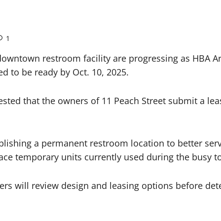
1
wntown restroom facility are progressing as HBA Arc
d to be ready by Oct. 10, 2025.
sted that the owners of 11 Peach Street submit a lea
blishing a permanent restroom location to better ser
ce temporary units currently used during the busy to
rs will review design and leasing options before dete