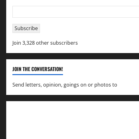
Email
Address
Subscribe
Join 3,328 other subscribers
JOIN THE CONVERSATION!
Send letters, opinion, goings on or photos to
capecha