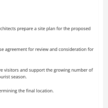
hitects prepare a site plan for the proposed
se agreement for review and consideration for
ve visitors and support the growing number of
urist season.
rmining the final location.