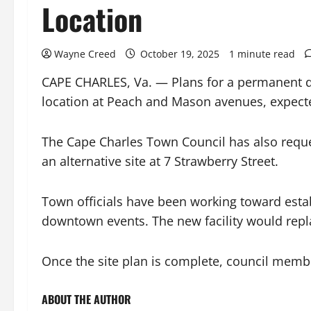
Location
Wayne Creed
October 19, 2025
1 minute read
CAPE CHARLES, Va. — Plans for a permanent do
location at Peach and Mason avenues, expecte
The Cape Charles Town Council has also reque
an alternative site at 7 Strawberry Street.
Town officials have been working toward esta
downtown events. The new facility would repla
Once the site plan is complete, council membe
ABOUT THE AUTHOR