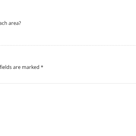
ach area?
fields are marked
*