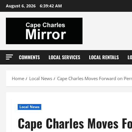
Skip
August 6, 2026
6:39:43 AM
to
content
COMMENTS
LOCAL SERVICES
LOCAL RENTALS
L
Home
Local News
Cape Charles Moves Forward on Pe
Local News
Cape Charles Moves F