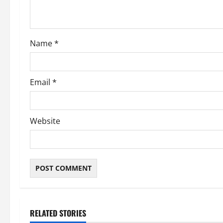
Name
*
Email
*
Website
RELATED STORIES