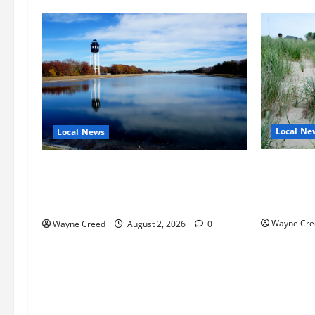
Local Ne
Local News
Citizen R
Northampton County Pursues Federal
as Northa
Grant to Expand Sewer Service Toward
Edge Zoni
Route 13
Wayne Cre
Wayne Creed
August 2, 2026
0