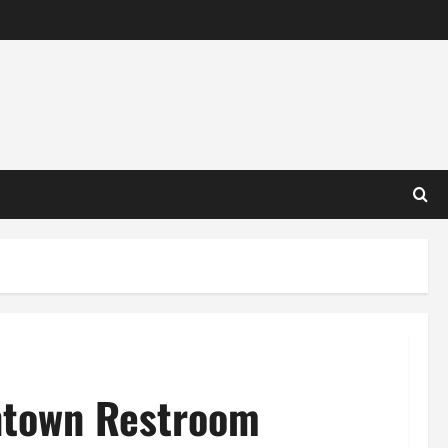
ntown Restroom