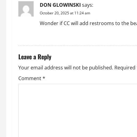
DON GLOWINSKI
says:
v
October 20, 2025 at 11:24 am
i
Wonder if CC will add restrooms to the be
g
REPLY
a
Leave a Reply
t
Your email address will not be published.
Required 
i
Comment
*
o
n