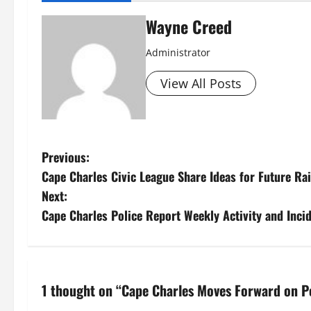
Wayne Creed
Administrator
View All Posts
P
Previous:
Cape Charles Civic League Share Ideas for Future R
o
Next:
s
Cape Charles Police Report Weekly Activity and Inci
t
n
1 thought on “
Cape Charles Moves Forward on 
a