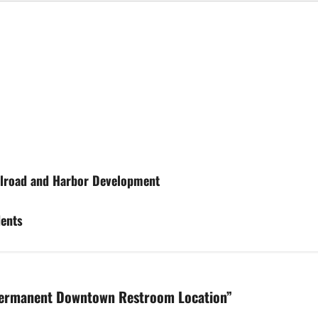
ailroad and Harbor Development
dents
Permanent Downtown Restroom Location
”