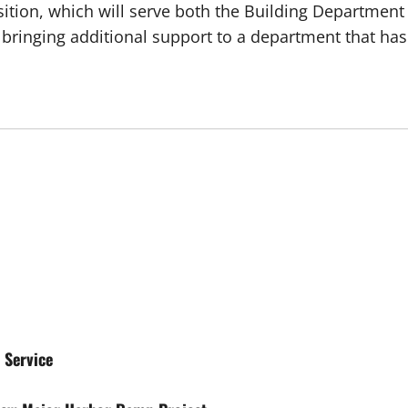
sition, which will serve both the Building Department
3, bringing additional support to a department that
 Service