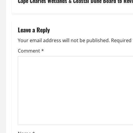
s
Cape Charles Wetlands & Coastal Dune Board to Rev
t
n
Leave a Reply
a
Your email address will not be published.
Required 
v
Comment
*
i
g
a
t
i
o