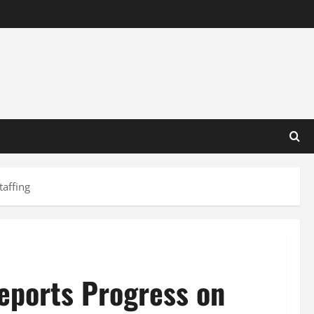
taffing
eports Progress on