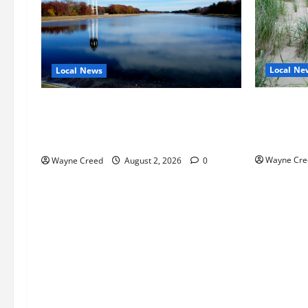
Local Ne
Local News
Citizen R
Northampton County Pursues Federal
as Northa
Grant to Expand Sewer Service Toward
Edge Zoni
Route 13
Wayne Cre
Wayne Creed
August 2, 2026
0