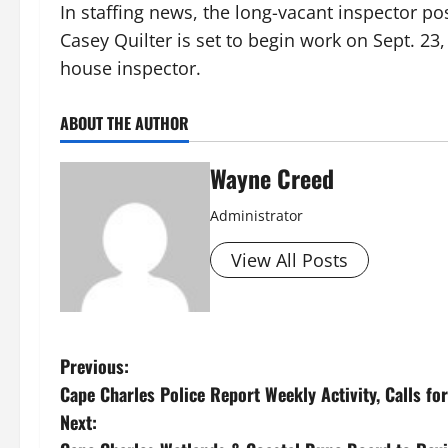
In staffing news, the long-vacant inspector po
Casey Quilter is set to begin work on Sept. 2
house inspector.
ABOUT THE AUTHOR
Wayne Creed
Administrator
View All Posts
P
Previous:
Cape Charles Police Report Weekly Activity, Calls for
o
Next: