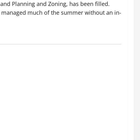
 and Planning and Zoning, has been filled.
 has managed much of the summer without an in-