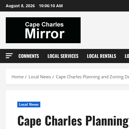
Skip
August 8, 2026
10:06:11 AM
to
content
COMMENTS
LOCAL SERVICES
LOCAL RENTALS
L
Home
Local News
Cape Charles Planning and Zoning De
Local News
Cape Charles Planning