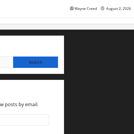
Wayne Creed
August 2, 2026
ew posts by email.