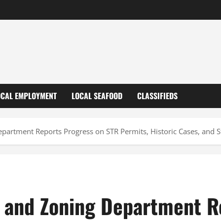
OCAL EMPLOYMENT
LOCAL SEAFOOD
CLASSIFIEDS
partment Reports Progress on STR Permits, Historic Cases, and S
 and Zoning Department R