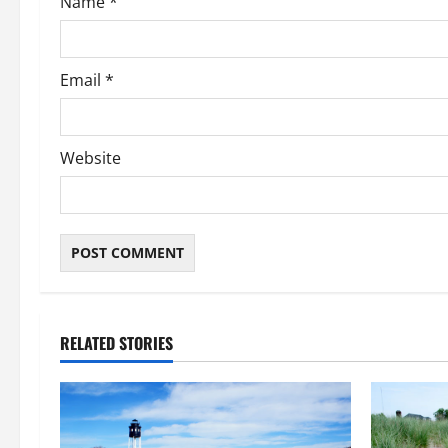
Name
*
n
Email
*
Website
RELATED STORIES