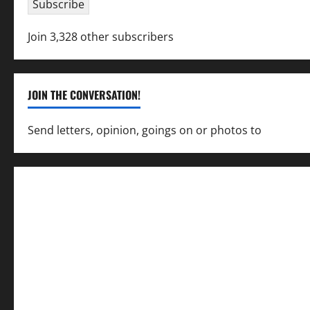
Subscribe
Join 3,328 other subscribers
JOIN THE CONVERSATION!
Send letters, opinion, goings on or photos to
capecha