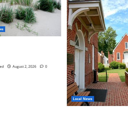
ws
aises Groundwater Concerns
mpton County Weighs Town
ng Changes
ed
August 2, 2026
0
Local News
Eastville officials confirm re
as residents raise questions
town finances