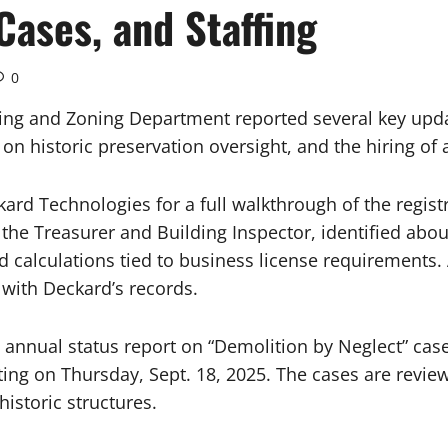
Cases, and Staffing
0
ng and Zoning Department reported several key updat
on historic preservation oversight, and the hiring of 
kard Technologies for a full walkthrough of the regis
 the Treasurer and Building Inspector, identified abo
nd calculations tied to business license requirements.
with Deckard’s records.
nual status report on “Demolition by Neglect” cases i
ting on Thursday, Sept. 18, 2025. The cases are revi
historic structures.