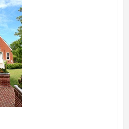
signations
 about