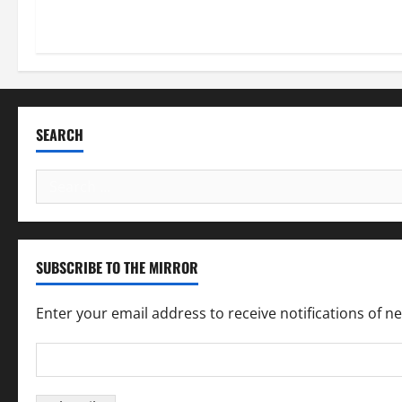
SEARCH
Search
for:
SUBSCRIBE TO THE MIRROR
Enter your email address to receive notifications of n
Email
Address