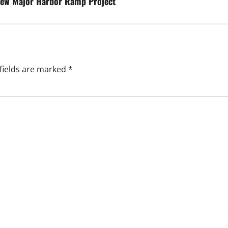
iew Major Harbor Ramp Project
fields are marked
*