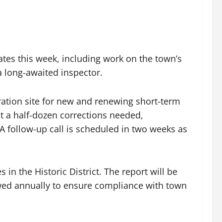
es this week, including work on the town’s
a long-awaited inspector.
tration site for new and renewing short-term
ut a half-dozen corrections needed,
 A follow-up call is scheduled in two weeks as
n the Historic District. The report will be
ewed annually to ensure compliance with town