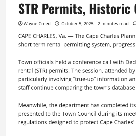
STR Permits, Historic 
Wayne Creed
October 5, 2025
2 minutes read
CAPE CHARLES, Va. — The Cape Charles Planni
short-term rental permitting system, progress 
Town officials held a conference call with Dec
rental (STR) permits. The session, attended by
particularly involving “true-up” information a
staff continue comparing the town’s database 
Meanwhile, the department has completed its an
presented to the Town Council during its mee
regulations designed to protect Cape Charles’ 