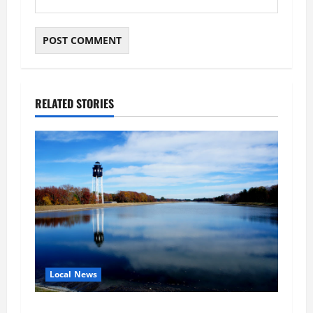
RELATED STORIES
Local News
Northampton County Pursues Federal Grant to