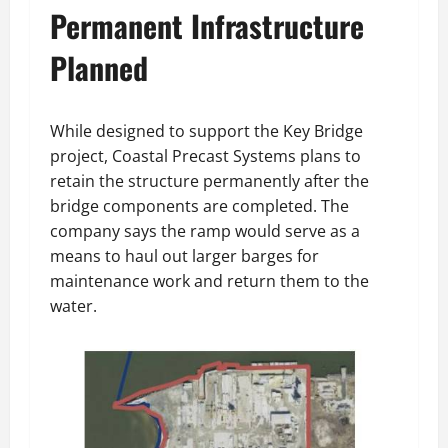
Permanent Infrastructure
Planned
While designed to support the Key Bridge
project, Coastal Precast Systems plans to
retain the structure permanently after the
bridge components are completed. The
company says the ramp would serve as a
means to haul out larger barges for
maintenance work and return them to the
water.