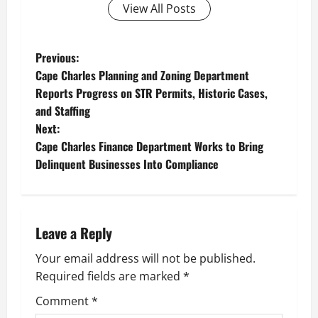
View All Posts
P
Previous:
Cape Charles Planning and Zoning Department
o
Reports Progress on STR Permits, Historic Cases,
and Staffing
s
Next:
t
Cape Charles Finance Department Works to Bring
Delinquent Businesses Into Compliance
n
a
Leave a Reply
v
Your email address will not be published.
i
Required fields are marked
*
g
Comment
*