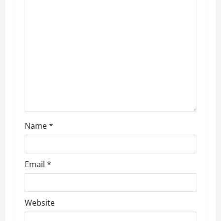
a
t
i
o
n
Name
*
Email
*
Website