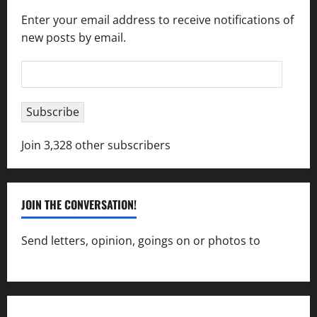
Enter your email address to receive notifications of
new posts by email.
Email
Address
Subscribe
Join 3,328 other subscribers
JOIN THE CONVERSATION!
Send letters, opinion, goings on or photos to
capecharlesmirror@gmail.com