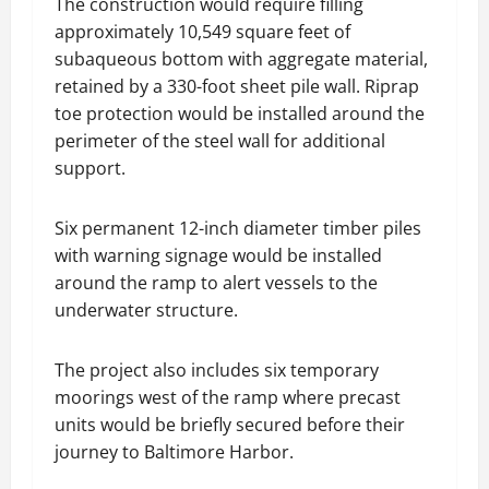
The construction would require filling
approximately 10,549 square feet of
subaqueous bottom with aggregate material,
retained by a 330-foot sheet pile wall. Riprap
toe protection would be installed around the
perimeter of the steel wall for additional
support.
Six permanent 12-inch diameter timber piles
with warning signage would be installed
around the ramp to alert vessels to the
underwater structure.
The project also includes six temporary
moorings west of the ramp where precast
units would be briefly secured before their
journey to Baltimore Harbor.