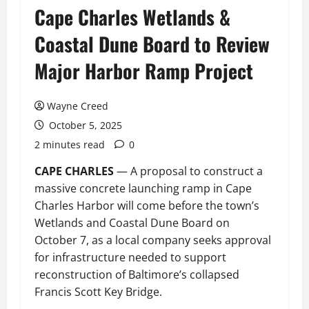
Cape Charles Wetlands &
Coastal Dune Board to Review
Major Harbor Ramp Project
Wayne Creed
October 5, 2025
2 minutes read
0
CAPE CHARLES
— A proposal to construct a
massive concrete launching ramp in Cape
Charles Harbor will come before the town’s
Wetlands and Coastal Dune Board on
October 7, as a local company seeks approval
for infrastructure needed to support
reconstruction of Baltimore’s collapsed
Francis Scott Key Bridge.