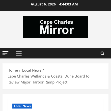
Skip
August 6, 2026
4:44:03 AM
to
content
Primary
Menu
Home
Local News
Cape Charles Wetlands & Coastal Dune Board to
Review Major Harbor Ramp Project
Local News