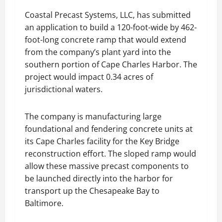
Coastal Precast Systems, LLC, has submitted
an application to build a 120-foot-wide by 462-
foot-long concrete ramp that would extend
from the company’s plant yard into the
southern portion of Cape Charles Harbor. The
project would impact 0.34 acres of
jurisdictional waters.
The company is manufacturing large
foundational and fendering concrete units at
its Cape Charles facility for the Key Bridge
reconstruction effort. The sloped ramp would
allow these massive precast components to
be launched directly into the harbor for
transport up the Chesapeake Bay to
Baltimore.