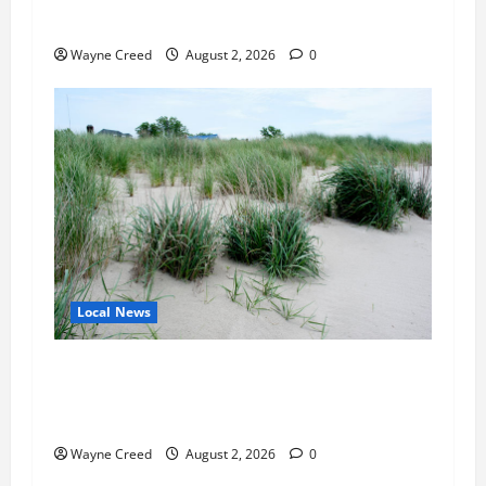
Expand Sewer Service Toward Route 13
Wayne Creed
August 2, 2026
0
Local News
Citizen Raises Groundwater Concerns as
Northampton County Weighs Town Edge Zoning
Changes
Wayne Creed
August 2, 2026
0