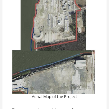
Aerial Map of the Project