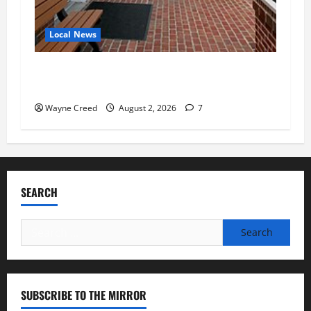
Local News
Eastville officials confirm resignations as
residents raise questions about town finances
Wayne Creed
August 2, 2026
7
SEARCH
Search
for:
SUBSCRIBE TO THE MIRROR