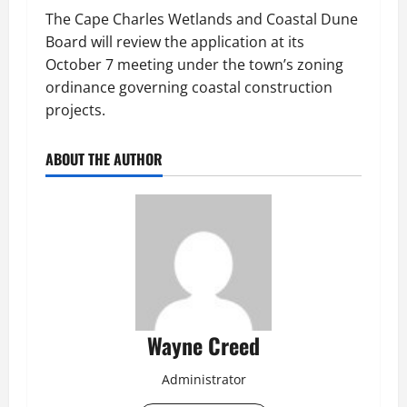
The Cape Charles Wetlands and Coastal Dune
Board will review the application at its
October 7 meeting under the town’s zoning
ordinance governing coastal construction
projects.
ABOUT THE AUTHOR
Wayne Creed
Administrator