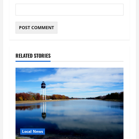
RELATED STORIES
Local News