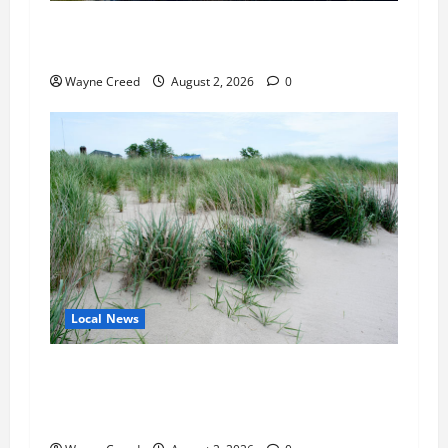
Northampton County Pursues Federal Grant to
Expand Sewer Service Toward Route 13
Wayne Creed
August 2, 2026
0
Local News
Citizen Raises Groundwater Concerns as
Northampton County Weighs Town Edge Zoning
Changes