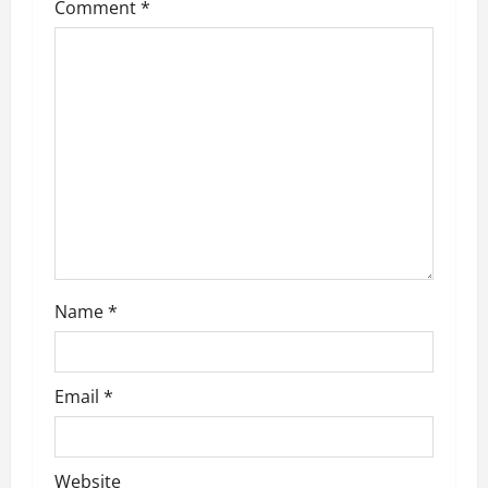
Comment
*
Name
*
Email
*
Website