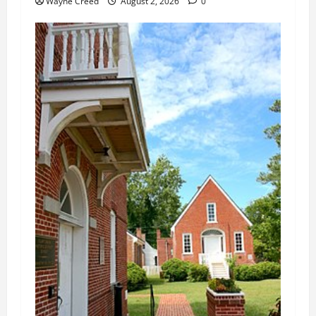
Wayne Creed
August 2, 2026
0