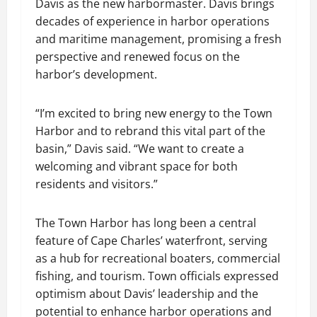
Davis as the new harbormaster. Davis brings
decades of experience in harbor operations
and maritime management, promising a fresh
perspective and renewed focus on the
harbor’s development.
“I’m excited to bring new energy to the Town
Harbor and to rebrand this vital part of the
basin,” Davis said. “We want to create a
welcoming and vibrant space for both
residents and visitors.”
The Town Harbor has long been a central
feature of Cape Charles’ waterfront, serving
as a hub for recreational boaters, commercial
fishing, and tourism. Town officials expressed
optimism about Davis’ leadership and the
potential to enhance harbor operations and