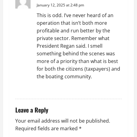
i
January 12, 2025 at 2:48 pm
g
This is odd. I’ve never heard of an
operation that isn’t both more
a
profitable and run better by the
t
private sector. Remember what
President Regan said. I smell
i
something behind the scenes was
more of a priority than what is best
o
for both the citizens (taxpayers) and
the boating community.
n
REPLY
Leave a Reply
Your email address will not be published.
Required fields are marked
*