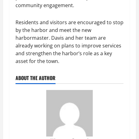
community engagement.
Residents and visitors are encouraged to stop
by the harbor and meet the new
harbormaster. Davis and her team are
already working on plans to improve services
and strengthen the harbor’s role as a key
asset for the town.
ABOUT THE AUTHOR