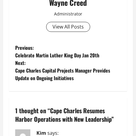
Wayne Creed
Administrator
View All Posts
P
Previous:
Celebrate Martin Luther King Day Jan 20th
o
Next:
Cape Charles Capital Projects Manager Provides
s
Update on Ongoing Initiatives
t
n
1 thought on “
Cape Charles Resumes
a
Harbor Operations with New Leadership
”
v
Kim
says: