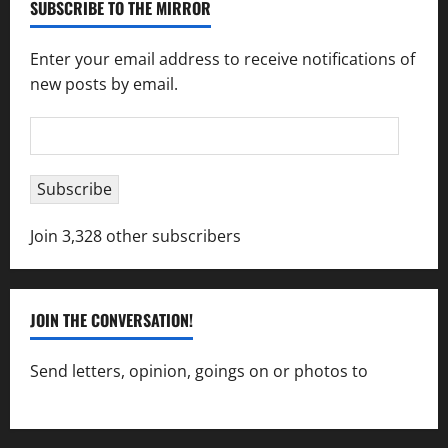
SUBSCRIBE TO THE MIRROR
Enter your email address to receive notifications of
new posts by email.
Email
Address
Subscribe
Join 3,328 other subscribers
JOIN THE CONVERSATION!
Send letters, opinion, goings on or photos to
capecharlesmirror@gmail.com