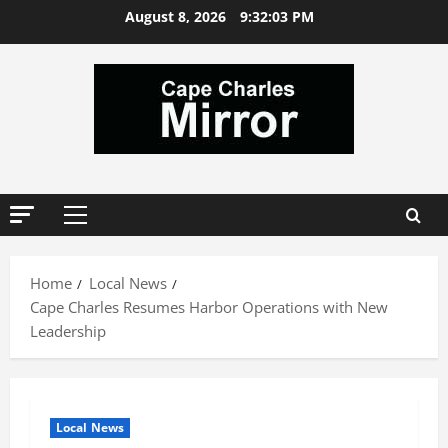
Skip
August 8, 2026
9:32:04 PM
to
content
Primary
Menu
Home
Local News
Cape Charles Resumes Harbor Operations with New
Leadership
Local News