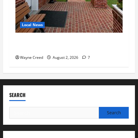
Local News
Eastville officials confirm resignations as
residents raise questions about town finances
Wayne Creed
August 2, 2026
7
SEARCH
Search
for: