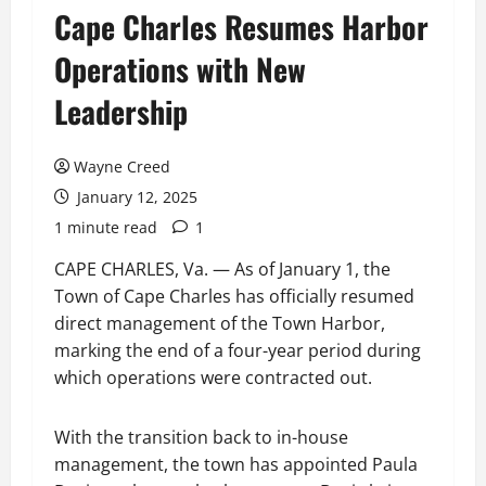
Cape Charles Resumes Harbor
Operations with New
Leadership
Wayne Creed
January 12, 2025
1 minute read
1
CAPE CHARLES, Va. — As of January 1, the
Town of Cape Charles has officially resumed
direct management of the Town Harbor,
marking the end of a four-year period during
which operations were contracted out.
With the transition back to in-house
management, the town has appointed Paula