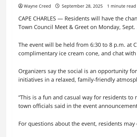
Wayne Creed
September 28, 2025
1 minute read
CAPE CHARLES — Residents will have the chanc
Town Council Meet & Greet on Monday, Sept. 
The event will be held from 6:30 to 8 p.m. a
complimentary ice cream cone, and chat with
Organizers say the social is an opportunity f
initiatives in a relaxed, family-friendly atmosp
“This is a fun and casual way for residents t
town officials said in the event announcement
For questions about the event, residents ma