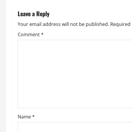
n
Leave a Reply
a
Your email address will not be published.
Required 
v
Comment
*
i
g
a
t
i
o
Name
*
n