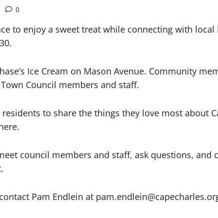
0
e to enjoy a sweet treat while connecting with local
30.
t Chase’s Ice Cream on Mason Avenue. Community memb
 Town Council members and staff.
or residents to share the things they love most about
here.
o meet council members and staff, ask questions, and 
.
y contact Pam Endlein at pam.endlein@capecharles.or