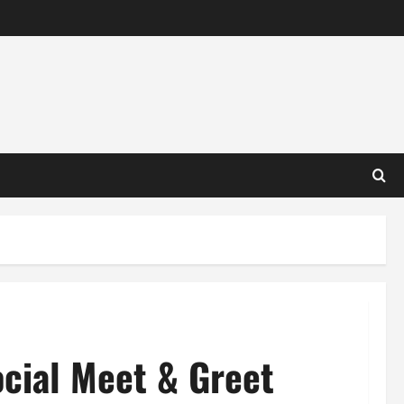
cial Meet & Greet