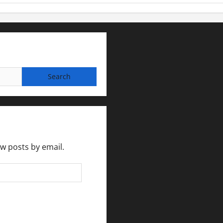
ew posts by email.