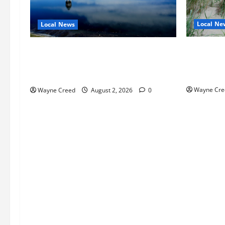
Local Ne
Local News
Citizen R
Northampton County Pursues Federal
as Northa
Grant to Expand Sewer Service Toward
Edge Zoni
Route 13
Wayne Cre
Wayne Creed
August 2, 2026
0