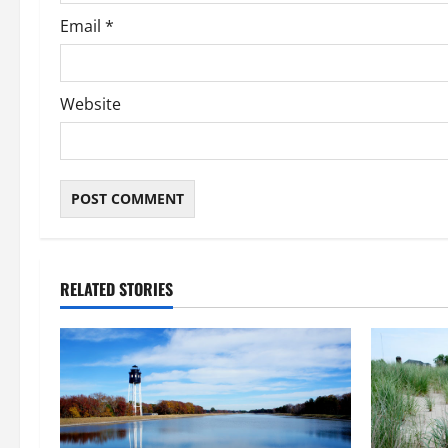
Email
*
Website
RELATED STORIES