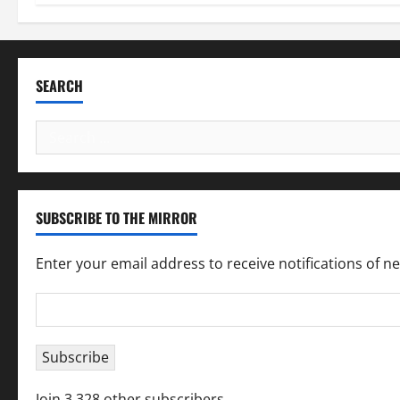
SEARCH
Search
for:
SUBSCRIBE TO THE MIRROR
Enter your email address to receive notifications of n
Email
Address
Subscribe
Join 3,328 other subscribers