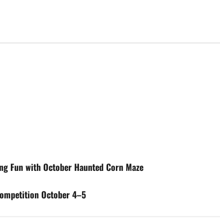
ing Fun with October Haunted Corn Maze
Competition October 4–5