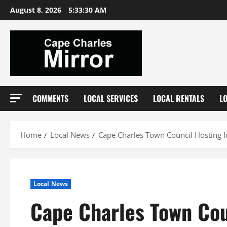
Skip
August 8, 2026
5:33:31 AM
to
content
COMMENTS
LOCAL SERVICES
LOCAL RENTALS
L
Home
Local News
Cape Charles Town Council Hosting I
Local News
Cape Charles Town Cou