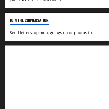
JOIN THE CONVERSATION!
Send letters, opinion, goings on or photos to
capecha