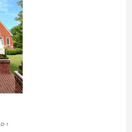
signations
 about
7