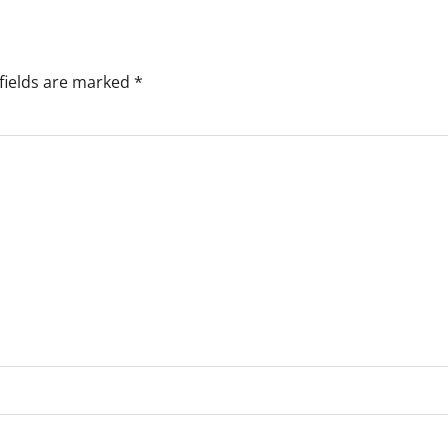
fields are marked
*