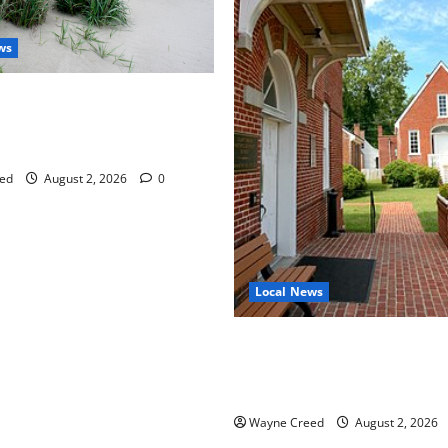
ws
aises Groundwater Concerns
mpton County Weighs Town
ng Changes
ed
August 2, 2026
0
Local News
Eastville officials confirm re
as residents raise questions
town finances
Wayne Creed
August 2, 2026