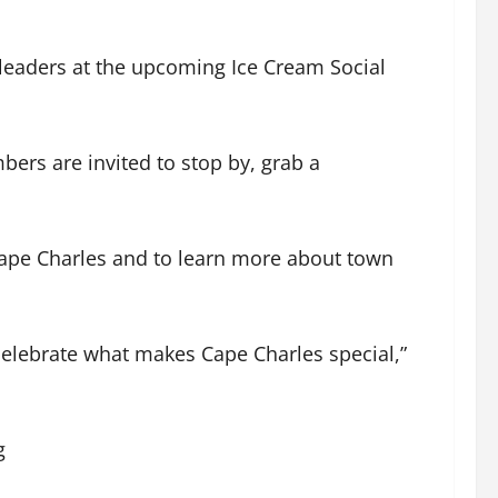
 leaders at the upcoming Ice Cream Social
ers are invited to stop by, grab a
 Cape Charles and to learn more about town
celebrate what makes Cape Charles special,”
g