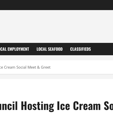
OCAL EMPLOYMENT
LOCAL SEAFOOD
CLASSIFIEDS
ce Cream Social Meet & Greet
ncil Hosting Ice Cream So