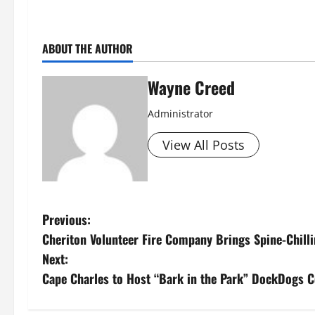
ABOUT THE AUTHOR
Wayne Creed
Administrator
View All Posts
P
Previous:
Cheriton Volunteer Fire Company Brings Spine-Chill
o
Next:
s
Cape Charles to Host “Bark in the Park” DockDogs 
t