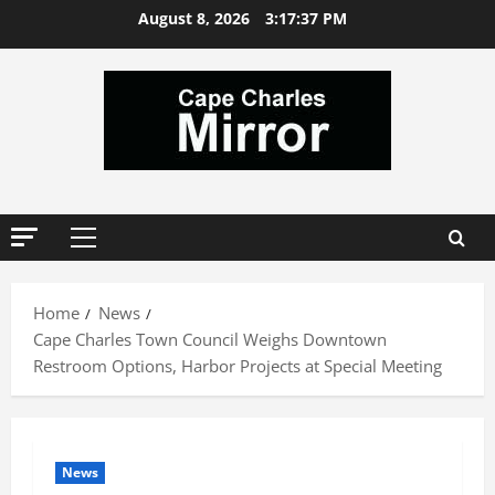
Skip
August 8, 2026
3:17:38 PM
to
content
Primary
Menu
Home
News
Cape Charles Town Council Weighs Downtown
Restroom Options, Harbor Projects at Special Meeting
News