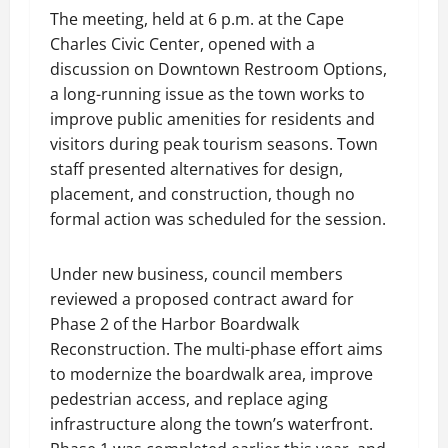
The meeting, held at 6 p.m. at the Cape
Charles Civic Center, opened with a
discussion on Downtown Restroom Options,
a long-running issue as the town works to
improve public amenities for residents and
visitors during peak tourism seasons. Town
staff presented alternatives for design,
placement, and construction, though no
formal action was scheduled for the session.
Under new business, council members
reviewed a proposed contract award for
Phase 2 of the Harbor Boardwalk
Reconstruction. The multi-phase effort aims
to modernize the boardwalk area, improve
pedestrian access, and replace aging
infrastructure along the town’s waterfront.