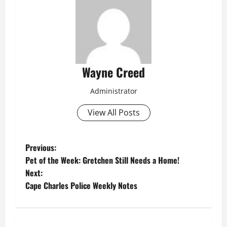
Wayne Creed
Administrator
View All Posts
P
Previous:
Pet of the Week: Gretchen Still Needs a Home!
o
Next:
Cape Charles Police Weekly Notes
s
t