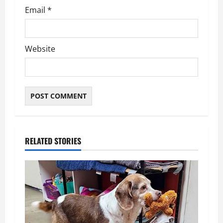
Email
*
Website
RELATED STORIES