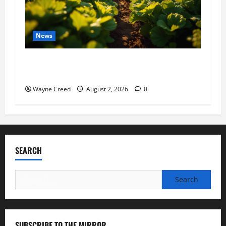
News
Virginia announces record $304 million for
soil and water conservation
Wayne Creed
August 2, 2026
0
SEARCH
Search
for:
SUBSCRIBE TO THE MIRROR