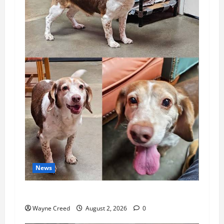
News
Pet of the Week: Meet Oakley
Wayne Creed
August 2, 2026
0