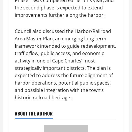
Phase 1 was completed earlier this year, and
the second phase is expected to extend
improvements further along the harbor.
Council also discussed the Harbor/Railroad
Area Master Plan, an emerging long-term
framework intended to guide redevelopment,
traffic flow, public access, and economic
activity in one of Cape Charles’ most
strategically important districts. The plan is
expected to address the future alignment of
harbor operations, potential public spaces,
and possible integration with the town’s
historic railroad heritage.
ABOUT THE AUTHOR