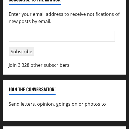
Enter your email address to receive notifications of
new posts by email.
Email
Address
Subscribe
Join 3,328 other subscribers
JOIN THE CONVERSATION!
Send letters, opinion, goings on or photos to
capecharlesmirror@gmail.com