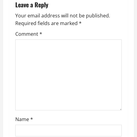
n
Leave a Reply
a
Your email address will not be published.
Required fields are marked
*
v
Comment
*
i
g
a
t
i
o
n
Name
*