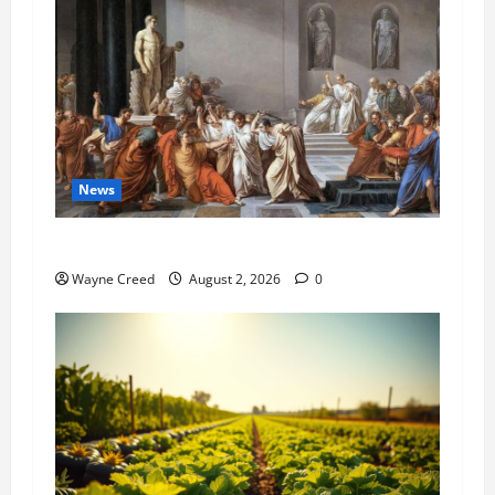
News
History Notes this week of July 26
Wayne Creed
August 2, 2026
0