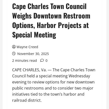
Cape Charles Town Council
Weighs Downtown Restroom
Options, Harbor Projects at
Special Meeting
Wayne Creed
November 30, 2025
2 minutes read
0
CAPE CHARLES, Va. — The Cape Charles Town
Council held a special meeting Wednesday
evening to review options for new downtown
public restrooms and to consider two major
initiatives tied to the town’s harbor and
railroad district.