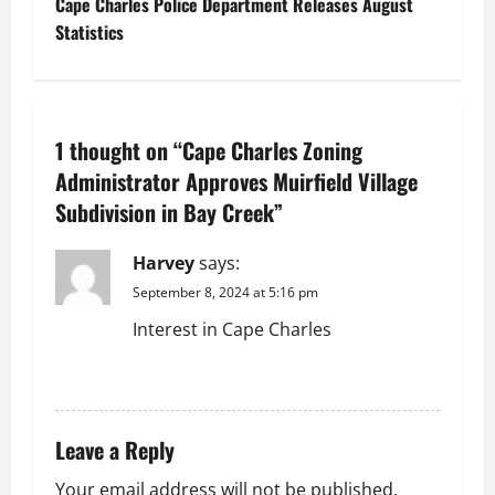
Cape Charles Police Department Releases August
t
Statistics
n
a
1 thought on “
Cape Charles Zoning
v
Administrator Approves Muirfield Village
Subdivision in Bay Creek
”
i
g
Harvey
says:
September 8, 2024 at 5:16 pm
a
Interest in Cape Charles
t
REPLY
i
Leave a Reply
o
Your email address will not be published.