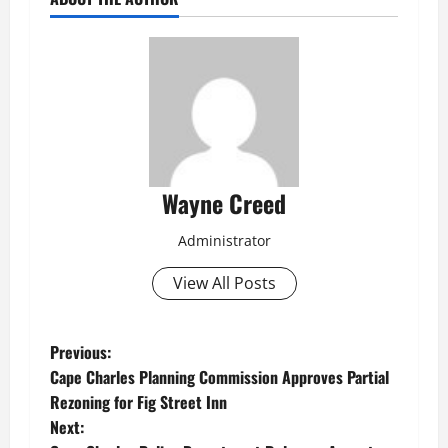
Wayne Creed
Administrator
View All Posts
P
Previous:
Cape Charles Planning Commission Approves Partial
o
Rezoning for Fig Street Inn
Next:
s