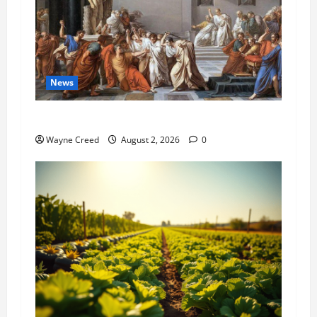
News
History Notes this week of July 26
Wayne Creed
August 2, 2026
0