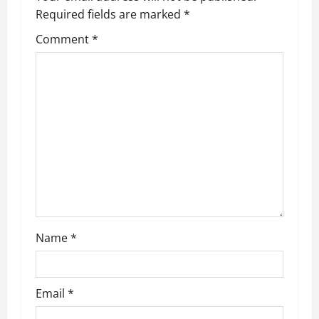
n
Required fields are marked
*
Comment
*
Name
*
Email
*