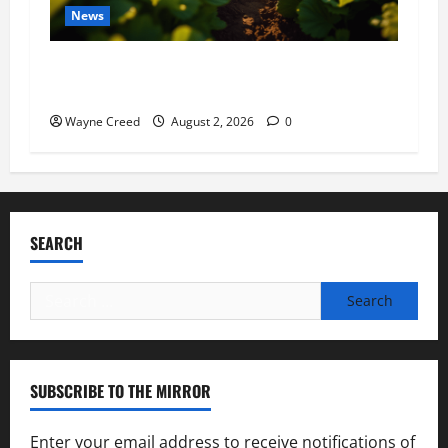
News
Virginia announces record $304 million for
soil and water conservation
Wayne Creed
August 2, 2026
0
SEARCH
Search
for:
SUBSCRIBE TO THE MIRROR
Enter your email address to receive notifications of