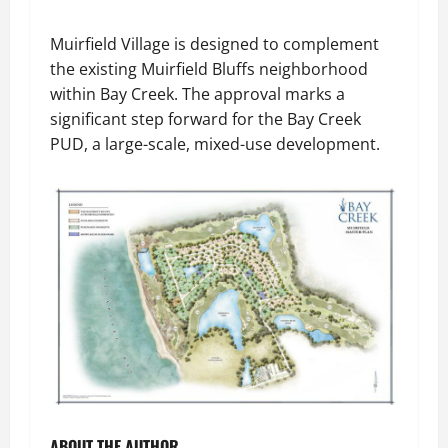
Muirfield Village is designed to complement
the existing Muirfield Bluffs neighborhood
within Bay Creek. The approval marks a
significant step forward for the Bay Creek
PUD, a large-scale, mixed-use development.
ABOUT THE AUTHOR