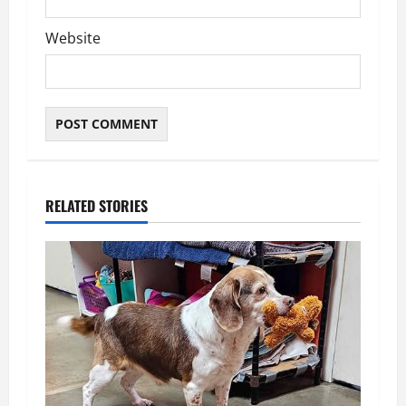
Website
RELATED STORIES