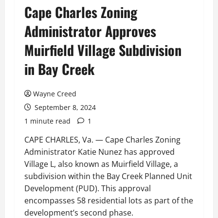
Cape Charles Zoning
Administrator Approves
Muirfield Village Subdivision
in Bay Creek
Wayne Creed
September 8, 2024
1 minute read
1
CAPE CHARLES, Va. — Cape Charles Zoning
Administrator Katie Nunez has approved
Village L, also known as Muirfield Village, a
subdivision within the Bay Creek Planned Unit
Development (PUD). This approval
encompasses 58 residential lots as part of the
development’s second phase.