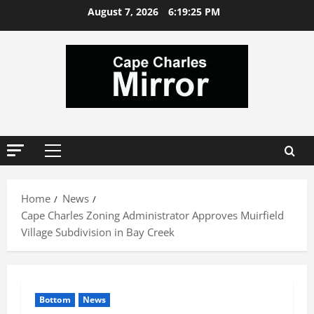
Skip
August 7, 2026
6:19:25 PM
to
content
Primary
Menu
Home
News
Cape Charles Zoning Administrator Approves Muirfield
Village Subdivision in Bay Creek
Bottom
News