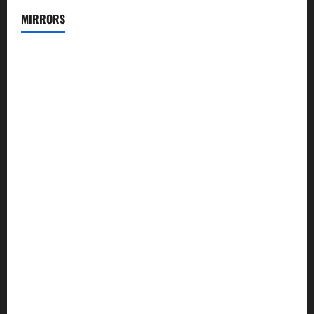
MIRRORS