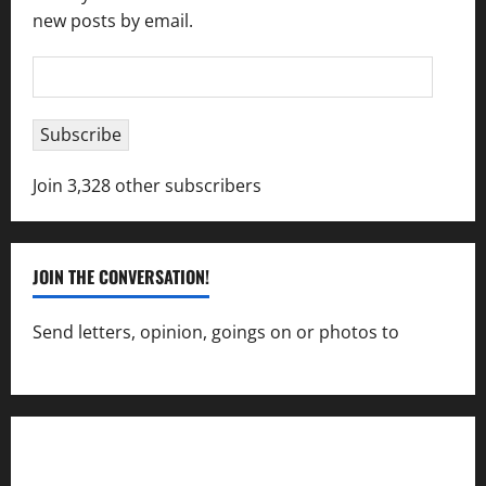
new posts by email.
Email
Address
Subscribe
Join 3,328 other subscribers
JOIN THE CONVERSATION!
Send letters, opinion, goings on or photos to
capecharlesmirror@gmail.com