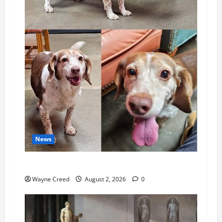
News
Pet of the Week: Meet Oakley
Wayne Creed
August 2, 2026
0