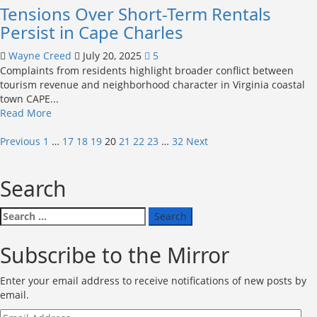
Tensions Over Short-Term Rentals
870-
home
Persist in Cape Charles
community
in
Wayne Creed
July 20, 2025
5
Exmore
Complaints from residents highlight broader conflict between
tourism revenue and neighborhood character in Virginia coastal
town CAPE...
Read
Read More
more
Posts
about
Previous
1
…
17
18
19
20
21
22
23
…
32
Next
Tensions
pagination
Over
Search
Short-
Term
Rentals
Search
Persist
for:
in
Subscribe to the Mirror
Cape
Charles
Enter your email address to receive notifications of new posts by
email.
Email