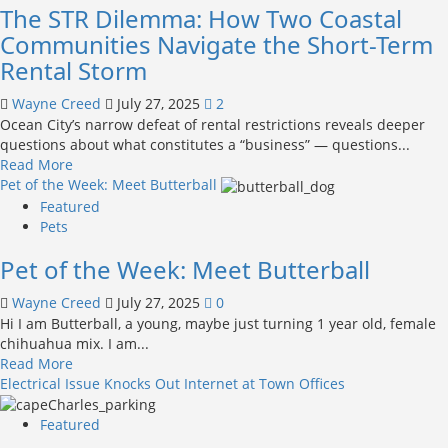
The STR Dilemma: How Two Coastal
Community
Honors
Communities Navigate the Short-Term
U.S.
Rental Storm
Coast
Guard
Wayne Creed
July 27, 2025
2
with
Ocean City’s narrow defeat of rental restrictions reveals deeper
August
questions about what constitutes a “business” — questions...
2
Read
Read More
Celebration
more
Pet of the Week: Meet Butterball
about
Featured
The
Pets
STR
Pet of the Week: Meet Butterball
Dilemma:
How
Wayne Creed
July 27, 2025
0
Two
Hi I am Butterball, a young, maybe just turning 1 year old, female
Coastal
chihuahua mix. I am...
Communities
Read
Read More
Navigate
more
Electrical Issue Knocks Out Internet at Town Offices
the
about
Short-
Pet
Term
Featured
of
Rental