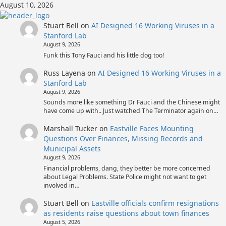
Skip
August 10, 2026
to
content
Stuart Bell
on
AI Designed 16 Working Viruses in a
Stanford Lab
August 9, 2026
Funk this Tony Fauci and his little dog too!
Russ Layena
on
AI Designed 16 Working Viruses in a
Stanford Lab
August 9, 2026
Sounds more like something Dr Fauci and the Chinese might
have come up with.. Just watched The Terminator again on…
Marshall Tucker
on
Eastville Faces Mounting
Questions Over Finances, Missing Records and
Municipal Assets
August 9, 2026
Financial problems, dang, they better be more concerned
about Legal Problems. State Police might not want to get
involved in…
Stuart Bell
on
Eastville officials confirm resignations
as residents raise questions about town finances
August 5, 2026