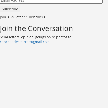
Address
Subscribe
Join 3,340 other subscribers
Join the Conversation!
Send letters, opinion, goings on or photos to
capecharlesmirror@gmail.com