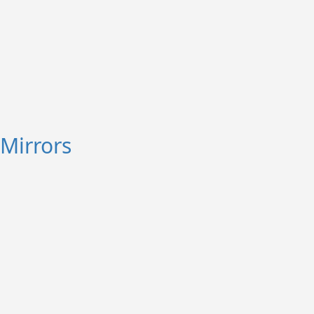
Mirrors