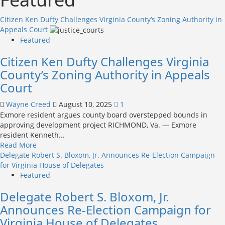
Citizen Ken Dufty Challenges Virginia County’s Zoning Authority in
Appeals Court
Featured
Citizen Ken Dufty Challenges Virginia
County’s Zoning Authority in Appeals
Court
Wayne Creed
August 10, 2025
1
Exmore resident argues county board overstepped bounds in
approving development project RICHMOND, Va. — Exmore
resident Kenneth...
Read
Read More
more
Delegate Robert S. Bloxom, Jr. Announces Re-Election Campaign
about
for Virginia House of Delegates
Citizen
Featured
Ken
Delegate Robert S. Bloxom, Jr.
Dufty
Challenges
Announces Re-Election Campaign for
Virginia
Virginia House of Delegates
County’s