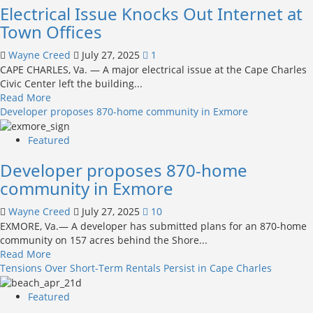
Electrical Issue Knocks Out Internet at
the
Storm
Week:
Town Offices
Meet
Butterball
Wayne Creed
July 27, 2025
1
CAPE CHARLES, Va. — A major electrical issue at the Cape Charles
Civic Center left the building...
Read
Read More
more
Developer proposes 870-home community in Exmore
about
Electrical
Featured
Issue
Developer proposes 870-home
Knocks
Out
community in Exmore
Internet
at
Wayne Creed
July 27, 2025
10
Town
EXMORE, Va.— A developer has submitted plans for an 870-home
Offices
community on 157 acres behind the Shore...
Read
Read More
more
Tensions Over Short-Term Rentals Persist in Cape Charles
about
Developer
Featured
proposes