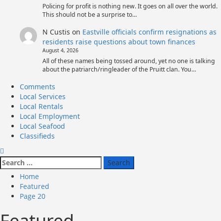
Policing for profit is nothing new. It goes on all over the world.
This should not be a surprise to…
N Custis
on
Eastville officials confirm resignations as
residents raise questions about town finances
August 4, 2026
All of these names being tossed around, yet no one is talking
about the patriarch/ringleader of the Pruitt clan. You…
Primary
Comments
Menu
Local Services
Local Rentals
Local Employment
Local Seafood
Classifieds
Search
for:
Home
Featured
Page 20
Featured