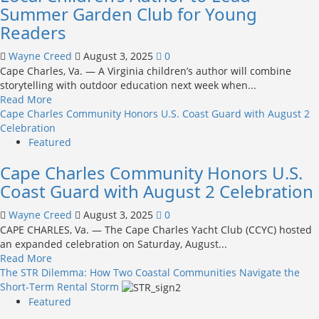
Company
Summer Garden Club for Young
to
Readers
host
4th
Wayne Creed
August 3, 2025
0
Annual
Cape Charles, Va. — A Virginia children’s author will combine
Frank
storytelling with outdoor education next week when...
“Sonny”
Read
Read More
Etz
more
Cape Charles Community Honors U.S. Coast Guard with August 2
Memorial
about
Celebration
Car
Local
Featured
Show
Children’s
Cape Charles Community Honors U.S.
Author
to
Coast Guard with August 2 Celebration
Lead
Summer
Wayne Creed
August 3, 2025
0
Garden
CAPE CHARLES, Va. — The Cape Charles Yacht Club (CCYC) hosted
Club
an expanded celebration on Saturday, August...
for
Read
Read More
Young
more
The STR Dilemma: How Two Coastal Communities Navigate the
Readers
about
Short-Term Rental Storm
Cape
Featured
Charles