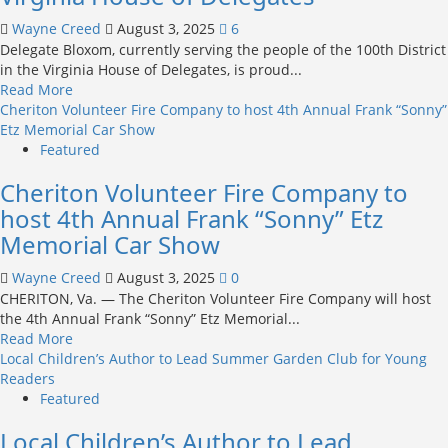
Zoning
Wayne Creed
August 3, 2025
6
Authority
Delegate Bloxom, currently serving the people of the 100th District
in
in the Virginia House of Delegates, is proud...
Appeals
Read
Read More
Court
more
Cheriton Volunteer Fire Company to host 4th Annual Frank “Sonny”
about
Etz Memorial Car Show
Delegate
Featured
Robert
Cheriton Volunteer Fire Company to
S.
Bloxom,
host 4th Annual Frank “Sonny” Etz
Jr.
Memorial Car Show
Announces
Re-
Wayne Creed
August 3, 2025
0
Election
CHERITON, Va. — The Cheriton Volunteer Fire Company will host
Campaign
the 4th Annual Frank “Sonny” Etz Memorial...
for
Read
Read More
Virginia
more
Local Children’s Author to Lead Summer Garden Club for Young
House
about
Readers
of
Cheriton
Featured
Delegates
Volunteer
Local Children’s Author to Lead
Fire