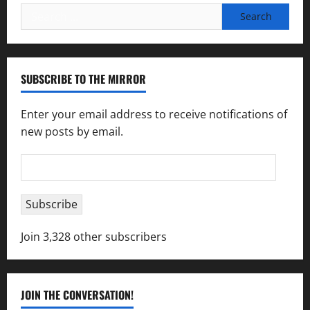
Search
for:
SUBSCRIBE TO THE MIRROR
Enter your email address to receive notifications of
new posts by email.
Email
Address
Subscribe
Join 3,328 other subscribers
JOIN THE CONVERSATION!