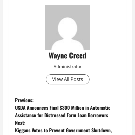
Wayne Creed
Administrator
View All Posts
P
Previous:
USDA Announces Final $300 Million in Automatic
o
Assistance for Distressed Farm Loan Borrowers
Next:
s
Kiggans Votes to Prevent Government Shutdown,