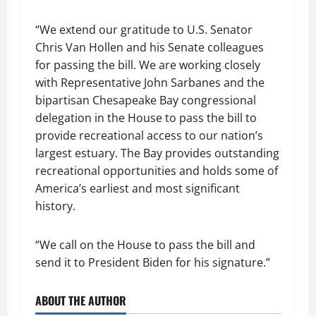
“We extend our gratitude to U.S. Senator
Chris Van Hollen and his Senate colleagues
for passing the bill. We are working closely
with Representative John Sarbanes and the
bipartisan Chesapeake Bay congressional
delegation in the House to pass the bill to
provide recreational access to our nation’s
largest estuary. The Bay provides outstanding
recreational opportunities and holds some of
America’s earliest and most significant
history.
“We call on the House to pass the bill and
send it to President Biden for his signature.”
ABOUT THE AUTHOR