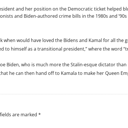
resident and her position on the Democratic ticket helped blu
nists and Biden-authored crime bills in the 1980s and ’90s 
 when would have loved the Bidens and Kamal for all the gris
 to himself as a transitional president,” where the word “tr
 Joe Biden, who is much more the Stalin-esque dictator than
p that he can then hand off to Kamala to make her Queen Em
fields are marked
*