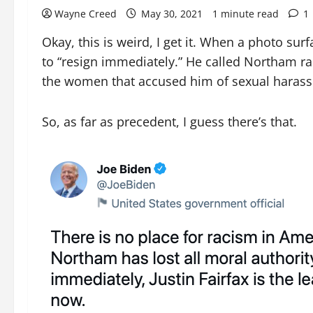
Wayne Creed
May 30, 2021
1 minute read
1
Okay, this is weird, I get it. When a photo su
to “resign immediately.” He called Northam rac
the women that accused him of sexual haras
So, as far as precedent, I guess there’s that.