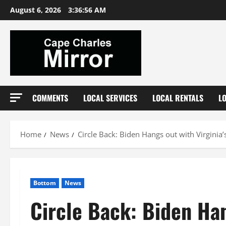
Skip
August 6, 2026
3:36:57 AM
to
content
COMMENTS
LOCAL SERVICES
LOCAL RENTALS
L
Home
News
Circle Back: Biden Hangs out with Virginia’
Bottom
News
Circle Back: Biden Han