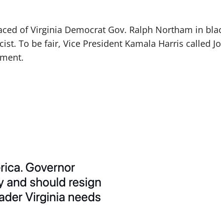
rfaced of Virginia Democrat Gov. Ralph Northam in blac
ist. To be fair, Vice President Kamala Harris called Jo
sment.