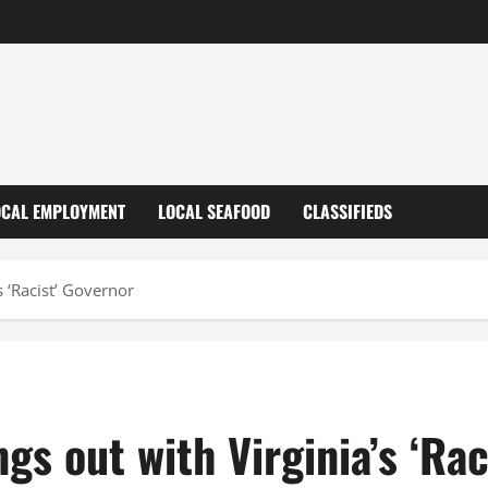
OCAL EMPLOYMENT
LOCAL SEAFOOD
CLASSIFIEDS
s ‘Racist’ Governor
gs out with Virginia’s ‘Rac