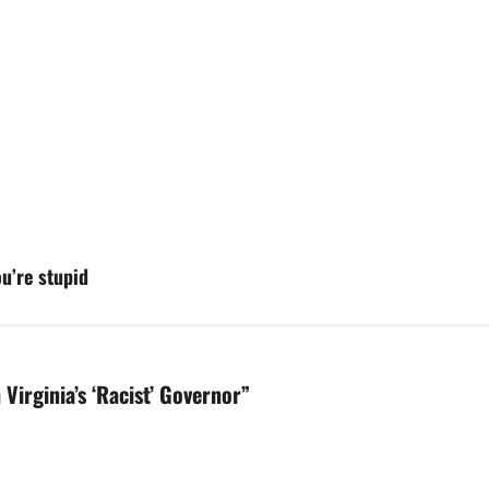
ou’re stupid
Virginia’s ‘Racist’ Governor
”