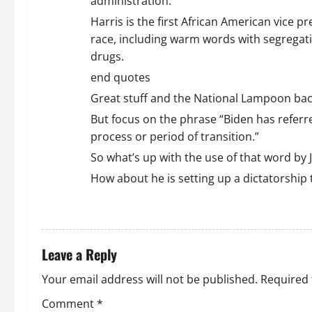
administration.
Harris is the first African American vice p
race, including warm words with segregatio
drugs.
end quotes
Great stuff and the National Lampoon back
But focus on the phrase “Biden has referred
process or period of transition.”
So what’s up with the use of that word by
How about he is setting up a dictatorshi
REPLY
Leave a Reply
Your email address will not be published.
Required 
Comment
*