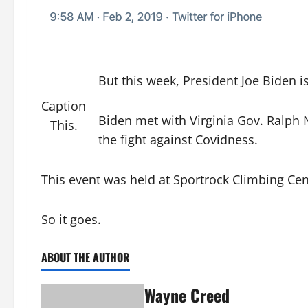
But this week, President Joe Biden i
Caption
Biden met with Virginia Gov. Ralph 
This.
the fight against Covidness.
This event was held at Sportrock Climbing Cen
So it goes.
ABOUT THE AUTHOR
Wayne Creed