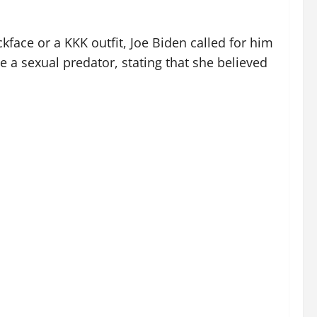
kface or a KKK outfit, Joe Biden called for him
e a sexual predator, stating that she believed