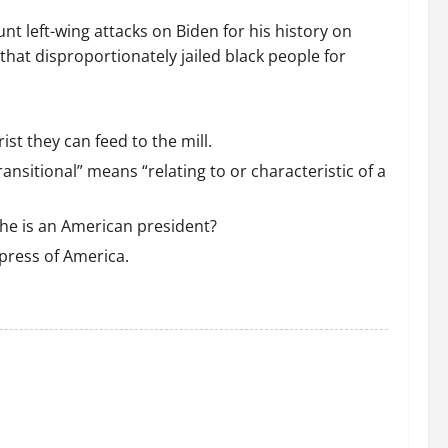
nt left-wing attacks on Biden for his history on
that disproportionately jailed black people for
t they can feed to the mill.
ansitional” means “relating to or characteristic of a
 he is an American president?
press of America.