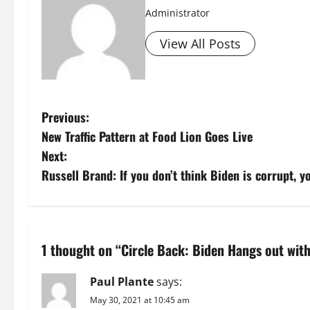
Administrator
View All Posts
P
Previous:
New Traffic Pattern at Food Lion Goes Live
o
Next:
s
Russell Brand: If you don’t think Biden is corrupt, y
t
n
1 thought on “
Circle Back: Biden Hangs out with 
a
Paul Plante
says:
v
May 30, 2021 at 10:45 am