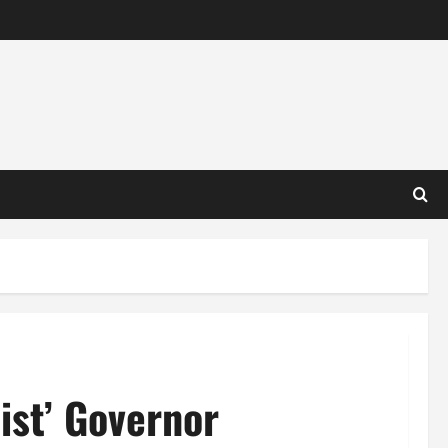
ist’ Governor