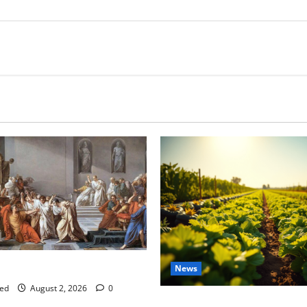
tes this week of July 26
News
ed
August 2, 2026
0
Virginia announces record $