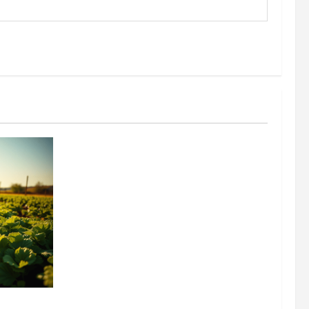
304 million