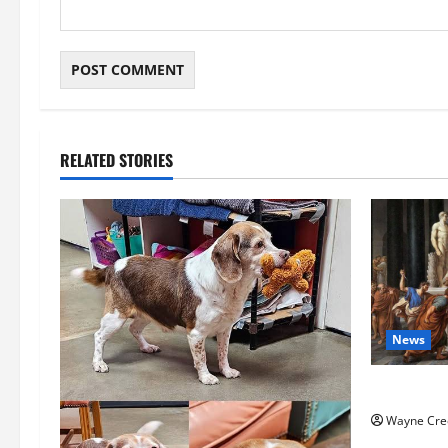
RELATED STORIES
News
History No
Wayne Cre