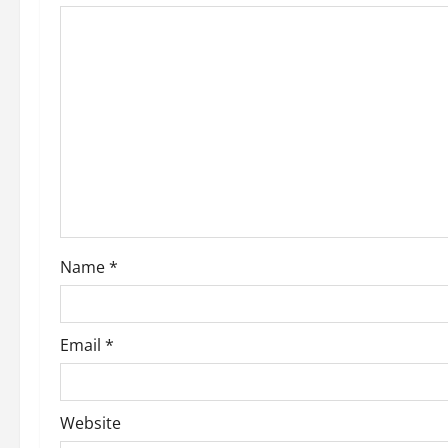
Name
*
Email
*
Website