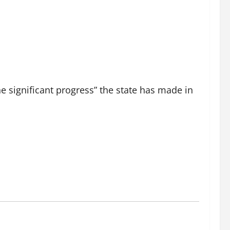
e significant progress” the state has made in