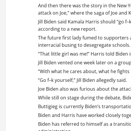
i
And then there was the story in the New Yor
attack on Joe,” where the saga of Joe and 
g
Jill Biden said Kamala Harris should “go 
a
according to a new report.
The future first lady fumed to supporters
t
interracial busing to desegregate schools.
i
“That little girl was me!” Harris told Bid
Jill Biden vented one week later on a grou
o
“With what he cares about, what he fights 
n
“Go f–k yourself,” Jill Biden allegedly said.
Joe Biden also was furious about the attac
While still on stage during the debate, Bid
Buttigieg is currently Biden’s transportati
Biden and Harris have worked closely toget
Biden has referred to himself as a transit