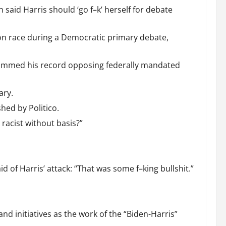
 said Harris should ‘go f–k’ herself for debate
d on race during a Democratic primary debate,
 slammed his record opposing federally mandated
ary.
hed by Politico.
 racist without basis?”
d of Harris’ attack: “That was some f–king bullshit.”
nd initiatives as the work of the “Biden-Harris”