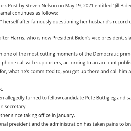
k Post by Steven Nelson on May 19, 2021 entitled “Jill Biden
Kamal continues as follows:
f–k” herself after famously questioning her husband’s recor
 after Harris, who is now President Biden’s vice president,
en in one of the most cutting moments of the Democratic prim
p phone call with supporters, according to an account publis
for, what he’s committed to, you get up there and call him a
k.
en allegedly turned to fellow candidate Pete Buttigieg and sai
on secretary.
her since taking office in January.
ional president and the administration has taken pains to bra