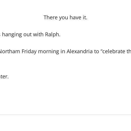
There you have it.
s hanging out with Ralph.
Northam Friday morning in Alexandria to “celebrate th
ter.