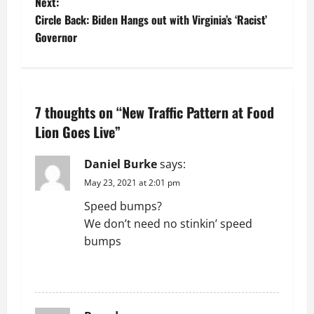
o
Next:
Circle Back: Biden Hangs out with Virginia’s ‘Racist’
s
Governor
t
n
7 thoughts on “
New Traffic Pattern at Food
a
Lion Goes Live
”
v
Daniel Burke
says:
i
May 23, 2021 at 2:01 pm
g
Speed bumps?
We don’t need no stinkin’ speed
a
bumps
t
REPLY
i