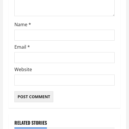
Name
*
Email
*
Website
RELATED STORIES