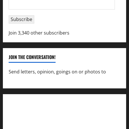
Email
Address
Subscribe
Join 3,340 other subscribers
JOIN THE CONVERSATION!
Send letters, opinion, goings on or photos to
capecharlesmirror@gmail.com