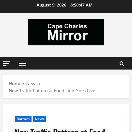
Skip
August 9, 2026
8:50:48 AM
to
content
Primary
Menu
Home
News
New Traffic Pattern at Food Lion Goes Live
Bottom
News