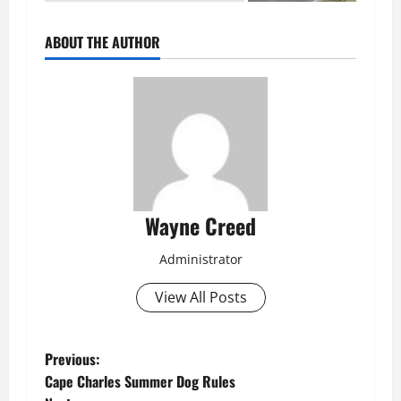
ABOUT THE AUTHOR
Wayne Creed
Administrator
View All Posts
P
Previous:
Cape Charles Summer Dog Rules