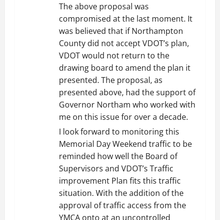
The above proposal was
compromised at the last moment. It
was believed that if Northampton
County did not accept VDOT’s plan,
VDOT would not return to the
drawing board to amend the plan it
presented. The proposal, as
presented above, had the support of
Governor Northam who worked with
me on this issue for over a decade.
I look forward to monitoring this
Memorial Day Weekend traffic to be
reminded how well the Board of
Supervisors and VDOT’s Traffic
improvement Plan fits this traffic
situation. With the addition of the
approval of traffic access from the
YMCA onto at an uncontrolled