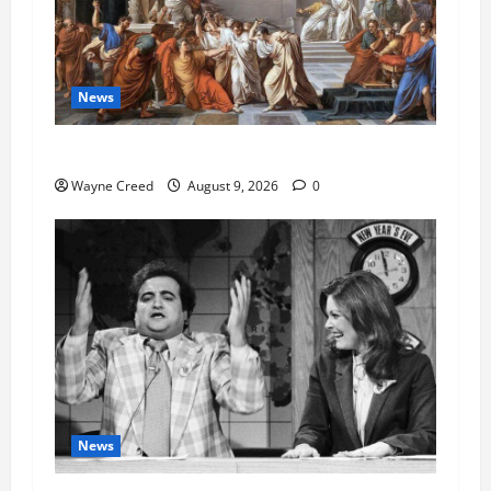
News
History Notes this week of Aug 1
Wayne Creed
August 9, 2026
0
News