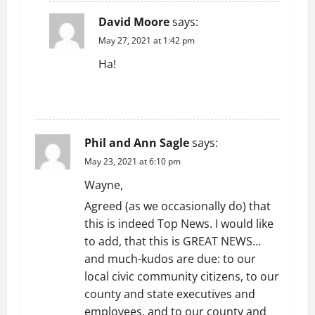
David Moore
says:
May 27, 2021 at 1:42 pm
Ha!
REPLY
Phil and Ann Sagle
says:
May 23, 2021 at 6:10 pm
Wayne,
Agreed (as we occasionally do) that
this is indeed Top News. I would like
to add, that this is GREAT NEWS…
and much-kudos are due: to our
local civic community citizens, to our
county and state executives and
employees, and to our county and