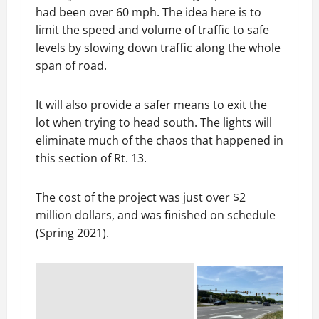
had been over 60 mph. The idea here is to
limit the speed and volume of traffic to safe
levels by slowing down traffic along the whole
span of road.
It will also provide a safer means to exit the
lot when trying to head south. The lights will
eliminate much of the chaos that happened in
this section of Rt. 13.
The cost of the project was just over $2
million dollars, and was finished on schedule
(Spring 2021).