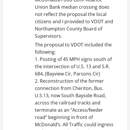
Union Bank median crossing does
not reflect the proposal the local
citizens and I provided to VDOT and
Northampton County Board of
Supervisors.
The proposal to VDOT included the
following:
1. Posting of 45 MPH signs south of
the intersection of U.S. 13 and S.R.
684, (Bayview Cir, Parsons Cir)
2. Reconstruction of the former
connection from Cheriton, Bus.
U.S.13, now South Bayside Road,
across the railroad tracks and
terminate as an “Access/feeder
road” beginning in front of
McDonald’s. All Traffic could ingress