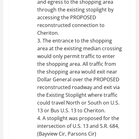
and egress to the shopping area
through the existing stoplight by
accessing the PROPOSED
reconstructed connection to
Cheriton.
3. The entrance to the shopping
area at the existing median crossing
would only permit traffic to enter
the shopping area. All traffic from
the shopping area would exit near
Dollar General over the PROPOSED
reconstructed roadway and exit via
the Existing Stoplight where traffic
could travel North or South on U.S.
13 or Bus U.S. 13 to Cheriton.
4. A stoplight was proposed for the
intersection of U.S. 13 and S.R. 684,
(Bayview Cir, Parsons Cir)