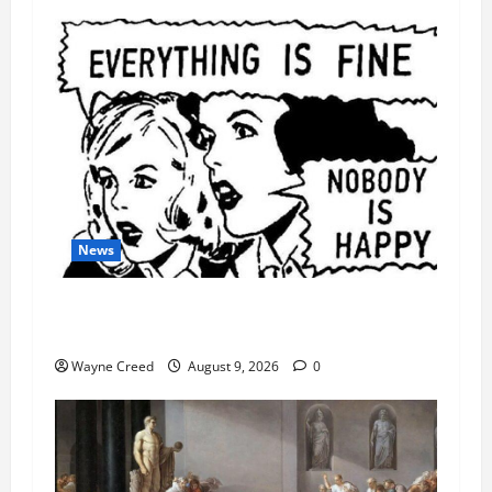
News
AI Designed 16 Working Viruses in a Stanford
Lab
Wayne Creed
August 9, 2026
0