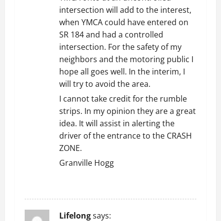
intersection will add to the interest,
when YMCA could have entered on
SR 184 and had a controlled
intersection. For the safety of my
neighbors and the motoring public I
hope all goes well. In the interim, I
will try to avoid the area.
I cannot take credit for the rumble
strips. In my opinion they are a great
idea. It will assist in alerting the
driver of the entrance to the CRASH
ZONE.
Granville Hogg
REPLY
Lifelong
says: