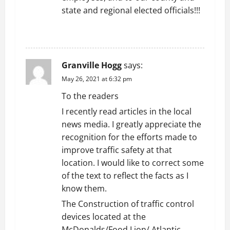
state and regional elected officials!!!
REPLY
Granville Hogg
says:
May 26, 2021 at 6:32 pm
To the readers
I recently read articles in the local
news media. I greatly appreciate the
recognition for the efforts made to
improve traffic safety at that
location. I would like to correct some
of the text to reflect the facts as I
know them.
The Construction of traffic control
devices located at the
McDonalds/Food Lion/ Atlantic