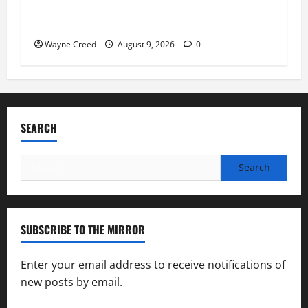
Fauci Invokes Fifth Amendment at Senate
Hearing Following Release of Personal Diaries
Wayne Creed
August 9, 2026
0
SEARCH
Search
for:
SUBSCRIBE TO THE MIRROR
Enter your email address to receive notifications of
new posts by email.