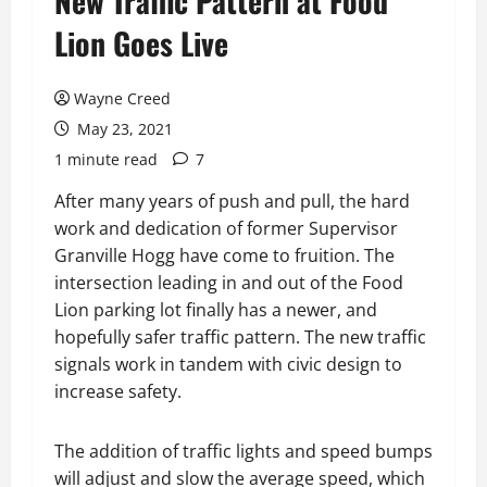
New Traffic Pattern at Food
Lion Goes Live
Wayne Creed
May 23, 2021
1 minute read
7
After many years of push and pull, the hard
work and dedication of former Supervisor
Granville Hogg have come to fruition. The
intersection leading in and out of the Food
Lion parking lot finally has a newer, and
hopefully safer traffic pattern. The new traffic
signals work in tandem with civic design to
increase safety.
The addition of traffic lights and speed bumps
will adjust and slow the average speed, which