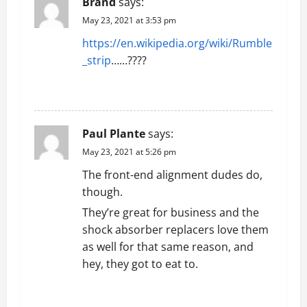
Brand
says:
o
May 23, 2021 at 3:53 pm
n
https://en.wikipedia.org/wiki/Rumble
_strip
……????
REPLY
Paul Plante
says:
May 23, 2021 at 5:26 pm
The front-end alignment dudes do,
though.
They’re great for business and the
shock absorber replacers love them
as well for that same reason, and
hey, they got to eat to.
REPLY