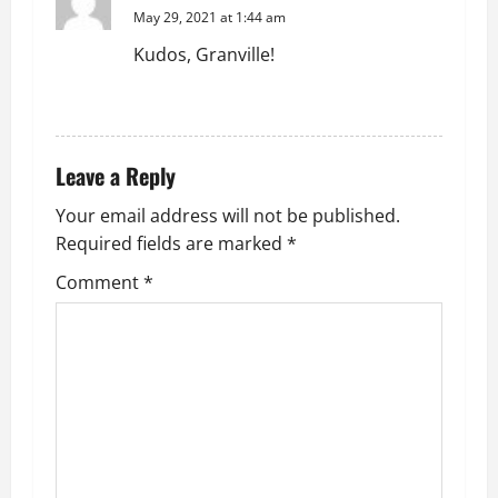
May 29, 2021 at 1:44 am
Kudos, Granville!
REPLY
Leave a Reply
Your email address will not be published.
Required fields are marked
*
Comment
*