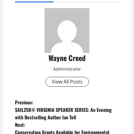
Wayne Creed
Administrator
View All Posts
P
Previous:
SAIL250® VIRGINIA SPEAKER SERIES: An Evening
o
with Bestselling Author Ian Toll
Next:
s
Conservation Grants Available for Environmental