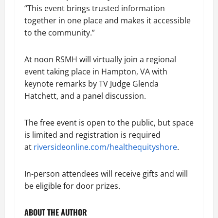
“This event brings trusted information
together in one place and makes it accessible
to the community.”
At noon RSMH will virtually join a regional
event taking place in Hampton, VA with
keynote remarks by TV Judge Glenda
Hatchett, and a panel discussion.
The free event is open to the public, but space
is limited and registration is required
at
riversideonline.com/healthequityshore
.
In-person attendees will receive gifts and will
be eligible for door prizes.
ABOUT THE AUTHOR