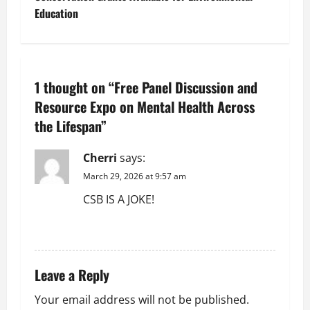
t
Education
n
a
1 thought on “
Free Panel Discussion and
v
Resource Expo on Mental Health Across
the Lifespan
”
i
g
Cherri
says:
March 29, 2026 at 9:57 am
a
CSB IS A JOKE!
t
REPLY
i
Leave a Reply
o
Your email address will not be published.
n