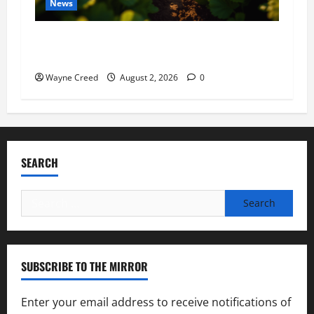
News
Virginia announces record $304 million for
soil and water conservation
Wayne Creed
August 2, 2026
0
SEARCH
Search
for:
SUBSCRIBE TO THE MIRROR
Enter your email address to receive notifications of