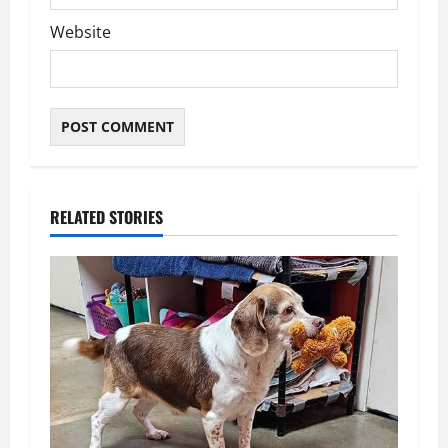
Website
RELATED STORIES