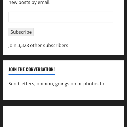
new posts by email.
Email
Address
Subscribe
Join 3,328 other subscribers
JOIN THE CONVERSATION!
Send letters, opinion, goings on or photos to
capecharlesmirror@gmail.com