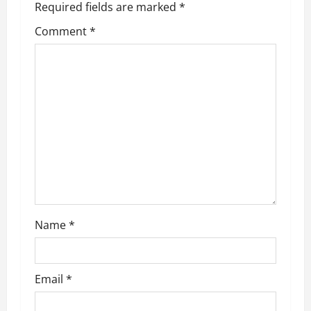
Required fields are marked
*
Comment
*
Name
*
Email
*