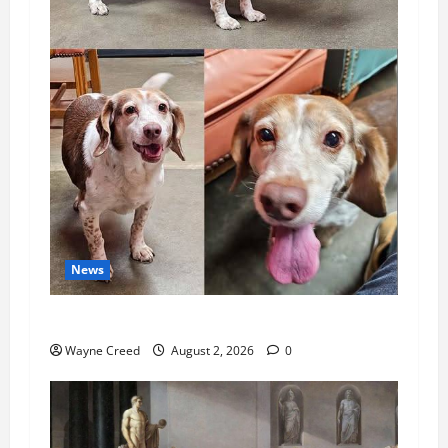
News
Pet of the Week: Meet Oakley
Wayne Creed
August 2, 2026
0