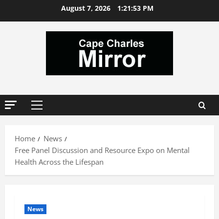
Skip
August 7, 2026
1:21:54 PM
to
content
Primary
Menu
Home
News
Free Panel Discussion and Resource Expo on Mental
Health Across the Lifespan
News