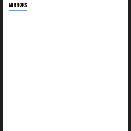
MIRRORS