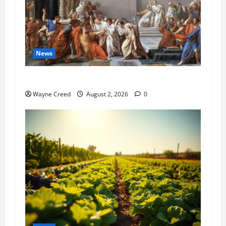
News
History Notes this week of July 26
Wayne Creed
August 2, 2026
0