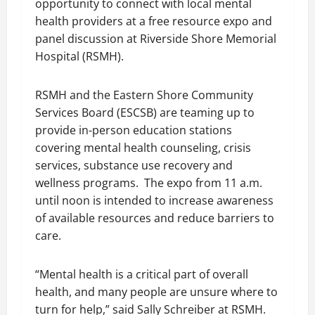
opportunity to connect with local mental
health providers at a free resource expo and
panel discussion at Riverside Shore Memorial
Hospital (RSMH).
RSMH and the Eastern Shore Community
Services Board (ESCSB) are teaming up to
provide in-person education stations
covering mental health counseling, crisis
services, substance use recovery and
wellness programs. The expo from 11 a.m.
until noon is intended to increase awareness
of available resources and reduce barriers to
care.
“Mental health is a critical part of overall
health, and many people are unsure where to
turn for help,” said Sally Schreiber at RSMH.