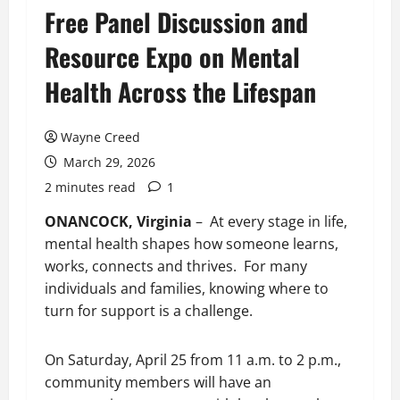
Free Panel Discussion and
Resource Expo on Mental
Health Across the Lifespan
Wayne Creed
March 29, 2026
2 minutes read
1
ONANCOCK, Virginia
– At every stage in life,
mental health shapes how someone learns,
works, connects and thrives. For many
individuals and families, knowing where to
turn for support is a challenge.
On Saturday, April 25 from 11 a.m. to 2 p.m.,
community members will have an