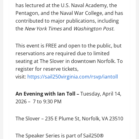
has lectured at the U.S. Naval Academy, the
Pentagon, and the Naval War College, and has
contributed to major publications, including
the
New York Times
and
Washington Post
.
This event is FREE and open to the public, but
reservations are required due to limited
seating at The Slover in downtown Norfolk. To
register for reserve tickets,
visit:
https://sail250virginia.com/rsvp/iantoll
An Evening with Ian Toll –
Tuesday, April 14,
2026 – 7 to 9:30 PM
The Slover – 235 E Plume St, Norfolk, VA 23510
The Speaker Series is part of Sail250®