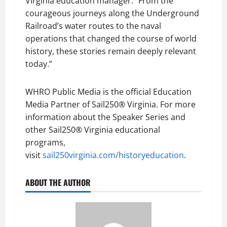
Virginia education manager. “From the
courageous journeys along the Underground
Railroad’s water routes to the naval
operations that changed the course of world
history, these stories remain deeply relevant
today.”
WHRO Public Media is the official Education
Media Partner of Sail250® Virginia. For more
information about the Speaker Series and
other Sail250® Virginia educational
programs,
visit
sail250virginia.com/historyeducation
.
ABOUT THE AUTHOR