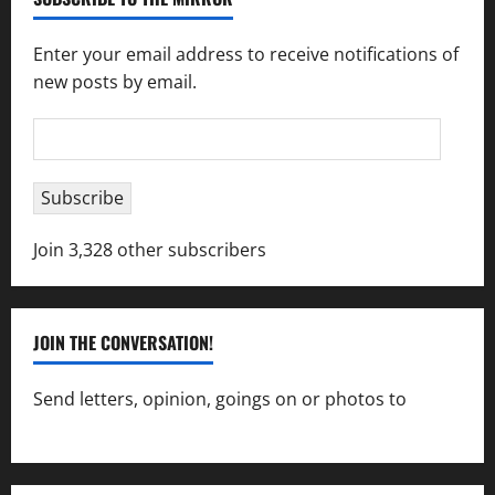
Enter your email address to receive notifications of
new posts by email.
Email
Address
Subscribe
Join 3,328 other subscribers
JOIN THE CONVERSATION!
Send letters, opinion, goings on or photos to
capecharlesmirror@gmail.com