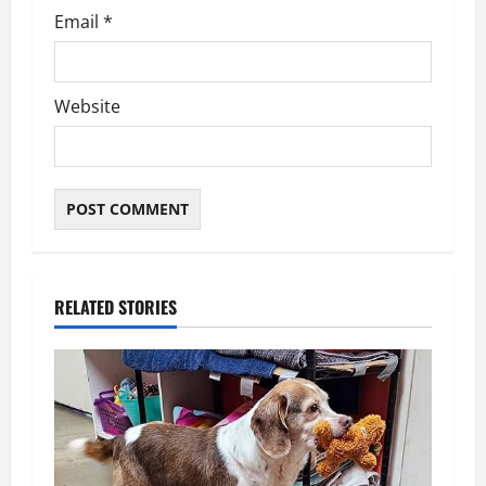
Email
*
Website
RELATED STORIES