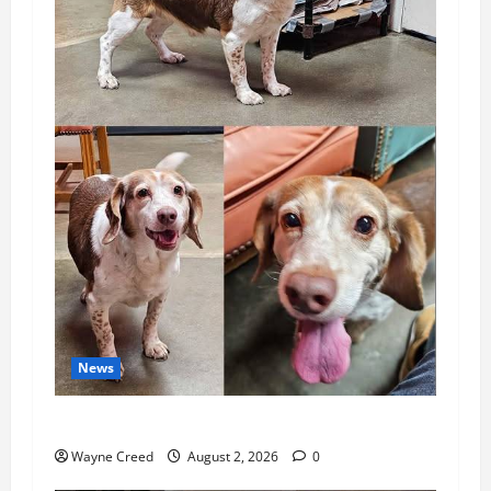
News
Pet of the Week: Meet Oakley
Wayne Creed
August 2, 2026
0