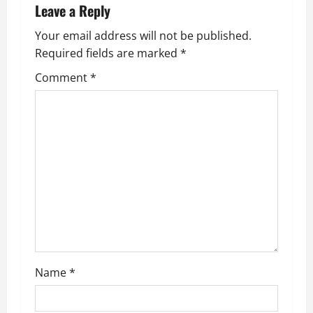
Leave a Reply
a
Your email address will not be published.
v
Required fields are marked
*
i
Comment
*
g
a
t
i
o
n
Name
*