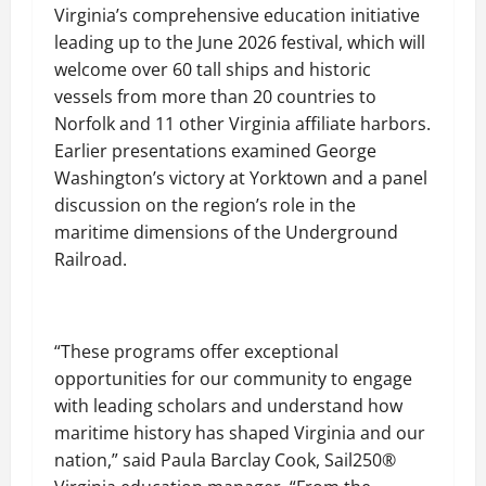
Virginia’s comprehensive education initiative
leading up to the June 2026 festival, which will
welcome over 60 tall ships and historic
vessels from more than 20 countries to
Norfolk and 11 other Virginia affiliate harbors.
Earlier presentations examined George
Washington’s victory at Yorktown and a panel
discussion on the region’s role in the
maritime dimensions of the Underground
Railroad.
“These programs offer exceptional
opportunities for our community to engage
with leading scholars and understand how
maritime history has shaped Virginia and our
nation,” said Paula Barclay Cook, Sail250®