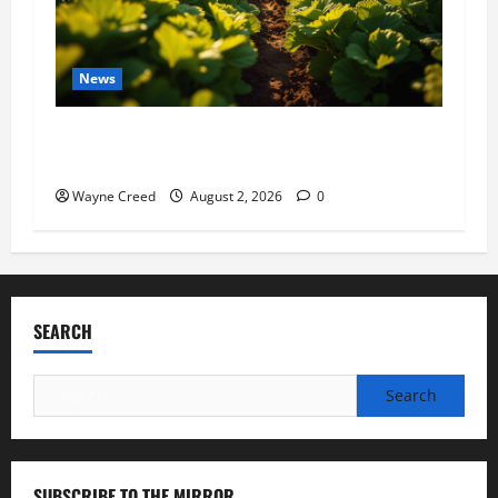
News
Virginia announces record $304 million for
soil and water conservation
Wayne Creed
August 2, 2026
0
SEARCH
Search
for:
SUBSCRIBE TO THE MIRROR