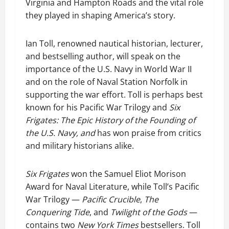
Virginia and Hampton Roads and the vital role
they played in shaping America’s story.
Ian Toll, renowned nautical historian, lecturer,
and bestselling author, will speak on the
importance of the U.S. Navy in World War II
and on the role of Naval Station Norfolk in
supporting the war effort. Toll is perhaps best
known for his Pacific War Trilogy and
Six
Frigates: The Epic History of the Founding of
the U.S. Navy, and
has won praise from critics
and military historians alike.
Six Frigates
won the Samuel Eliot Morison
Award for Naval Literature, while Toll’s Pacific
War Trilogy —
Pacific Crucible
,
The
Conquering Tide
, and
Twilight of the Gods
—
contains two
New York Times
bestsellers. Toll