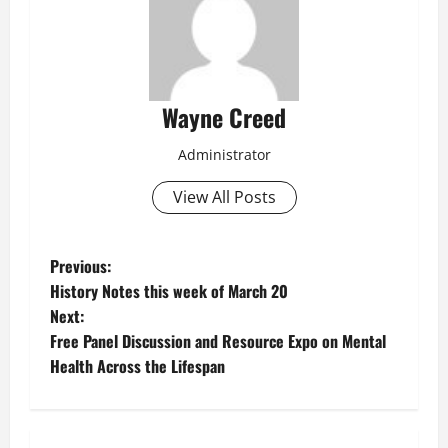
Wayne Creed
Administrator
View All Posts
P
Previous:
History Notes this week of March 20
o
Next:
Free Panel Discussion and Resource Expo on Mental
s
Health Across the Lifespan
t
n