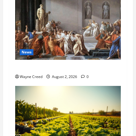
News
History Notes this week of July 26
Wayne Creed
August 2, 2026
0