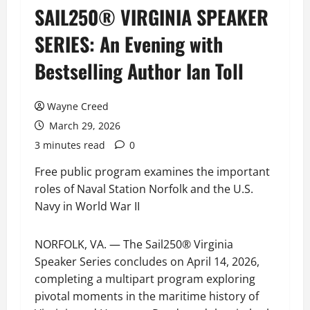
SAIL250® VIRGINIA SPEAKER
SERIES: An Evening with
Bestselling Author Ian Toll
Wayne Creed
March 29, 2026
3 minutes read
0
Free public program examines the important
roles of Naval Station Norfolk and the U.S.
Navy in World War II
NORFOLK, VA. — The Sail250® Virginia
Speaker Series concludes on April 14, 2026,
completing a multipart program exploring
pivotal moments in the maritime history of