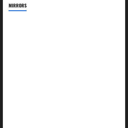
MIRRORS