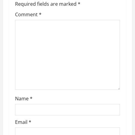
Required fields are marked
*
i
Comment
*
g
a
t
i
o
n
Name
*
Email
*