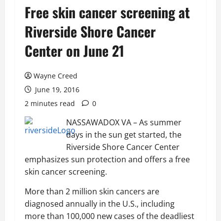
Free skin cancer screening at
Riverside Shore Cancer
Center on June 21
Wayne Creed
June 19, 2016
2 minutes read
0
NASSAWADOX VA – As summer
days in the sun get started, the
Riverside Shore Cancer Center
emphasizes sun protection and offers a free
skin cancer screening.
More than 2 million skin cancers are
diagnosed annually in the U.S., including
more than 100,000 new cases of the deadliest