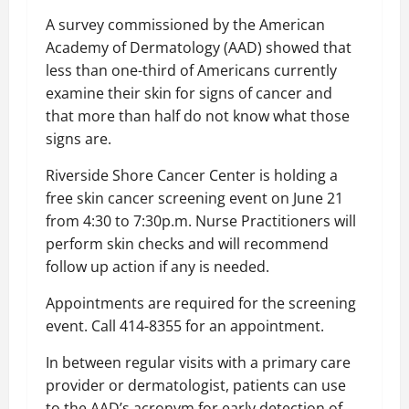
A survey commissioned by the American
Academy of Dermatology (AAD) showed that
less than one-third of Americans currently
examine their skin for signs of cancer and
that more than half do not know what those
signs are.
Riverside Shore Cancer Center is holding a
free skin cancer screening event on June 21
from 4:30 to 7:30p.m. Nurse Practitioners will
perform skin checks and will recommend
follow up action if any is needed.
Appointments are required for the screening
event. Call 414-8355 for an appointment.
In between regular visits with a primary care
provider or dermatologist, patients can use
to the AAD’s acronym for early detection of