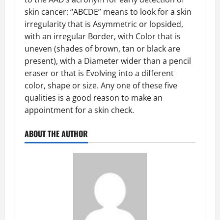
skin cancer: “ABCDE” means to look for a skin
irregularity that is Asymmetric or lopsided,
with an irregular Border, with Color that is
uneven (shades of brown, tan or black are
present), with a Diameter wider than a pencil
eraser or that is Evolving into a different
color, shape or size. Any one of these five
qualities is a good reason to make an
appointment for a skin check.
ABOUT THE AUTHOR