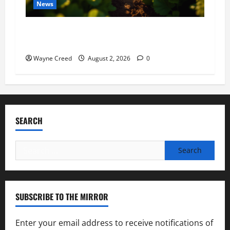
News
Virginia announces record $304 million for
soil and water conservation
Wayne Creed
August 2, 2026
0
SEARCH
Search
for:
SUBSCRIBE TO THE MIRROR
Enter your email address to receive notifications of