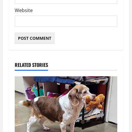
Website
RELATED STORIES