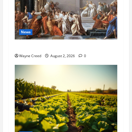
News
History Notes this week of July 26
Wayne Creed
August 2, 2026
0