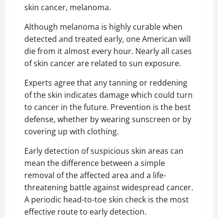
skin cancer, melanoma.
Although melanoma is highly curable when
detected and treated early, one American will
die from it almost every hour. Nearly all cases
of skin cancer are related to sun exposure.
Experts agree that any tanning or reddening
of the skin indicates damage which could turn
to cancer in the future. Prevention is the best
defense, whether by wearing sunscreen or by
covering up with clothing.
Early detection of suspicious skin areas can
mean the difference between a simple
removal of the affected area and a life-
threatening battle against widespread cancer.
A periodic head-to-toe skin check is the most
effective route to early detection.