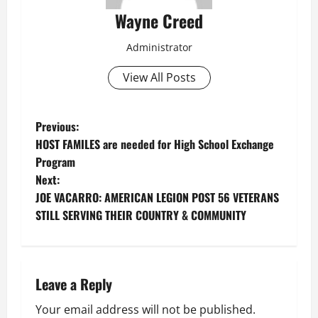
Wayne Creed
Administrator
View All Posts
P
Previous:
HOST FAMILES are needed for High School Exchange
o
Program
Next:
s
JOE VACARRO: AMERICAN LEGION POST 56 VETERANS
t
STILL SERVING THEIR COUNTRY & COMMUNITY
n
a
Leave a Reply
v
Your email address will not be published.