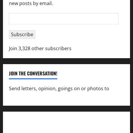
new posts by email.
Email
Address
Subscribe
Join 3,328 other subscribers
JOIN THE CONVERSATION!
Send letters, opinion, goings on or photos to
capecharlesmirror@gmail.com