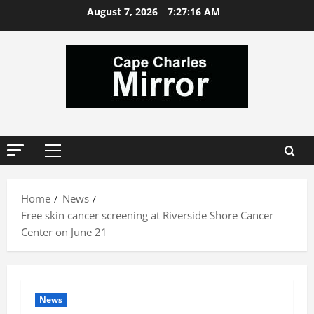
Skip
August 7, 2026
7:27:16 AM
to
content
Primary
Menu
Home
News
Free skin cancer screening at Riverside Shore Cancer
Center on June 21
News