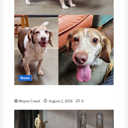
News
Pet of the Week: Meet Oakley
Wayne Creed
August 2, 2026
0