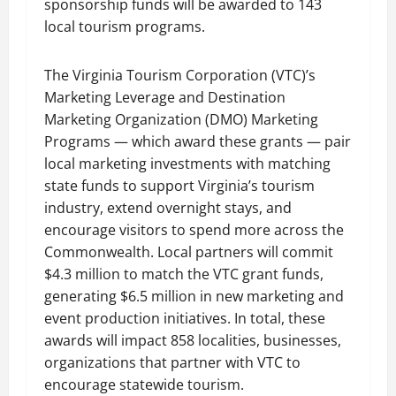
sponsorship funds will be awarded to 143
local tourism programs.
The Virginia Tourism Corporation (VTC)’s
Marketing Leverage and Destination
Marketing Organization (DMO) Marketing
Programs — which award these grants — pair
local marketing investments with matching
state funds to support Virginia’s tourism
industry, extend overnight stays, and
encourage visitors to spend more across the
Commonwealth. Local partners will commit
$4.3 million to match the VTC grant funds,
generating $6.5 million in new marketing and
event production initiatives. In total, these
awards will impact 858 localities, businesses,
organizations that partner with VTC to
encourage statewide tourism.