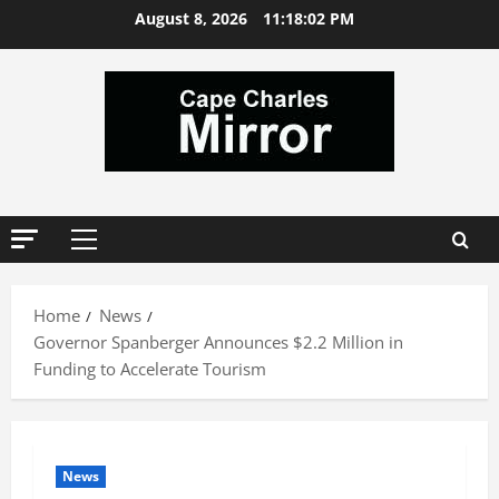
Skip
August 8, 2026
11:18:03 PM
to
content
Primary
Menu
Home
News
Governor Spanberger Announces $2.2 Million in
Funding to Accelerate Tourism
News