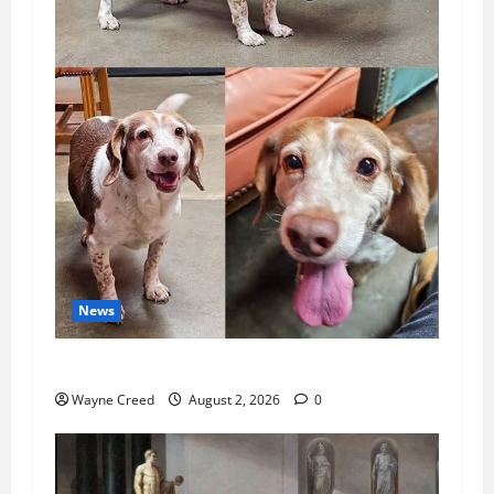
News
Pet of the Week: Meet Oakley
Wayne Creed
August 2, 2026
0