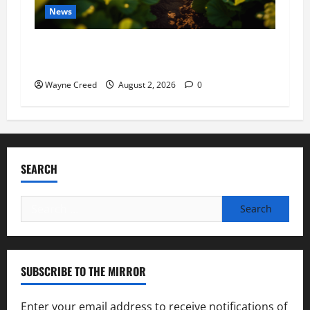
News
Virginia announces record $304 million for
soil and water conservation
Wayne Creed
August 2, 2026
0
SEARCH
Search
for:
SUBSCRIBE TO THE MIRROR
Enter your email address to receive notifications of