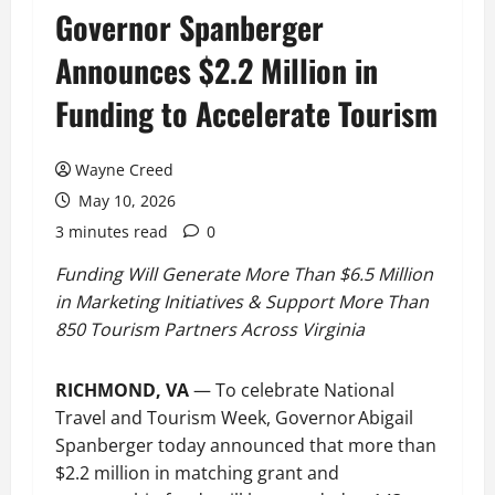
Governor Spanberger
Announces $2.2 Million in
Funding to Accelerate Tourism
Wayne Creed
May 10, 2026
3 minutes read
0
Funding Will Generate More Than $6.5 Million
in Marketing Initiatives & Support More Than
850 Tourism Partners Across Virginia
RICHMOND, VA
— To celebrate National
Travel and Tourism Week, Governor Abigail
Spanberger today announced that more than
$2.2 million in matching grant and