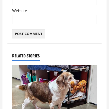
Website
RELATED STORIES