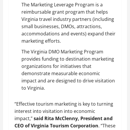
The Marketing Leverage Program is a
reimbursable grant program that helps
Virginia travel industry partners (including
small businesses, DMOs, attractions,
accommodations and events) expand their
marketing efforts.
The Virginia DMO Marketing Program
provides funding to destination marketing
organizations for initiatives that
demonstrate measurable economic
impact and are designed to drive visitation
to Virginia.
“Effective tourism marketing is key to turning
interest into visitation into economic
impact,”
said Rita McClenny, President and
CEO of Virginia Tourism Corporation
. “These