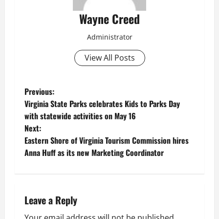
Wayne Creed
Administrator
View All Posts
P
Previous:
Virginia State Parks celebrates Kids to Parks Day
o
with statewide activities on May 16
Next:
s
Eastern Shore of Virginia Tourism Commission hires
t
Anna Huff as its new Marketing Coordinator
n
a
Leave a Reply
v
Your email address will not be published.