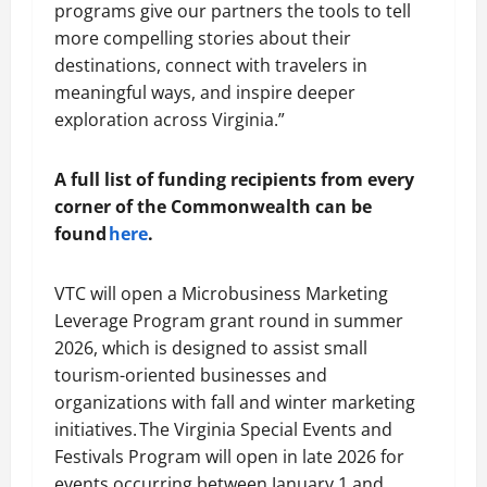
programs give our partners the tools to tell
more compelling stories about their
destinations, connect with travelers in
meaningful ways, and inspire deeper
exploration across Virginia.”
A full list of funding recipients from every
corner of the Commonwealth can be
found
here
.
VTC will open a Microbusiness Marketing
Leverage Program grant round in summer
2026, which is designed to assist small
tourism-oriented businesses and
organizations with fall and winter marketing
initiatives. The Virginia Special Events and
Festivals Program will open in late 2026 for
events occurring between January 1 and