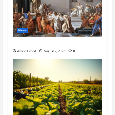
News
History Notes this week of July 26
Wayne Creed
August 2, 2026
0