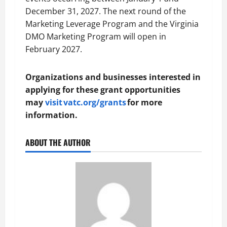
December 31, 2027. The next round of the
Marketing Leverage Program and the Virginia
DMO Marketing Program will open in
February 2027.
Organizations and businesses interested in
applying for these grant opportunities
may
visit vatc.org/grants
for more
information.
ABOUT THE AUTHOR