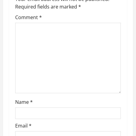
Required fields are marked
*
i
Comment
*
g
a
t
i
o
n
Name
*
Email
*