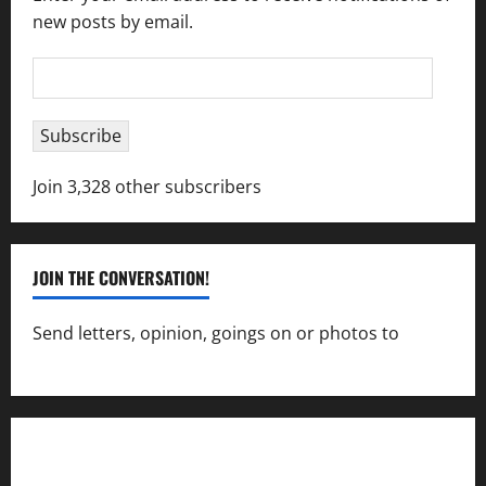
new posts by email.
Email
Address
Subscribe
Join 3,328 other subscribers
JOIN THE CONVERSATION!
Send letters, opinion, goings on or photos to
capecharlesmirror@gmail.com