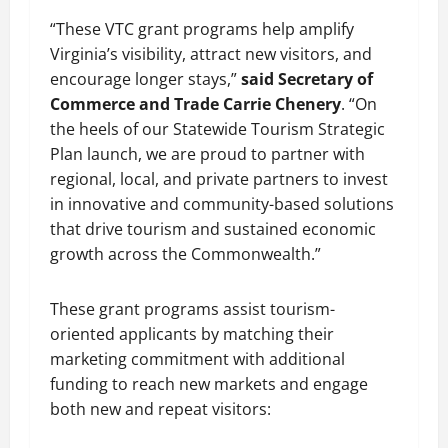
“These VTC grant programs help amplify
Virginia’s visibility, attract new visitors, and
encourage longer stays,”
said Secretary of
Commerce and Trade Carrie Chenery
. “On
the heels of our Statewide Tourism Strategic
Plan launch, we are proud to partner with
regional, local, and private partners to invest
in innovative and community-based solutions
that drive tourism and sustained economic
growth across the Commonwealth.”
These grant programs assist tourism-
oriented applicants by matching their
marketing commitment with additional
funding to reach new markets and engage
both new and repeat visitors: