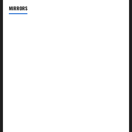
MIRRORS