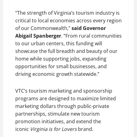
“The strength of Virginia’s tourism industry is
critical to local economies across every region
of our Commonwealth,”
said Governor
Abigail Spanberger
. “From rural communities
to our urban centers, this funding will
showcase the full breadth and beauty of our
home while supporting jobs, expanding
opportunities for small businesses, and
driving economic growth statewide.”
VTC’s tourism marketing and sponsorship
programs are designed to maximize limited
marketing dollars through public-private
partnerships, stimulate new tourism
promotion initiatives, and extend the
iconic
Virginia is for Lovers
brand.