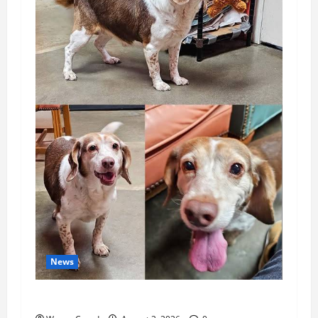
News
Pet of the Week: Meet Oakley