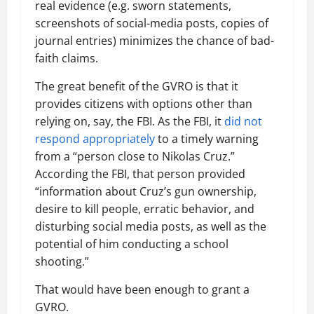
real evidence (e.g. sworn statements,
screenshots of social-media posts, copies of
journal entries) minimizes the chance of bad-
faith claims.
The great benefit of the GVRO is that it
provides citizens with options other than
relying on, say, the FBI. As the FBI, it
did not
respond appropriately
to a timely warning
from a “person close to Nikolas Cruz.”
According the FBI, that person provided
“information about Cruz’s gun ownership,
desire to kill people, erratic behavior, and
disturbing social media posts, as well as the
potential of him conducting a school
shooting.”
That would have been enough to grant a
GVRO.