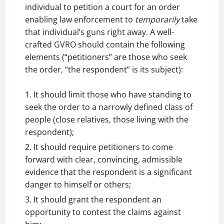
individual to petition a court for an order
enabling law enforcement to
temporarily
take
that individual’s guns right away. A well-
crafted GVRO should contain the following
elements (“petitioners” are those who seek
the order, “the respondent” is its subject):
It should limit those who have standing to
seek the order to a narrowly defined class of
people (close relatives, those living with the
respondent);
It should require petitioners to come
forward with clear, convincing, admissible
evidence that the respondent is a significant
danger to himself or others;
It should grant the respondent an
opportunity to contest the claims against