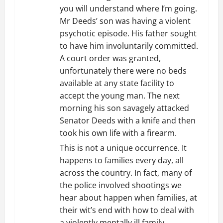
o
you will understand where I’m going.
n
Mr Deeds’ son was having a violent
psychotic episode. His father sought
to have him involuntarily committed.
A court order was granted,
unfortunately there were no beds
available at any state facility to
accept the young man. The next
morning his son savagely attacked
Senator Deeds with a knife and then
took his own life with a firearm.
This is not a unique occurrence. It
happens to families every day, all
across the country. In fact, many of
the police involved shootings we
hear about happen when families, at
their wit’s end with how to deal with
a violently mentally ill family