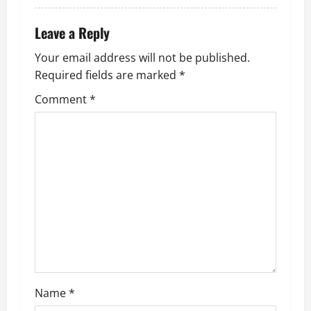
Leave a Reply
Your email address will not be published.
Required fields are marked
*
Comment
*
Name
*