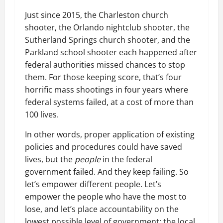
Just since 2015, the Charleston church
shooter, the Orlando nightclub shooter, the
Sutherland Springs church shooter, and the
Parkland school shooter each happened after
federal authorities missed chances to stop
them. For those keeping score, that’s four
horrific mass shootings in four years where
federal systems failed, at a cost of more than
100 lives.
In other words, proper application of existing
policies and procedures could have saved
lives, but the
people
in the federal
government failed. And they keep failing. So
let’s empower different people. Let’s
empower the people who have the most to
lose, and let’s place accountability on the
lowest possible level of government: the local