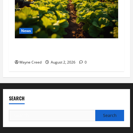
News
Virginia announces record $304 million for
soil and water conservation
Wayne Creed
August 2, 2026
0
SEARCH
Search
for: