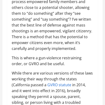
process empowered family members and
others close to a potential shooter, allowing
them to “do something” after they “see
something” and “say something”? I’ve written
that the best line of defense against mass
shootings is an empowered, vigilant citizenry.
There is a method that has the potential to
empower citizens even more, when it’s
carefully and properly implemented.
This is where a gun-violence restraining
order, or GVRO and be useful.
While there are various versions of these laws
working their way through the states
(California passed a
GVRO statute
in 2014,
and it went into effect in 2016), broadly
speaking they permit a spouse, parent,
sibling, or person living with a troubled