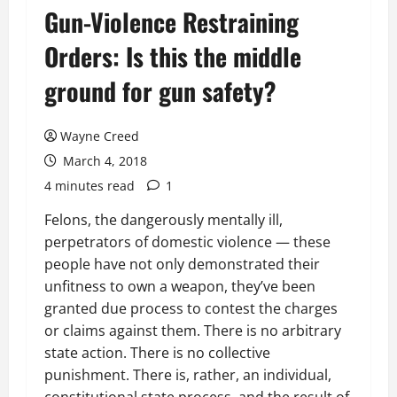
Gun-Violence Restraining
Orders: Is this the middle
ground for gun safety?
Wayne Creed
March 4, 2018
4 minutes read
1
Felons, the dangerously mentally ill,
perpetrators of domestic violence — these
people have not only demonstrated their
unfitness to own a weapon, they’ve been
granted due process to contest the charges
or claims against them. There is no arbitrary
state action. There is no collective
punishment. There is, rather, an individual,