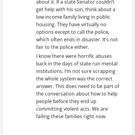
about it. If a state Senator couldn’t
get help with his son, think about a
low income family living in public
housing. They have virtually no
options except to call the police,
which often ends in disaster. It’s not
fair to the police either.
I know there were horrific abuses
back in the days of state run mental
institutions. I’m not sure scrapping
the whole system was the correct
answer. This does need to be part of
the conversation about how to help
people before they end up
committing violent acts. We are
failing these families right now.
REPLY