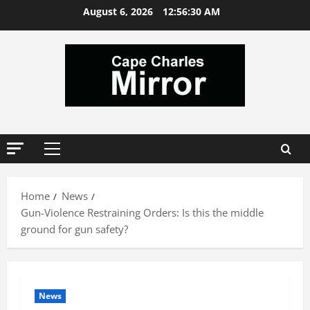
Skip
August 6, 2026
12:56:31 AM
to
content
Primary
Menu
Home
News
Gun-Violence Restraining Orders: Is this the middle
ground for gun safety?
News