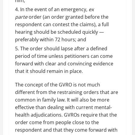
him;
In the event of an emergency,
ex
parte
order (an order granted before the
respondent can contest the claims), a full
hearing should be scheduled quickly —
preferably within 72 hours; and
The order should lapse after a defined
period of time unless petitioners can come
forward with clear and convincing evidence
that it should remain in place.
The concept of the GVRO is not much
different from the restraining orders that are
common in family law. It will also be more
effective than dealing with current mental-
health adjudications. GVROs require that the
order come from people close to the
respondent and that they come forward with