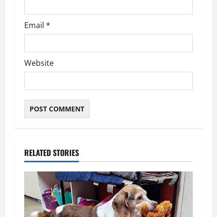
Email
*
Website
RELATED STORIES