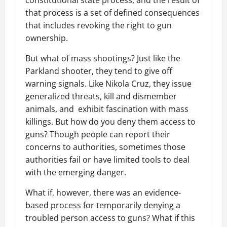
constitutional state process, and the result of
that process is a set of defined consequences
that includes revoking the right to gun
ownership.
But what of mass shootings? Just like the
Parkland shooter, they tend to give off
warning signals. Like Nikola Cruz, they issue
generalized threats, kill and dismember
animals, and exhibit fascination with mass
killings. But how do you deny them access to
guns? Though people can report their
concerns to authorities, sometimes those
authorities fail or have limited tools to deal
with the emerging danger.
What if, however, there was an evidence-
based process for temporarily denying a
troubled person access to guns? What if this