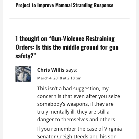
Project to Improve Mammal Stranding Response
s
t
n
1 thought on “
Gun-Violence Restraining
a
Orders: Is this the middle ground for gun
safety?
”
v
Chris Willis
says:
i
March 4, 2018 at 2:18 pm
g
This isn’t a bad suggestion, my
concern is that even after you seize
a
somebody’s weapons, if they are
t
truly mentally ill, they are still a
danger to themselves and others.
i
If you remember the case of Virginia
Senator Creigh Deeds and his son