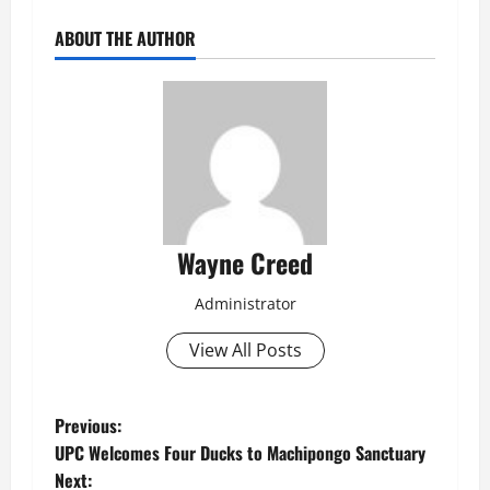
ABOUT THE AUTHOR
Wayne Creed
Administrator
View All Posts
P
Previous:
UPC Welcomes Four Ducks to Machipongo Sanctuary
o
Next: