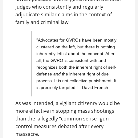
judges who consistently and regularly
adjudicate similar claims in the context of
family and criminal law.
“Advocates for GVROs have been mostly
clustered on the left, but there is nothing
inherently leftist about the concept. After
all, the GVRO is consistent with and
recognizes both the inherent right of self-
defense
and
the inherent right of due
process. It is not collective punishment. It
is precisely targeted.” –David French.
As was intended, a vigilant citizenry would be
more effective in stopping mass shootings
than the allegedly “common sense” gun-
control measures debated after every
massacre.