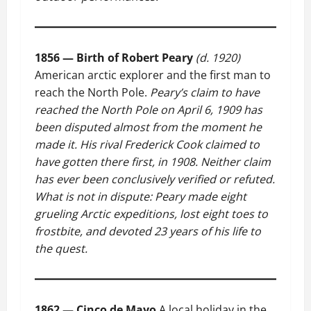
1856 — Birth of Robert Peary
(d. 1920)
American arctic explorer and the first man to
reach the North Pole.
Peary’s claim to have
reached the North Pole on April 6, 1909 has
been disputed almost from the moment he
made it. His rival Frederick Cook claimed to
have gotten there first, in 1908. Neither claim
has ever been conclusively verified or refuted.
What is not in dispute: Peary made eight
grueling Arctic expeditions, lost eight toes to
frostbite, and devoted 23 years of his life to
the quest.
1862 — Cinco de Mayo
A local holiday in the