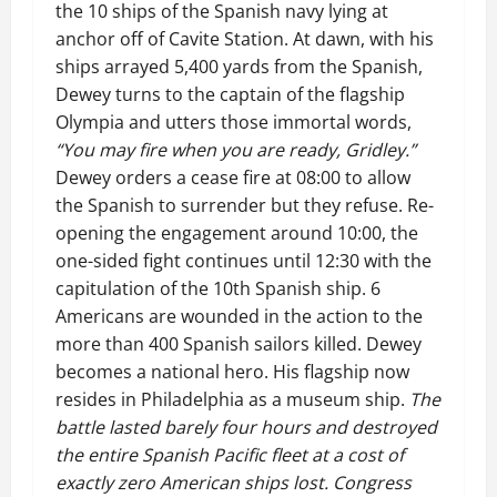
the 10 ships of the Spanish navy lying at
anchor off of Cavite Station. At dawn, with his
ships arrayed 5,400 yards from the Spanish,
Dewey turns to the captain of the flagship
Olympia and utters those immortal words,
“You may fire when you are ready, Gridley.”
Dewey orders a cease fire at 08:00 to allow
the Spanish to surrender but they refuse. Re-
opening the engagement around 10:00, the
one-sided fight continues until 12:30 with the
capitulation of the 10th Spanish ship. 6
Americans are wounded in the action to the
more than 400 Spanish sailors killed. Dewey
becomes a national hero. His flagship now
resides in Philadelphia as a museum ship.
The
battle lasted barely four hours and destroyed
the entire Spanish Pacific fleet at a cost of
exactly zero American ships lost. Congress