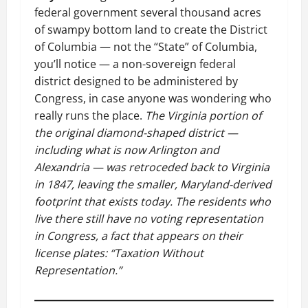
federal government several thousand acres
of swampy bottom land to create the District
of Columbia — not the “State” of Columbia,
you’ll notice — a non-sovereign federal
district designed to be administered by
Congress, in case anyone was wondering who
really runs the place.
The Virginia portion of
the original diamond-shaped district —
including what is now Arlington and
Alexandria — was retroceded back to Virginia
in 1847, leaving the smaller, Maryland-derived
footprint that exists today. The residents who
live there still have no voting representation
in Congress, a fact that appears on their
license plates: “Taxation Without
Representation.”