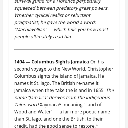
survival guide for a Florence perpetually
squeezed between predatory great powers.
Whether cynical realist or reluctant
pragmatist, he gave the world a word:
“Machiavellian” — which tells you how most
people ultimately read him.
1494 — Columbus Sights Jamaica
On his
second voyage to the New World, Christopher
Columbus sights the island of Jamaica. He
names it St. Iago. The British re-name it
Jamaica when they take the island in 1655.
The
name “Jamaica” derives from the indigenous
Taíno word
Xaymaca*, meaning “Land of
Wood and Water” — a far more poetic name
than St. Iago, and one the British, to their
credit, had the good sense to restore.*