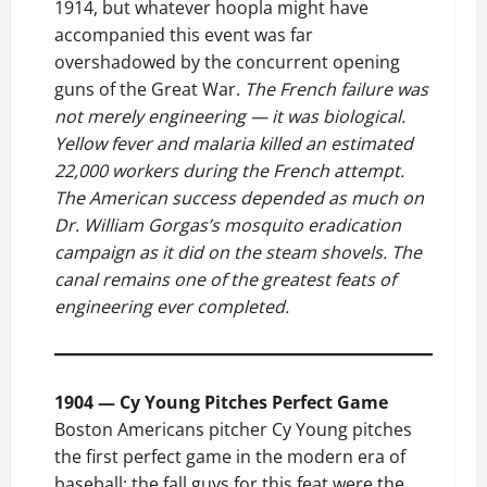
1914, but whatever hoopla might have
accompanied this event was far
overshadowed by the concurrent opening
guns of the Great War.
The French failure was
not merely engineering — it was biological.
Yellow fever and malaria killed an estimated
22,000 workers during the French attempt.
The American success depended as much on
Dr. William Gorgas’s mosquito eradication
campaign as it did on the steam shovels. The
canal remains one of the greatest feats of
engineering ever completed.
1904 — Cy Young Pitches Perfect Game
Boston Americans pitcher Cy Young pitches
the first perfect game in the modern era of
baseball; the fall guys for this feat were the