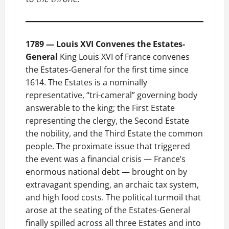
1789 — Louis XVI Convenes the Estates-
General
King Louis XVI of France convenes
the Estates-General for the first time since
1614. The Estates is a nominally
representative, “tri-cameral” governing body
answerable to the king; the First Estate
representing the clergy, the Second Estate
the nobility, and the Third Estate the common
people. The proximate issue that triggered
the event was a financial crisis — France’s
enormous national debt — brought on by
extravagant spending, an archaic tax system,
and high food costs. The political turmoil that
arose at the seating of the Estates-General
finally spilled across all three Estates and into