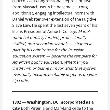
church. As a Congressional Representative
from Massachusetts he became a strong
abolitionist, engaging intellectual horns with
Daniel Webster over extension of the Fugitive
Slave Law. He spent the last seven years of his
life as President of Antioch College.
Mann’s
model of publicly funded, professionally
staffed, non-sectarian schools — shaped in
part by his admiration for the Prussian
education system — became the template for
American public education. Whether you
credit him or blame him for what that system
eventually became probably depends on your
zip code.
1802 — Washington, DC Incorporated as a
City
Both Virginia and Maryland cede to the