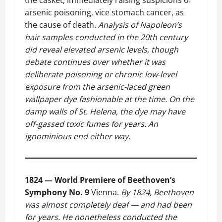
the casket, immediately raising suspicions of
arsenic poisoning, vice stomach cancer, as
the cause of death.
Analysis of Napoleon’s
hair samples conducted in the 20th century
did reveal elevated arsenic levels, though
debate continues over whether it was
deliberate poisoning or chronic low-level
exposure from the arsenic-laced green
wallpaper dye fashionable at the time. On the
damp walls of St. Helena, the dye may have
off-gassed toxic fumes for years. An
ignominious end either way.
1824 — World Premiere of Beethoven’s
Symphony No. 9
Vienna.
By 1824, Beethoven
was almost completely deaf — and had been
for years. He nonetheless conducted the