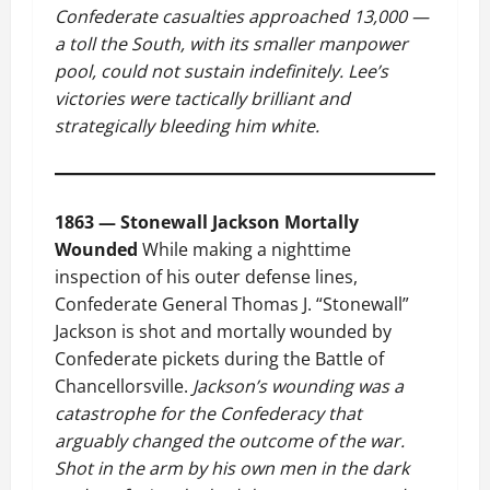
Confederate casualties approached 13,000 —
a toll the South, with its smaller manpower
pool, could not sustain indefinitely. Lee’s
victories were tactically brilliant and
strategically bleeding him white.
1863 — Stonewall Jackson Mortally
Wounded
While making a nighttime
inspection of his outer defense lines,
Confederate General Thomas J. “Stonewall”
Jackson is shot and mortally wounded by
Confederate pickets during the Battle of
Chancellorsville.
Jackson’s wounding was a
catastrophe for the Confederacy that
arguably changed the outcome of the war.
Shot in the arm by his own men in the dark