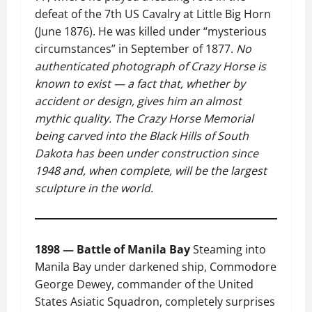
defeat of the 7th US Cavalry at Little Big Horn
(June 1876). He was killed under “mysterious
circumstances” in September of 1877.
No
authenticated photograph of Crazy Horse is
known to exist — a fact that, whether by
accident or design, gives him an almost
mythic quality. The Crazy Horse Memorial
being carved into the Black Hills of South
Dakota has been under construction since
1948 and, when complete, will be the largest
sculpture in the world.
1898 — Battle of Manila Bay
Steaming into
Manila Bay under darkened ship, Commodore
George Dewey, commander of the United
States Asiatic Squadron, completely surprises