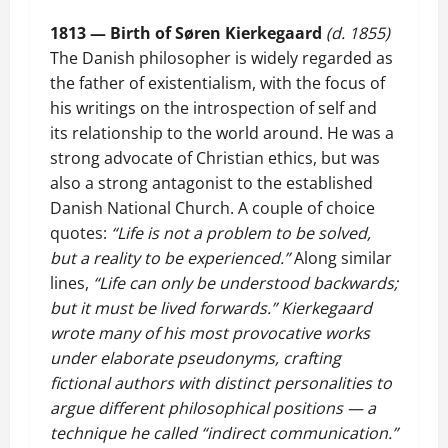
1813 — Birth of Søren Kierkegaard
(d. 1855)
The Danish philosopher is widely regarded as
the father of existentialism, with the focus of
his writings on the introspection of self and
its relationship to the world around. He was a
strong advocate of Christian ethics, but was
also a strong antagonist to the established
Danish National Church. A couple of choice
quotes:
“Life is not a problem to be solved,
but a reality to be experienced.”
Along similar
lines,
“Life can only be understood backwards;
but it must be lived forwards.”
Kierkegaard
wrote many of his most provocative works
under elaborate pseudonyms, crafting
fictional authors with distinct personalities to
argue different philosophical positions — a
technique he called “indirect communication.”