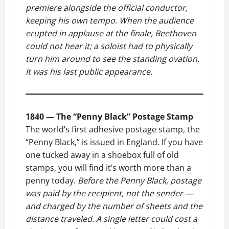
premiere alongside the official conductor,
keeping his own tempo. When the audience
erupted in applause at the finale, Beethoven
could not hear it; a soloist had to physically
turn him around to see the standing ovation.
It was his last public appearance.
1840 — The “Penny Black” Postage Stamp
The world’s first adhesive postage stamp, the
“Penny Black,” is issued in England. If you have
one tucked away in a shoebox full of old
stamps, you will find it’s worth more than a
penny today.
Before the Penny Black, postage
was paid by the recipient, not the sender —
and charged by the number of sheets and the
distance traveled. A single letter could cost a