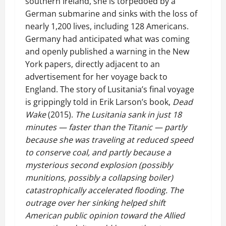
southern Ireland, she is torpedoed by a
German submarine and sinks with the loss of
nearly 1,200 lives, including 128 Americans.
Germany had anticipated what was coming
and openly published a warning in the New
York papers, directly adjacent to an
advertisement for her voyage back to
England. The story of Lusitania’s final voyage
is grippingly told in Erik Larson’s book,
Dead
Wake
(2015).
The Lusitania sank in just 18
minutes — faster than the Titanic — partly
because she was traveling at reduced speed
to conserve coal, and partly because a
mysterious second explosion (possibly
munitions, possibly a collapsing boiler)
catastrophically accelerated flooding. The
outrage over her sinking helped shift
American public opinion toward the Allied