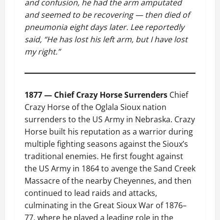
and confusion, he had the arm amputated
and seemed to be recovering — then died of
pneumonia eight days later. Lee reportedly
said, “He has lost his left arm, but I have lost
my right.”
1877 — Chief Crazy Horse Surrenders
Chief
Crazy Horse of the Oglala Sioux nation
surrenders to the US Army in Nebraska. Crazy
Horse built his reputation as a warrior during
multiple fighting seasons against the Sioux’s
traditional enemies. He first fought against
the US Army in 1864 to avenge the Sand Creek
Massacre of the nearby Cheyennes, and then
continued to lead raids and attacks,
culminating in the Great Sioux War of 1876–
77, where he played a leading role in the