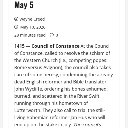
May 5
Wayne Creed
May 10, 2026
28 minutes read
0
1415 — Council of Constance
At the Council
of Constance, called to resolve the schism of
the Western Church (i.e., competing popes:
Rome versus Avignon), the council also takes
care of some heresy, condemning the already
dead English reformer and Bible translator
John Wycliffe, ordering his bones exhumed,
burned, and scattered in the River Swift,
running through his hometown of
Lutterworth. They also call to trial the still-
living Bohemian reformer Jan Hus who will
end up on the stake in July.
The council’s