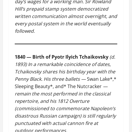
day’s wages for a working man. Sir Rowland
Hill’s prepaid stamp system democratized
written communication almost overnight, and
every postal system in the world eventually
followed.
1840 — Birth of Pyotr Ilyich Tchaikovsky
(d.
1893)
In a remarkable coincidence of dates,
Tchaikovsky shares his birthday year with the
Penny Black. His three ballets —
Swan Lake*,*
Sleeping Beauty*, and* The Nutcracker
—
remain the most performed in the classical
repertoire, and his 1812 Overture
(commissioned to commemorate Napoleon’s
disastrous Russian campaign) is still regularly
punctuated with actual cannon fire at
outdoor performances.