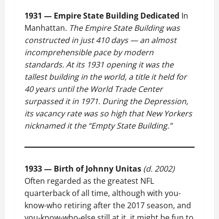
1931 — Empire State Building Dedicated
In
Manhattan.
The Empire State Building was
constructed in just 410 days — an almost
incomprehensible pace by modern
standards. At its 1931 opening it was the
tallest building in the world, a title it held for
40 years until the World Trade Center
surpassed it in 1971. During the Depression,
its vacancy rate was so high that New Yorkers
nicknamed it the “Empty State Building.”
1933 — Birth of Johnny Unitas
(d. 2002)
Often regarded as the greatest NFL
quarterback of all time, although with you-
know-who retiring after the 2017 season, and
you-know-who-else still at it, it might be fun to