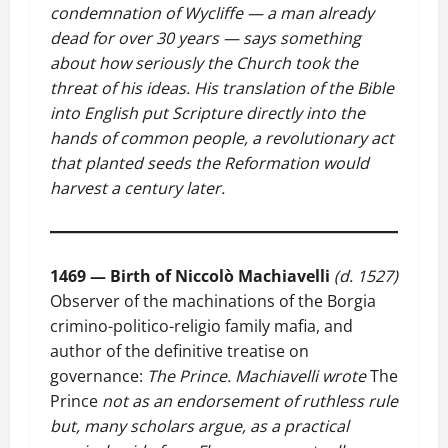
condemnation of Wycliffe — a man already
dead for over 30 years — says something
about how seriously the Church took the
threat of his ideas. His translation of the Bible
into English put Scripture directly into the
hands of common people, a revolutionary act
that planted seeds the Reformation would
harvest a century later.
1469 — Birth of Niccolò Machiavelli
(d. 1527)
Observer of the machinations of the Borgia
crimino-politico-religio family mafia, and
author of the definitive treatise on
governance:
The Prince.
Machiavelli wrote
The
Prince
not as an endorsement of ruthless rule
but, many scholars argue, as a practical