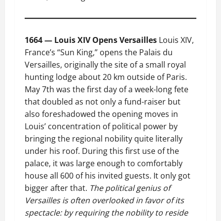
1664 — Louis XIV Opens Versailles
Louis XIV,
France’s “Sun King,” opens the Palais du
Versailles, originally the site of a small royal
hunting lodge about 20 km outside of Paris.
May 7th was the first day of a week-long fete
that doubled as not only a fund-raiser but
also foreshadowed the opening moves in
Louis’ concentration of political power by
bringing the regional nobility quite literally
under his roof. During this first use of the
palace, it was large enough to comfortably
house all 600 of his invited guests. It only got
bigger after that.
The political genius of
Versailles is often overlooked in favor of its
spectacle: by requiring the nobility to reside