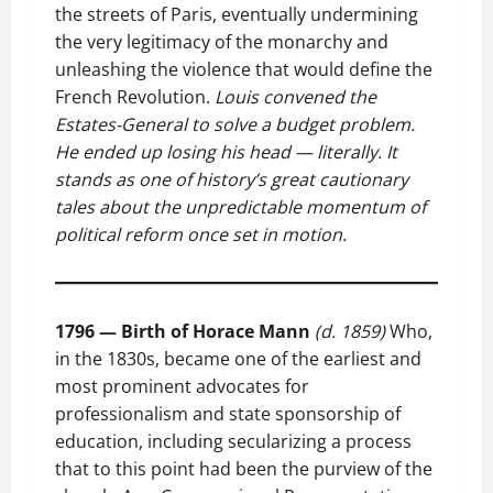
the streets of Paris, eventually undermining
the very legitimacy of the monarchy and
unleashing the violence that would define the
French Revolution.
Louis convened the
Estates-General to solve a budget problem.
He ended up losing his head — literally. It
stands as one of history’s great cautionary
tales about the unpredictable momentum of
political reform once set in motion.
1796 — Birth of Horace Mann
(d. 1859)
Who,
in the 1830s, became one of the earliest and
most prominent advocates for
professionalism and state sponsorship of
education, including secularizing a process
that to this point had been the purview of the