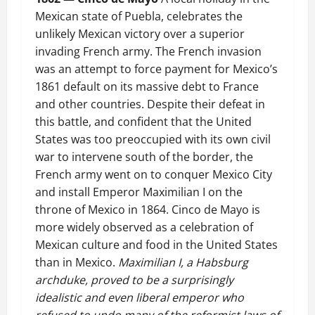
Mexican state of Puebla, celebrates the
unlikely Mexican victory over a superior
invading French army. The French invasion
was an attempt to force payment for Mexico’s
1861 default on its massive debt to France
and other countries. Despite their defeat in
this battle, and confident that the United
States was too preoccupied with its own civil
war to intervene south of the border, the
French army went on to conquer Mexico City
and install Emperor Maximilian I on the
throne of Mexico in 1864. Cinco de Mayo is
more widely observed as a celebration of
Mexican culture and food in the United States
than in Mexico.
Maximilian I, a Habsburg
archduke, proved to be a surprisingly
idealistic and even liberal emperor who