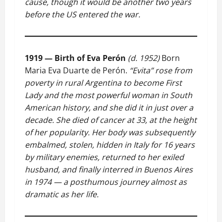
cause, though it would be another two years
before the US entered the war.
1919 — Birth of Eva Perón
(d. 1952)
Born
Maria Eva Duarte de Perón.
“Evita” rose from
poverty in rural Argentina to become First
Lady and the most powerful woman in South
American history, and she did it in just over a
decade. She died of cancer at 33, at the height
of her popularity. Her body was subsequently
embalmed, stolen, hidden in Italy for 16 years
by military enemies, returned to her exiled
husband, and finally interred in Buenos Aires
in 1974 — a posthumous journey almost as
dramatic as her life.