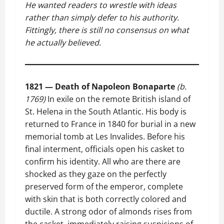
He wanted readers to wrestle with ideas
rather than simply defer to his authority.
Fittingly, there is still no consensus on what
he actually believed.
1821 — Death of Napoleon Bonaparte
(b.
1769)
In exile on the remote British island of
St. Helena in the South Atlantic. His body is
returned to France in 1840 for burial in a new
memorial tomb at Les Invalides. Before his
final interment, officials open his casket to
confirm his identity. All who are there are
shocked as they gaze on the perfectly
preserved form of the emperor, complete
with skin that is both correctly colored and
ductile. A strong odor of almonds rises from