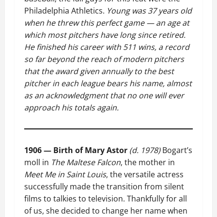
Philadelphia Athletics.
Young was 37 years old
when he threw this perfect game — an age at
which most pitchers have long since retired.
He finished his career with 511 wins, a record
so far beyond the reach of modern pitchers
that the award given annually to the best
pitcher in each league bears his name, almost
as an acknowledgment that no one will ever
approach his totals again.
1906 — Birth of Mary Astor
(d. 1978)
Bogart’s
moll in
The Maltese Falcon
, the mother in
Meet Me in Saint Louis
, the versatile actress
successfully made the transition from silent
films to talkies to television. Thankfully for all
of us, she decided to change her name when