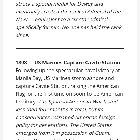
struck a special medal for Dewey and
eventually created the rank of Admiral of the
Navy — equivalent to a six-star admiral —
specifically for him. No one has held the rank
since.
1898 — US Marines Capture Cavite Station
Following up the spectacular naval victory at
Manila Bay, US Marines storm ashore and
capture Cavite Station, raising the American
Flag for the first time on soon-to-be American
territory.
The Spanish-American War lasted
less than four months in total, but its
consequences reshaped American foreign
policy for generations. The United States
emerged from it in possession of Guam,