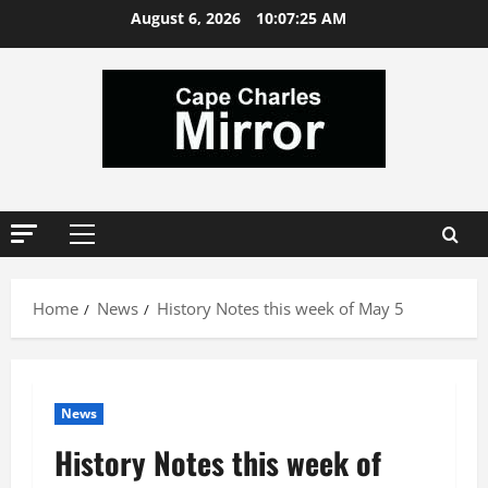
Skip
August 6, 2026
10:07:26 AM
to
content
Primary
Menu
Home
News
History Notes this week of May 5
News
History Notes this week of