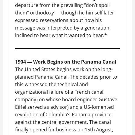
departure from the prevailing “don’t spoil
them” orthodoxy — though he himself later
expressed reservations about how his
message was interpreted by a generation
inclined to hear what it wanted to hear.*
1904 — Work Begins on the Panama Canal
The United States begins work on the long-
planned Panama Canal. The decades prior to
this witnessed the technical and
organizational failure of a French canal
company (on whose board engineer Gustave
Eiffel served as advisor) and a US-fomented
revolution of Colombia’s Panama province
against the central government. The canal
finally opened for business on 15th August,