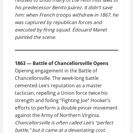
refused to undo many of the reformist laws of
his predecessor Benito Juárez. It didn’t save
him: when French troops withdrew in 1867, he
was captured by republican forces and
executed by firing squad. Édouard Manet
painted the scene.
1863 — Battle of Chancellorsville Opens
Opening engagement in the Battle of
Chancellorsville. The week-long battle
cemented Lee’s reputation as a master
tactician, repelling a Union force twice his
strength and foiling “Fighting Joe” Hooker’s
efforts to perform a double pincer movement
against the Army of Northern Virginia.
Chancellorsville is often called Lee’s “perfect
battle,” but it came at a devastating cost.