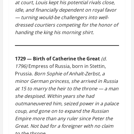
at court, Louis kept his potential rivals close,
idle, and financially dependent on royal favor
— turning would-be challengers into well-
dressed courtiers competing for the honor of
handing the king his morning shirt.
1729 — Birth of Catherine the Great
(d.
1796)
Empress of Russia, born in Stettin,
Prussia.
Born Sophie of Anhalt-Zerbst, a
minor German princess, she arrived in Russia
at 15 to marry the heir to the throne — a man
she despised. Within years she had
outmaneuvered him, seized power in a palace
coup, and gone on to expand the Russian
Empire more than any ruler since Peter the
Great. Not bad for a foreigner with no claim
to the throne.