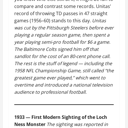
compare and contrast some records. Unitas’
record of throwing TD passes in 47 straight
games (1956–60) stands to this day.
Unitas
was cut by the Pittsburgh Steelers before ever
playing a regular season game, then spent a
year playing semi-pro football for $6 a game.
The Baltimore Colts signed him off that
sandlot for the cost of an 80-cent phone call.
The rest is the stuff of legend — including the
1958 NFL Championship Game, still called “the
greatest game ever played,” which went to
overtime and introduced a national television
audience to professional football.
1933 — First Modern Sighting of the Loch
Ness Monster
The sighting was reported in