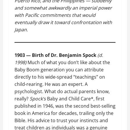
Puerto Rico, and the Philippines — suddenly
and somewhat awkwardly an imperial power
with Pacific commitments that would
eventually draw it toward confrontation with
Japan.
1903 — Birth of Dr. Benjamin Spock
(d.
1998)
Much of what you don’t like about the
Baby Boom generation you can attribute
directly to his wide-spread “teachings” on
child-rearing. He was an expert. A
psychologist. What do actual parents know,
really?
Spock’s
Baby and Child Care*, first
published in 1946, was the second best-selling
book in America for decades, trailing only the
Bible. His advice to trust your instincts and
treat children as individuals was a genuine