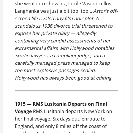
she went into show biz; Lucile Vasconcellos
Langhanke was just a bit too, too…
Astor’s off-
screen life rivaled any film noir plot. A
scandalous 1936 divorce trial threatened to
expose her private diary — allegedly
containing very candid assessments of her
extramarital affairs with Hollywood notables.
Studio lawyers, a compliant judge, and a
carefully managed press managed to keep
the most explosive passages sealed.
Hollywood has always been good at editing.
1915 — RMS Lusitania Departs on Final
Voyage
RMS Lusitania departs New York on
her final voyage. Six days out, enroute to
England, and only 8 miles off the coast of