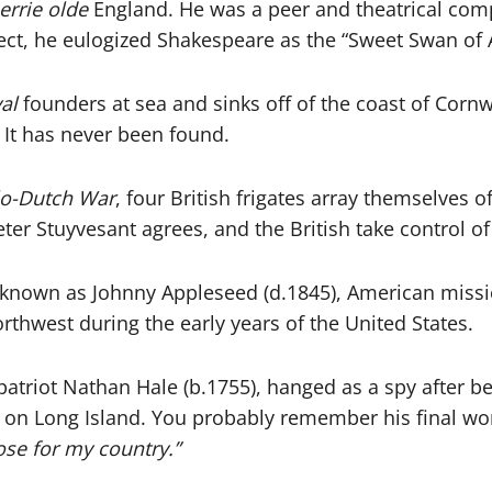
rrie olde
England. He was a peer and theatrical com
lect, he eulogized Shakespeare as the “Sweet Swan of 
al
founders at sea and sinks off of the coast of Cornw
. It has never been found.
o-Dutch War
, four British frigates array themselves
r Stuyvesant agrees, and the British take control of t
 known as Johnny Appleseed (d.1845), American mis
thwest during the early years of the United States.
atriot Nathan Hale (b.1755), hanged as a spy after be
on Long Island. You probably remember his final wo
lose for my country.”