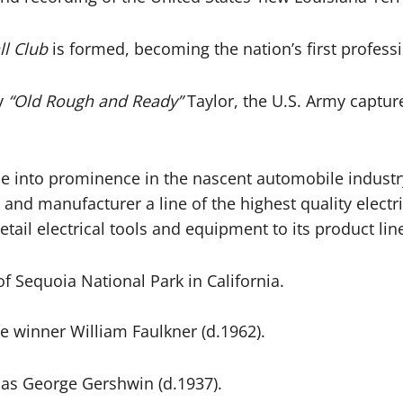
l Club
is formed, becoming the nation’s first profess
ry
“Old Rough and Ready”
Taylor, the U.S. Army capture
e into prominence in the nascent automobile industr
 and manufacturer a line of the highest quality electr
ail electrical tools and equipment to its product lin
 Sequoia National Park in California.
ze winner William Faulkner (d.1962).
 as George Gershwin (d.1937).