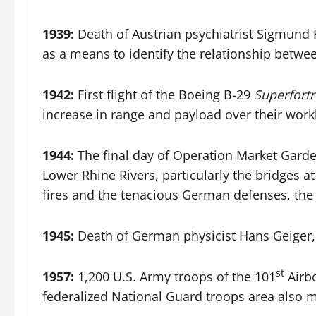
1939:
Death of Austrian psychiatrist Sigmund F
as a means to identify the relationship betw
1942:
First flight of the Boeing B-29
Superfortr
increase in range and payload over their wor
1944:
The final day of Operation Market Garde
Lower Rhine Rivers, particularly the bridges a
fires and the tenacious German defenses, the 
1945:
Death of German physicist Hans Geiger,
st
1957:
1,200 U.S. Army troops of the 101
Airbo
federalized National Guard troops area also m