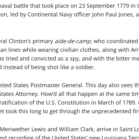
aval battle that took place on 23 September 1779 in t
 led by Continental Navy officer John Paul Jones, an
ral Clinton’s primary
aide-de-camp
, who coordinated
n lines while wearing civilian clothes, along with Ar
as tried and convicted as a spy, and with the bitter m
instead of being shot like a soldier.
ted States Postmaster General. This day also sees the 
 States Attorney. How’d all that happen at the same ti
 ratification of the U.S. Constitution in March of 178
 took this long to get through the unprecedented fir
Meriwether Lewis and William Clark, arrive in Saint Lo
nd recording of the United States’ new Louisiana Terr