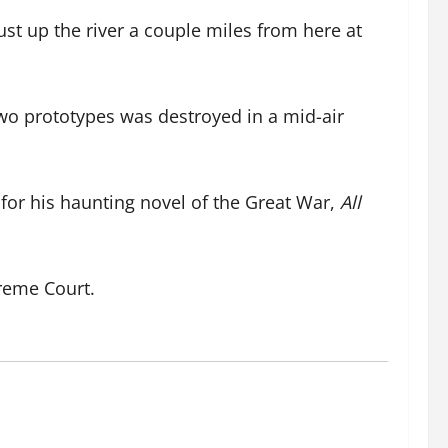
ust up the river a couple miles from here at
wo prototypes was destroyed in a mid-air
for his haunting novel of the Great War,
All
reme Court.