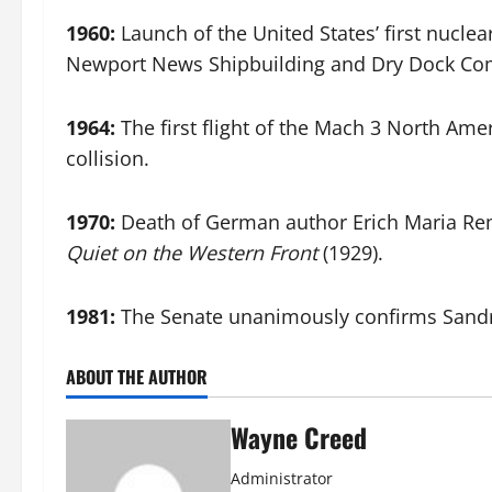
1960:
Launch of the United States’ first nuclea
Newport News Shipbuilding and Dry Dock Co
1964:
The first flight of the Mach 3 North Am
collision.
1970:
Death of German author Erich Maria Rema
Quiet on the Western Front
(1929).
1981:
The Senate unanimously confirms Sandra 
ABOUT THE AUTHOR
Wayne Creed
Administrator