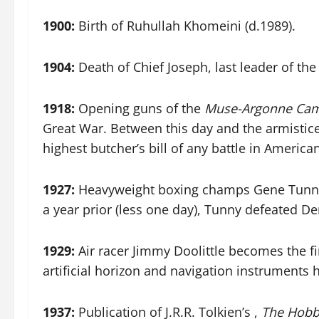
1900:
Birth of Ruhullah Khomeini (d.1989).
1904:
Death of Chief Joseph, last leader of the
1918:
Opening guns of the
Muse-Argonne Ca
Great War. Between this day and the armisti
highest butcher’s bill of any battle in American
1927:
Heavyweight boxing champs Gene Tunney 
a year prior (less one day), Tunny defeated 
1929:
Air racer Jimmy Doolittle becomes the fir
artificial horizon and navigation instruments
1937:
Publication of J.R.R. Tolkien’s ,
The Hobb