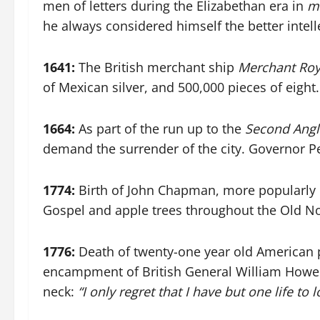
men of letters during the Elizabethan era in
me
he always considered himself the better intel
1641:
The British merchant ship
Merchant Roy
of Mexican silver, and 500,000 pieces of eight
1664:
As part of the run up to the
Second Angl
demand the surrender of the city. Governor Pete
1774:
Birth of John Chapman, more popularly
Gospel and apple trees throughout the Old Nor
1776:
Death of twenty-one year old American p
encampment of British General William Howe 
neck:
“I only regret that I have but one life to 