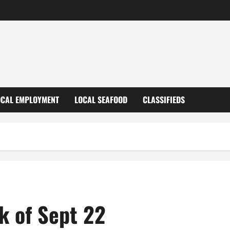
OCAL EMPLOYMENT
LOCAL SEAFOOD
CLASSIFIEDS
k of Sept 22