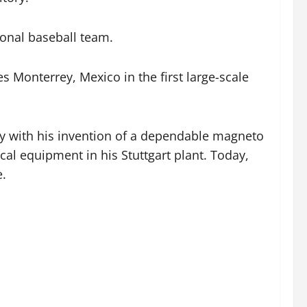
ional baseball team.
s Monterrey, Mexico in the first large-scale
y with his invention of a dependable magneto
ical equipment in his Stuttgart plant. Today,
e.