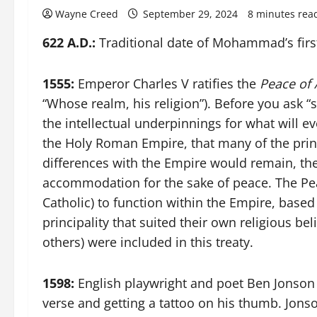
Wayne Creed
September 29, 2024
8 minutes rea
622 A.D.:
Traditional date of Mohammad’s first
1555:
Emperor Charles V ratifies the
Peace of
“Whose realm, his religion”). Before you ask “
the intellectual underpinnings for what will e
the Holy Roman Empire, that many of the prince
differences with the Empire would remain, th
accommodation for the sake of peace. The Pe
Catholic) to function within the Empire, based
principality that suited their own religious b
others) were included in this treaty.
1598:
English playwright and poet Ben Jonson is 
verse and getting a tattoo on his thumb. Jons