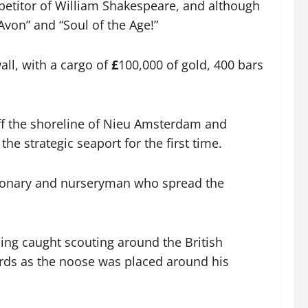
petitor of William Shakespeare, and although
Avon” and “Soul of the Age!”
all, with a cargo of
£
100,000 of gold, 400 bars
 off the shoreline of Nieu Amsterdam and
he strategic seaport for the first time.
sionary and nurseryman who spread the
ing caught scouting around the British
rds as the noose was placed around his