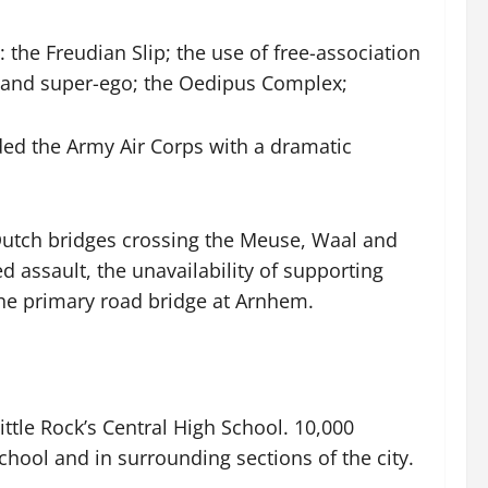
the Freudian Slip; the use of free-association
Id and super-ego; the Oedipus Complex;
ded the Army Air Corps with a dramatic
Dutch bridges crossing the Meuse, Waal and
 assault, the unavailability of supporting
 the primary road bridge at Arnhem.
ittle Rock’s Central High School. 10,000
chool and in surrounding sections of the city.