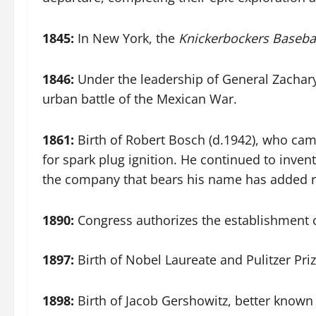
1845:
In New York, the
Knickerbockers Basebal
1846:
Under the leadership of General Zacha
urban battle of the Mexican War.
1861:
Birth of Robert Bosch (d.1942), who cam
for spark plug ignition. He continued to invent
the company that bears his name has added ret
1890:
Congress authorizes the establishment of
1897:
Birth of Nobel Laureate and Pulitzer Pri
1898:
Birth of Jacob Gershowitz, better known