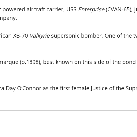
r powered aircraft carrier, USS
Enterprise
(CVAN-65), j
mpany.
erican XB-70
Valkyrie
supersonic bomber. One of the t
rque (b.1898), best known on this side of the pond 
Day O’Connor as the first female Justice of the Sup