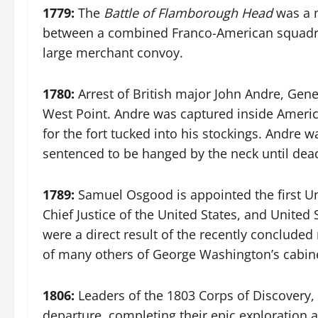
1779:
The
Battle of Flamborough Head
was a n
between a combined Franco-American squadron,
large merchant convoy.
1780:
Arrest of British major John Andre, Gene
West Point. Andre was captured inside America
for the fort tucked into his stockings. Andre w
sentenced to be hanged by the neck until dead 
1789:
Samuel Osgood is appointed the first Uni
Chief Justice of the United States, and United
were a direct result of the recently concluded
of many others of George Washington’s cabinet
1806:
Leaders of the 1803 Corps of Discovery, 
departure, completing their epic exploration a