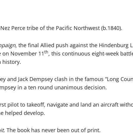
 Nez Perce tribe of the Pacific Northwest (b.1840).
mpaign
, the final Allied push against the Hindenburg L
th
ce on November 11
, this continuous eight-week batt
 history.
and Jack Dempsey clash in the famous “Long Count” 
Dempsey in a ten round unanimous decision.
st pilot to takeoff, navigate and land an aircraft with
 he helped develop.
it
. The book has never been out of print.