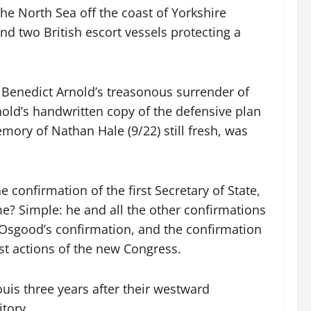
he North Sea off the coast of Yorkshire
d two British escort vessels protecting a
 Benedict Arnold’s treasonous surrender of
nold’s handwritten copy of the defensive plan
emory of Nathan Hale (9/22) still fresh, was
confirmation of the first Secretary of State,
me? Simple: he and all the other confirmations
9. Osgood’s confirmation, and the confirmation
st actions of the new Congress.
uis three years after their westward
itory.