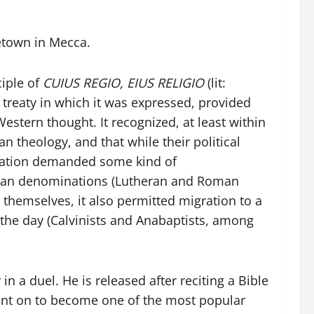
metown in Mecca.
ciple of
CUIUS REGIO, EIUS RELIGIO
(lit:
 treaty in which it was expressed, provided
estern thought. It recognized, at least within
 theology, and that while their political
ormation demanded some kind of
stian denominations (Lutheran and Roman
s themselves, it also permitted migration to a
f the day (Calvinists and Anabaptists, among
in a duel. He is released after reciting a Bible
went on to become one of the most popular