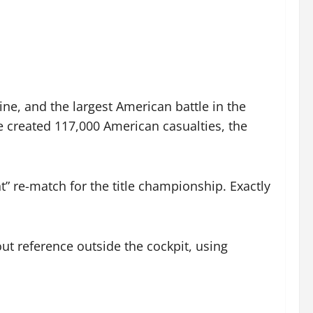
ine, and the largest American battle in the
le created 117,000 American casualties, the
re-match for the title championship. Exactly
out reference outside the cockpit, using