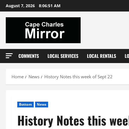
Skip
August 7, 2026
8:06:52 AM
to
content
COMMENTS
LOCAL SERVICES
LOCAL RENTALS
L
Home
News
History Notes this week of Sept 22
Bottom
News
History Notes this wee