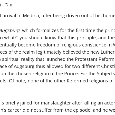
d
0
 arrival in Medina, after being driven out of his ho
 Augsburg
, which formalizes for the first time the prin
so what?” you should know that this principle, and the
ventually become freedom of religious conscience in W
s of the realm legitimately believed the new Lutheran
e spiritual reality that launched the Protestant Ref
ace of Augsburg thus allowed for two different Chri
 on the chosen religion of the Prince. For the Subject
eliefs. Of note, none of the other Reformed religions o
briefly jailed for manslaughter after killing an actor 
on’s career did not suffer from the episode, and he 