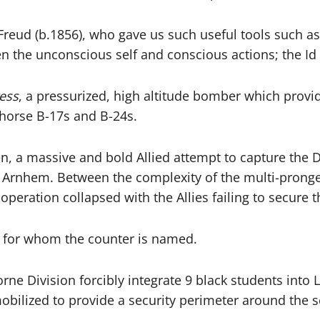
reud (b.1856), who gave us such useful tools such as: 
een the unconscious self and conscious actions; the 
ess
, a pressurized, high altitude bomber which provi
khorse B-17s and B-24s.
n, a massive and bold Allied attempt to capture the 
t Arnhem. Between the complexity of the multi-pronged
operation collapsed with the Allies failing to secure
 for whom the counter is named.
rne Division forcibly integrate 9 black students into L
obilized to provide a security perimeter around the s