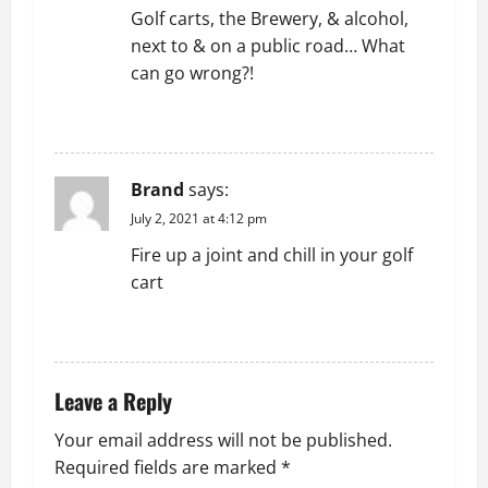
Golf carts, the Brewery, & alcohol,
next to & on a public road… What
can go wrong?!
REPLY
Brand
says:
July 2, 2021 at 4:12 pm
Fire up a joint and chill in your golf
cart
REPLY
Leave a Reply
Your email address will not be published.
Required fields are marked
*