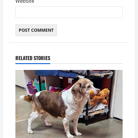
Website
RELATED STORIES