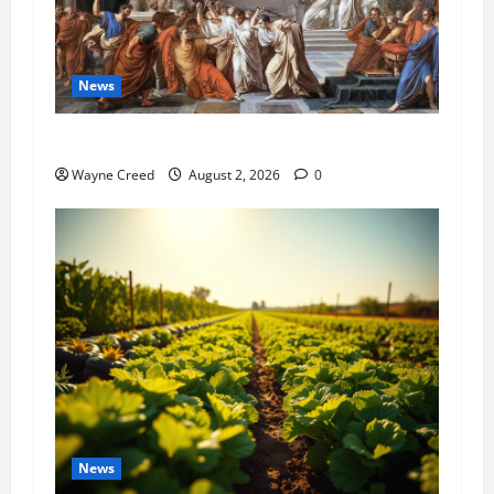
News
History Notes this week of July 26
Wayne Creed
August 2, 2026
0
News