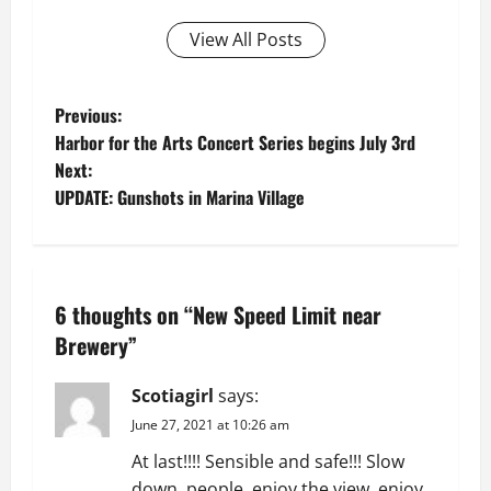
View All Posts
P
Previous:
Harbor for the Arts Concert Series begins July 3rd
o
Next:
UPDATE: Gunshots in Marina Village
s
t
n
6 thoughts on “
New Speed Limit near
a
Brewery
”
v
Scotiagirl
says:
June 27, 2021 at 10:26 am
i
At last!!!! Sensible and safe!!! Slow
down, people, enjoy the view, enjoy