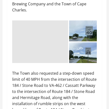
Brewing Company and the Town of Cape
Charles.
The Town also requested a step-down speed
limit of 40 MPH from the intersection of Route
184 / Stone Road to VA-462 / Cassatt Parkway
to the intersection of Route 184 / Stone Road
and Hermitage Road, along with the
installation of rumble strips on the west