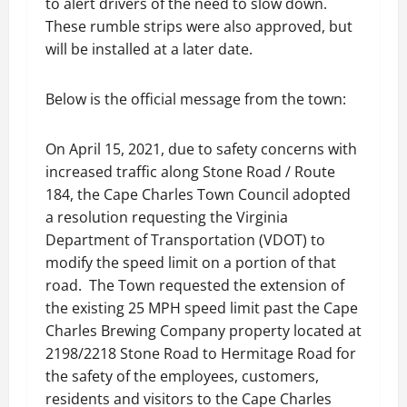
to alert drivers of the need to slow down.
These rumble strips were also approved, but
will be installed at a later date.
Below is the official message from the town:
On April 15, 2021, due to safety concerns with
increased traffic along Stone Road / Route
184, the Cape Charles Town Council adopted
a resolution requesting the Virginia
Department of Transportation (VDOT) to
modify the speed limit on a portion of that
road. The Town requested the extension of
the existing 25 MPH speed limit past the Cape
Charles Brewing Company property located at
2198/2218 Stone Road to Hermitage Road for
the safety of the employees, customers,
residents and visitors to the Cape Charles