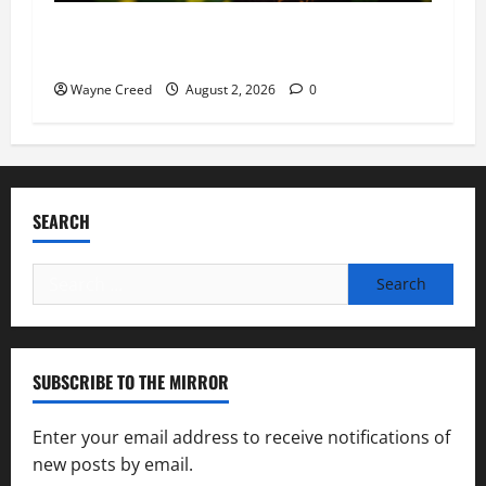
Virginia announces record $304 million for
soil and water conservation
Wayne Creed
August 2, 2026
0
SEARCH
Search
for:
SUBSCRIBE TO THE MIRROR
Enter your email address to receive notifications of
new posts by email.