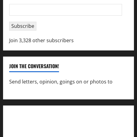
Email
Address
Subscribe
Join 3,328 other subscribers
JOIN THE CONVERSATION!
Send letters, opinion, goings on or photos to
capecharlesmirror@gmail.com