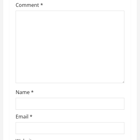
Comment
*
Name
*
Email
*