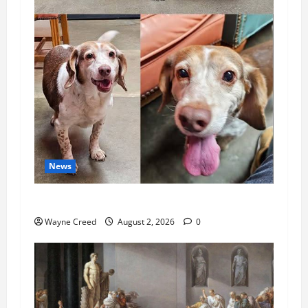
News
Pet of the Week: Meet Oakley
Wayne Creed
August 2, 2026
0