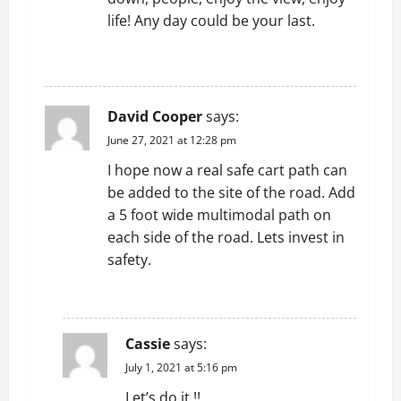
g
life! Any day could be your last.
a
REPLY
t
i
David Cooper
says:
o
June 27, 2021 at 12:28 pm
I hope now a real safe cart path can
n
be added to the site of the road. Add
a 5 foot wide multimodal path on
each side of the road. Lets invest in
safety.
REPLY
Cassie
says:
July 1, 2021 at 5:16 pm
Let’s do it !!