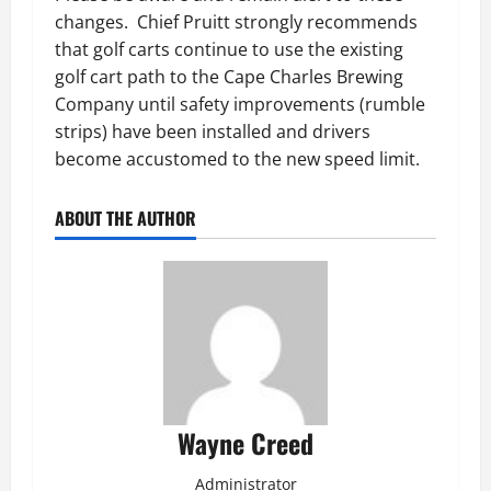
changes. Chief Pruitt strongly recommends
that golf carts continue to use the existing
golf cart path to the Cape Charles Brewing
Company until safety improvements (rumble
strips) have been installed and drivers
become accustomed to the new speed limit.
ABOUT THE AUTHOR
Wayne Creed
Administrator