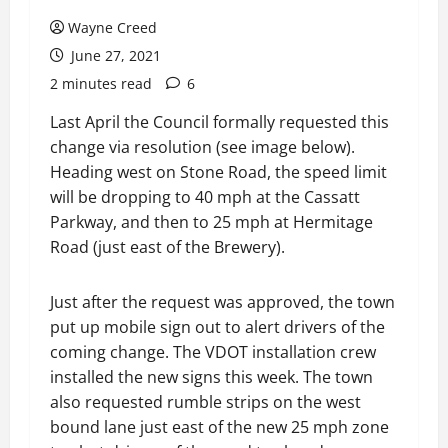
Wayne Creed
June 27, 2021
2 minutes read
6
Last April the Council formally requested this
change via resolution (see image below).
Heading west on Stone Road, the speed limit
will be dropping to 40 mph at the Cassatt
Parkway, and then to 25 mph at Hermitage
Road (just east of the Brewery).
Just after the request was approved, the town
put up mobile sign out to alert drivers of the
coming change. The VDOT installation crew
installed the new signs this week. The town
also requested rumble strips on the west
bound lane just east of the new 25 mph zone