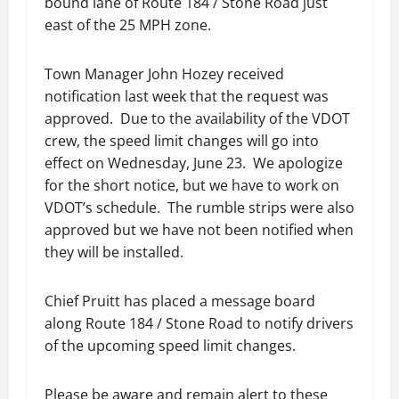
bound lane of Route 184 / Stone Road just
east of the 25 MPH zone.
Town Manager John Hozey received
notification last week that the request was
approved. Due to the availability of the VDOT
crew, the speed limit changes will go into
effect on Wednesday, June 23. We apologize
for the short notice, but we have to work on
VDOT’s schedule. The rumble strips were also
approved but we have not been notified when
they will be installed.
Chief Pruitt has placed a message board
along Route 184 / Stone Road to notify drivers
of the upcoming speed limit changes.
Please be aware and remain alert to these