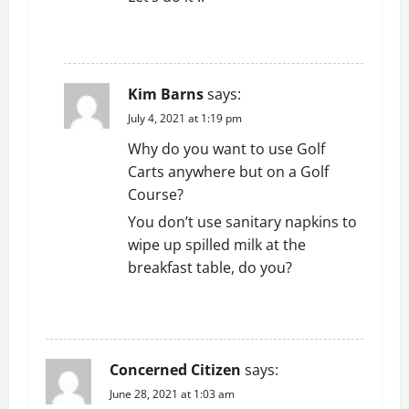
REPLY
Kim Barns
says:
July 4, 2021 at 1:19 pm
Why do you want to use Golf
Carts anywhere but on a Golf
Course?
You don’t use sanitary napkins to
wipe up spilled milk at the
breakfast table, do you?
REPLY
Concerned Citizen
says:
June 28, 2021 at 1:03 am