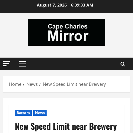
Skip
August 7, 2026
6:39:34 AM
to
content
Primary
Menu
Home
News
New Speed Limit near Brewery
Bottom
News
New Speed Limit near Brewery