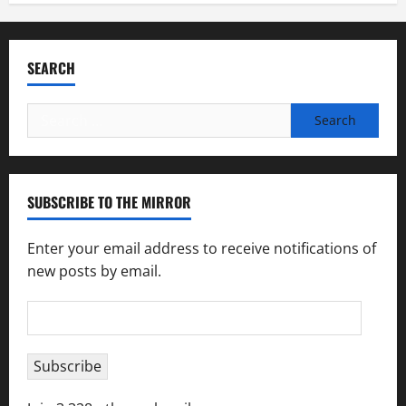
SEARCH
Search
for:
SUBSCRIBE TO THE MIRROR
Enter your email address to receive notifications of
new posts by email.
Email
Address
Subscribe