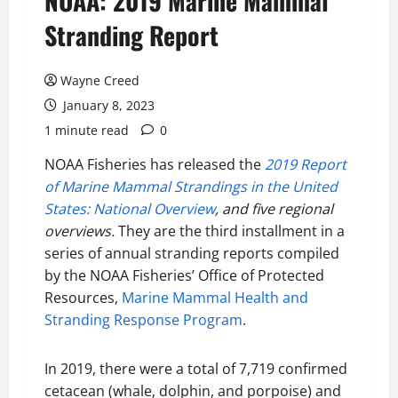
NOAA: 2019 Marine Mammal
Stranding Report
Wayne Creed
January 8, 2023
1 minute read
0
NOAA Fisheries has released the
2019 Report
of Marine Mammal Strandings in the United
States: National Overview
, and five regional
overviews.
They are the third installment in a
series of annual stranding reports compiled
by the NOAA Fisheries’ Office of Protected
Resources,
Marine Mammal Health and
Stranding Response Program
.
In 2019, there were a total of 7,719 confirmed
cetacean (whale, dolphin, and porpoise) and