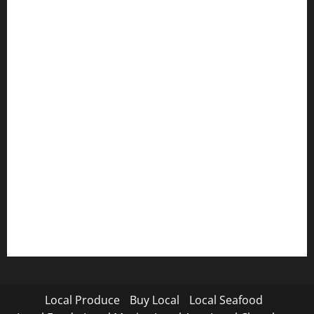
Local Produce
Buy Local
Local Seafood