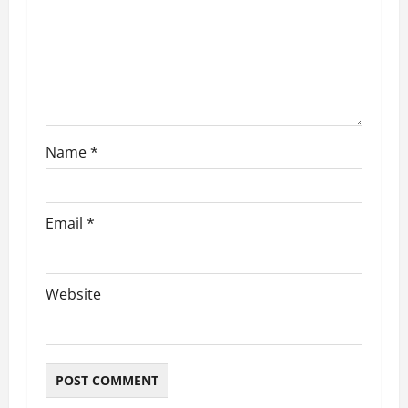
t
i
o
n
Name
*
Email
*
Website