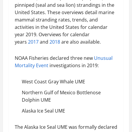
pinniped (seal and sea lion) strandings in the
United States. These overviews detail marine
mammal stranding rates, trends, and
activities in the United States for calendar
year 2019. Overviews for calendar
years
2017
and
2018
are also available.
NOAA Fisheries declared three new
Unusual
Mortality Event
investigations in 2019:
West Coast Gray Whale UME
Northern Gulf of Mexico Bottlenose
Dolphin UME
Alaska Ice Seal UME
The Alaska Ice Seal UME was formally declared