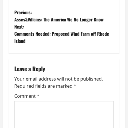
P
Previous:
Asses&Villains: The America We No Longer Know
o
Next:
Comments Needed: Proposed Wind Farm off Rhode
s
Island
t
n
Leave a Reply
a
Your email address will not be published.
v
Required fields are marked
*
i
Comment
*
g
a