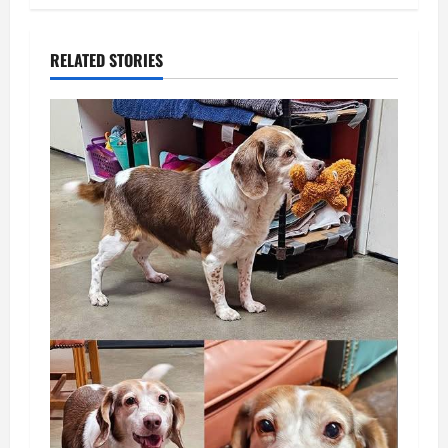
RELATED STORIES