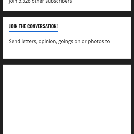
Join 3,328 other subscribers
JOIN THE CONVERSATION!
Send letters, opinion, goings on or photos to
capecharlesmirror@gmail.com