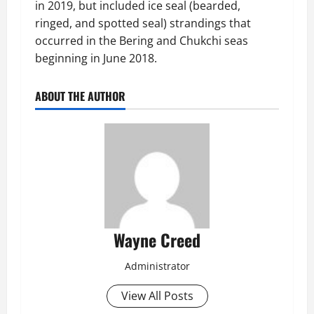
in 2019, but included ice seal (bearded,
ringed, and spotted seal) strandings that
occurred in the Bering and Chukchi seas
beginning in June 2018.
ABOUT THE AUTHOR
Wayne Creed
Administrator
View All Posts