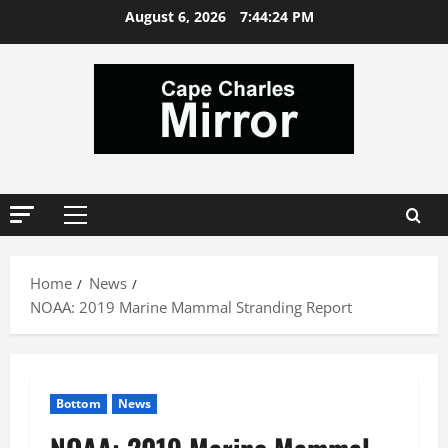
Skip
August 6, 2026
7:44:24 PM
to
content
Primary
Menu
Home
News
NOAA: 2019 Marine Mammal Stranding Report
Bottom
News