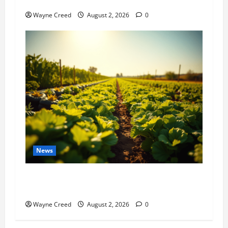
History Notes this week of July 26
Wayne Creed
August 2, 2026
0
News
Virginia announces record $304 million for
soil and water conservation
Wayne Creed
August 2, 2026
0