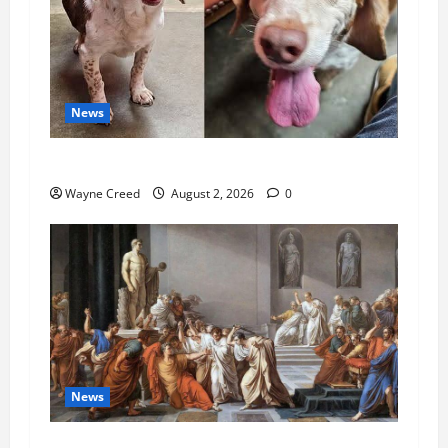
News
Pet of the Week: Meet Oakley
Wayne Creed
August 2, 2026
0
News