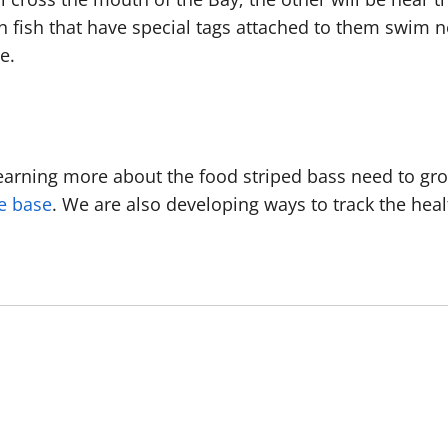
n fish that have special tags attached to them swim ne
te.
earning more about the food striped bass need to gr
e base
. We are also developing ways to track the hea