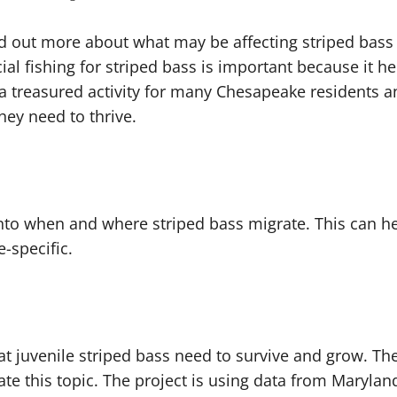
ind out more about what may be affecting striped bas
ial fishing for striped bass is important because it h
is a treasured activity for many Chesapeake residents a
they need to thrive.
nto when and where striped bass migrate. This can h
e-specific.
that juvenile striped bass need to survive and grow. 
gate this topic. The project is using data from Maryla