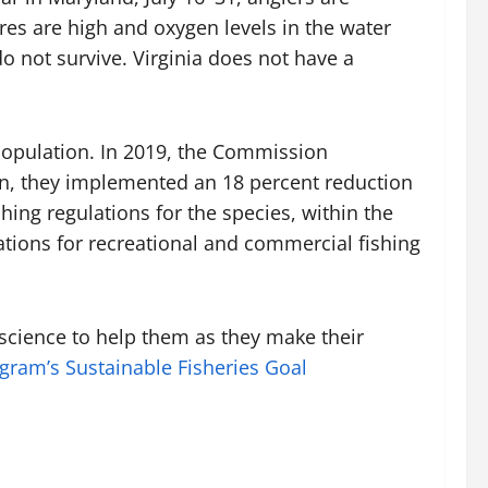
res are high and oxygen levels in the water
o not survive. Virginia does not have a
 population. In 2019, the Commission
on, they implemented an 18 percent reduction
hing regulations for the species, within the
ations for recreational and commercial fishing
cience to help them as they make their
gram’s
Sustainable Fisheries Goal