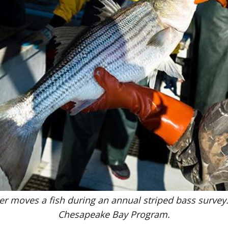
er moves a fish during an annual striped bass survey
Chesapeake Bay Program.