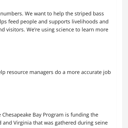
s numbers. We want to help the striped bass
elps feed people and supports livelihoods and
nd visitors. We’re using science to learn more
elp resource managers do a more accurate job
The Chesapeake Bay Program is funding the
nd and Virginia that was gathered during seine