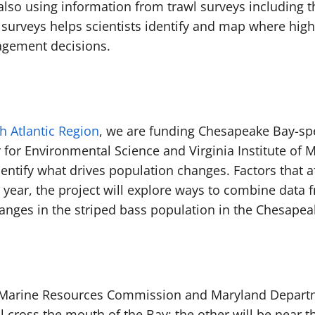
 also using information from trawl surveys including t
surveys helps scientists identify and map where high
nagement decisions.
h Atlantic Region
, we are funding Chesapeake Bay-spe
 for Environmental Science and Virginia Institute of 
ntify what drives population changes. Factors that a
year, the project will explore ways to combine data fr
changes in the striped bass population in the Chesape
nia Marine Resources Commission and Maryland Depart
ll cross the mouth of the Bay; the other will be near