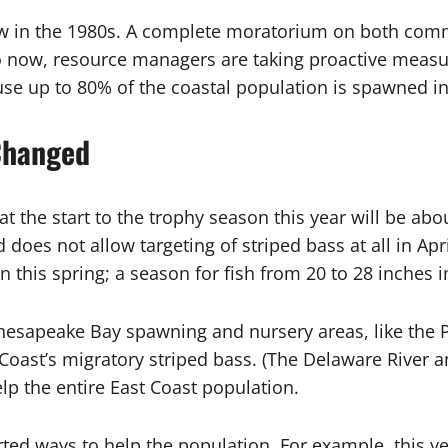
w in the 1980s. A complete moratorium on both commer
 now, resource managers are taking proactive measure
se up to 80% of the coastal population is spawned in 
Changed
at the start to the trophy season this year will be ab
does not allow targeting of striped bass at all in Ap
this spring; a season for fish from 20 to 28 inches i
Chesapeake Bay spawning and nursery areas, like the
oast’s migratory striped bass. (The Delaware River an
lp the entire East Coast population.
orted ways to help the population. For example, this ye