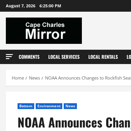
Skip
August 7, 2026
6:25:01 PM
to
content
COMMENTS
LOCAL SERVICES
LOCAL RENTALS
L
Home
News
NOAA Announces Changes to Rockfish Sea
Bottom
Environment
News
NOAA Announces Chang