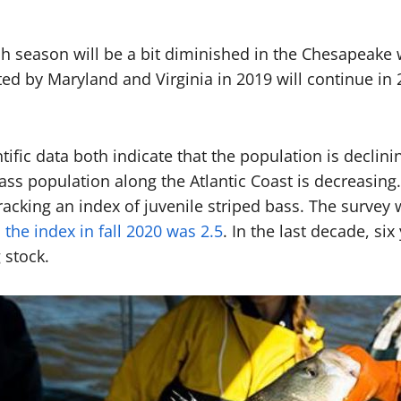
h season will be a bit diminished in the Chesapeake wi
 by Maryland and Virginia in 2019 will continue in 20
fic data both indicate that the population is declini
ss population along the Atlantic Coast is decreasing
acking an index of juvenile striped bass. The survey 
;
the index in fall 2020 was 2.5
. In the last decade, s
g stock.