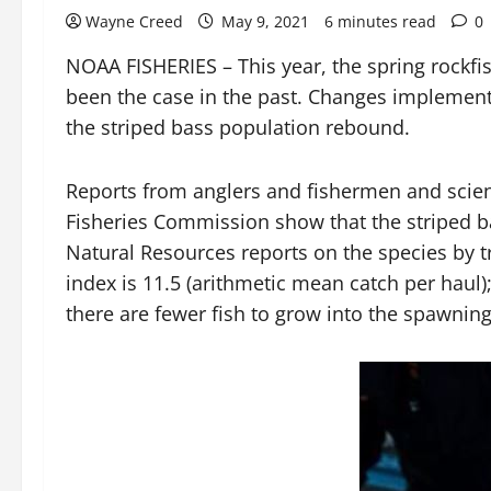
Wayne Creed
May 9, 2021
6 minutes read
0
NOAA FISHERIES – This year, the spring rockfis
been the case in the past. Changes implemented
the striped bass population rebound.
Reports from anglers and fishermen and scienti
Fisheries Commission show that the striped ba
Natural Resources reports on the species by tr
index is 11.5 (arithmetic mean catch per haul)
there are fewer fish to grow into the spawnin