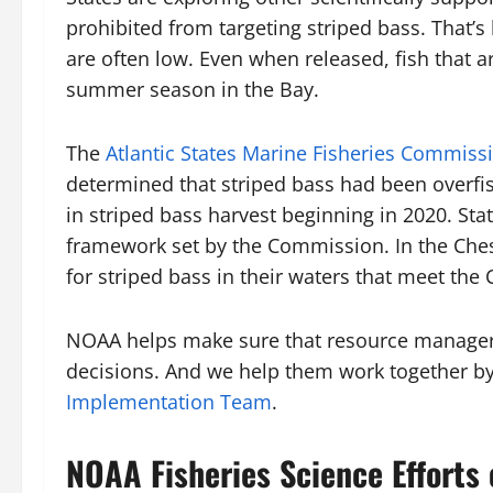
prohibited from targeting striped bass. That’s
are often low. Even when released, fish that a
summer season in the Bay.
The
Atlantic States Marine Fisheries Commiss
determined that striped bass had been overfis
in striped bass harvest beginning in 2020. Sta
framework set by the Commission. In the Che
for striped bass in their waters that meet the
NOAA helps make sure that resource managers 
decisions. And we help them work together by 
Implementation Team
.
NOAA Fisheries Science Efforts