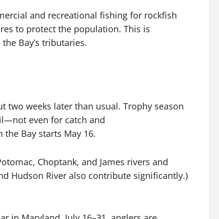
cial and recreational fishing for rockfish
s to protect the population. This is
the Bay’s tributaries.
out two weeks later than usual. Trophy season
ril—not even for catch and
n the Bay starts May 16.
 Potomac, Choptank, and James rivers and
d Hudson River also contribute significantly.)
ar in Maryland, July 16–31, anglers are