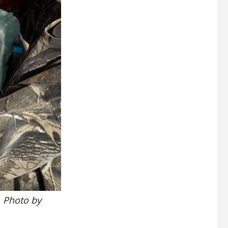
. Photo by