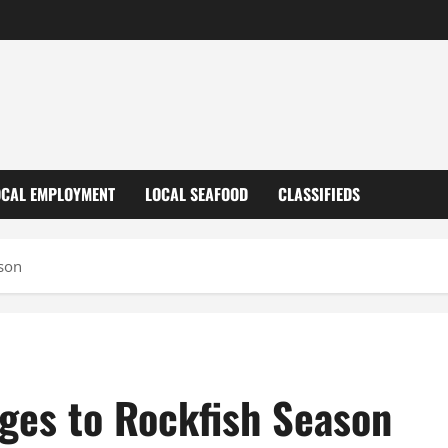
OCAL EMPLOYMENT
LOCAL SEAFOOD
CLASSIFIEDS
son
es to Rockfish Season