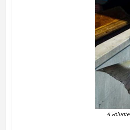
A volunte