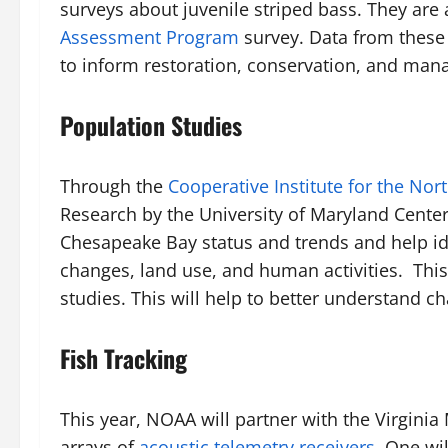
surveys about juvenile striped bass. They are
Assessment Program
survey. Data from these 
to inform restoration, conservation, and ma
Population Studies
Through the
Cooperative Institute for the Nort
Research by the University of Maryland Center
Chesapeake Bay status and trends and help ide
changes, land use, and human activities. This 
studies. This will help to better understand 
Fish Tracking
This year, NOAA will partner with the Virgi
arrays of
acoustic telemetry receivers
. One wi