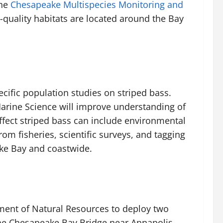
he
Chesapeake Multispecies Monitoring and
-quality habitats are located around the Bay
cific population studies on striped bass.
Marine Science will improve understanding of
ffect striped bass can include environmental
om fisheries, scientific surveys, and tagging
ake Bay and coastwide.
ment of Natural Resources to deploy two
 the Chesapeake Bay Bridge near Annapolis.