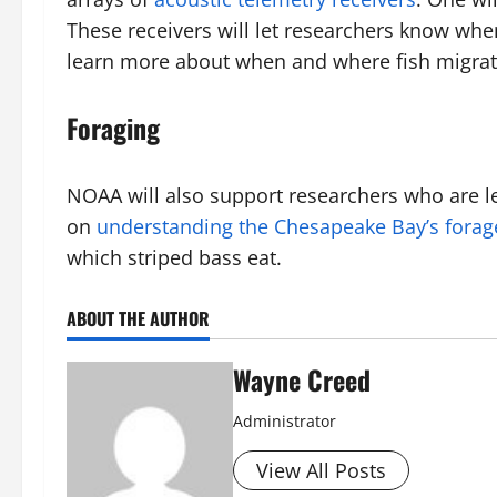
These receivers will let researchers know whe
learn more about when and where fish migra
Foraging
NOAA will also support researchers who are l
on
understanding the Chesapeake Bay’s forag
which striped bass eat.
ABOUT THE AUTHOR
Wayne Creed
Administrator
View All Posts