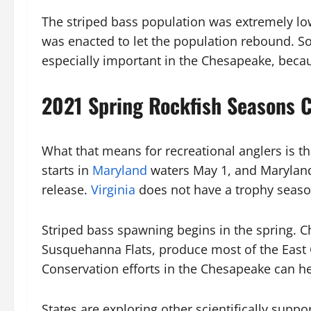
The striped bass population was extremely lo
was enacted to let the population rebound. So
especially important in the Chesapeake, becau
2021 Spring Rockfish Seasons 
What that means for recreational anglers is th
starts in
Maryland
waters May 1, and Maryland 
release.
Virginia
does not have a trophy season 
Striped bass spawning begins in the spring. 
Susquehanna Flats, produce most of the East C
Conservation efforts in the Chesapeake can he
States are exploring other scientifically supp