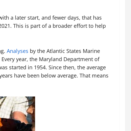
th a later start, and fewer days, that has
21. This is part of a broader effort to help
ng.
Analyses
by the Atlantic States Marine
. Every year, the Maryland Department of
was started in 1954. Since then, the average
ix years have been below average. That means