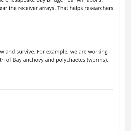
ar the receiver arrays. That helps researchers
ow and survive. For example, we are working
lth of Bay anchovy and polychaetes (worms),