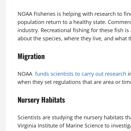
NOAA Fisheries is helping with research to f
population return to a healthy state. Commerc
industry. Recreational fishing for these fish 
about the species, where they live, and what 
Migration
NOAA
funds scientists to carry out research
i
when they set regulations that are area or tim
Nursery Habitats
Scientists are studying the nursery habitats 
Virginia Institute of Marine Science to investi