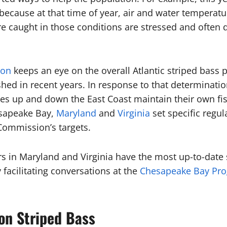
 because at that time of year, air and water temperatu
re caught in those conditions are stressed and often d
ion
keeps an eye on the overall Atlantic striped bass
hed in recent years. In response to that determinati
tes up and down the East Coast maintain their own fis
sapeake Bay,
Maryland
and
Virginia
set specific regul
 Commission’s targets.
in Maryland and Virginia have the most up-to-date s
facilitating conversations at the
Chesapeake Bay Pro
 on Striped Bass