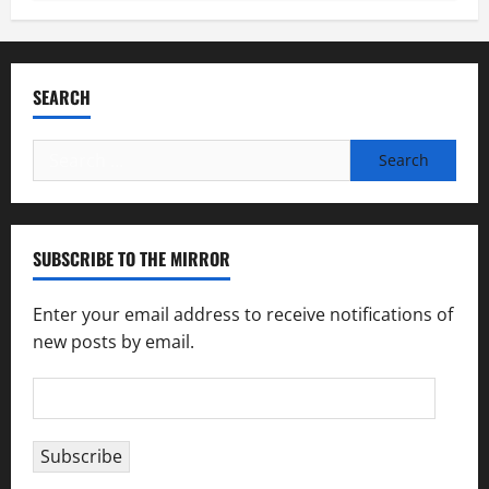
SEARCH
Search
for:
SUBSCRIBE TO THE MIRROR
Enter your email address to receive notifications of
new posts by email.
Email
Address
Subscribe