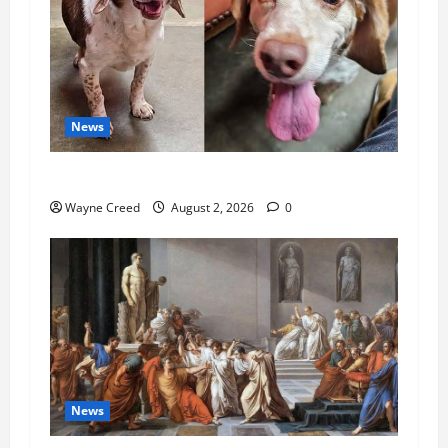
News
Pet of the Week: Meet Oakley
Wayne Creed
August 2, 2026
0
News