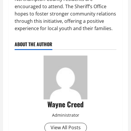
encouraged to attend. The Sheriff’s Office
hopes to foster stronger community relations
through this initiative, offering a positive
experience for local youth and their families.
ABOUT THE AUTHOR
Wayne Creed
Administrator
View All Posts