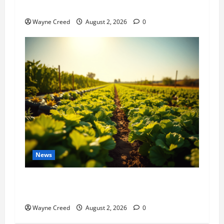
History Notes this week of July 26
Wayne Creed
August 2, 2026
0
News
Virginia announces record $304 million for
soil and water conservation
Wayne Creed
August 2, 2026
0