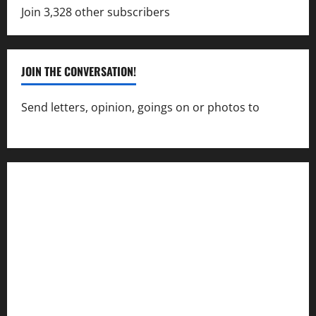
Join 3,328 other subscribers
JOIN THE CONVERSATION!
Send letters, opinion, goings on or photos to
capecharlesmirror@gmail.com