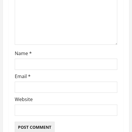
t
i
o
n
Name
*
Email
*
Website