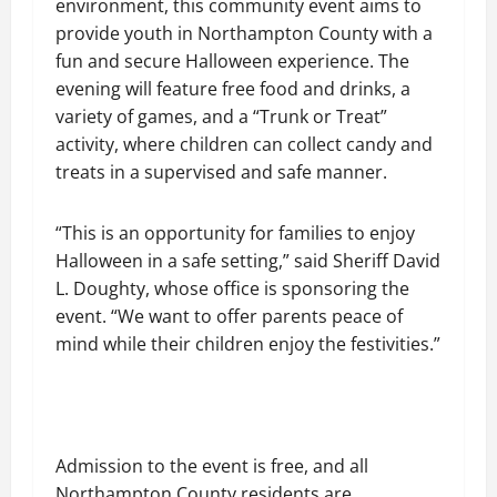
environment, this community event aims to
provide youth in Northampton County with a
fun and secure Halloween experience. The
evening will feature free food and drinks, a
variety of games, and a “Trunk or Treat”
activity, where children can collect candy and
treats in a supervised and safe manner.
“This is an opportunity for families to enjoy
Halloween in a safe setting,” said Sheriff David
L. Doughty, whose office is sponsoring the
event. “We want to offer parents peace of
mind while their children enjoy the festivities.”
Admission to the event is free, and all
Northampton County residents are