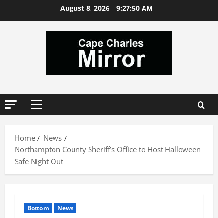
Skip
August 8, 2026
9:27:51 AM
to
content
Primary
Menu
Home
News
Northampton County Sheriff’s Office to Host Halloween
Safe Night Out
Bottom
News