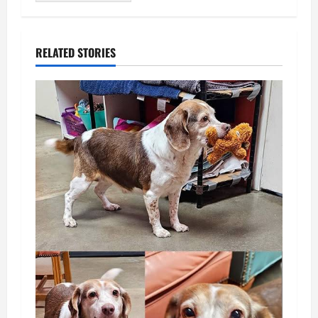
RELATED STORIES