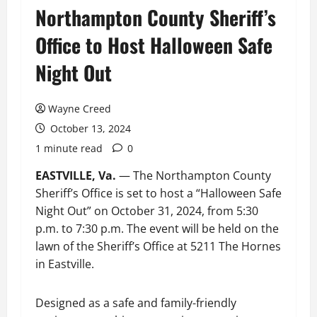
Northampton County Sheriff’s
Office to Host Halloween Safe
Night Out
Wayne Creed
October 13, 2024
1 minute read
0
EASTVILLE, Va.
— The Northampton County
Sheriff’s Office is set to host a “Halloween Safe
Night Out” on October 31, 2024, from 5:30
p.m. to 7:30 p.m. The event will be held on the
lawn of the Sheriff’s Office at 5211 The Hornes
in Eastville.
Designed as a safe and family-friendly