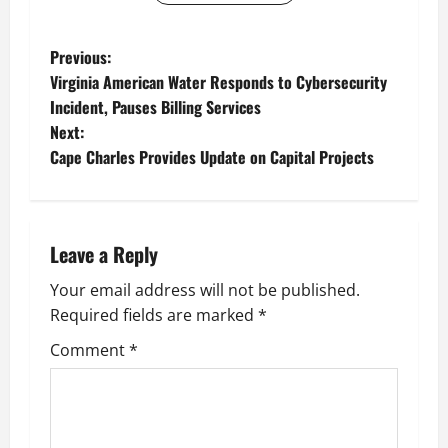
P
Previous:
Virginia American Water Responds to Cybersecurity
o
Incident, Pauses Billing Services
Next:
s
Cape Charles Provides Update on Capital Projects
t
n
Leave a Reply
a
Your email address will not be published.
v
Required fields are marked
*
i
Comment
*
g
a