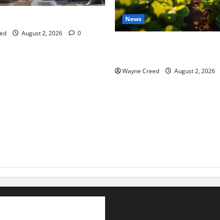
tes this week of July 26
News
ed
August 2, 2026
0
Virginia announces record $
for soil and water conservat
Wayne Creed
August 2, 2026