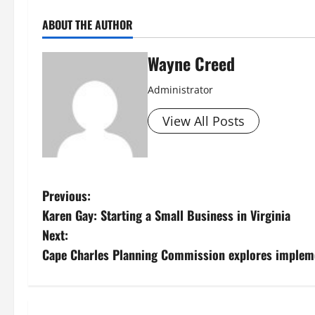
ABOUT THE AUTHOR
Wayne Creed
Administrator
View All Posts
P
Previous:
Karen Gay: Starting a Small Business in Virginia
o
Next:
s
Cape Charles Planning Commission explores implem
t