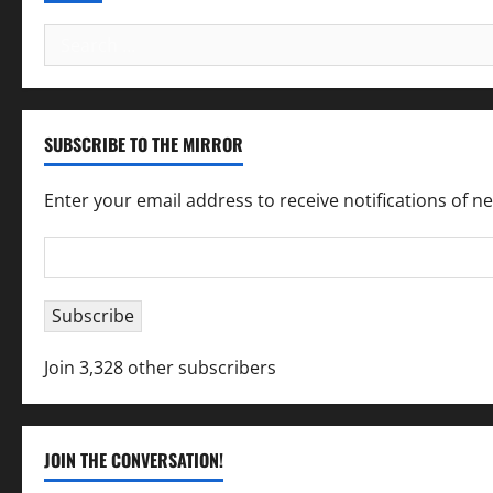
Search
for:
SUBSCRIBE TO THE MIRROR
Enter your email address to receive notifications of n
Email
Address
Subscribe
Join 3,328 other subscribers
JOIN THE CONVERSATION!