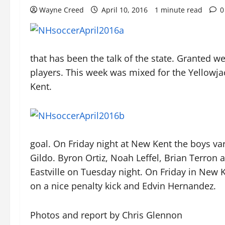
Wayne Creed
April 10, 2016
1 minute read
0
that has been the talk of the state. Granted 
players. This week was mixed for the Yellowj
Kent.
goal. On Friday night at New Kent the boys var
Gildo. Byron Ortiz, Noah Leffel, Brian Terron a
Eastville on Tuesday night. On Friday in New K
on a nice penalty kick and Edvin Hernandez.
Photos and report by Chris Glennon