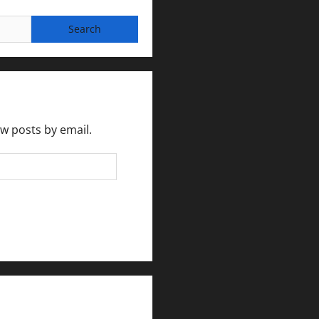
ew posts by email.