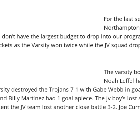
For the last 
Northampton 
we don’t have the largest budget to drop into our prog
ackets as the Varsity won twice while the JV squad d
The varsity b
Noah Leffel h
sity destroyed the Trojans 7-1 with Gabe Webb in goal
nd Billy Martinez had 1 goal apiece. The jv boy’s lost
ent the JV team lost another close battle 3-2. Joe Cur