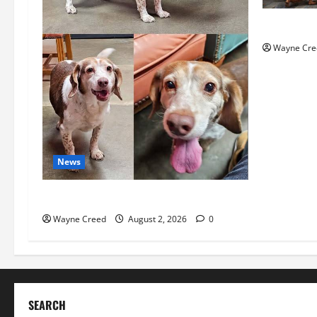
History No
Wayne Cre
News
Pet of the Week: Meet Oakley
Wayne Creed
August 2, 2026
0
SEARCH