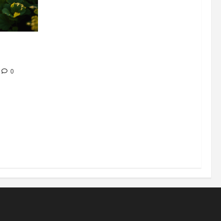
304 million
ion
0