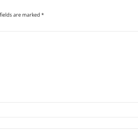
fields are marked
*