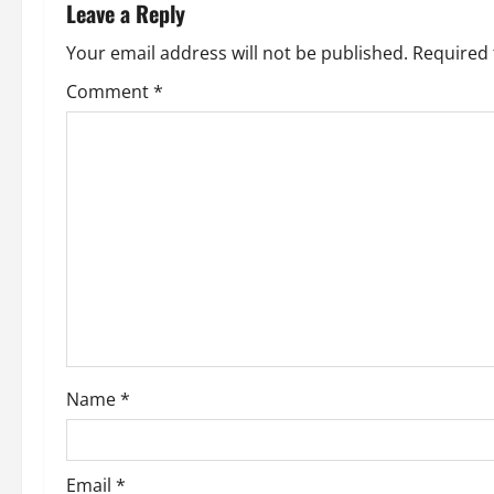
n
Leave a Reply
a
Your email address will not be published.
Required 
v
Comment
*
i
g
a
t
i
o
Name
*
n
Email
*