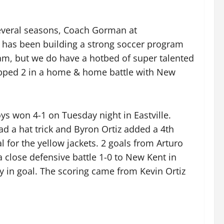
several seasons, Coach Gorman at
has been building a strong soccer program
ram, but we do have a hotbed of super talented
ropped 2 in a home & home battle with New
oys won 4-1 on Tuesday night in Eastville.
ad a hat trick and Byron Ortiz added a 4th
 for the yellow jackets. 2 goals from Arturo
 a close defensive battle 1-0 to New Kent in
ry in goal. The scoring came from Kevin Ortiz