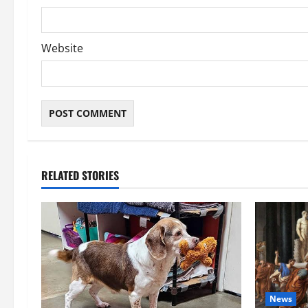
Website
RELATED STORIES
News