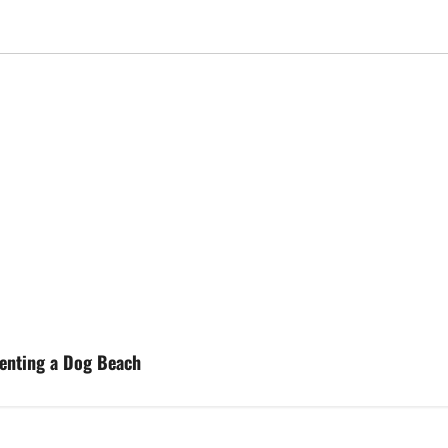
enting a Dog Beach