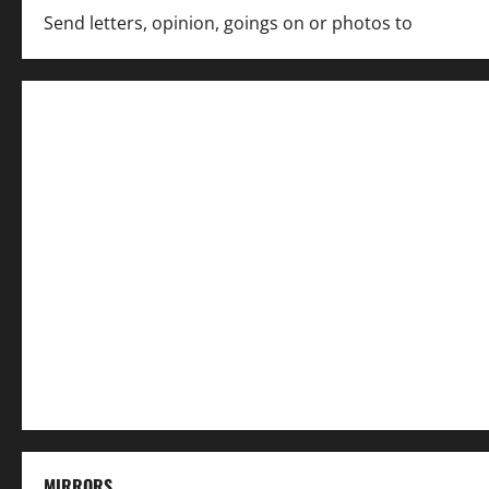
Send letters, opinion, goings on or photos to
capecha
MIRRORS