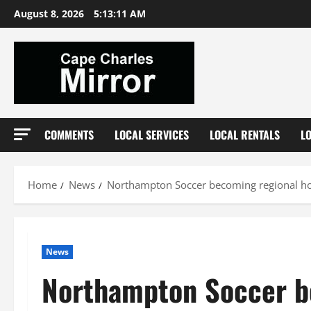
Skip
August 8, 2026
5:13:11 AM
to
content
COMMENTS
LOCAL SERVICES
LOCAL RENTALS
L
Home
News
Northampton Soccer becoming regional h
News
Northampton Soccer b