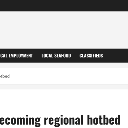
OCAL EMPLOYMENT
LOCAL SEAFOOD
CLASSIFIEDS
otbed
ecoming regional hotbed