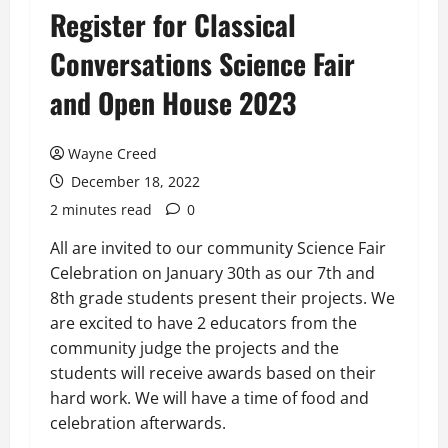
Register for Classical
Conversations Science Fair
and Open House 2023
Wayne Creed
December 18, 2022
2 minutes read
0
All are invited to our community Science Fair
Celebration on January 30th as our 7th and
8th grade students present their projects. We
are excited to have 2 educators from the
community judge the projects and the
students will receive awards based on their
hard work. We will have a time of food and
celebration afterwards.