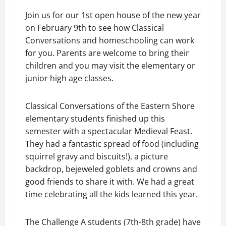
Join us for our 1st open house of the new year
on February 9th to see how Classical
Conversations and homeschooling can work
for you. Parents are welcome to bring their
children and you may visit the elementary or
junior high age classes.
Classical Conversations of the Eastern Shore
elementary students finished up this
semester with a spectacular Medieval Feast.
They had a fantastic spread of food (including
squirrel gravy and biscuits!), a picture
backdrop, bejeweled goblets and crowns and
good friends to share it with. We had a great
time celebrating all the kids learned this year.
The Challenge A students (7th-8th grade) have