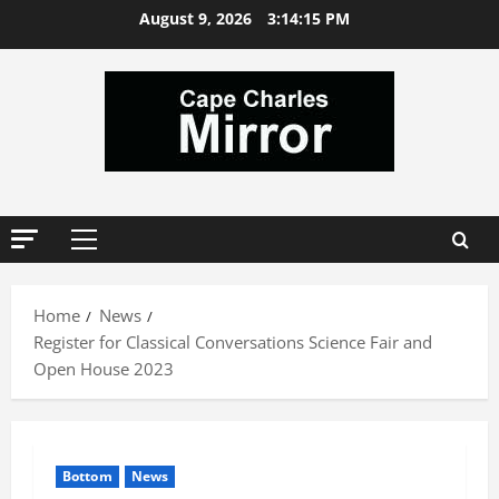
Skip
August 9, 2026
3:14:16 PM
to
content
Primary
Menu
Home
News
Register for Classical Conversations Science Fair and
Open House 2023
Bottom
News