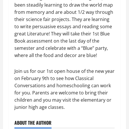
been steadily learning to draw the world map
from memory and are about 1/2 way through
their science fair projects. They are learning
to write persuasive essays and reading some
great Literature! They will take their 1st Blue
Book assessment on the last day of the
semester and celebrate with a “Blue” party,
where all the food and decor are blue!
Join us for our 1st open house of the new year
on February 9th to see how Classical
Conversations and homeschooling can work
for you. Parents are welcome to bring their
children and you may visit the elementary or
junior high age classes.
ABOUT THE AUTHOR