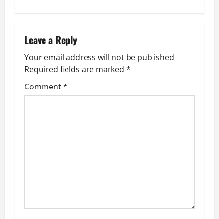
t
n
Leave a Reply
a
Your email address will not be published.
v
Required fields are marked
*
i
Comment
*
g
a
t
i
o
n