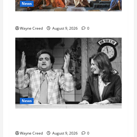
News
History Notes this week of Aug 1
Wayne Creed
August 9, 2026
0
News
Fauci Invokes Fifth Amendment at Senate
Hearing Following Release of Personal Diaries
Wayne Creed
August 9, 2026
0