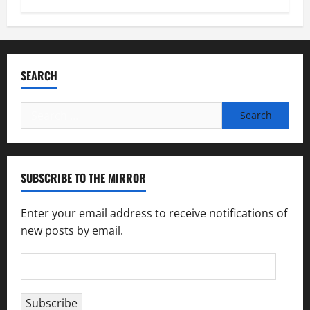
SEARCH
Search
for:
SUBSCRIBE TO THE MIRROR
Enter your email address to receive notifications of
new posts by email.
Email
Address
Subscribe