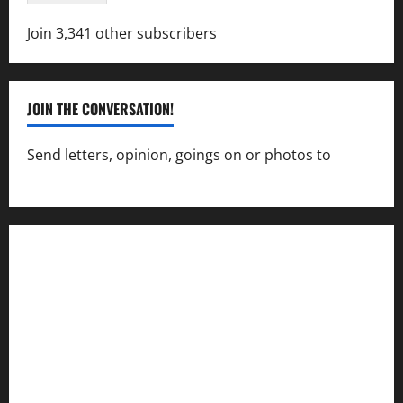
Join 3,341 other subscribers
JOIN THE CONVERSATION!
Send letters, opinion, goings on or photos to
capecharlesmirror@gmail.com