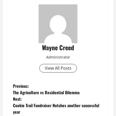
Wayne Creed
Administrator
View All Posts
P
Previous:
The Agriculture vs Residential Dilemma
o
Next:
Cookie Trail Fundraiser Notches another successful
s
year