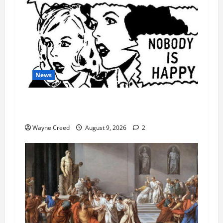
News
AI Designed 16 Working Viruses in a Stanford
Lab
Wayne Creed
August 9, 2026
2