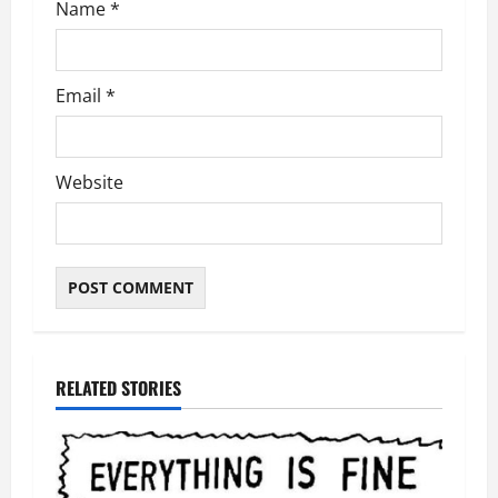
Name
*
Email
*
Website
RELATED STORIES