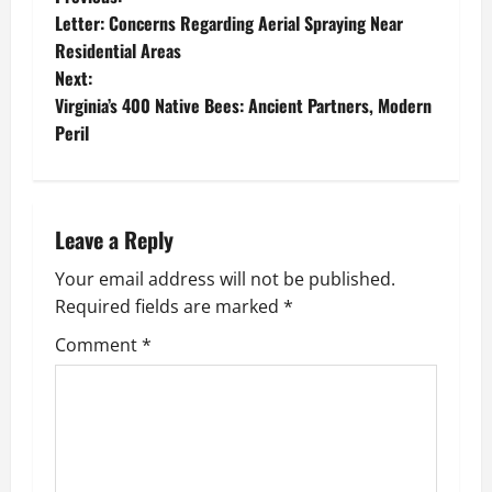
P
Letter: Concerns Regarding Aerial Spraying Near
o
Residential Areas
Next:
s
Virginia’s 400 Native Bees: Ancient Partners, Modern
t
Peril
n
a
Leave a Reply
v
Your email address will not be published.
Required fields are marked
*
i
Comment
*
g
a
t