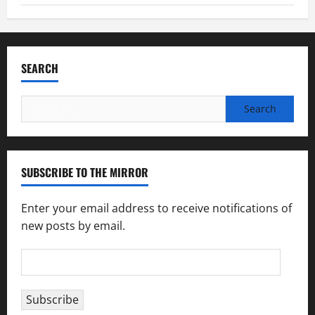
SEARCH
Search
for:
SUBSCRIBE TO THE MIRROR
Enter your email address to receive notifications of
new posts by email.
Email
Address
Subscribe