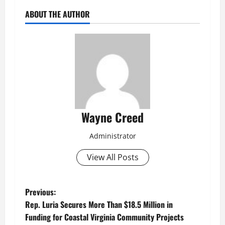
ABOUT THE AUTHOR
Wayne Creed
Administrator
View All Posts
P
Previous:
Rep. Luria Secures More Than $18.5 Million in
o
Funding for Coastal Virginia Community Projects