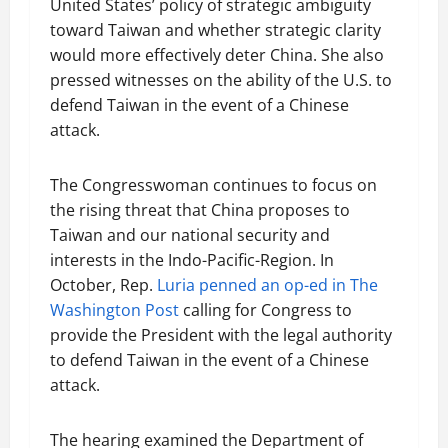
United States’ policy of strategic ambiguity
toward Taiwan and whether strategic clarity
would more effectively deter China. She also
pressed witnesses on the ability of the U.S. to
defend Taiwan in the event of a Chinese
attack.
The Congresswoman continues to focus on
the rising threat that China proposes to
Taiwan and our national security and
interests in the Indo-Pacific-Region. In
October, Rep.
Luria penned an op-ed in The
Washington Post
calling for Congress to
provide the President with the legal authority
to defend Taiwan in the event of a Chinese
attack.
The hearing examined the Department of