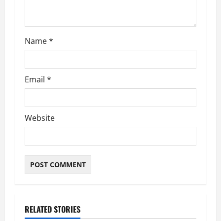
n
Name
*
Email
*
Website
RELATED STORIES