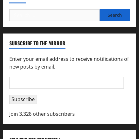
Search
for:
SUBSCRIBE TO THE MIRROR
Enter your email address to receive notifications of
new posts by email.
Email
Address
Subscribe
Join 3,328 other subscribers