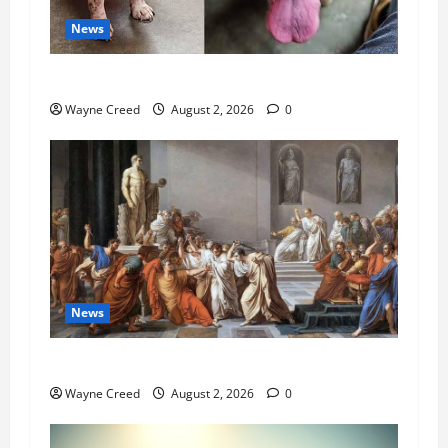
News
Pet of the Week: Meet Oakley
Wayne Creed
August 2, 2026
0
News
History Notes this week of July 26
Wayne Creed
August 2, 2026
0