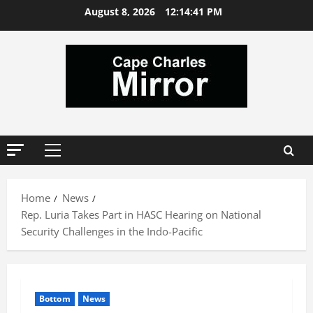
Skip
August 8, 2026
12:14:42 PM
to
content
Primary
Menu
Home
News
Rep. Luria Takes Part in HASC Hearing on National
Security Challenges in the Indo-Pacific
Bottom
News