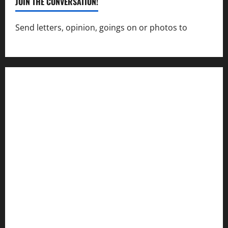
JOIN THE CONVERSATION!
Send letters, opinion, goings on or photos to
capecharlesmirror@gmail.com