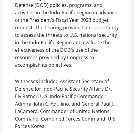
Defense (DOD) policies, programs, and
activities in the Indo-Pacific region in advance
of the President’s Fiscal Year 2023 budget
request. The hearing provided an opportunity
to assess the threats to U.S. national security
in the Indo-Pacific Region and evaluate the
effectiveness of the DOD’s use of the
resources provided by Congress to
accomplish its objectives.
Witnesses included Assistant Secretary of
Defense for Indo-Pacific Security Affairs Dr.
Ely Ratner, U.S. Indo-Pacific Commander
Admiral John C. Aquilino, and General Paul J.
LaCamera, Commander of United Nations
Command, Combined Forces Command, U.S.
Forces Korea.