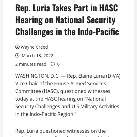
Rep. Luria Takes Part in HASC
Hearing on National Security
Challenges in the Indo-Pacific
Wayne Creed
March 13, 2022
2 minutes read
0
WASHINGTON, D.C. — Rep. Elaine Luria (D-VA),
Vice Chair of the House Armed Services
Committee (HASC), questioned witnesses
today at the HASC hearing on “National
Security Challenges and U.S Military Activities
in the Indo-Pacific Region.”
Rep. Luria questioned witnesses on the