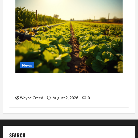
News
Virginia announces record $304 million for
soil and water conservation
Wayne Creed
August 2, 2026
0
SEARCH