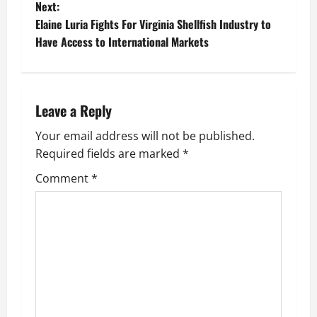
Next:
s
Elaine Luria Fights For Virginia Shellfish Industry to
t
Have Access to International Markets
n
a
Leave a Reply
v
Your email address will not be published.
Required fields are marked
*
i
Comment
*
g
a
t
i
o