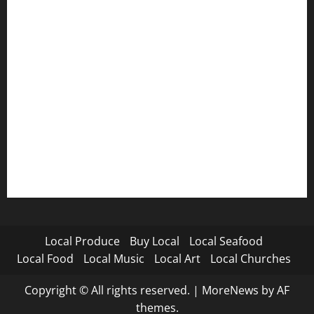
Local Produce
Buy Local
Local Seafood
Local Food
Local Music
Local Art
Local Churches
Copyright © All rights reserved.
|
MoreNews
by AF
themes.