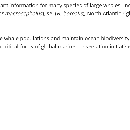
tant information for many species of large whales, i
er macrocephalus
), sei (
B. borealis
), North Atlantic rig
erve whale populations and maintain ocean biodiversi
critical focus of global marine conservation initiative