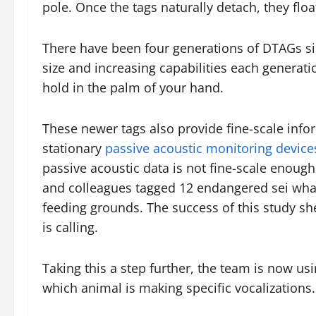
pole. Once the tags naturally detach, they floa
There have been four generations of DTAGs si
size and increasing capabilities each generati
hold in the palm of your hand.
These newer tags also provide fine-scale inf
stationary
passive acoustic monitoring device
passive acoustic data is not fine-scale enoug
and colleagues tagged 12 endangered sei wha
feeding grounds. The success of this study she
is calling.
Taking this a step further, the team is now u
which animal is making specific vocalizations.