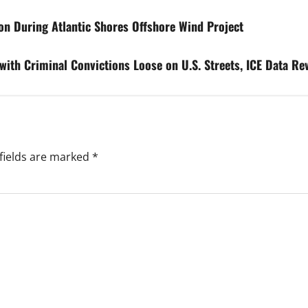
n During Atlantic Shores Offshore Wind Project
ith Criminal Convictions Loose on U.S. Streets, ICE Data Re
fields are marked
*