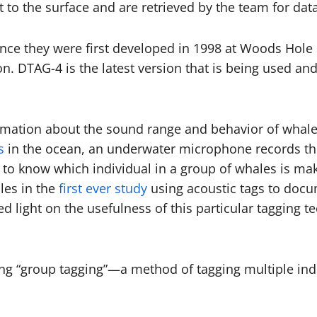
t to the surface and are retrieved by the team for data
nce they were first developed in 1998 at Woods Hole 
on. DTAG-4 is the latest version that is being used an
ormation about the sound range and behavior of whal
s
in the ocean, an underwater microphone records the
h to know which individual in a group of whales is ma
les in the
first ever study
using acoustic tags to docu
d light on the usefulness of this particular tagging t
sing “group tagging”—a method of tagging multiple ind