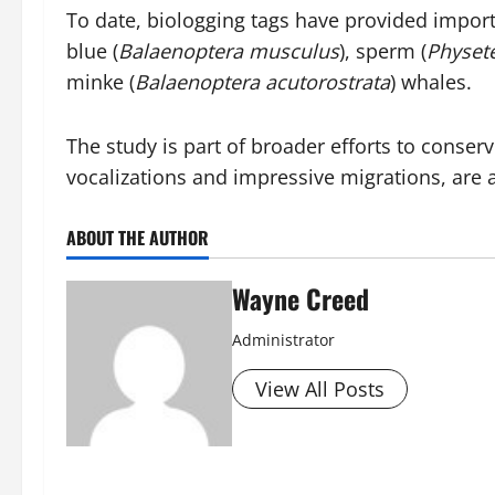
To date, biologging tags have provided impor
blue (
Balaenoptera musculus
), sperm (
Physet
minke (
Balaenoptera acutorostrata
) whales.
The study is part of broader efforts to cons
vocalizations and impressive migrations, are a 
ABOUT THE AUTHOR
Wayne Creed
Administrator
View All Posts