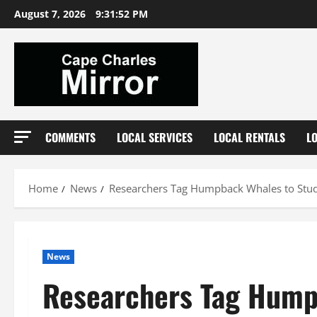
Skip
August 7, 2026
9:31:53 PM
to
content
COMMENTS
LOCAL SERVICES
LOCAL RENTALS
L
Home
News
Researchers Tag Humpback Whales to Stud
News
Researchers Tag Hump