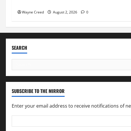
Pet of the Week: Meet Oakley
Wayne Creed
August 2, 2026
0
SEARCH
Search
for:
SUBSCRIBE TO THE MIRROR
Enter your email address to receive notifications of n
Email
Address