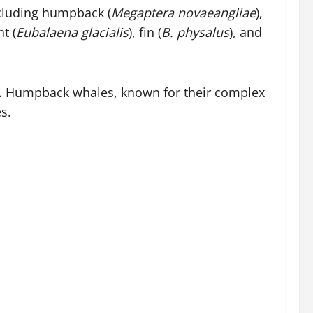
ncluding humpback (
Megaptera novaeangliae
),
ht (
Eubalaena glacialis
), fin (
B. physalus
), and
ty. Humpback whales, known for their complex
s.