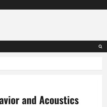
vior and Acoustics