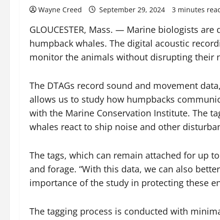
Wayne Creed
September 29, 2024
3 minutes rea
GLOUCESTER, Mass. — Marine biologists are de
humpback whales. The digital acoustic recordi
monitor the animals without disrupting their 
The DTAGs record sound and movement data, pro
allows us to study how humpbacks communicat
with the Marine Conservation Institute. The t
whales react to ship noise and other disturba
The tags, which can remain attached for up 
and forage. “With this data, we can also bett
importance of the study in protecting these
The tagging process is conducted with minima