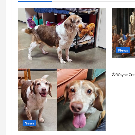
News
History No
Wayne Cre
News