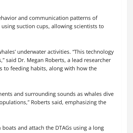
behavior and communication patterns of
using suction cups, allowing scientists to
ales’ underwater activities. “This technology
 said Dr. Megan Roberts, a lead researcher
s to feeding habits, along with how the
ements and surrounding sounds as whales dive
opulations,” Roberts said, emphasizing the
m boats and attach the DTAGs using a long