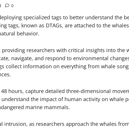
d
0
ploying specialized tags to better understand the 
ng tags, known as DTAGs, are attached to the whales 
natural behavior.
viding researchers with critical insights into the wh
e, navigate, and respond to environmental changes,”
ags collect information on everything from whale song
nces.
to 48 hours, capture detailed three-dimensional mov
er understand the impact of human activity on whale p
 endangered marine mammals.
l intrusion, as researchers approach the whales fro