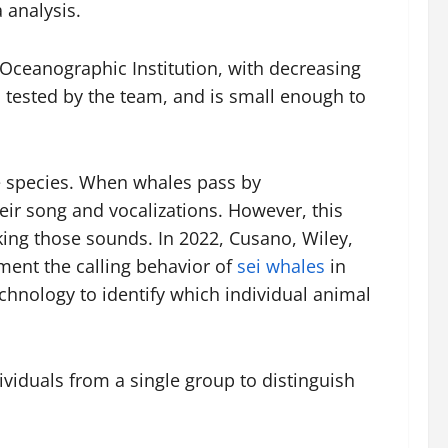
 analysis.
Oceanographic Institution, with decreasing
d tested by the team, and is small enough to
e species. When whales pass by
ir song and vocalizations. However, this
king those sounds. In 2022, Cusano, Wiley,
ment the calling behavior of
sei whales
in
echnology to identify which individual animal
ividuals from a single group to distinguish