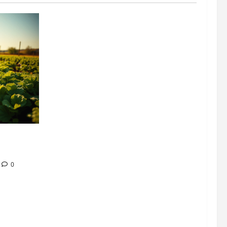
304 million
ion
0