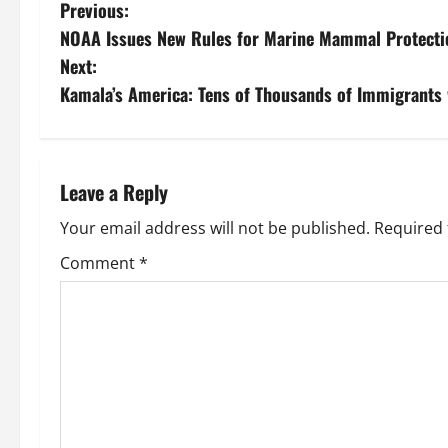
P
Previous:
NOAA Issues New Rules for Marine Mammal Protectio
o
Next:
s
Kamala’s America: Tens of Thousands of Immigrants w
t
n
Leave a Reply
a
Your email address will not be published.
Required 
v
Comment
*
i
g
a
t