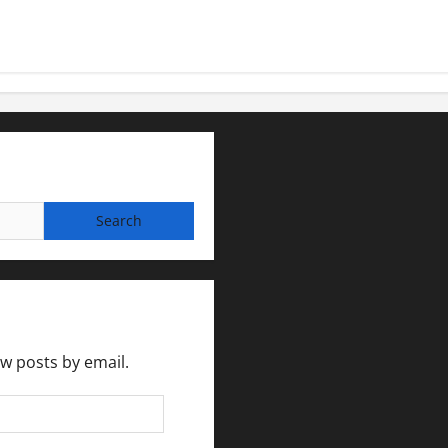
ew posts by email.