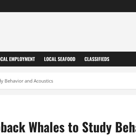
OCAL EMPLOYMENT
LOCAL SEAFOOD
CLASSIFIEDS
y Behavior and Acoustics
back Whales to Study Beha