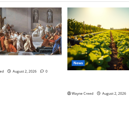
tes this week of July 26
News
ed
August 2, 2026
0
Virginia announces record $
for soil and water conservat
Wayne Creed
August 2, 2026