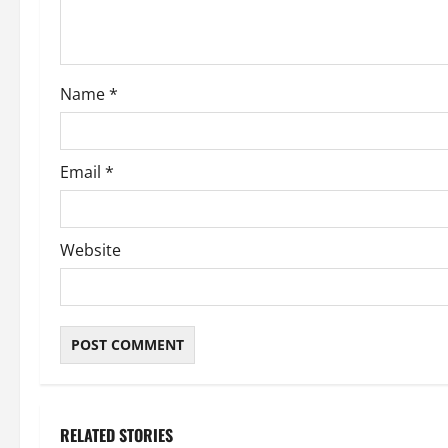
i
o
Name
*
n
Email
*
Website
RELATED STORIES