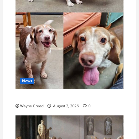
News
Pet of the Week: Meet Oakley
Wayne Creed
August 2, 2026
0