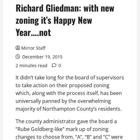
Richard Gliedman: with new
zoning it’s Happy New
Year….not
Mirror Staff
December 19, 2015
2 minutes read
0
It didn’t take long for the board of supervisors
to take action on their proposed zoning
which, along with the process itself, has been
universally panned by the overwhelming
majority of Northampton County’s residents.
The county administrator gave the board a
“Rube Goldberg-like” mark up of zoning
changes to choose from. “A”, “B” and “C” were