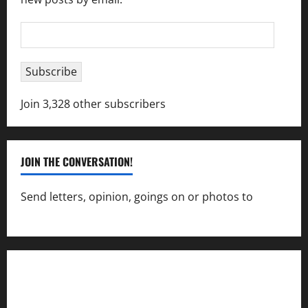
Email
Address
Subscribe
Join 3,328 other subscribers
JOIN THE CONVERSATION!
Send letters, opinion, goings on or photos to
capecharlesmirror@gmail.com