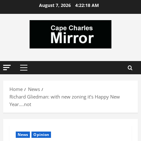
Skip
August 7, 2026
4:22:19 AM
to
content
Primary
Menu
Home
News
Richard Gliedman: with new zoning it’s Happy New
Year….not
News
Opinion