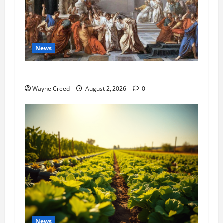
News
History Notes this week of July 26
Wayne Creed
August 2, 2026
0
News