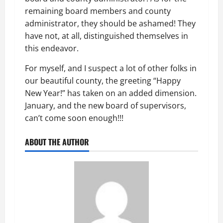
remaining board members and county
administrator, they should be ashamed! They
have not, at all, distinguished themselves in
this endeavor.
For myself, and I suspect a lot of other folks in
our beautiful county, the greeting “Happy
New Year!” has taken on an added dimension.
January, and the new board of supervisors,
can’t come soon enough!!!
ABOUT THE AUTHOR