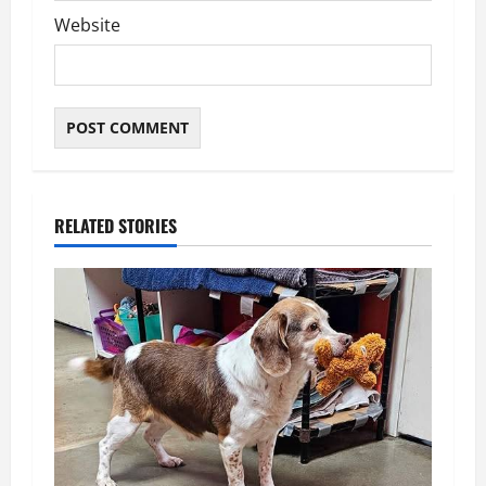
Website
RELATED STORIES