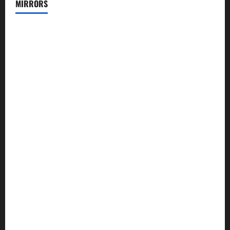
MIRRORS