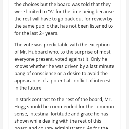
the choices but the board was told that they
were limited to “A” for the time being because
the rest will have to go back out for review by
the same public that has not been listened to
for the last 2+ years.
The vote was predictable with the exception
of Mr. Hubbard who, to the surprise of most
everyone present, voted against it. Only he
knows whether he was driven by a last minute
pang of conscience or a desire to avoid the
appearance of a potential conflict of interest
in the future.
In stark contrast to the rest of the board, Mr.
Hogg should be commended for the common
sense, intestinal fortitude and grace he has
shown while dealing with the rest of this
board and county administrator. As for the