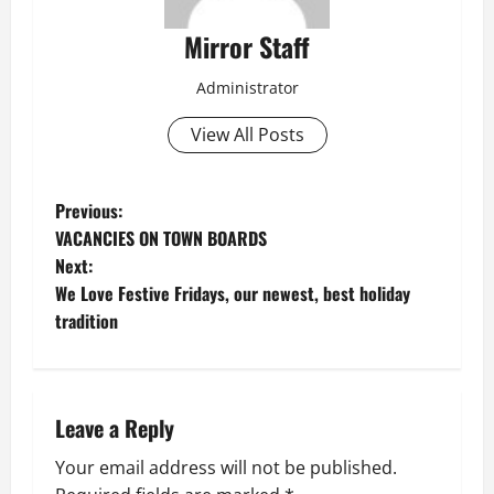
Mirror Staff
Administrator
View All Posts
P
Previous:
VACANCIES ON TOWN BOARDS
o
Next:
We Love Festive Fridays, our newest, best holiday
s
tradition
t
n
Leave a Reply
a
Your email address will not be published.