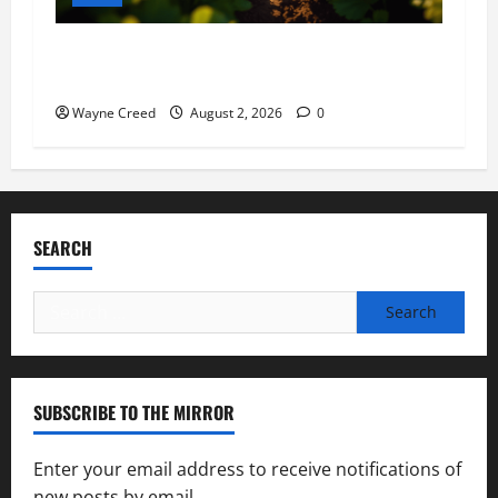
Virginia announces record $304 million for
soil and water conservation
Wayne Creed
August 2, 2026
0
SEARCH
Search
for:
SUBSCRIBE TO THE MIRROR
Enter your email address to receive notifications of
new posts by email.