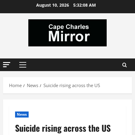
Skip
August 10, 2026
5:32:09 AM
to
content
Primary
Menu
Home
News
Suicide rising across the US
News
Suicide rising across the US