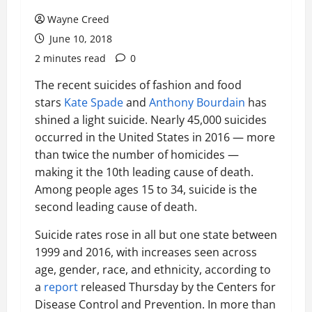
Wayne Creed
June 10, 2018
2 minutes read
0
The recent suicides of fashion and food
stars
Kate Spade
and
Anthony Bourdain
has
shined a light suicide. Nearly 45,000 suicides
occurred in the United States in 2016 — more
than twice the number of homicides —
making it the 10th leading cause of death.
Among people ages 15 to 34, suicide is the
second leading cause of death.
Suicide rates rose in all but one state between
1999 and 2016, with increases seen across
age, gender, race, and ethnicity, according to
a
report
released Thursday by the Centers for
Disease Control and Prevention. In more than