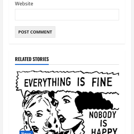
Website
RELATED STORIES
News