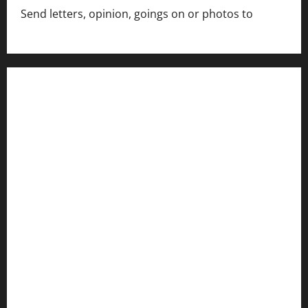
Send letters, opinion, goings on or photos to
capecharlesmirror@gmail.com