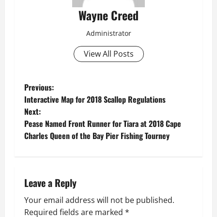
Wayne Creed
Administrator
View All Posts
P
Previous:
Interactive Map for 2018 Scallop Regulations
o
Next:
Pease Named Front Runner for Tiara at 2018 Cape
s
Charles Queen of the Bay Pier Fishing Tourney
t
n
Leave a Reply
a
Your email address will not be published.
v
Required fields are marked
*