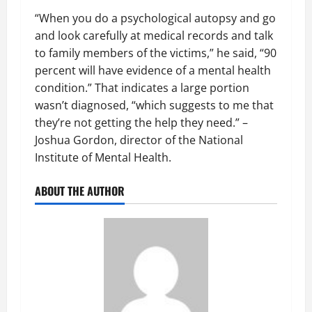
“When you do a psychological autopsy and go
and look carefully at medical records and talk
to family members of the victims,” he said, “90
percent will have evidence of a mental health
condition.” That indicates a large portion
wasn’t diagnosed, “which suggests to me that
they’re not getting the help they need.” –
Joshua Gordon, director of the National
Institute of Mental Health.
ABOUT THE AUTHOR