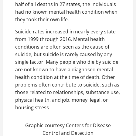
half of all deaths in 27 states, the individuals
had no known mental health condition when
they took their own life.
Suicide rates increased in nearly every state
from 1999 through 2016. Mental health
conditions are often seen as the cause of
suicide, but suicide is rarely caused by any
single factor. Many people who die by suicide
are not known to have a diagnosed mental
health condition at the time of death. Other
problems often contribute to suicide, such as
those related to relationships, substance use,
physical health, and job, money, legal, or
housing stress.
Graphic courtesy Centers for Disease
Control and Detection