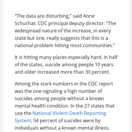
“The data are disturbing,” said Anne
Schuchat, CDC principal deputy director. “The
widespread nature of the increase, in every
state but one, really suggests that this is a
national problem hitting most communities.”
It is hitting many places especially hard. In half
of the states, suicide among people 10 years
and older increased more than 30 percent.
Among the stark numbers in the CDC report
was the one signaling a high number of
suicides among people without a known
mental health condition. In the 27 states that
use the
National Violent Death Reporting
System
, 54 percent of suicides were by
individuals without a known mental illness.