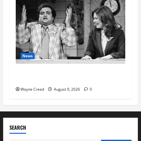
News
Fauci Invokes Fifth Amendment at Senate
Hearing Following Release of Personal Diaries
Wayne Creed
August 9, 2026
0
SEARCH