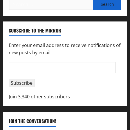
Search
for:
SUBSCRIBE TO THE MIRROR
Enter your email address to receive notifications of
new posts by email.
Email
Address
Subscribe
Join 3,340 other subscribers
JOIN THE CONVERSATION!