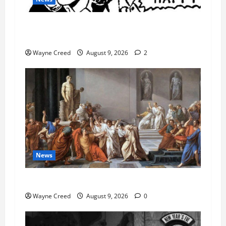
AI Designed 16 Working Viruses in a Stanford
Lab
Wayne Creed
August 9, 2026
2
News
History Notes this week of Aug 1
Wayne Creed
August 9, 2026
0