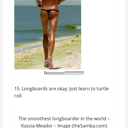
Noooooo!!!!!!!!!!!!!!!!!
15. Longboards are okay. Just learn to turtle
roll.
The smoothest longboarder in the world –
Kassia Meador – Image (theSamba.com)