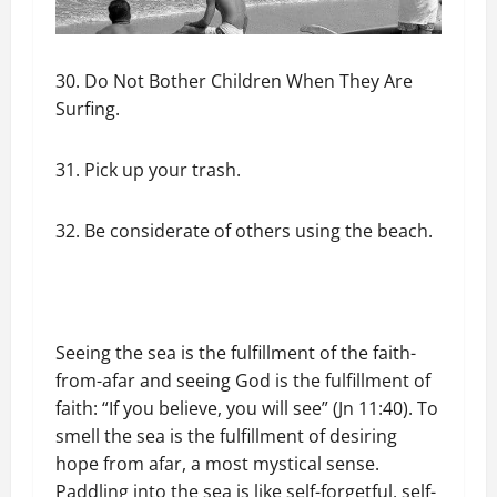
30. Do Not Bother Children When They Are
Surfing.
31. Pick up your trash.
32. Be considerate of others using the beach.
Seeing the sea is the fulfillment of the faith-
from-afar and seeing God is the fulfillment of
faith: “If you believe, you will see” (Jn 11:40). To
smell the sea is the fulfillment of desiring
hope from afar, a most mystical sense.
Paddling into the sea is like self-forgetful, self-