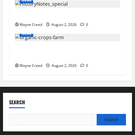
News
History Notes this week of July 26
Wayne Creed
August 2, 2026
0
News
Virginia announces record $304 million for
soil and water conservation
Wayne Creed
August 2, 2026
0
SEARCH
Search
for: