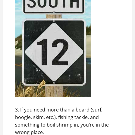
3. If you need more than a board (surf,
boogie, skim, etc.), fishing tackle, and
something to boil shrimp in, you’re in the
wrong place.