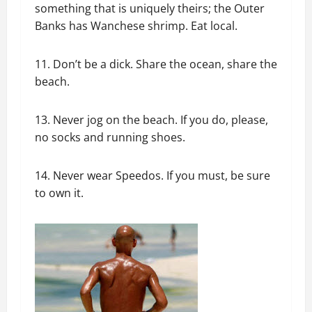
something that is uniquely theirs; the Outer
Banks has Wanchese shrimp. Eat local.
11. Don’t be a dick. Share the ocean, share the
beach.
13. Never jog on the beach. If you do, please,
no socks and running shoes.
14. Never wear Speedos. If you must, be sure
to own it.