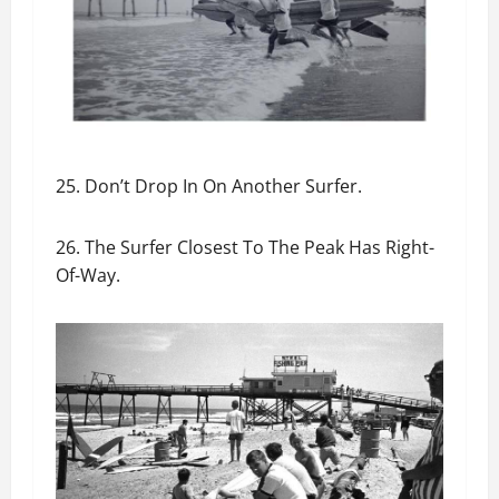
25. Don’t Drop In On Another Surfer.
26. The Surfer Closest To The Peak Has Right-
Of-Way.