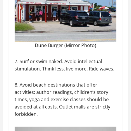
Dune Burger (Mirror Photo)
7. Surf or swim naked. Avoid intellectual
stimulation. Think less, live more. Ride waves.
8. Avoid beach destinations that offer
activities: author readings, children’s story
times, yoga and exercise classes should be
avoided at all costs. Outlet malls are strictly
forbidden.