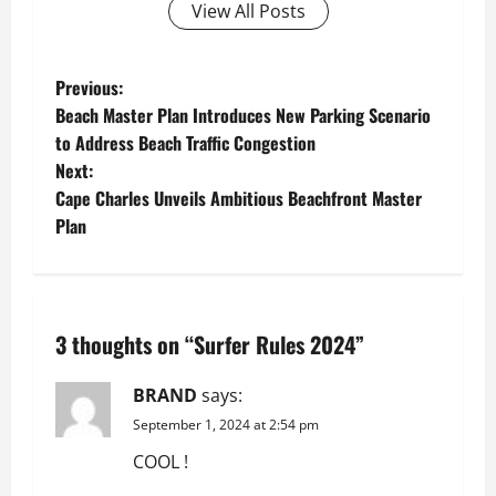
View All Posts
P
Previous:
Beach Master Plan Introduces New Parking Scenario
o
to Address Beach Traffic Congestion
Next:
s
Cape Charles Unveils Ambitious Beachfront Master
t
Plan
n
a
3 thoughts on “
Surfer Rules 2024
”
v
BRAND
says:
i
September 1, 2024 at 2:54 pm
g
COOL !