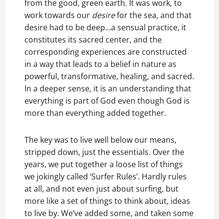
from the good, green earth. It was work, to
work towards our
desire
for the sea, and that
desire had to be deep…a sensual practice, it
constitutes its sacred center, and the
corresponding experiences are constructed
in a way that leads to a belief in nature as
powerful, transformative, healing, and sacred.
In a deeper sense, it is an understanding that
everything is part of God even though God is
more than everything added together.
The key was to live well below our means,
stripped down, just the essentials. Over the
years, we put together a loose list of things
we jokingly called ‘Surfer Rules’. Hardly rules
at all, and not even just about surfing, but
more like a set of things to think about, ideas
to live by. We’ve added some, and taken some