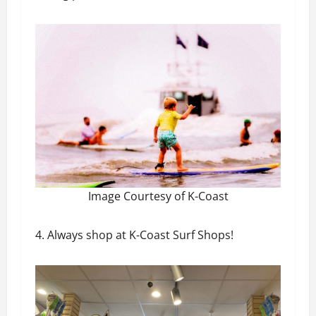
Image Courtesy of K-Coast
4. Always shop at K-Coast Surf Shops!