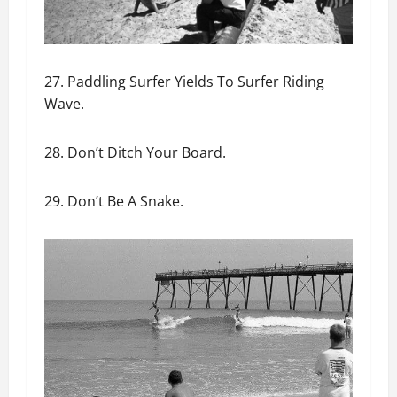
27. Paddling Surfer Yields To Surfer Riding
Wave.
28. Don’t Ditch Your Board.
29. Don’t Be A Snake.