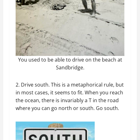
You used to be able to drive on the beach at
Sandbridge.
2. Drive south. This is a metaphorical rule, but
in most cases, it seems to fit. When you reach
the ocean, there is invariably a T in the road
where you can go north or south. Go south.