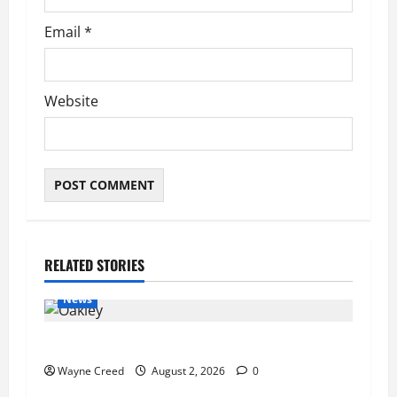
Email
*
Website
RELATED STORIES
News
Pet of the Week: Meet Oakley
Wayne Creed
August 2, 2026
0