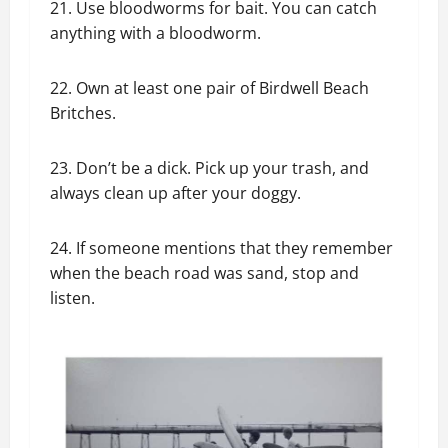
21. Use bloodworms for bait. You can catch
anything with a bloodworm.
22. Own at least one pair of Birdwell Beach
Britches.
23. Don’t be a dick. Pick up your trash, and
always clean up after your doggy.
24. If someone mentions that they remember
when the beach road was sand, stop and
listen.