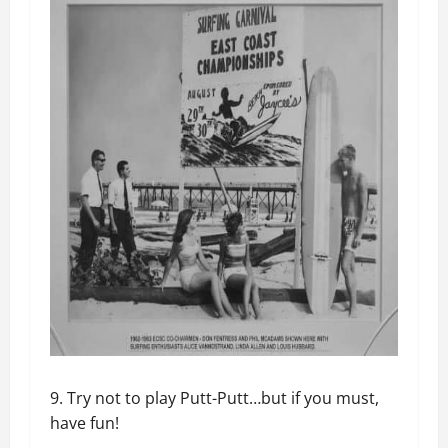
9. Try not to play Putt-Putt…but if you must,
have fun!