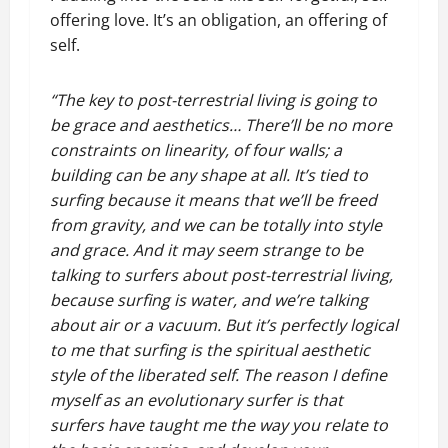
offering love. It’s an obligation, an offering of
self.
“The key to post-terrestrial living is going to
be grace and aesthetics… There’ll be no more
constraints on linearity, of four walls; a
building can be any shape at all. It’s tied to
surfing because it means that we’ll be freed
from gravity, and we can be totally into style
and grace. And it may seem strange to be
talking to surfers about post-terrestrial living,
because surfing is water, and we’re talking
about air or a vacuum. But it’s perfectly logical
to me that surfing is the spiritual aesthetic
style of the liberated self. The reason I define
myself as an evolutionary surfer is that
surfers have taught me the way you relate to