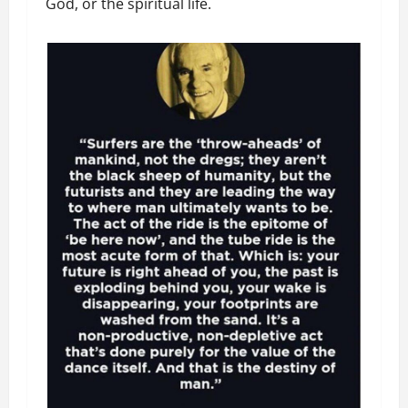
God, or the spiritual life.