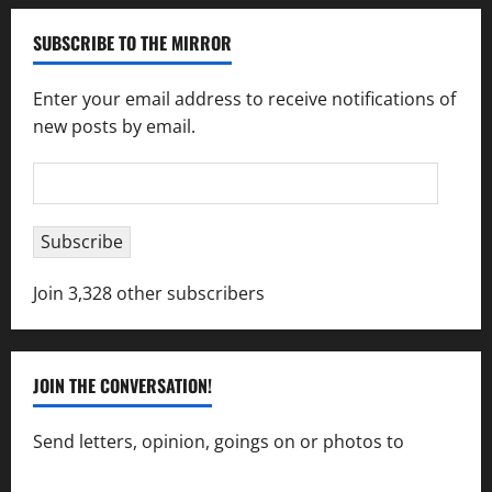
SUBSCRIBE TO THE MIRROR
Enter your email address to receive notifications of
new posts by email.
Email
Address
Subscribe
Join 3,328 other subscribers
JOIN THE CONVERSATION!
Send letters, opinion, goings on or photos to
capecharlesmirror@gmail.com