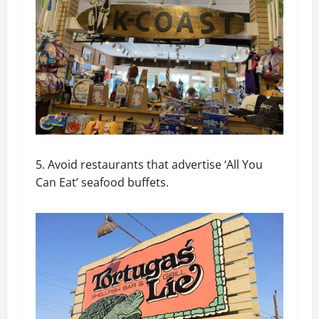
5. Avoid restaurants that advertise ‘All You
Can Eat’ seafood buffets.