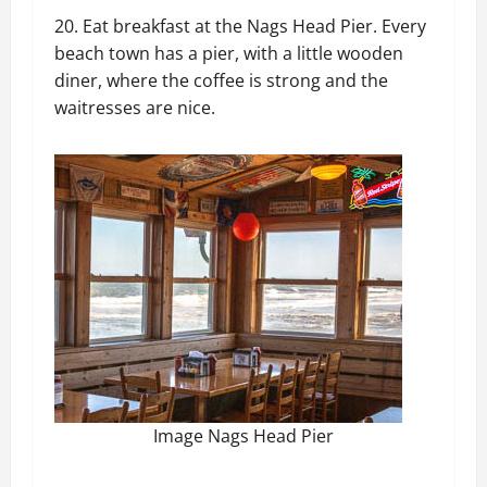
20. Eat breakfast at the Nags Head Pier. Every
beach town has a pier, with a little wooden
diner, where the coffee is strong and the
waitresses are nice.
Image Nags Head Pier