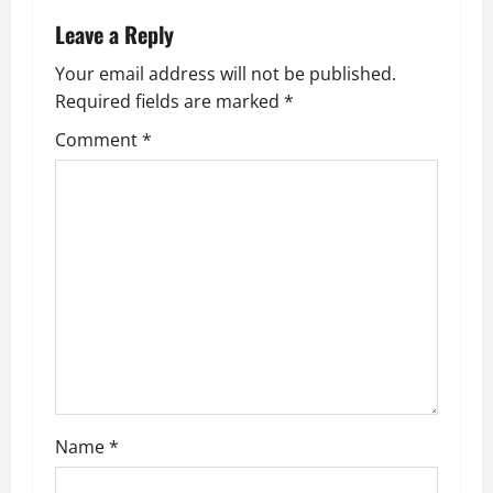
Leave a Reply
Your email address will not be published.
Required fields are marked
*
Comment
*
Name
*