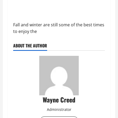
Fall and winter are still some of the best times
to enjoy the
ABOUT THE AUTHOR
Wayne Creed
Administrator