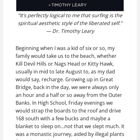
“It’s perfectly logical to me that surfing is the
spiritual aesthetic style of the liberated self.”
— Dr. Timothy Leary
Beginning when I was a kid of six or so, my
family would take us to the beach, whether
Kill Devil Hills or Nags Head or Kitty Hawk,
usually in mid to late August to, as my dad
would say, recharge. Growing up in Great
Bridge, back in the day, we were always only
an hour and a half or so away from the Outer
Banks. In High School, Friday evenings we
would strap the boards to the roof and drive
168 south with a few bucks and maybe a
blanket to sleep on…not that we slept much. It
was a monastic journey, aided by illegal plants