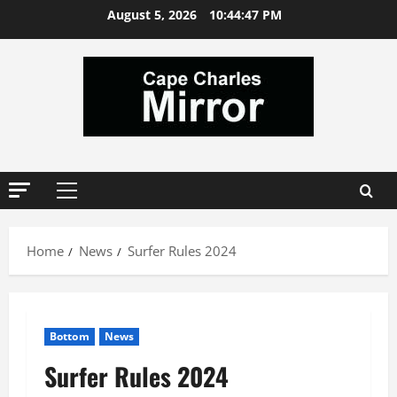
Skip
August 5, 2026
10:44:48 PM
to
content
Primary
Menu
Home
News
Surfer Rules 2024
Bottom
News
Surfer Rules 2024