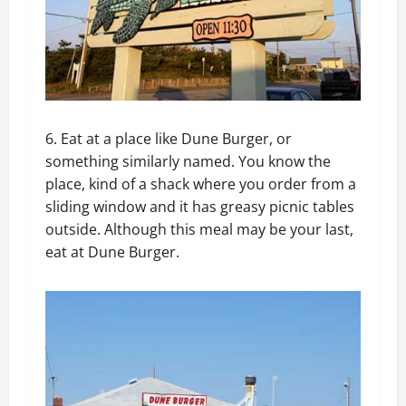
6. Eat at a place like Dune Burger, or
something similarly named. You know the
place, kind of a shack where you order from a
sliding window and it has greasy picnic tables
outside. Although this meal may be your last,
eat at Dune Burger.