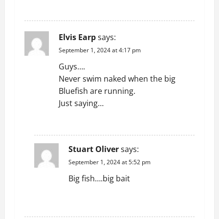
a
REPLY
t
Elvis Earp
says:
i
September 1, 2024 at 4:17 pm
o
Guys….
Never swim naked when the big
n
Bluefish are running.
Just saying…
REPLY
Stuart Oliver
says:
September 1, 2024 at 5:52 pm
Big fish….big bait
REPLY