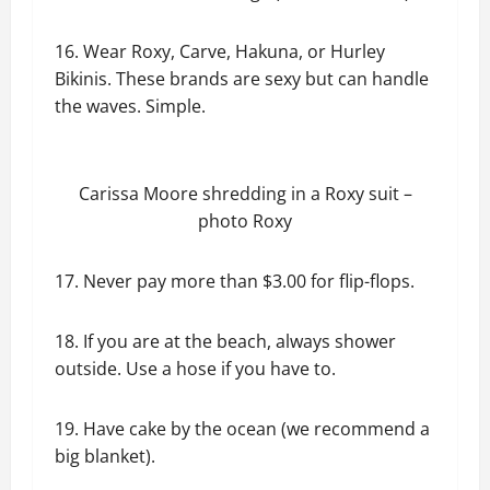
16. Wear Roxy, Carve, Hakuna, or Hurley
Bikinis. These brands are sexy but can handle
the waves. Simple.
Carissa Moore shredding in a Roxy suit –
photo Roxy
17. Never pay more than $3.00 for flip-flops.
18. If you are at the beach, always shower
outside. Use a hose if you have to.
19. Have cake by the ocean (we recommend a
big blanket).