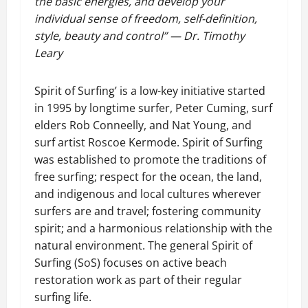
the basic energies, and develop your
individual sense of freedom, self-definition,
style, beauty and control” — Dr. Timothy
Leary
Spirit of Surfing’ is a low-key initiative started
in 1995 by longtime surfer, Peter Cuming, surf
elders Rob Conneelly, and Nat Young, and
surf artist Roscoe Kermode. Spirit of Surfing
was established to promote the traditions of
free surfing; respect for the ocean, the land,
and indigenous and local cultures wherever
surfers are and travel; fostering community
spirit; and a harmonious relationship with the
natural environment. The general Spirit of
Surfing (SoS) focuses on active beach
restoration work as part of their regular
surfing life.