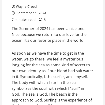
Wayne Creed
September 1, 2024
7 minutes read
3
The Summer of 2024 has been a nice one.
Nice because we return to our love for the
ocean. It’s our favorite place in the world.
As soon as we have the time to get in the
water, we go there. We feel a mysterious
longing for the sea as some kind of secret to
our own identity as if our blood had salt water
in it. Symbolically, I, the surfer, am—myself.
The body with which I surf in the sea
symbolizes the soul, with which I “surf” in
God. The sea is God. The beach is the
approach to God. Surfing is the experience of