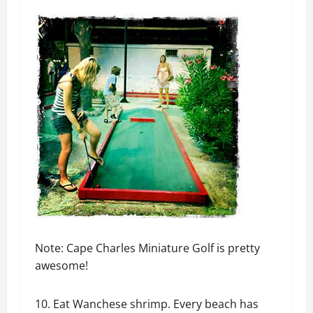
Note: Cape Charles Miniature Golf is pretty
awesome!
10. Eat Wanchese shrimp. Every beach has