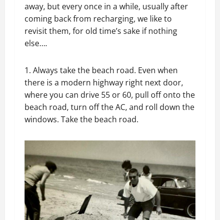
away, but every once in a while, usually after
coming back from recharging, we like to
revisit them, for old time’s sake if nothing
else….
1. Always take the beach road. Even when
there is a modern highway right next door,
where you can drive 55 or 60, pull off onto the
beach road, turn off the AC, and roll down the
windows. Take the beach road.