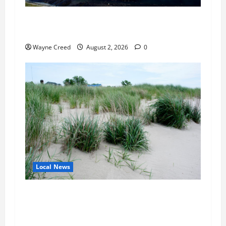
Northampton County Pursues Federal Grant to
Expand Sewer Service Toward Route 13
Wayne Creed
August 2, 2026
0
Local News
Citizen Raises Groundwater Concerns as
Northampton County Weighs Town Edge Zoning
Changes