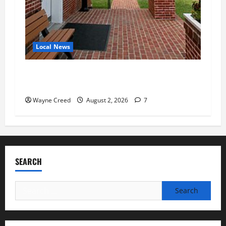
Local News
Eastville officials confirm resignations as
residents raise questions about town finances
Wayne Creed
August 2, 2026
7
SEARCH
Search
for: