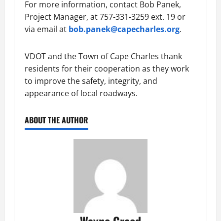
For more information, contact Bob Panek,
Project Manager, at 757-331-3259 ext. 19 or
via email at
bob.panek@capecharles.org
.
VDOT and the Town of Cape Charles thank
residents for their cooperation as they work
to improve the safety, integrity, and
appearance of local roadways.
ABOUT THE AUTHOR