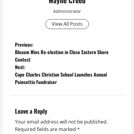
Wayne Creed
Administrator
View All Posts
P
Previous:
Bloxom Wins Re-election in Close Eastern Shore
o
Contest
Next:
s
Cape Charles Christian School Launches Annual
t
Poinsettia Fundraiser
n
a
Leave a Reply
v
Your email address will not be published.
Required fields are marked
*