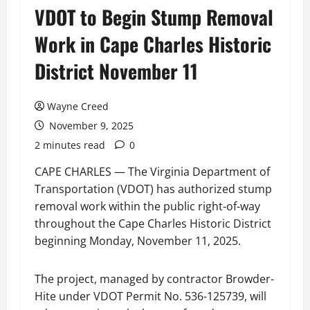
VDOT to Begin Stump Removal
Work in Cape Charles Historic
District November 11
Wayne Creed
November 9, 2025
2 minutes read
0
CAPE CHARLES — The Virginia Department of
Transportation (VDOT) has authorized stump
removal work within the public right-of-way
throughout the Cape Charles Historic District
beginning Monday, November 11, 2025.
The project, managed by contractor Browder-
Hite under VDOT Permit No. 536-125739, will