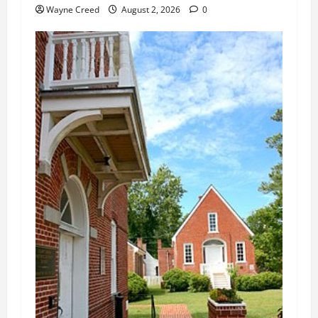
Wayne Creed
August 2, 2026
0