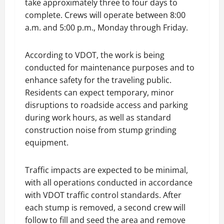
take approximately three to four days to
complete. Crews will operate between 8:00
a.m. and 5:00 p.m., Monday through Friday.
According to VDOT, the work is being
conducted for maintenance purposes and to
enhance safety for the traveling public.
Residents can expect temporary, minor
disruptions to roadside access and parking
during work hours, as well as standard
construction noise from stump grinding
equipment.
Traffic impacts are expected to be minimal,
with all operations conducted in accordance
with VDOT traffic control standards. After
each stump is removed, a second crew will
follow to fill and seed the area and remove