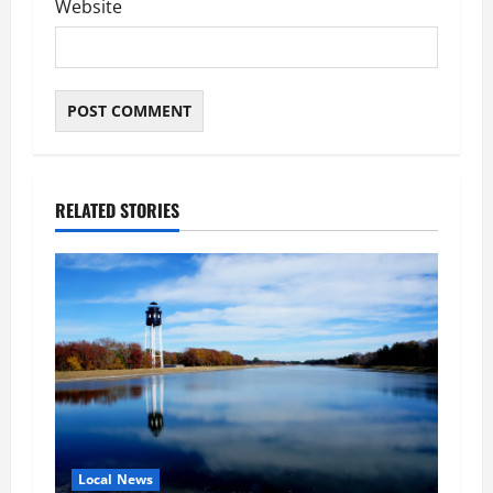
Website
RELATED STORIES
Local News