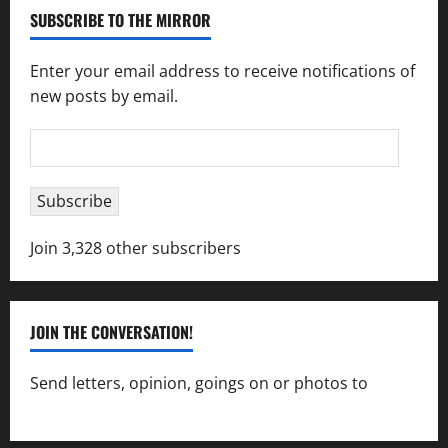
SUBSCRIBE TO THE MIRROR
Enter your email address to receive notifications of
new posts by email.
Email
Address
Subscribe
Join 3,328 other subscribers
JOIN THE CONVERSATION!
Send letters, opinion, goings on or photos to
capecharlesmirror@gmail.com