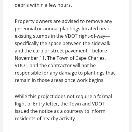
debris within a few hours.
Property owners are advised to remove any
perennial or annual plantings located near
existing stumps in the VDOT right-of-way—
specifically the space between the sidewalk
and the curb or street pavement—before
November 11. The Town of Cape Charles,
VDOT, and the contractor will not be
responsible for any damage to plantings that
remain in those areas once work begins.
While this project does not require a formal
Right of Entry letter, the Town and VDOT
issued the notice as a courtesy to inform
residents of nearby activity.