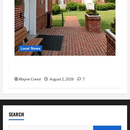
Local News
Eastville officials confirm resignations as
residents raise questions about town finances
Wayne Creed
August 2, 2026
7
SEARCH
Search