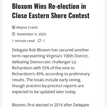
Bloxom Wins Re-election in
Close Eastern Shore Contest
Wayne Creed
November 9, 2025
1 minute read
1
Delegate Rob Bloxom has secured another
term representing Virginia’s 100th District,
defeating Democratic challenger Liz
Richardson with 55% of the vote to
Richardson’s 45%, according to preliminary
results. The totals include early voting,
though precinct-by-precinct reports are
expected to be updated later today.
Bloxom, first elected in 2014 after Delegate