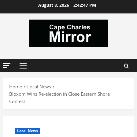
Skip
August 8, 2026
2:42:47 PM
to
content
Primary
Menu
Home
Local News
Bloxom Wins Re-election in Close Eastern Shore
Contest
Local News