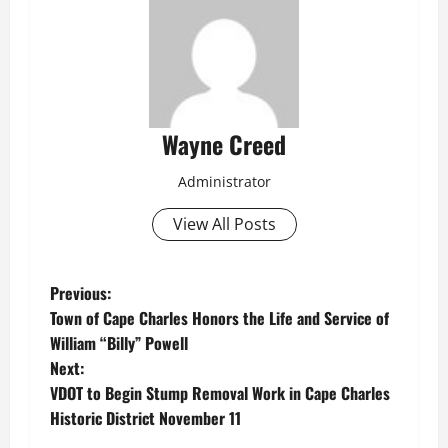
Wayne Creed
Administrator
View All Posts
P
Previous:
Town of Cape Charles Honors the Life and Service of
o
William “Billy” Powell
Next:
s
VDOT to Begin Stump Removal Work in Cape Charles
t
Historic District November 11