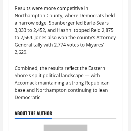
Results were more competitive in
Northampton County, where Democrats held
a narrow edge. Spanberger led Earle-Sears
3,033 to 2,452, and Hashni topped Reid 2,875
to 2,564. Jones also won the county’s Attorney
General tally with 2,774 votes to Miyares’
2,629.
Combined, the results reflect the Eastern
Shore’s split political landscape — with
Accomack maintaining a strong Republican
base and Northampton continuing to lean
Democratic.
ABOUT THE AUTHOR