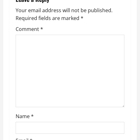
Your email address will not be published.
Required fields are marked
*
Comment
*
Name
*