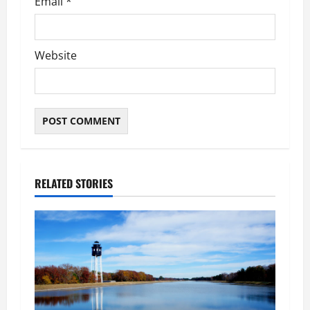
Email
*
Website
RELATED STORIES