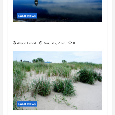
Local News
Northampton County Pursues Federal Grant to
Expand Sewer Service Toward Route 13
Wayne Creed
August 2, 2026
0
Local News