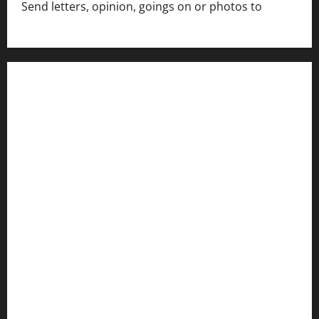
Send letters, opinion, goings on or photos to
capecharlesmirror@gmail.com