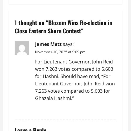
n
a
1 thought on “
Bloxom Wins Re-election in
v
Close Eastern Shore Contest
”
i
James Metz
says:
g
November 10, 2025 at 9:09 pm
For Lieutenant Governor, John Reid
a
won 7,263 votes compared to 5,603
t
for Hashni. Should have read, “For
Lieutenant Governor, John Reid won
i
7,263 votes compared to 5,603 for
Ghazala Hashmi.”
o
REPLY
n
Leave a Reply