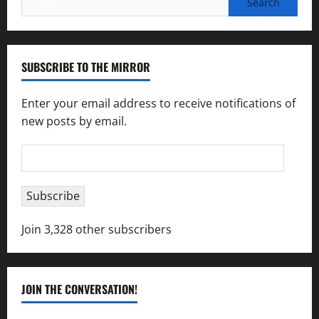
for:
SUBSCRIBE TO THE MIRROR
Enter your email address to receive notifications of
new posts by email.
Email
Address
Subscribe
Join 3,328 other subscribers
JOIN THE CONVERSATION!