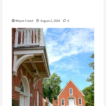
Citizen Raises Groundwater Concerns as
Northampton County Weighs Town Edge Zoning
Changes
Wayne Creed
August 2, 2026
0