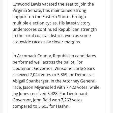
Lynwood Lewis vacated the seat to join the
Virginia Senate, has maintained strong
support on the Eastern Shore through
multiple election cycles. His latest victory
underscores continued Republican strength
in the rural coastal district, even as some
statewide races saw closer margins.
In Accomack County, Republican candidates
performed well across the ballot. For
Lieutenant Governor, Winsome Earle-Sears
received 7,044 votes to 5,869 for Democrat
Abigail Spanberger. In the Attorney General
race, Jason Miyares led with 7,422 votes, while
Jay Jones received 5,428. For Lieutenant
Governor, John Reid won 7,263 votes
compared to 5,603 for Hashni
.