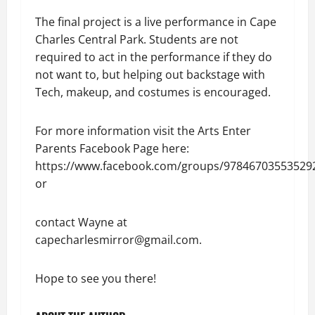
The final project is a live performance in Cape
Charles Central Park. Students are not
required to act in the performance if they do
not want to, but helping out backstage with
Tech, makeup, and costumes is encouraged.
For more information visit the Arts Enter
Parents Facebook Page here:
https://www.facebook.com/groups/97846703553529
or
contact Wayne at
capecharlesmirror@gmail.com.
Hope to see you there!