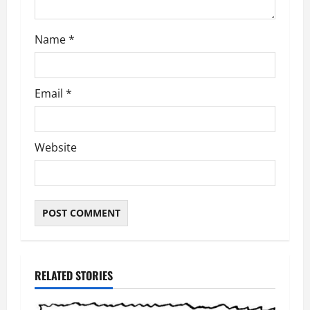
n
Name
*
Email
*
Website
RELATED STORIES