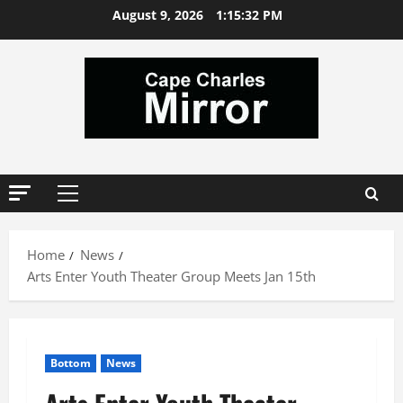
Skip
August 9, 2026
1:15:33 PM
to
content
Primary
Menu
Home
News
Arts Enter Youth Theater Group Meets Jan 15th
Bottom
News