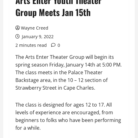
Arts Enter Youth Theater
Group Meets Jan 15th
Wayne Creed
January 9, 2022
2 minutes read
0
The Arts Enter Theater Group will begin its
spring season Friday, January 14th at 5:00 PM.
The class meets in the Palace Theater
Backstage area, in the 10 – 12 section of
Strawberry Street in Cape Charles.
The class is designed for ages 12 to 17. All
levels of experience are encouraged, from
beginners to folks who have been performing
for a while.