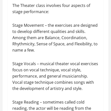
The Theater class involves four aspects of
stage performance:
Stage Movement – the exercises are designed
to develop different qualities and skills.
Among them are Balance, Coordination,
Rhythmicity, Sense of Space, and Flexibility, to
name a few.
Stage Vocals – musical theater vocal exercises
focus on vocal technique, vocal style,
performance, and general musicianship.
Vocal stage technique combines songs with
the development of artistry and style.
Stage Reading – sometimes called cold
reading, the actor will be reading from the