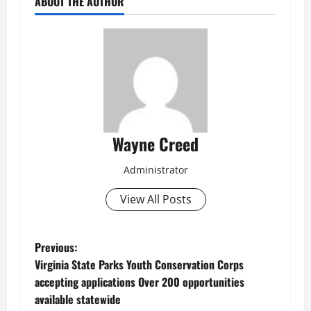
ABOUT THE AUTHOR
Wayne Creed
Administrator
View All Posts
P
Previous:
Virginia State Parks Youth Conservation Corps
o
accepting applications Over 200 opportunities
available statewide
s