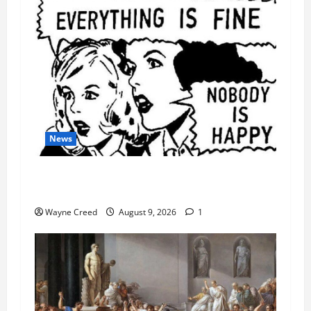
News
AI Designed 16 Working Viruses in a Stanford
Lab
Wayne Creed
August 9, 2026
1