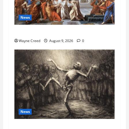
News
History Notes this week of Aug 1
Wayne Creed
August 9, 2026
0
News
COVID as a Bioweapon