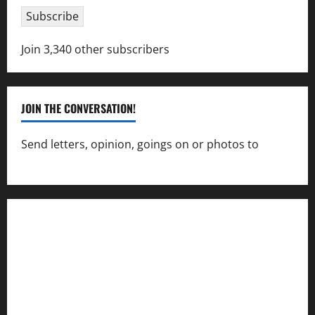
Subscribe
Join 3,340 other subscribers
JOIN THE CONVERSATION!
Send letters, opinion, goings on or photos to
capecharlesmirror@gmail.com