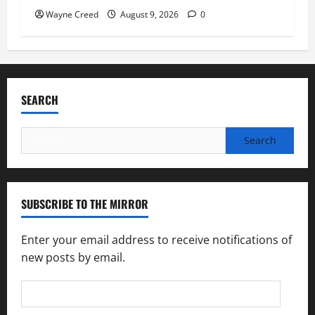
Wayne Creed
August 9, 2026
0
SEARCH
Search
for:
SUBSCRIBE TO THE MIRROR
Enter your email address to receive notifications of
new posts by email.
Email
Address