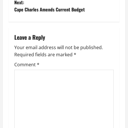
Next:
t
Cape Charles Amends Current Budget
n
a
Leave a Reply
v
Your email address will not be published.
Required fields are marked
*
i
Comment
*
g
a
t
i
o