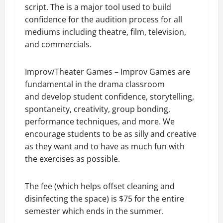
script. The is a major tool used to build
confidence for the audition process for all
mediums including theatre, film, television,
and commercials.
Improv/Theater Games – Improv Games are
fundamental in the drama classroom
and
develop student confidence, storytelling,
spontaneity, creativity, group bonding,
performance techniques, and more. We
encourage students to be as silly and creative
as they want and to have as much fun with
the exercises as possible.
The fee (which helps offset cleaning and
disinfecting the space) is $75 for the entire
semester which ends in the summer.