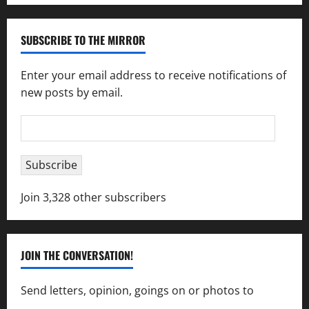
SUBSCRIBE TO THE MIRROR
Enter your email address to receive notifications of
new posts by email.
Email
Address
Subscribe
Join 3,328 other subscribers
JOIN THE CONVERSATION!
Send letters, opinion, goings on or photos to
capecharlesmirror@gmail.com