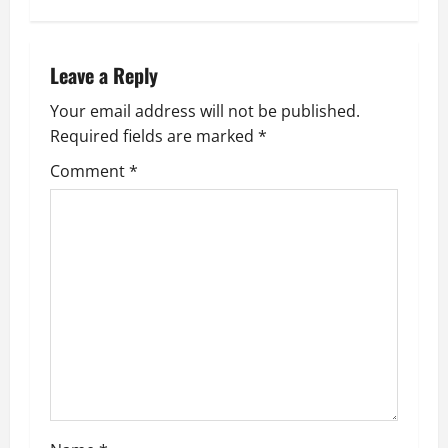
t
n
Leave a Reply
a
Your email address will not be published.
Required fields are marked
*
v
Comment
*
i
g
a
t
i
o