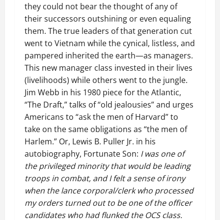
they could not bear the thought of any of
their successors outshining or even equaling
them. The true leaders of that generation cut
went to Vietnam while the cynical, listless, and
pampered inherited the earth—as managers.
This new manager class invested in their lives
(livelihoods) while others went to the jungle.
Jim Webb in his 1980 piece for the Atlantic,
“The Draft,” talks of “old jealousies” and urges
Americans to “ask the men of Harvard” to
take on the same obligations as “the men of
Harlem.” Or, Lewis B. Puller Jr. in his
autobiography, Fortunate Son:
I was one of
the privileged minority that would be leading
troops in combat, and I felt a sense of irony
when the lance corporal/clerk who processed
my orders turned out to be one of the officer
candidates who had flunked the OCS class.