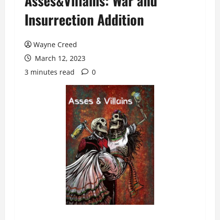
Asses&Villains: War and
Insurrection Addition
Wayne Creed
March 12, 2023
3 minutes read
0