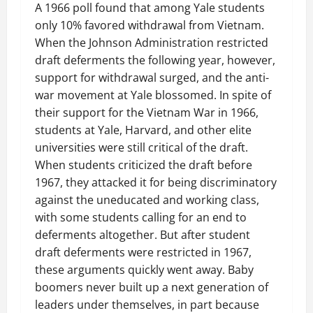
A 1966 poll found that among Yale students
only 10% favored withdrawal from Vietnam.
When the Johnson Administration restricted
draft deferments the following year, however,
support for withdrawal surged, and the anti-
war movement at Yale blossomed. In spite of
their support for the Vietnam War in 1966,
students at Yale, Harvard, and other elite
universities were still critical of the draft.
When students criticized the draft before
1967, they attacked it for being discriminatory
against the uneducated and working class,
with some students calling for an end to
deferments altogether. But after student
draft deferments were restricted in 1967,
these arguments quickly went away. Baby
boomers never built up a next generation of
leaders under themselves, in part because