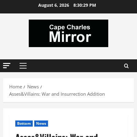
Skip
August 6, 2026
8:30:30 PM
to
content
Primary
Menu
Home
News
Asses&Villains: War and Insurrection Addition
Bottom
News