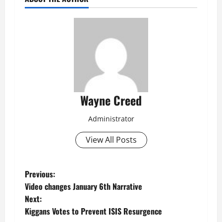
Wayne Creed
Administrator
View All Posts
P
Previous:
Video changes January 6th Narrative
o
Next:
Kiggans Votes to Prevent ISIS Resurgence
s