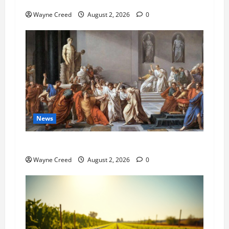
Pet of the Week: Meet Oakley
Wayne Creed
August 2, 2026
0
News
History Notes this week of July 26
Wayne Creed
August 2, 2026
0