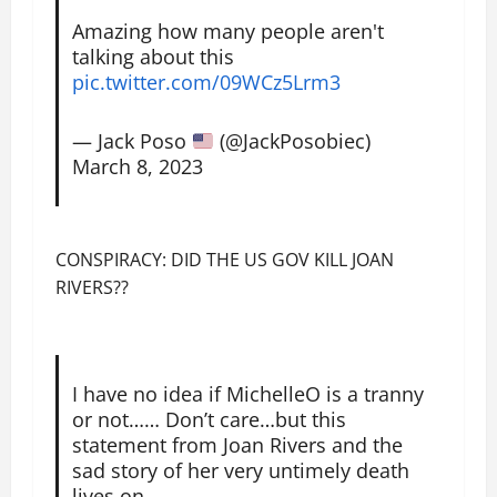
Amazing how many people aren't
talking about this
pic.twitter.com/09WCz5Lrm3
— Jack Poso
(@JackPosobiec)
March 8, 2023
CONSPIRACY: DID THE US GOV KILL JOAN
RIVERS??
I have no idea if MichelleO is a tranny
or not…… Don’t care…but this
statement from Joan Rivers and the
sad story of her very untimely death
lives on.