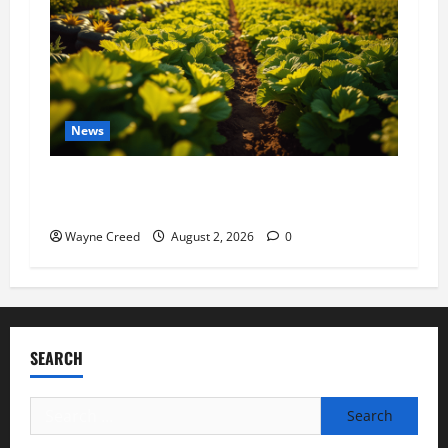
News
Virginia announces record $304 million for
soil and water conservation
Wayne Creed
August 2, 2026
0
SEARCH
Search
for: