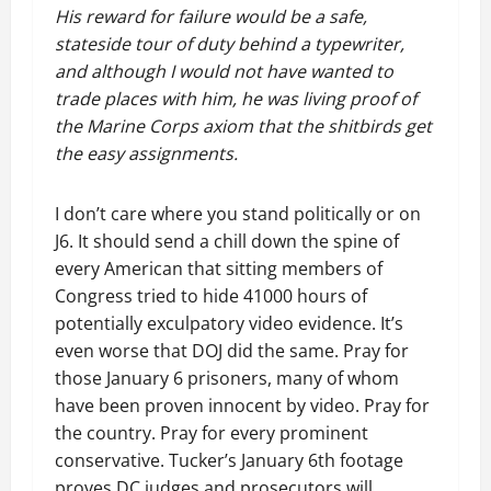
His reward for failure would be a safe,
stateside tour of duty behind a typewriter,
and although I would not have wanted to
trade places with him, he was living proof of
the Marine Corps axiom that the shitbirds get
the easy assignments.
I don’t care where you stand politically or on
J6. It should send a chill down the spine of
every American that sitting members of
Congress tried to hide 41000 hours of
potentially exculpatory video evidence. It’s
even worse that DOJ did the same. Pray for
those January 6 prisoners, many of whom
have been proven innocent by video. Pray for
the country. Pray for every prominent
conservative. Tucker’s January 6th footage
proves DC judges and prosecutors will