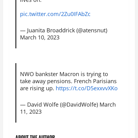
pic.twitter.com/2Zu0IFAbZc
— Juanita Broaddrick (@atensnut)
March 10, 2023
NWO bankster Macron is trying to
take away pensions. French Parisians
are rising up.
https://t.co/D5exxvvXKo
— David Wolfe (@DavidWolfe)
March
11, 2023
ABOUT THE AUTHOR