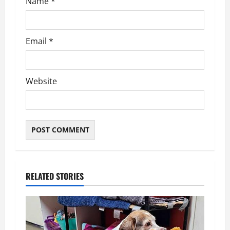
n
Name
*
Email
*
Website
RELATED STORIES