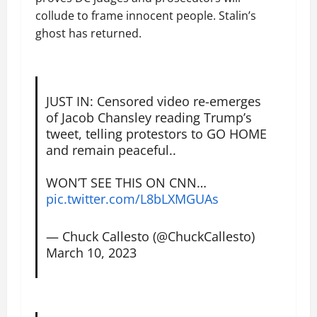
collude to frame innocent people. Stalin’s
ghost has returned.
JUST IN: Censored video re-emerges
of Jacob Chansley reading Trump’s
tweet, telling protestors to GO HOME
and remain peaceful..
WON’T SEE THIS ON CNN…
pic.twitter.com/L8bLXMGUAs
— Chuck Callesto (@ChuckCallesto)
March 10, 2023