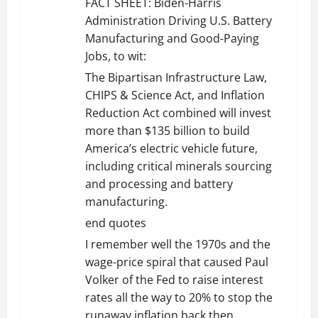
FACT SHEET: Biden-⁠Harris
Administration Driving U.S. Battery
Manufacturing and Good-Paying
Jobs, to wit:
The Bipartisan Infrastructure Law,
CHIPS & Science Act, and Inflation
Reduction Act combined will invest
more than $135 billion to build
America’s electric vehicle future,
including critical minerals sourcing
and processing and battery
manufacturing.
end quotes
I remember well the 1970s and the
wage-price spiral that caused Paul
Volker of the Fed to raise interest
rates all the way to 20% to stop the
runaway inflation back then.