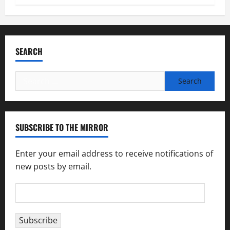
SEARCH
Search
for:
SUBSCRIBE TO THE MIRROR
Enter your email address to receive notifications of
new posts by email.
Email
Address
Subscribe