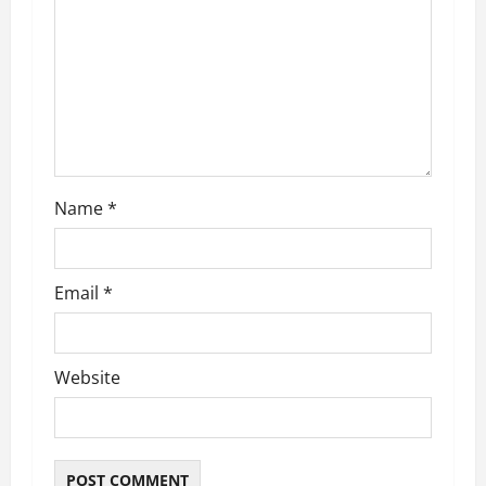
Name
*
Email
*
Website