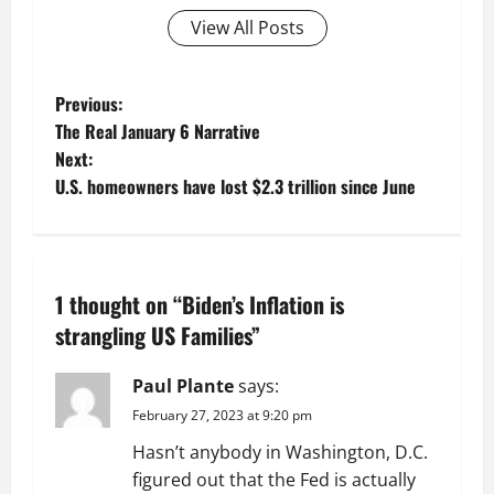
View All Posts
P
Previous:
The Real January 6 Narrative
o
Next:
U.S. homeowners have lost $2.3 trillion since June
s
t
n
1 thought on “
Biden’s Inflation is
a
strangling US Families
”
v
Paul Plante
says:
February 27, 2023 at 9:20 pm
i
Hasn’t anybody in Washington, D.C.
g
figured out that the Fed is actually