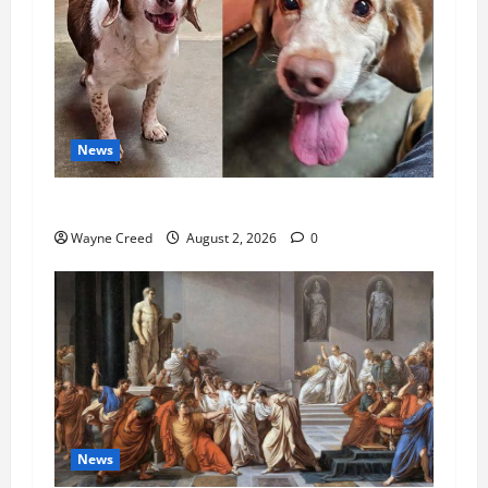
News
Pet of the Week: Meet Oakley
Wayne Creed
August 2, 2026
0
News