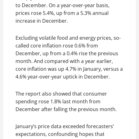
to December. On a year-over-year basis,
prices rose 5.4%, up from a 5.3% annual
increase in December.
Excluding volatile food and energy prices, so-
called core inflation rose 0.6% from
December, up from a 0.4% rise the previous
month. And compared with a year earlier,
core inflation was up 4.7% in January, versus a
4.6% year-over-year uptick in December.
The report also showed that consumer
spending rose 1.8% last month from
December after falling the previous month.
January’s price data exceeded forecasters’
expectations, confounding hopes that