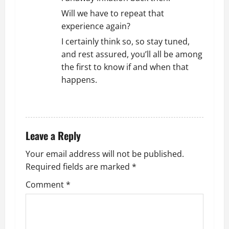
Will we have to repeat that
experience again?
I certainly think so, so stay tuned,
and rest assured, you’ll all be among
the first to know if and when that
happens.
REPLY
Leave a Reply
Your email address will not be published.
Required fields are marked
*
Comment
*