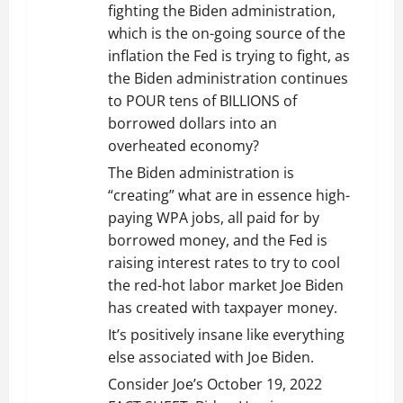
fighting the Biden administration,
a
which is the on-going source of the
t
inflation the Fed is trying to fight, as
the Biden administration continues
i
to POUR tens of BILLIONS of
borrowed dollars into an
o
overheated economy?
n
The Biden administration is
“creating” what are in essence high-
paying WPA jobs, all paid for by
borrowed money, and the Fed is
raising interest rates to try to cool
the red-hot labor market Joe Biden
has created with taxpayer money.
It’s positively insane like everything
else associated with Joe Biden.
Consider Joe’s October 19, 2022