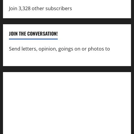
Join 3,328 other subscribers
JOIN THE CONVERSATION!
Send letters, opinion, goings on or photos to
capecharlesmirror@gmail.com