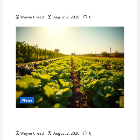
History Notes this week of July 26
Wayne Creed
August 2, 2026
0
News
Virginia announces record $304 million for
soil and water conservation
Wayne Creed
August 2, 2026
0