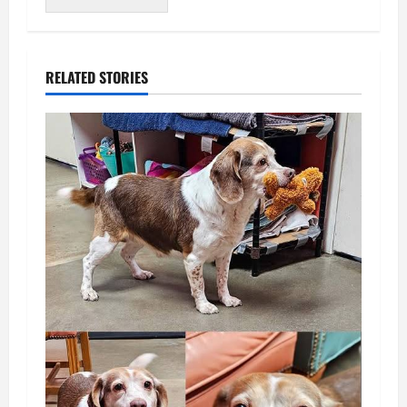
RELATED STORIES