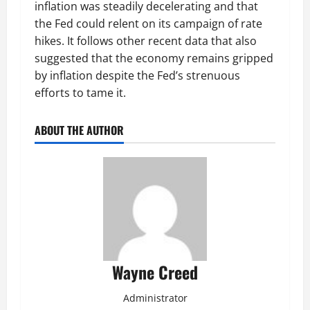
inflation was steadily decelerating and that
the Fed could relent on its campaign of rate
hikes. It follows other recent data that also
suggested that the economy remains gripped
by inflation despite the Fed’s strenuous
efforts to tame it.
ABOUT THE AUTHOR
Wayne Creed
Administrator