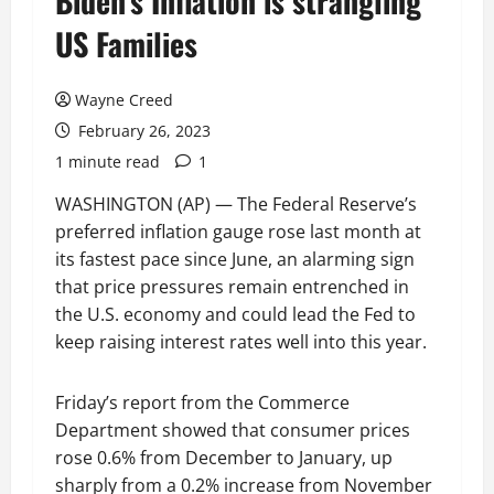
Biden’s Inflation is strangling
US Families
Wayne Creed
February 26, 2023
1 minute read
1
WASHINGTON (AP) — The Federal Reserve’s
preferred inflation gauge rose last month at
its fastest pace since June, an alarming sign
that price pressures remain entrenched in
the U.S. economy and could lead the Fed to
keep raising interest rates well into this year.
Friday’s report from the Commerce
Department showed that consumer prices
rose 0.6% from December to January, up
sharply from a 0.2% increase from November