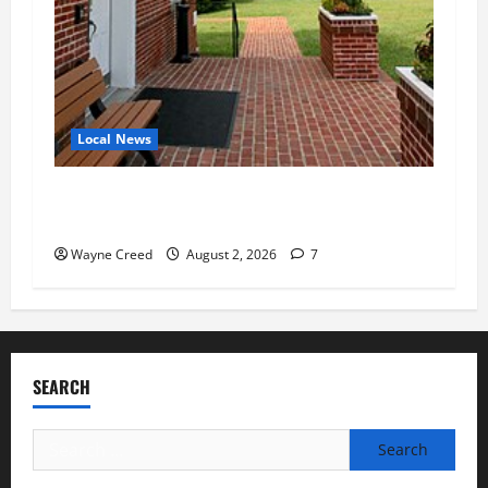
Local News
Eastville officials confirm resignations as
residents raise questions about town finances
Wayne Creed
August 2, 2026
7
SEARCH
Search
for: