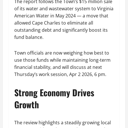
The report follows the Town’s $15 million sale
of its water and wastewater system to Virginia
American Water in May 2024 — a move that
allowed Cape Charles to eliminate all
outstanding debt and significantly boost its
fund balance.
Town officials are now weighing how best to
use those funds while maintaining long-term
financial stability, and will discuss at next
Thursday’s work session, Apr 2 2026, 6 pm.
Strong Economy Drives
Growth
The review highlights a steadily growing local