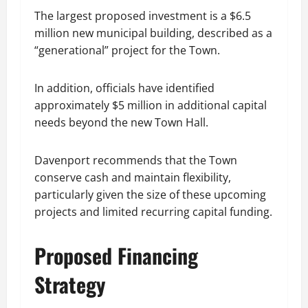
The largest proposed investment is a $6.5
million new municipal building, described as a
“generational” project for the Town.
In addition, officials have identified
approximately $5 million in additional capital
needs beyond the new Town Hall.
Davenport recommends that the Town
conserve cash and maintain flexibility,
particularly given the size of these upcoming
projects and limited recurring capital funding.
Proposed Financing
Strategy