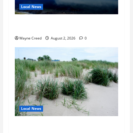
Local News
Northampton County Pursues Federal Grant to
Expand Sewer Service Toward Route 13
Wayne Creed
August 2, 2026
0
Local News
Citizen Raises Groundwater Concerns as
Northampton County Weighs Town Edge Zoning