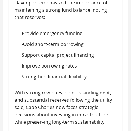
Davenport emphasized the importance of
maintaining a strong fund balance, noting
that reserves:
Provide emergency funding
Avoid short-term borrowing
Support capital project financing
Improve borrowing rates
Strengthen financial flexibility
With strong revenues, no outstanding debt,
and substantial reserves following the utility
sale, Cape Charles now faces strategic
decisions about investing in infrastructure
while preserving long-term sustainability.