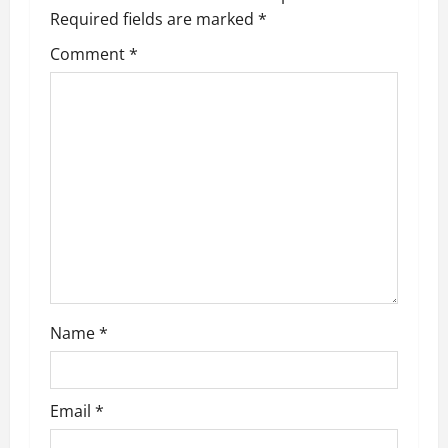
Required fields are marked
*
Comment
*
Name
*
Email
*