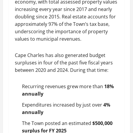
economy, with total assessed property values
increasing every year since 2017 and nearly
doubling since 2015. Real estate accounts for
approximately 97% of the Town’s tax base,
underscoring the importance of property
values to municipal revenues.
Cape Charles has also generated budget
surpluses in four of the past five fiscal years
between 2020 and 2024. During that time:
Recurring revenues grew more than
18%
annually
Expenditures increased by just over
4%
annually
The Town posted an estimated
$500,000
surplus for FY 2025