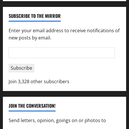
SUBSCRIBE TO THE MIRROR
Enter your email address to receive notifications of
new posts by email.
Email
Address
Subscribe
Join 3,328 other subscribers
JOIN THE CONVERSATION!
Send letters, opinion, goings on or photos to
capecharlesmirror@gmail.com