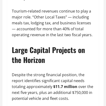
Tourism-related revenues continue to play a
major role. “Other Local Taxes” — including
meals tax, lodging tax, and business licenses
— accounted for more than 40% of total
operating revenue in the last two fiscal years.
Large Capital Projects on
the Horizon
Despite the strong financial position, the
report identifies significant capital needs
totaling approximately
$11.7 million
over the
next five years, plus an additional $750,000 in
potential vehicle and fleet costs.