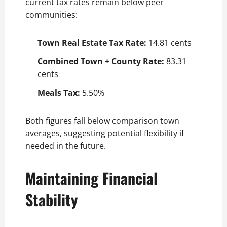
current tax rates remain below peer
communities:
Town Real Estate Tax Rate:
14.81 cents
Combined Town + County Rate:
83.31
cents
Meals Tax:
5.50%
Both figures fall below comparison town
averages, suggesting potential flexibility if
needed in the future.
Maintaining Financial
Stability