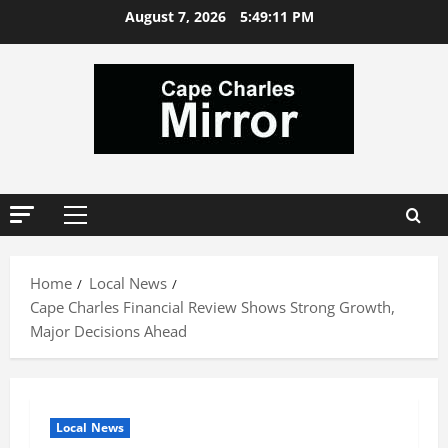
Skip
August 7, 2026
5:49:12 PM
to
content
Primary
Menu
Home
Local News
Cape Charles Financial Review Shows Strong Growth,
Major Decisions Ahead
Local News