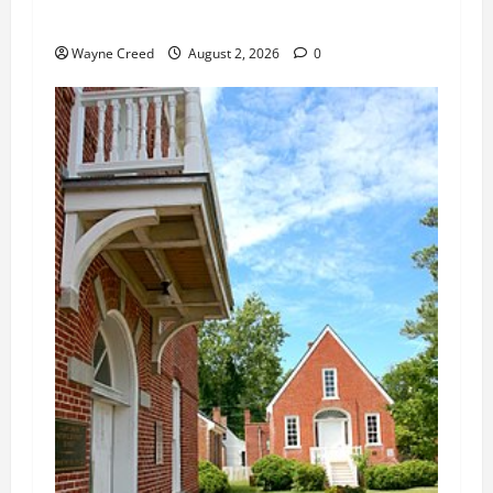
Changes
Wayne Creed
August 2, 2026
0