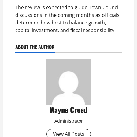
The review is expected to guide Town Council
discussions in the coming months as officials
determine how best to balance growth,
capital investment, and fiscal responsibility.
ABOUT THE AUTHOR
Wayne Creed
Administrator
View All Posts