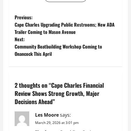
P
Previous:
Cape Charles Upgrading Public Restrooms; New ADA
o
Trailer Coming to Mason Avenue
Next:
s
Community Boatbuilding Workshop Coming to
t
Onancock This April
n
a
2 thoughts on “
Cape Charles Financial
v
Review Shows Strong Growth, Major
Decisions Ahead
”
i
g
Les Moore
says:
March 29, 2026 at 3:01 pm
a