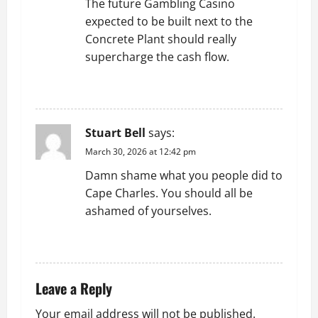
The future Gambling Casino
t
expected to be built next to the
Concrete Plant should really
i
supercharge the cash flow.
o
REPLY
n
Stuart Bell
says:
March 30, 2026 at 12:42 pm
Damn shame what you people did to
Cape Charles. You should all be
ashamed of yourselves.
REPLY
Leave a Reply
Your email address will not be published.