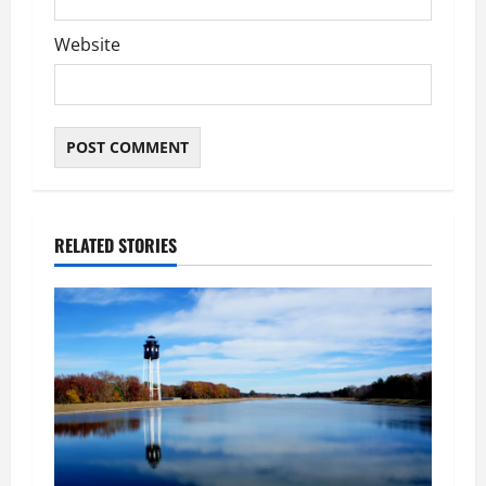
Website
RELATED STORIES