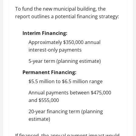
To fund the new municipal building, the
report outlines a potential financing strategy:
Interim Financing:
Approximately $350,000 annual
interest-only payments
5-year term (planning estimate)
Permanent Financing:
$5.5 million to $6.5 million range
Annual payments between $475,000
and $555,000
20-year financing term (planning
estimate)
If financed, the annual payment impact would