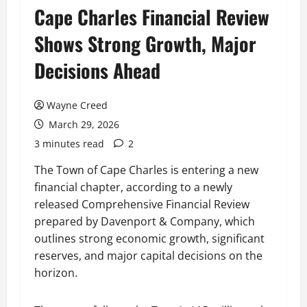
Cape Charles Financial Review
Shows Strong Growth, Major
Decisions Ahead
Wayne Creed
March 29, 2026
3 minutes read
2
The Town of Cape Charles is entering a new
financial chapter, according to a newly
released Comprehensive Financial Review
prepared by Davenport & Company, which
outlines strong economic growth, significant
reserves, and major capital decisions on the
horizon.