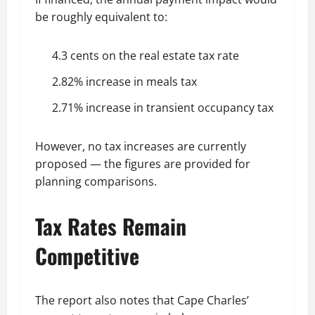
be roughly equivalent to:
4.3 cents on the real estate tax rate
2.82% increase in meals tax
2.71% increase in transient occupancy tax
However, no tax increases are currently
proposed — the figures are provided for
planning comparisons.
Tax Rates Remain
Competitive
The report also notes that Cape Charles’