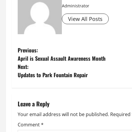
Administrator
View All Posts
P
Previous:
April is Sexual Assault Awareness Month
o
Next:
s
Updates to Park Fountain Repair
t
n
Leave a Reply
a
Your email address will not be published.
Required 
v
Comment
*