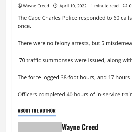
Wayne Creed
April 10, 2022
1 minute read
0
The Cape Charles Police responded to 60 calls
once.
There were no felony arrests, but 5 misdemea
70 traffic summonses were issued, along with 
The force logged 38-foot hours, and 17 hours 
Officers completed 40 hours of in-service train
ABOUT THE AUTHOR
Wayne Creed