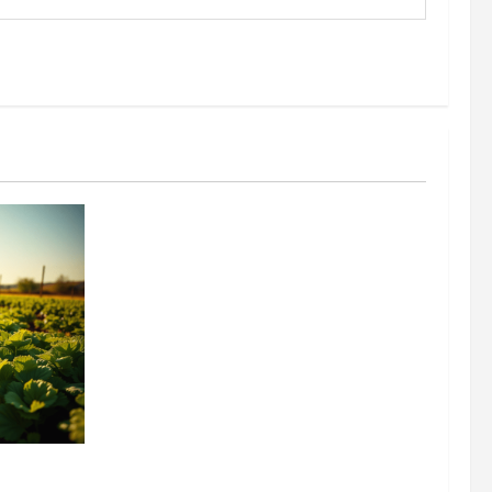
304 million