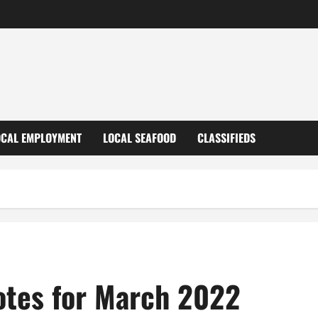
OCAL EMPLOYMENT
LOCAL SEAFOOD
CLASSIFIEDS
otes for March 2022