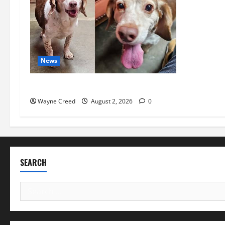
News
Pet of the Week: Meet Oakley
Wayne Creed
August 2, 2026
0
SEARCH
Search
for: