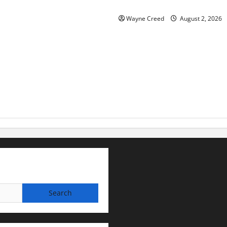
for soil and water conservat
Wayne Creed
August 2, 2026