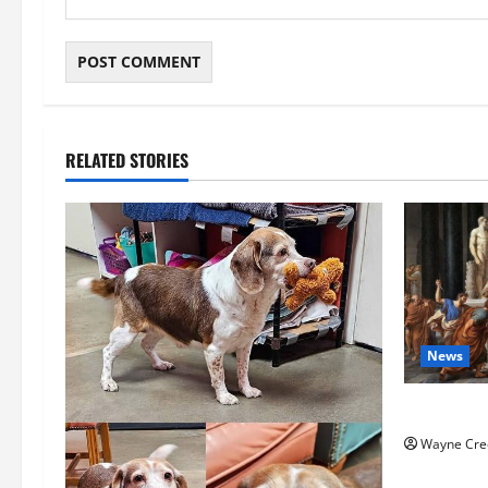
RELATED STORIES
News
History No
Wayne Cre