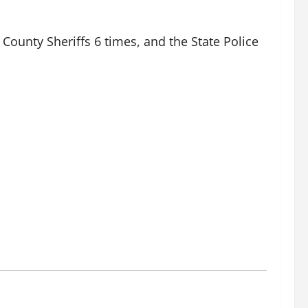
County Sheriffs 6 times, and the State Police