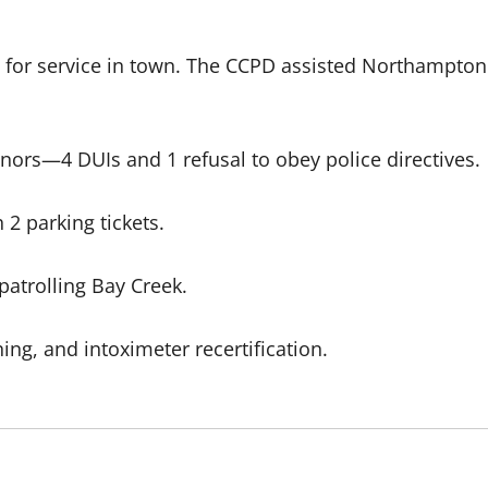
 for service in town. The CCPD assisted Northampton 
nors—4 DUIs and 1 refusal to obey police directives.
2 parking tickets.
patrolling Bay Creek.
ing, and intoximeter recertification.