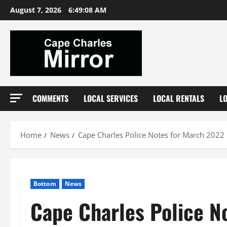
Skip
August 7, 2026
6:49:09 AM
to
content
COMMENTS
LOCAL SERVICES
LOCAL RENTALS
L
Home
News
Cape Charles Police Notes for March 2022
Bottom
News
Cape Charles Police N