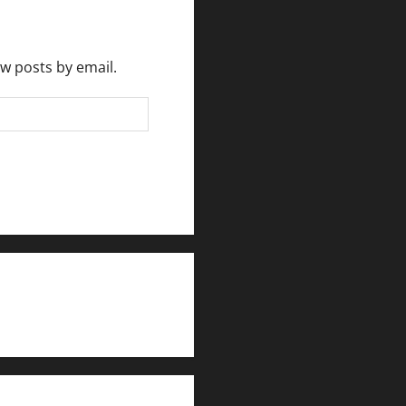
ew posts by email.
rlesmirror@gmail.com