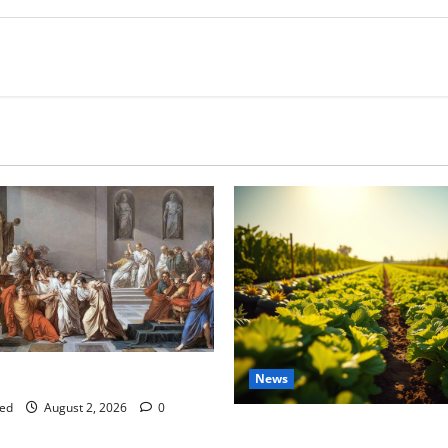
tes this week of July 26
News
ed
August 2, 2026
0
Virginia announces record $