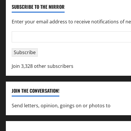
SUBSCRIBE TO THE MIRROR
Enter your email address to receive notifications of n
Email
Address
Subscribe
Join 3,328 other subscribers
JOIN THE CONVERSATION!
Send letters, opinion, goings on or photos to
capecha