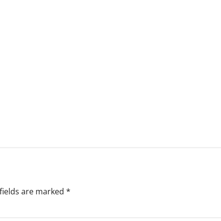
fields are marked
*