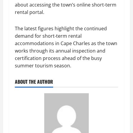
about accessing the town’s online short-term
rental portal.
The latest figures highlight the continued
demand for short-term rental
accommodations in Cape Charles as the town
works through its annual inspection and
certification process ahead of the busy
summer tourism season.
ABOUT THE AUTHOR