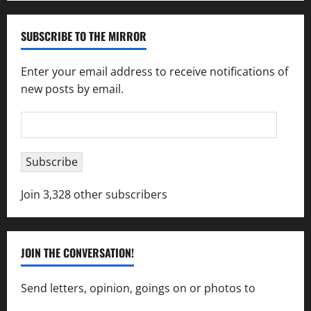
SUBSCRIBE TO THE MIRROR
Enter your email address to receive notifications of
new posts by email.
Email
Address
Subscribe
Join 3,328 other subscribers
JOIN THE CONVERSATION!
Send letters, opinion, goings on or photos to
capecharlesmirror@gmail.com