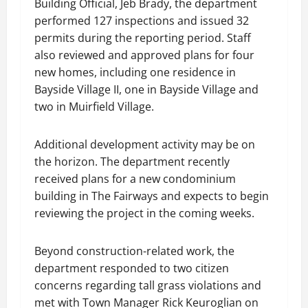
Building Official, Jeb Brady, the department
performed 127 inspections and issued 32
permits during the reporting period. Staff
also reviewed and approved plans for four
new homes, including one residence in
Bayside Village II, one in Bayside Village and
two in Muirfield Village.
Additional development activity may be on
the horizon. The department recently
received plans for a new condominium
building in The Fairways and expects to begin
reviewing the project in the coming weeks.
Beyond construction-related work, the
department responded to two citizen
concerns regarding tall grass violations and
met with Town Manager Rick Keuroglian on