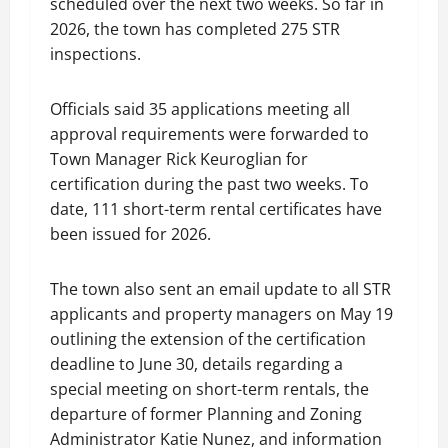
scheduled over the next two weeks. So far in
2026, the town has completed 275 STR
inspections.
Officials said 35 applications meeting all
approval requirements were forwarded to
Town Manager Rick Keuroglian for
certification during the past two weeks. To
date, 111 short-term rental certificates have
been issued for 2026.
The town also sent an email update to all STR
applicants and property managers on May 19
outlining the extension of the certification
deadline to June 30, details regarding a
special meeting on short-term rentals, the
departure of former Planning and Zoning
Administrator Katie Nunez, and information