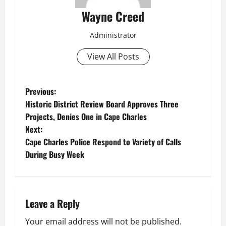
Wayne Creed
Administrator
View All Posts
P
Previous:
Historic District Review Board Approves Three
o
Projects, Denies One in Cape Charles
Next:
s
Cape Charles Police Respond to Variety of Calls
t
During Busy Week
n
a
Leave a Reply
v
Your email address will not be published.