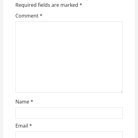
Required fields are marked
*
i
Comment
*
g
a
t
i
o
n
Name
*
Email
*