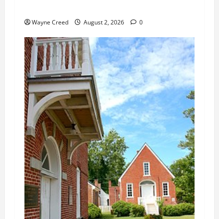
Changes
Wayne Creed
August 2, 2026
0