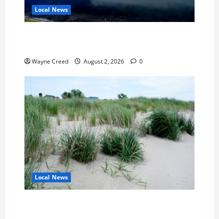
Local News
Northampton County Pursues Federal Grant to
Expand Sewer Service Toward Route 13
Wayne Creed
August 2, 2026
0
Local News
Citizen Raises Groundwater Concerns as
Northampton County Weighs Town Edge Zoning