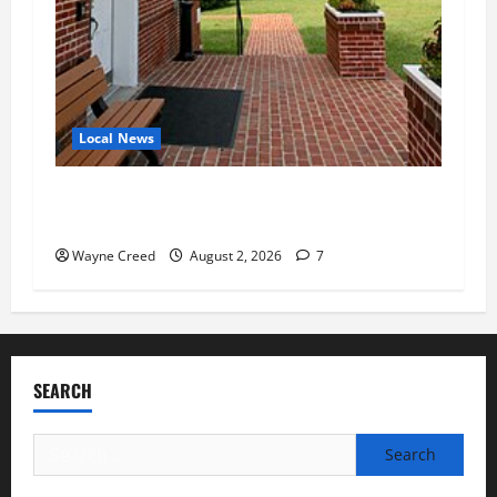
Local News
Eastville officials confirm resignations as
residents raise questions about town finances
Wayne Creed
August 2, 2026
7
SEARCH
Search
for: