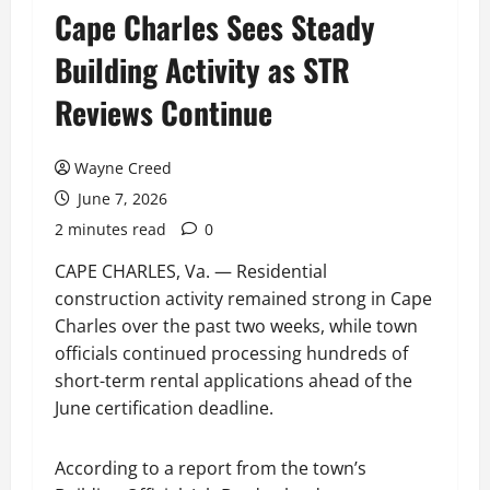
Cape Charles Sees Steady
Building Activity as STR
Reviews Continue
Wayne Creed
June 7, 2026
2 minutes read
0
CAPE CHARLES, Va. — Residential
construction activity remained strong in Cape
Charles over the past two weeks, while town
officials continued processing hundreds of
short-term rental applications ahead of the
June certification deadline.
According to a report from the town’s