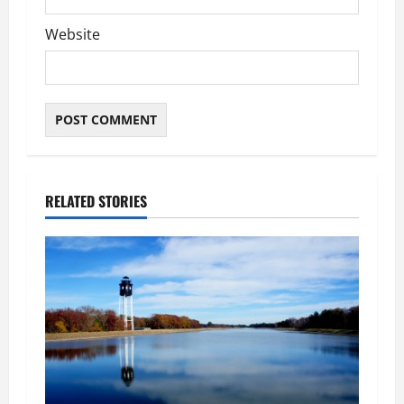
Website
RELATED STORIES