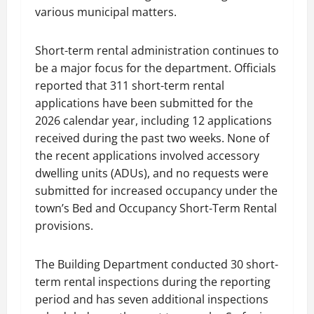
various municipal matters.
Short-term rental administration continues to
be a major focus for the department. Officials
reported that 311 short-term rental
applications have been submitted for the
2026 calendar year, including 12 applications
received during the past two weeks. None of
the recent applications involved accessory
dwelling units (ADUs), and no requests were
submitted for increased occupancy under the
town’s Bed and Occupancy Short-Term Rental
provisions.
The Building Department conducted 30 short-
term rental inspections during the reporting
period and has seven additional inspections