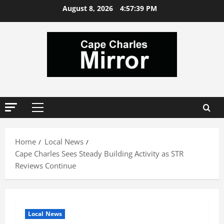
Skip
August 8, 2026
4:57:39 PM
to
content
Primary
Menu
Home
Local News
Cape Charles Sees Steady Building Activity as STR
Reviews Continue
Local News