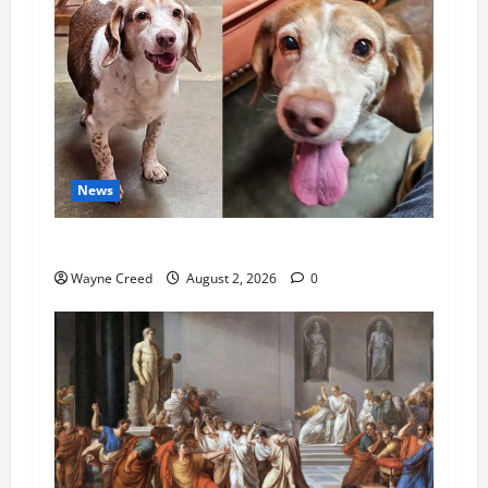
News
Pet of the Week: Meet Oakley
Wayne Creed
August 2, 2026
0