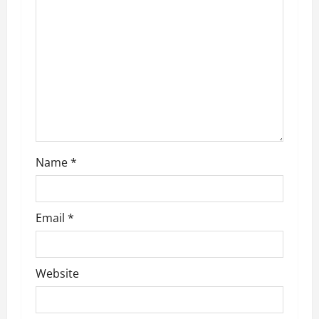
Name
*
Email
*
Website