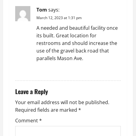
g
Tom
says:
March 12, 2023 at 1:31 pm
a
A needed and beautiful facility once
t
its built. Great location for
restrooms and should increase the
i
use of the gravel back road that
parallels Mason Ave.
o
REPLY
n
Leave a Reply
Your email address will not be published.
Required fields are marked
*
Comment
*