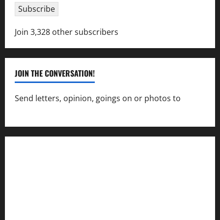
Subscribe
Join 3,328 other subscribers
JOIN THE CONVERSATION!
Send letters, opinion, goings on or photos to
capecharlesmirror@gmail.com