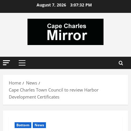
Skip
August 7, 2026
3:07:32 PM
to
content
Primary
Menu
Home
News
Cape Charles Town Council to review Harbor
Development Certificates
Bottom
News