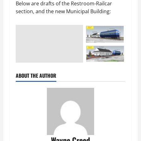
Below are drafts of the Restroom-Railcar
section, and the new Municipal Building:
ABOUT THE AUTHOR
Wayne Creed