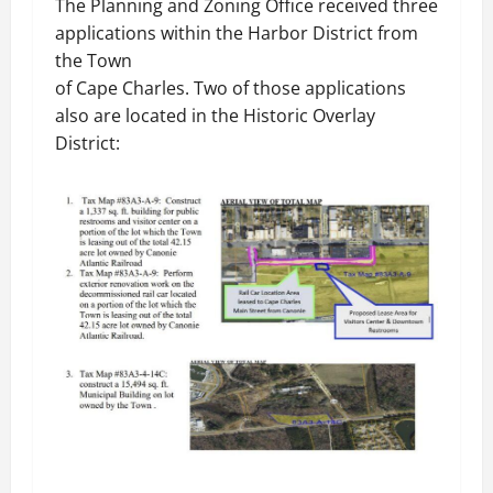
The Planning and Zoning Office received three
applications within the Harbor District from
the Town
of Cape Charles. Two of those applications
also are located in the Historic Overlay
District: