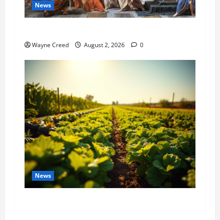
News
History Notes this week of July 26
Wayne Creed
August 2, 2026
0
News
Virginia announces record $304 million for
soil and water conservation