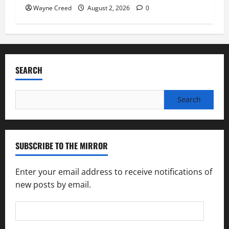
Wayne Creed
August 2, 2026
0
SEARCH
Search
for:
SUBSCRIBE TO THE MIRROR
Enter your email address to receive notifications of
new posts by email.
Email
Address