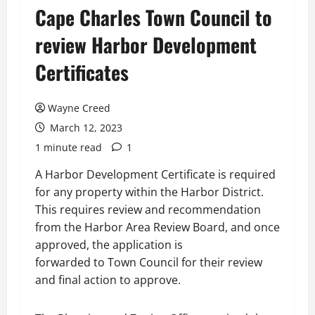
Cape Charles Town Council to
review Harbor Development
Certificates
Wayne Creed
March 12, 2023
1 minute read
1
A Harbor Development Certificate is required
for any property within the Harbor District.
This requires review and recommendation
from the Harbor Area Review Board, and once
approved, the application is
forwarded to Town Council for their review
and final action to approve.