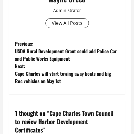
Administrator
View All Posts
P
Previous:
USDA Rural Development Grant could add Police Car
o
and Public Works Equipment
Next:
s
Cape Charles will start towing away boats and big
t
Rec vehicles on May 1st
n
a
1 thought on “
Cape Charles Town Council
v
to review Harbor Development
Certificates
”
i