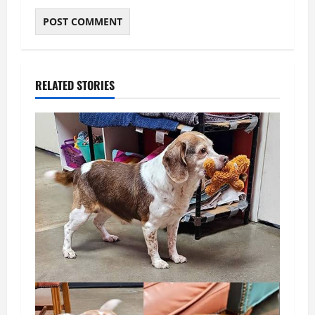
RELATED STORIES