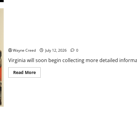
with
David
Scott
Virginia to Require More Detailed Water Use Reporting for Data
Wayne Creed
July 12, 2026
0
Virginia will soon begin collecting more detailed infor
Read
Read More
more
about
Virginia
to
Require
More
Detailed
Water
Use
Reporting
for
Data
Centers
Beginning
in