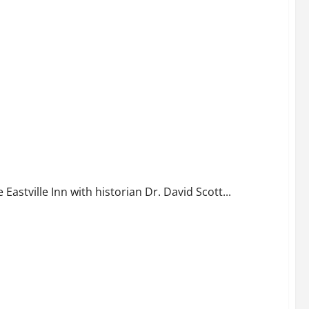
astville Inn with historian Dr. David Scott...