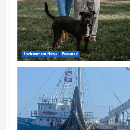
Environment News
Featured