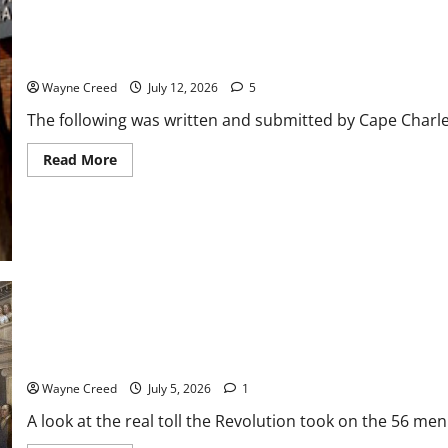
A Poem: Disenchanted with Cape Charles
Wayne Creed
July 12, 2026
5
The following was written and submitted by Cape Charles vi
Read
Read More
more
about
A
Poem:
Disenchanted
with
Cape
Charles
History Notes Special: What Happened to the Men Who Signed th
Wayne Creed
July 5, 2026
1
A look at the real toll the Revolution took on the 56 me