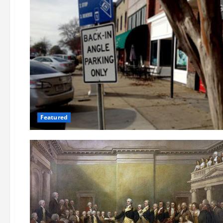
Featured