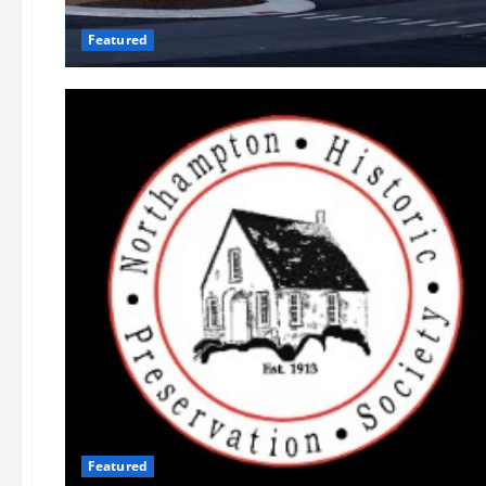
Featured
Featured