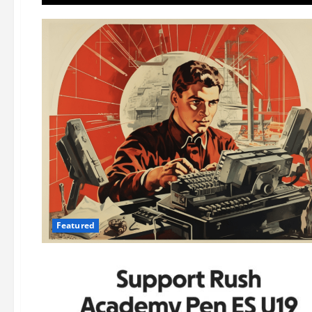
Featured