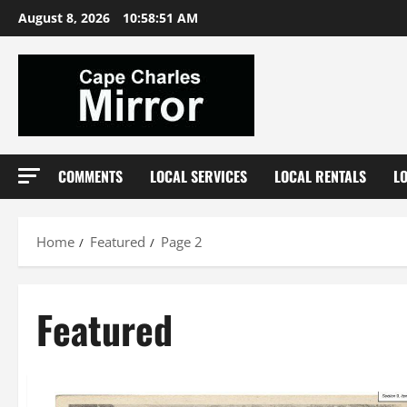
Skip
August 8, 2026
10:58:53 AM
to
content
COMMENTS
LOCAL SERVICES
LOCAL RENTALS
L
Home
Featured
Page 2
Featured