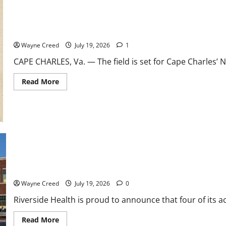
Field is set for Nov 3rd Elections
Wayne Creed
July 19, 2026
1
CAPE CHARLES, Va. — The field is set for Cape Charles’ N
Read
Read More
more
about
Field
is
set
for
Nov
3rd
Elections
Riverside Shore Memorial recognized for excellence in stroke c
Wayne Creed
July 19, 2026
0
Riverside Health is proud to announce that four of its a
Read
Read More