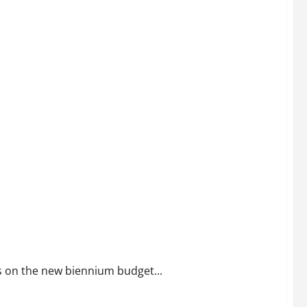
Not Politics
ts on the new biennium budget...