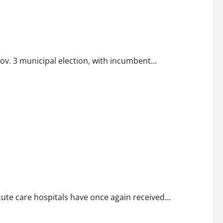
ov. 3 municipal election, with incumbent...
are
cute care hospitals have once again received...