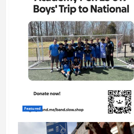
Featured