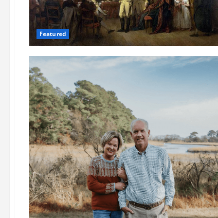
Featured