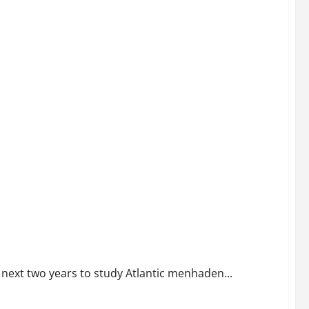
sapeake Bay Fishery Intensifies
 next two years to study Atlantic menhaden...