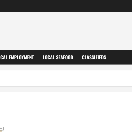
OCAL EMPLOYMENT
LOCAL SEAFOOD
CLASSIFIEDS