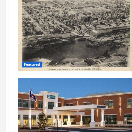
Featured