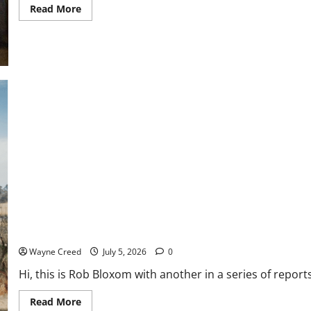
Read
Read More
more
about
History
Notes
Special:
What
Happened
to
the
Men
Who
Signed
the
Declaration
Boxom: New Menhaden Study Should Priortize Data and Science, 
Wayne Creed
July 5, 2026
0
Hi, this is Rob Bloxom with another in a series of repor
Read
Read More
more