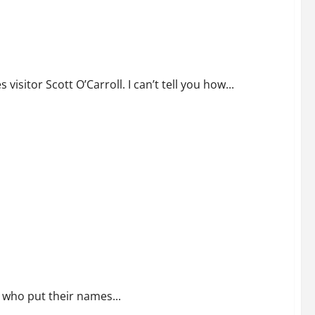
sitor Scott O’Carroll. I can’t tell you how...
e Declaration
n who put their names...