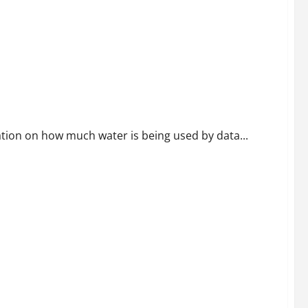
 Centers Beginning in 2027
mation on how much water is being used by data...