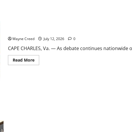
2027
Shore Soccer Team heads to Nationals as families face rising cos
Wayne Creed
July 12, 2026
0
CAPE CHARLES, Va. — As debate continues nationwide over
Read
Read More
more
about
Shore
Soccer
Team
heads
to
Nationals
as
families
face
rising
cost
of
youth
sports