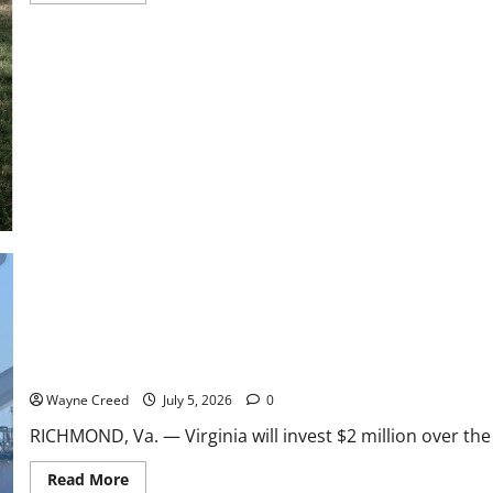
about
Boxom:
New
Menhaden
Study
Should
Priortize
Data
and
Science,
Not
Politics
Virginia Approves $2 Million Menhaden Study as Debate Over Che
Wayne Creed
July 5, 2026
0
RICHMOND, Va. — Virginia will invest $2 million over the
Read
Read More