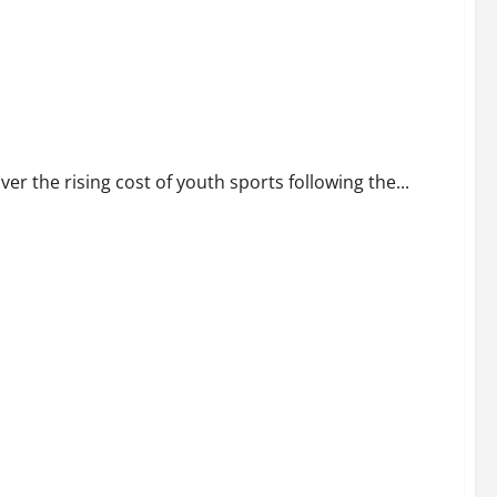
t of youth sports
 the rising cost of youth sports following the...