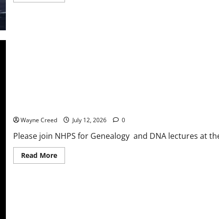
more
about
Riverside
Shore
Memorial
recognized
for
excellence
in
stroke
care
NHPS Genealogy and DNA Lectures and Lunch with David Scott
Wayne Creed
July 12, 2026
0
Please join NHPS for Genealogy and DNA lectures at the E
Read
Read More
more
about
NHPS
Genealogy
and
DNA
Lectures
and
Lunch