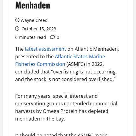
Menhaden
Wayne Creed
October 15, 2023
6 minutes read
0
The
latest assessment
on Atlantic Menhaden,
presented to the
Atlantic States Marine
Fisheries Commission
(ASMFC) in 2022,
concluded that “overfishing is not occurring,
and the stock is not considered overfished.”
For many years, special interest and
conservation groups contended commercial
harvests by Omega Protein has depleted
menhaden in the bay.
It should be noted that the ASMFC made