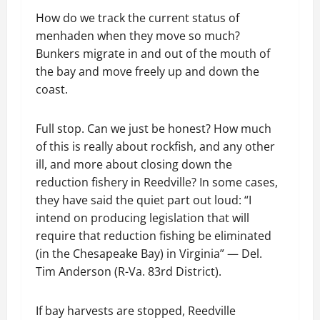
How do we track the current status of
menhaden when they move so much?
Bunkers migrate in and out of the mouth of
the bay and move freely up and down the
coast.
Full stop. Can we just be honest? How much
of this is really about rockfish, and any other
ill, and more about closing down the
reduction fishery in Reedville? In some cases,
they have said the quiet part out loud: “I
intend on producing legislation that will
require that reduction fishing be eliminated
(in the Chesapeake Bay) in Virginia” — Del.
Tim Anderson (R-Va. 83rd District).
If bay harvests are stopped, Reedville