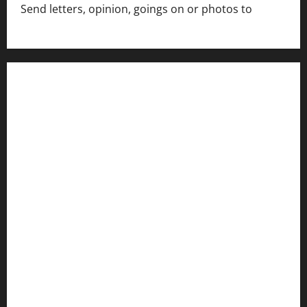
Send letters, opinion, goings on or photos to
capecharlesmirror@gmail.com