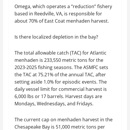
Omega, which operates a “reduction” fishery
based in Reedville, VA, is responsible for
about 70% of East Coat menhaden harvest.
Is there localized depletion in the bay?
The total allowable catch (TAC) for Atlantic
menhaden is 233,550 metric tons for the
2023-2025 fishing seasons. The ASMFC sets
the TAC at 75.21% of the annual TAC, after
setting aside 1.0% for episodic events. The
daily vessel limit for commercial harvest is
6,000 lbs or 17 barrels. Harvest days are
Mondays, Wednesdays, and Fridays.
The current cap on menhaden harvest in the
Chesapeake Bay is 51,000 metric tons per