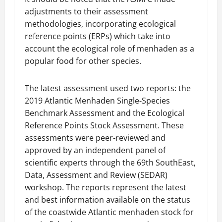
adjustments to their assessment
methodologies, incorporating ecological
reference points (ERPs) which take into
account the ecological role of menhaden as a
popular food for other species.
The latest assessment used two reports: the
2019 Atlantic Menhaden Single-Species
Benchmark Assessment and the Ecological
Reference Points Stock Assessment. These
assessments were peer-reviewed and
approved by an independent panel of
scientific experts through the 69th SouthEast,
Data, Assessment and Review (SEDAR)
workshop. The reports represent the latest
and best information available on the status
of the coastwide Atlantic menhaden stock for