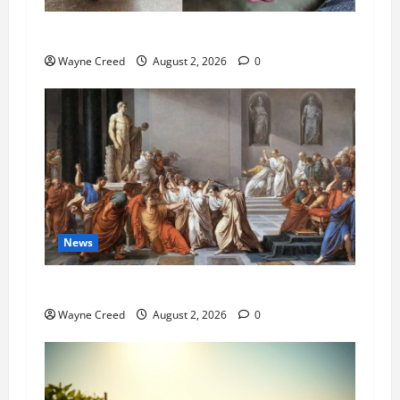
Pet of the Week: Meet Oakley
Wayne Creed
August 2, 2026
0
News
History Notes this week of July 26
Wayne Creed
August 2, 2026
0