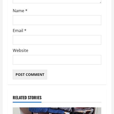
n
Name
*
Email
*
Website
RELATED STORIES