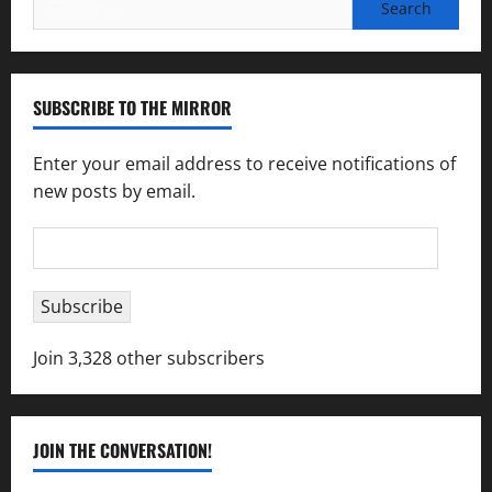
Search
for:
SUBSCRIBE TO THE MIRROR
Enter your email address to receive notifications of
new posts by email.
Email
Address
Subscribe
Join 3,328 other subscribers
JOIN THE CONVERSATION!