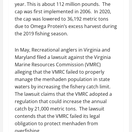
year. This is about 112 million pounds. The
cap was first implemented in 2006. In 2020,
the cap was lowered to 36,192 metric tons
due to Omega Protein’s excess harvest during
the 2019 fishing season.
In May, Recreational anglers in Virginia and
Maryland filed a lawsuit against the Virginia
Marine Resources Commission (VMRC)
alleging that the VMRC failed to properly
manage the menhaden population in state
waters by increasing the fishery catch limit.
The lawsuit claims that the VMRC adopted a
regulation that could increase the annual
catch by 21,000 metric tons. The lawsuit
contends that the VMRC failed its legal
obligation to protect menhaden from
overfishing.