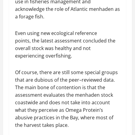
use in fisheries management and
acknowledge the role of Atlantic menhaden as
a forage fish.
Even using new ecological reference
points, the latest assessment concluded the
overall stock was healthy and not
experiencing overfishing.
Of course, there are still some special groups
that are dubious of the peer–reviewed data.
The main bone of contention is that the
assessment evaluates the menhaden stock
coastwide and does not take into account
what they perceive as Omega Protein’s
abusive practices in the Bay, where most of
the harvest takes place.