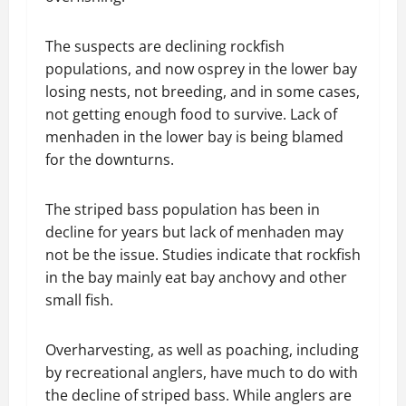
The suspects are declining rockfish
populations, and now osprey in the lower bay
losing nests, not breeding, and in some cases,
not getting enough food to survive. Lack of
menhaden in the lower bay is being blamed
for the downturns.
The striped bass population has been in
decline for years but lack of menhaden may
not be the issue. Studies indicate that rockfish
in the bay mainly eat bay anchovy and other
small fish.
Overharvesting, as well as poaching, including
by recreational anglers, have much to do with
the decline of striped bass. While anglers are