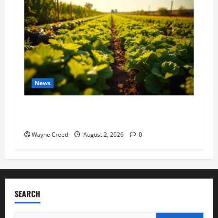
News
Virginia announces record $304 million for
soil and water conservation
Wayne Creed
August 2, 2026
0
SEARCH