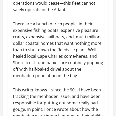
operations would cease—this fleet cannot
safely operate in the Atlantic.
There are a bunch of rich people, in their
expensive fishing boats, expensive pleasure
crafts, expensive sailboats, and, multi-million
dollar coastal homes that want nothing more
than to shut down the Reedville plant. Well-
healed local Cape Charles come-heres, and
Shore trust-fund babies are routinely popping
off with half-baked drivel about the
menhaden population in the bay.
This writer knows—since the 90s, I have been
tracking the menhaden issue, and have been
responsible for putting out some really bad
gouge. In point, I once wrote about how the
menhaden were important due to their ability