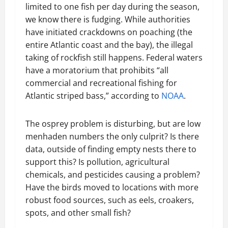
limited to one fish per day during the season,
we know there is fudging. While authorities
have initiated crackdowns on poaching (the
entire Atlantic coast and the bay), the illegal
taking of rockfish still happens. Federal waters
have a moratorium that prohibits “all
commercial and recreational fishing for
Atlantic striped bass,” according to
NOAA
.
The osprey problem is disturbing, but are low
menhaden numbers the only culprit? Is there
data, outside of finding empty nests there to
support this? Is pollution, agricultural
chemicals, and pesticides causing a problem?
Have the birds moved to locations with more
robust food sources, such as eels, croakers,
spots, and other small fish?