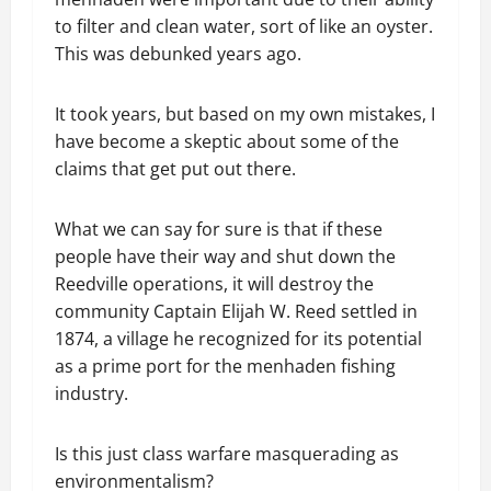
to filter and clean water, sort of like an oyster.
This was debunked years ago.
It took years, but based on my own mistakes, I
have become a skeptic about some of the
claims that get put out there.
What we can say for sure is that if these
people have their way and shut down the
Reedville operations, it will destroy the
community Captain Elijah W. Reed settled in
1874, a village he recognized for its potential
as a prime port for the menhaden fishing
industry.
Is this just class warfare masquerading as
environmentalism?