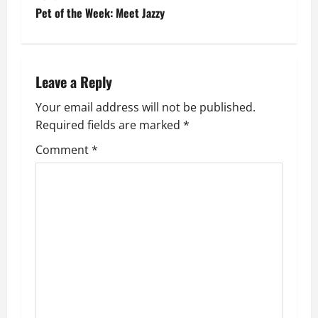
s
Pet of the Week: Meet Jazzy
t
n
Leave a Reply
a
Your email address will not be published.
v
Required fields are marked
*
i
Comment
*
g
a
t
i
o