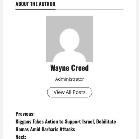
ABOUT THE AUTHOR
Wayne Creed
Administrator
View All Posts
P
Previous:
Kiggans Takes Action to Support Israel, Debilitate
o
Hamas Amid Barbaric Attacks
Next: