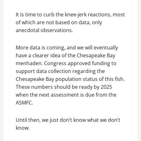
It is time to curb the knee-jerk reactions, most
of which are not based on data, only
anecdotal observations.
More data is coming, and we will eventually
have a clearer idea of the Chesapeake Bay
menhaden. Congress approved funding to
support data collection regarding the
Chesapeake Bay population status of this fish.
These numbers should be ready by 2025
when the next assessment is due from the
ASMFC.
Until then, we just don’t know what we don’t
know.