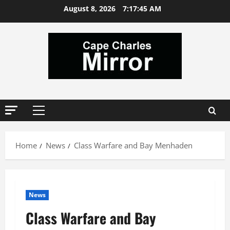
Skip
August 8, 2026
7:17:46 AM
to
content
Primary
Menu
Home
News
Class Warfare and Bay Menhaden
News
Class Warfare and Bay