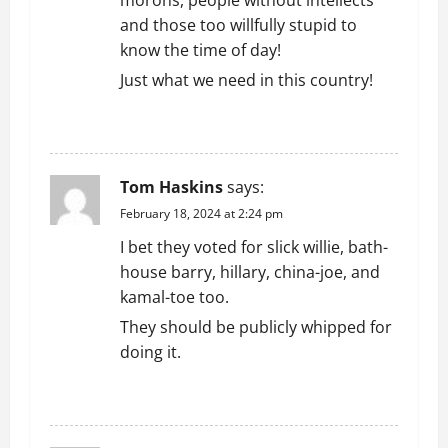
t
and those too willfully stupid to
i
know the time of day!
o
Just what we need in this country!
n
REPLY
Tom Haskins
says:
February 18, 2024 at 2:24 pm
I bet they voted for slick willie, bath-
house barry, hillary, china-joe, and
kamal-toe too.
They should be publicly whipped for
doing it.
REPLY