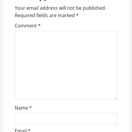
Your email address will not be published.
Required fields are marked
*
Comment
*
Name
*
Email
*