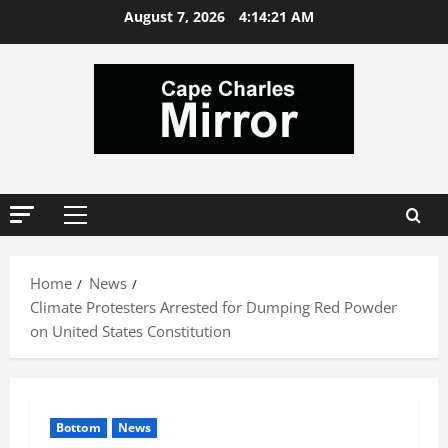
Skip
August 7, 2026
4:14:22 AM
to
content
Primary
Menu
Home
News
Climate Protesters Arrested for Dumping Red Powder
on United States Constitution
Bottom
News