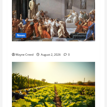
News
History Notes this week of July 26
Wayne Creed
August 2, 2026
0