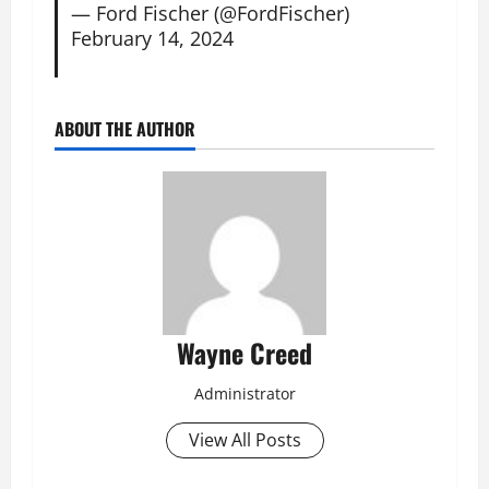
— Ford Fischer (@FordFischer)
February 14, 2024
ABOUT THE AUTHOR
Wayne Creed
Administrator
View All Posts