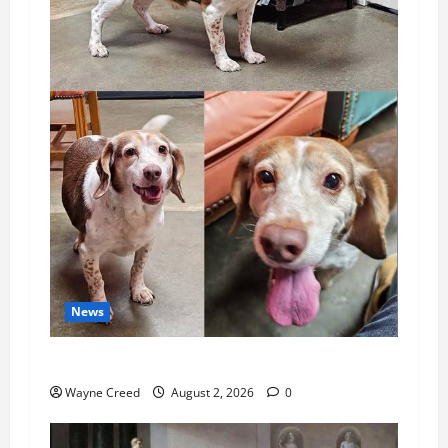
News
Pet of the Week: Meet Oakley
Wayne Creed
August 2, 2026
0