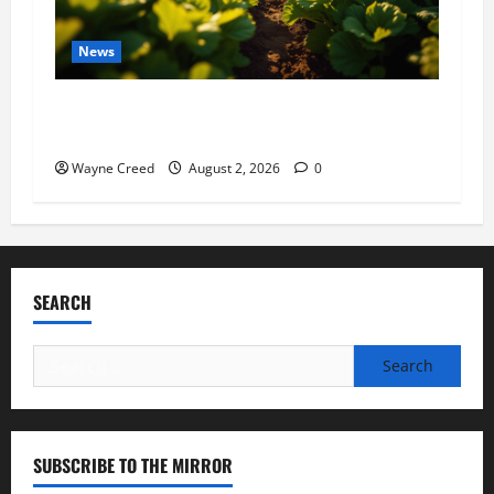
News
Virginia announces record $304 million for
soil and water conservation
Wayne Creed
August 2, 2026
0
SEARCH
Search
for:
SUBSCRIBE TO THE MIRROR