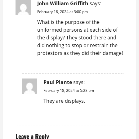
John William Griffith
says:
February 18, 2024 at 3:00 pm
What is the purpose of the
uniformed persons at each side of
the display? They stood there and
did nothing to stop or restrain the
protestors.as they did their damage!
REPLY
Paul Plante
says:
February 18, 2024 at 5:28 pm
They are displays.
REPLY
Leave a Reply