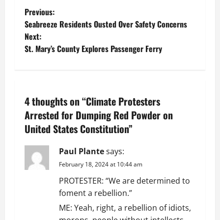
P
Previous:
Seabreeze Residents Ousted Over Safety Concerns
o
Next:
St. Mary’s County Explores Passenger Ferry
s
t
n
4 thoughts on “
Climate Protesters
a
Arrested for Dumping Red Powder on
United States Constitution
”
v
Paul Plante
says:
i
February 18, 2024 at 10:44 am
g
PROTESTER: “We are determined to
foment a rebellion.”
a
ME: Yeah, right, a rebellion of idiots,
morons, people without intellects