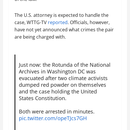
The U.S. attorney is expected to handle the
case, WTTG-TV
reported
. Officials, however,
have not yet announced what crimes the pair
are being charged with.
Just now: the Rotunda of the National
Archives in Washington DC was
evacuated after two climate activists
dumped red powder on themselves
and the case holding the United
States Constitution.
Both were arrested in minutes.
pic.twitter.com/opeTJcs7GH