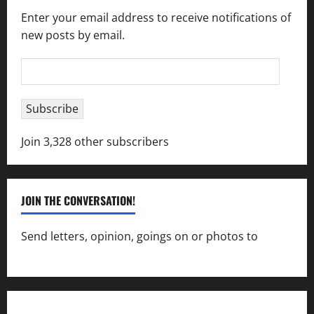
Enter your email address to receive notifications of
new posts by email.
Email
Address
Subscribe
Join 3,328 other subscribers
JOIN THE CONVERSATION!
Send letters, opinion, goings on or photos to
capecharlesmirror@gmail.com