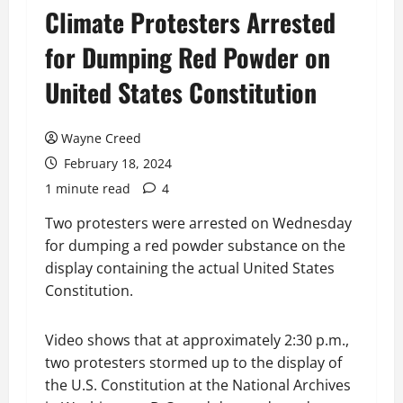
Climate Protesters Arrested
for Dumping Red Powder on
United States Constitution
Wayne Creed
February 18, 2024
1 minute read
4
Two protesters were arrested on Wednesday
for dumping a red powder substance on the
display containing the actual United States
Constitution.
Video shows that at approximately 2:30 p.m.,
two protesters stormed up to the display of
the U.S. Constitution at the National Archives