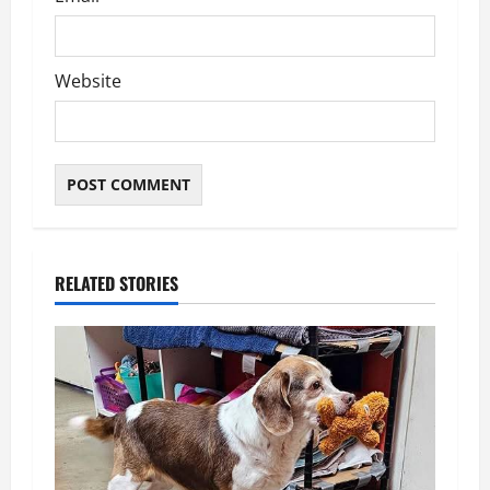
Website
RELATED STORIES