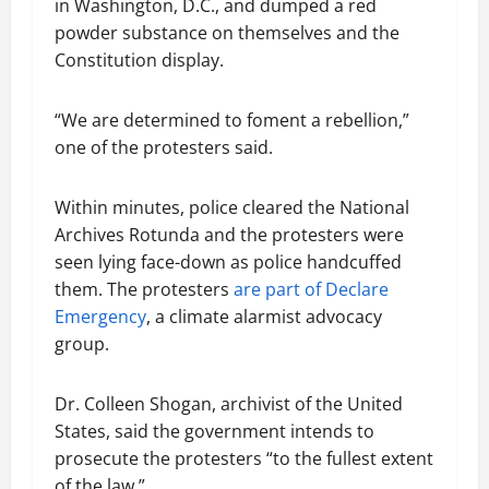
in Washington, D.C., and dumped a red
powder substance on themselves and the
Constitution display.
“We are determined to foment a rebellion,”
one of the protesters said.
Within minutes, police cleared the National
Archives Rotunda and the protesters were
seen lying face-down as police handcuffed
them. The protesters
are part of Declare
Emergency
, a climate alarmist advocacy
group.
Dr. Colleen Shogan, archivist of the United
States, said the government intends to
prosecute the protesters “to the fullest extent
of the law.”