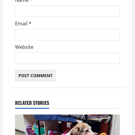
Name
*
Email
*
Website
RELATED STORIES