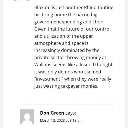
g
Bloxom is just another Rhino touting
his bring home the bacon big
a
government spending addiction.
t
Given that the future of our control
and utilization of the upper
i
atmosphere and space is
increasingly dominated by the
o
private sector throwing money at
Wallops seems like a loser. I thought
n
it was only demos who claimed
“investment ” when they were really
just wasting taxpayer monies.
REPLY
Don Green
says:
March 13, 2023 at 3:13 am