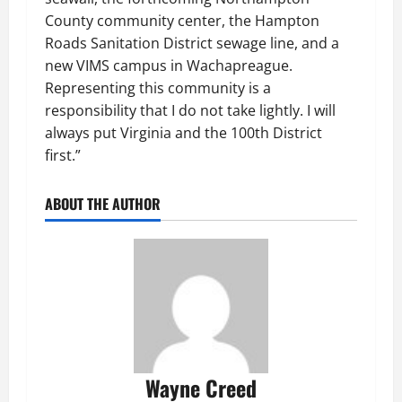
County community center, the Hampton
Roads Sanitation District sewage line, and a
new VIMS campus in Wachapreague.
Representing this community is a
responsibility that I do not take lightly. I will
always put Virginia and the 100th District
first.”
ABOUT THE AUTHOR
Wayne Creed