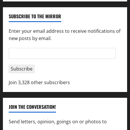
SUBSCRIBE TO THE MIRROR
Enter your email address to receive notifications of
new posts by email.
Email
Address
Subscribe
Join 3,328 other subscribers
JOIN THE CONVERSATION!
Send letters, opinion, goings on or photos to
capecharlesmirror@gmail.com