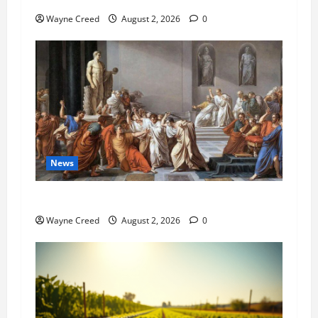
Wayne Creed
August 2, 2026
0
News
History Notes this week of July 26
Wayne Creed
August 2, 2026
0