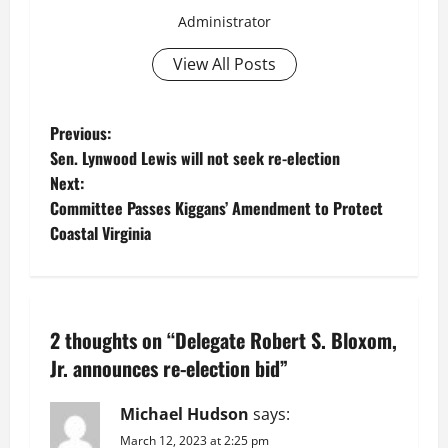
Administrator
View All Posts
P
Previous:
Sen. Lynwood Lewis will not seek re-election
o
Next:
Committee Passes Kiggans’ Amendment to Protect
s
Coastal Virginia
t
n
2 thoughts on “
Delegate Robert S. Bloxom,
a
Jr. announces re-election bid
”
v
Michael Hudson
says:
i
March 12, 2023 at 2:25 pm