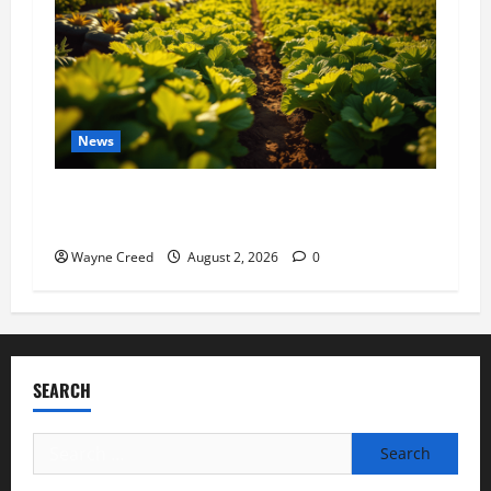
News
Virginia announces record $304 million for
soil and water conservation
Wayne Creed
August 2, 2026
0
SEARCH
Search
for: