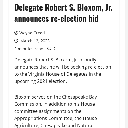
Delegate Robert S. Bloxom, Jr.
announces re-election bid
Wayne Creed
March 12, 2023
2 minutes read
2
Delegate Robert S. Bloxom, Jr. proudly
announces that he will be seeking re-election
to the Virginia House of Delegates in the
upcoming 2021 election.
Bloxom serves on the Chesapeake Bay
Commission, in addition to his House
committee assignments on the
Appropriations Committee, the House
Agriculture, Chesapeake and Natural