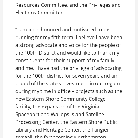
Resources Committee, and the Privileges and
Elections Committee.
“I am both honored and motivated to be
running for my fifth term. I believe I have been
a strong advocate and voice for the people of
the 100th District and would like to thank my
constituents for their support of my family
and me. I have had the privilege of advocating
for the 100th district for seven years and am
proud of the state’s investment in our region
during my time in office – projects such as the
new Eastern Shore Community College
facility, the expansion of the Virginia
Spaceport and Wallops Island Satellite
Processing Center, the Eastern Shore Public
Library and Heritage Center, the Tangier
seawall, the forthcoming Northampton