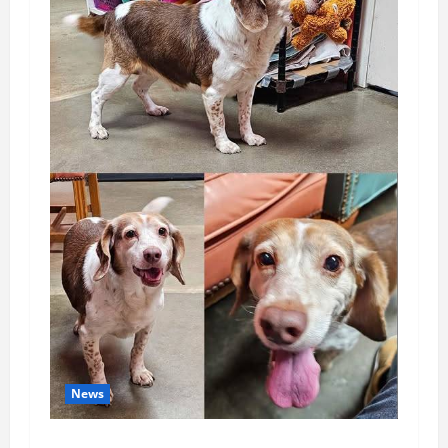
News
Pet of the Week: Meet Oakley