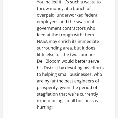
You nailed it. It’s such a waste to
throw money at a bunch of
overpaid, underworked federal
employees and the swarm of
government contractors who
feed at the trough with them.
NASA may enrich its immediate
surrounding area, but it does
little else for the two counties.
Del. Bloxom would better serve
his District by devoting his efforts
to helping small businesses, who
are by far the best engineers of
prosperity; given the period of
stagflation that we’re currently
experiencing, small business is
hurting!