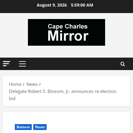
Skip
August 9, 2026
5:59:01 AM
to
content
Primary
Menu
Home
News
Delegate Robert S. Bloxom, Jr. announces re-election
bid
Bottom
News