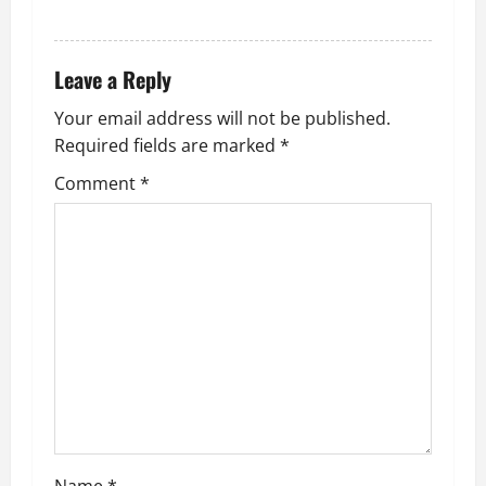
REPLY
Leave a Reply
Your email address will not be published.
Required fields are marked
*
Comment
*